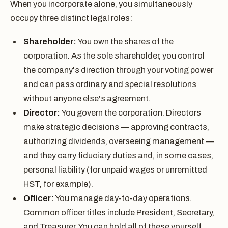
When you incorporate alone, you simultaneously
occupy three distinct legal roles:
Shareholder:
You own the shares of the
corporation. As the sole shareholder, you control
the company's direction through your voting power
and can pass ordinary and special resolutions
without anyone else's agreement.
Director:
You govern the corporation. Directors
make strategic decisions — approving contracts,
authorizing dividends, overseeing management —
and they carry fiduciary duties and, in some cases,
personal liability (for unpaid wages or unremitted
HST, for example).
Officer:
You manage day-to-day operations.
Common officer titles include President, Secretary,
and Treasurer. You can hold all of these yourself.