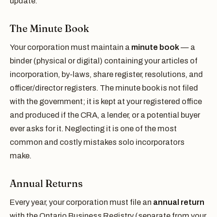
update.
The Minute Book
Your corporation must maintain a
minute book
— a
binder (physical or digital) containing your articles of
incorporation, by-laws, share register, resolutions, and
officer/director registers. The minute book is not filed
with the government; it is kept at your registered office
and produced if the CRA, a lender, or a potential buyer
ever asks for it. Neglecting it is one of the most
common and costly mistakes solo incorporators
make.
Annual Returns
Every year, your corporation must file an
annual return
with the Ontario Business Registry (separate from your