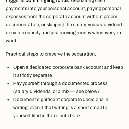
trigger is
commingling funds
: depositing client
payments into your personal account, paying personal
expenses from the corporate account without proper
documentation, or skipping the salary-versus-dividend
decision entirely and just moving money whenever you
want.
Practical steps to preserve the separation:
Open a dedicated corporate bank account and keep
it strictly separate.
Pay yourself through a documented process
(salary, dividends, or a mix — see below).
Document significant corporate decisions in
writing, even if that writing is a short email to
yourself filed in the minute book.