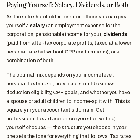
Paying Yourself: Salary, Dividends, or Both
As the sole shareholder-director-officer, you can pay
yourself a
salary
(an employment expense for the
corporation, pensionable income for you),
dividends
(paid from after-tax corporate profits, taxed at a lower
personal rate but without CPP contributions), or a
combination of both.
The optimal mix depends on your income level,
personal tax bracket, provincial small-business
deduction eligibility, CPP goals, and whether you have
a spouse or adult children to income-split with. This is
squarely in your accountant's domain. Get
professional tax advice before you start writing
yourself cheques — the structure you choose in year
one sets the tone for everything that follows. Tax rates