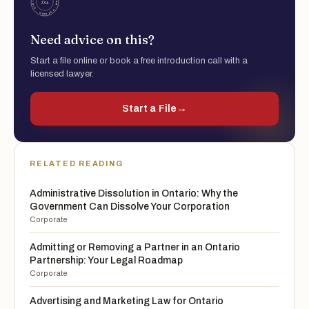
Need advice on this?
Start a file online or book a free introduction call with a
licensed lawyer.
Start a File
→
RELATED READING
Administrative Dissolution in Ontario: Why the
Government Can Dissolve Your Corporation
Corporate
Admitting or Removing a Partner in an Ontario
Partnership: Your Legal Roadmap
Corporate
Advertising and Marketing Law for Ontario