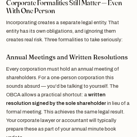
Corporate Formalities Still Matter — Even
With One Person
Incorporating creates a separate legal entity. That
entity has its own obligations, and ignoring them
creates real risk. Three formalities to take seriously:
Annual Meetings and Written Resolutions
Every corporation must hold an annual meeting of
shareholders. For a one-person corporation this
sounds absurd — you'd be talking to yourself. The
OBCA allows a practical shortcut: a
written
resolution signed by the sole shareholder
in lieu of a
formal meeting. This achieves the same legal result.
Your corporate lawyer or accountant will typically
prepare these as part of your annual minute book