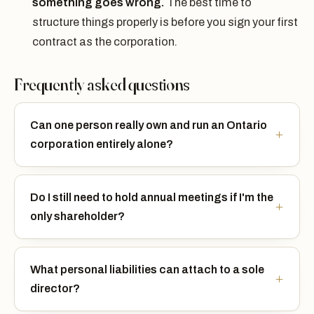
something goes wrong.
The best time to
structure things properly is before you sign your first
contract as the corporation.
Frequently asked questions
Can one person really own and run an Ontario
corporation entirely alone?
Do I still need to hold annual meetings if I'm the
only shareholder?
What personal liabilities can attach to a sole
director?