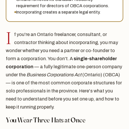
requirement for directors of OBCA corporations.
Incorporating creates a separate legal entity.
I
f you're an Ontario freelancer, consultant, or
contractor thinking about incorporating, you may
wonder whether you need a partner or co-founder to
form a corporation. You don't. A
single-shareholder
corporation
— a fully legitimate one-person company
under the
Business Corporations Act
(Ontario) (OBCA)
— is one of the most common corporate structures for
solo professionals in the province. Here's what you
need to understand before you set one up, and how to
keep it running properly.
You Wear Three Hats at Once