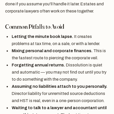
done if you assume you'll handle it later. Estates and
corporate lawyers often work on these together.
Common Pitfalls to Avoid
Letting the minute book lapse.
It creates
problems at tax time, on a sale, or with a lender.
Mixing personal and corporate finances.
This is
the fastest route to piercing the corporate veil.
Forgetting annual returns.
Dissolution is quiet
and automatic — you may not find out until you try
to do something with the company.
Assuming no liabilities attach to you personally.
Director liability for unremitted source deductions
and HST is real, even in a one-person corporation.
Waiting to talk to a lawyer and accountant until