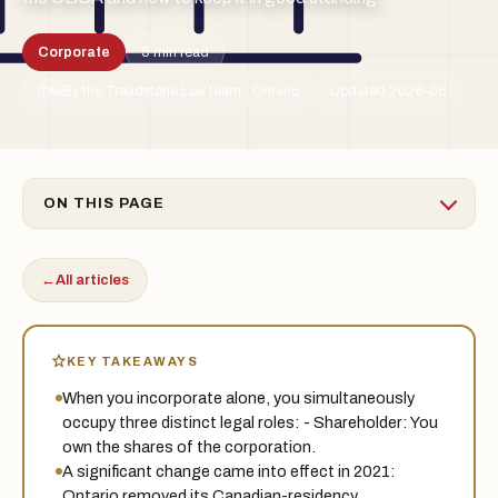
Corporate
5 min read
By the Treadstone Law team · Ontario
Updated 2026-06
TSL
ON THIS PAGE
←
All articles
KEY TAKEAWAYS
When you incorporate alone, you simultaneously
occupy three distinct legal roles: - Shareholder: You
own the shares of the corporation.
A significant change came into effect in 2021:
Ontario removed its Canadian-residency