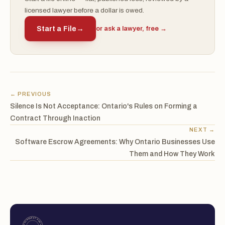
licensed lawyer before a dollar is owed.
Start a File
→
or ask a lawyer, free →
← PREVIOUS
Silence Is Not Acceptance: Ontario's Rules on Forming a
Contract Through Inaction
NEXT →
Software Escrow Agreements: Why Ontario Businesses Use
Them and How They Work