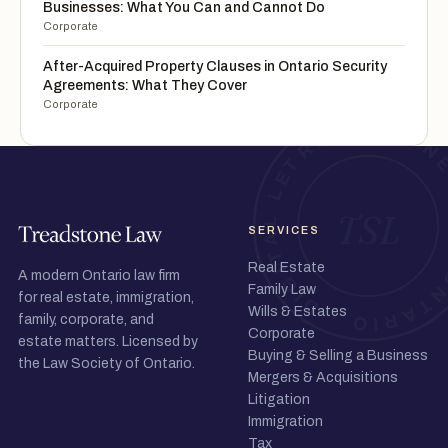
Businesses: What You Can and Cannot Do
Corporate
After-Acquired Property Clauses in Ontario Security
Agreements: What They Cover
Corporate
SERVICES
Real Estate
A modern Ontario law firm
Family Law
for real estate, immigration,
Wills & Estates
family, corporate, and
Corporate
estate matters. Licensed by
Buying & Selling a Business
the Law Society of Ontario.
Mergers & Acquisitions
Litigation
Immigration
Tax