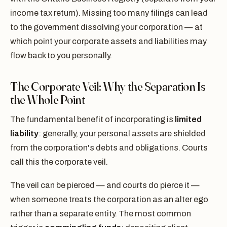
income tax return). Missing too many filings can lead
to the government dissolving your corporation — at
which point your corporate assets and liabilities may
flow back to you personally.
The Corporate Veil: Why the Separation Is
the Whole Point
The fundamental benefit of incorporating is
limited
liability
: generally, your personal assets are shielded
from the corporation's debts and obligations. Courts
call this the corporate veil.
The veil can be pierced — and courts do pierce it —
when someone treats the corporation as an alter ego
rather than a separate entity. The most common