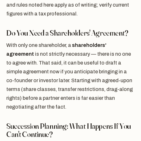
and rules noted here apply as of writing; verify current
figures with a tax professional.
Do You Need a Shareholders' Agreement?
With only one shareholder, a
shareholders'
agreement
is not strictly necessary — there is no one
to agree with. That said, it can be useful to draft a
simple agreement now if you anticipate bringing in a
co-founder or investor later. Starting with agreed-upon
terms (share classes, transfer restrictions, drag-along
rights) before a partner enters is far easier than
negotiating after the fact.
Succession Planning: What Happens If You
Can't Continue?