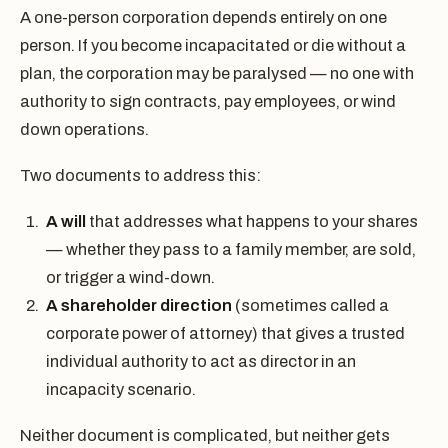
A one-person corporation depends entirely on one
person. If you become incapacitated or die without a
plan, the corporation may be paralysed — no one with
authority to sign contracts, pay employees, or wind
down operations.
Two documents to address this:
A will
that addresses what happens to your shares
— whether they pass to a family member, are sold,
or trigger a wind-down.
A shareholder direction
(sometimes called a
corporate power of attorney) that gives a trusted
individual authority to act as director in an
incapacity scenario.
Neither document is complicated, but neither gets