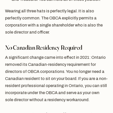
Wearing all three hats is perfectly legal. It is also
perfectly common. The OBCA explicitly permits a
corporation with a single shareholder who is also the
sole director and officer.
No Canadian Residency Required
A significant change came into effect in 2021: Ontario
removed its Canadian-residency requirement for
directors of OBCA corporations. You no longer need a
Canadian resident to sit on your board. If you are a non-
resident professional operating in Ontario, you can still
incorporate under the OBCA and serve as your own
sole director without a residency workaround.