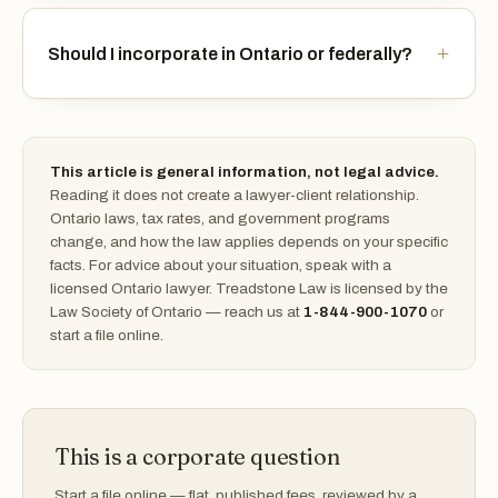
Should I incorporate in Ontario or federally?
This article is general information, not legal advice.
Reading it does not create a lawyer-client relationship.
Ontario laws, tax rates, and government programs
change, and how the law applies depends on your specific
facts. For advice about your situation, speak with a
licensed Ontario lawyer. Treadstone Law is licensed by the
Law Society of Ontario — reach us at
1-844-900-1070
or
start a file online.
This is a corporate question
Start a file online — flat, published fees, reviewed by a