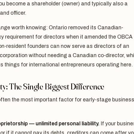
ou become a shareholder (owner) and typically also a
and officer.
nge worth knowing: Ontario removed its Canadian-
cy requirement for directors when it amended the OBCA 
on-resident founders can now serve as directors of an
corporation without needing a Canadian co-director, wh
es things for international entrepreneurs operating here.
ity: The Single Biggest Difference
often the most important factor for early-stage busines
prietorship — unlimited personal liability.
If your busin
 or if it cannot pay its debts, creditors can come after yo