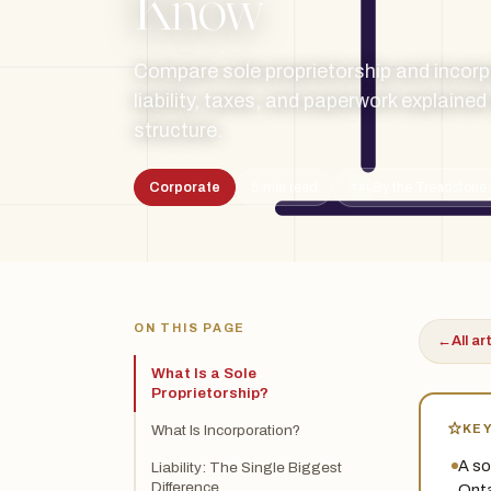
Know
Compare sole proprietorship and incorp
liability, taxes, and paperwork explaine
structure.
Corporate
5 min read
By the Treadstone 
TSL
ON THIS PAGE
←
All ar
What Is a Sole
Proprietorship?
KE
What Is Incorporation?
A so
Liability: The Single Biggest
Difference
Onta