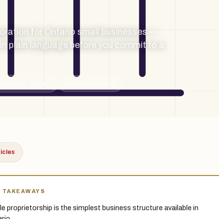
oration for Ontario small businesses —
d in plain language before you commit to a
Law team · Ontario
Updated 2026-06
ticles
Y TAKEAWAYS
le proprietorship is the simplest business structure available in
rio.