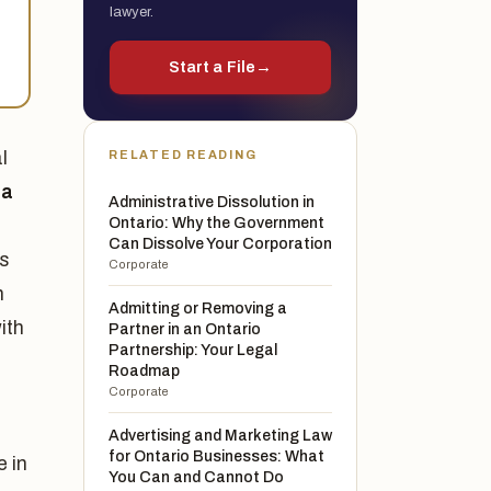
lawyer.
Start a File
→
l
RELATED READING
 a
Administrative Dissolution in
Ontario: Why the Government
Can Dissolve Your Corporation
rs
Corporate
h
Admitting or Removing a
ith
Partner in an Ontario
Partnership: Your Legal
Roadmap
Corporate
Advertising and Marketing Law
for Ontario Businesses: What
e in
You Can and Cannot Do