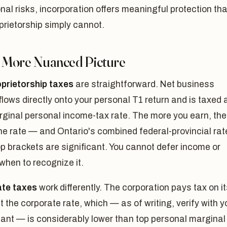
nal risks, incorporation offers meaningful protection tha
prietorship simply cannot.
A More Nuanced Picture
oprietorship taxes
are straightforward. Net business
lows directly onto your personal T1 return and is taxed 
rginal personal income-tax rate. The more you earn, the
he rate — and Ontario's combined federal-provincial rat
op brackets are significant. You cannot defer income or
hen to recognize it.
te taxes
work differently. The corporation pays tax on i
at the corporate rate, which — as of writing, verify with y
ant — is considerably lower than top personal marginal