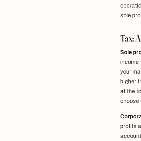
operatio
sole pro
Tax: 
Sole pr
income f
your ma
higher t
at the t
choose w
Corpora
profits 
account