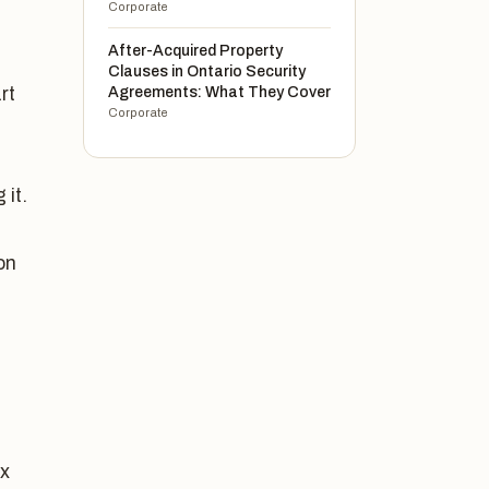
Corporate
After-Acquired Property
Clauses in Ontario Security
rt
Agreements: What They Cover
Corporate
 it.
on
ax