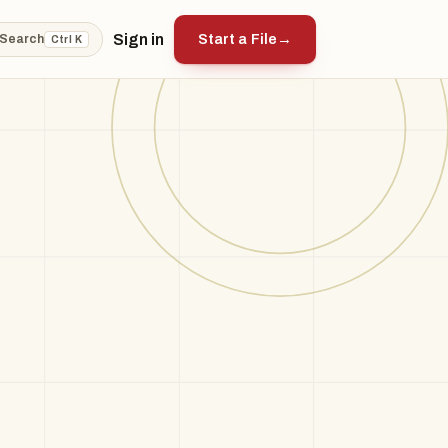
Sign in
Start a File
→
Search
Ctrl K