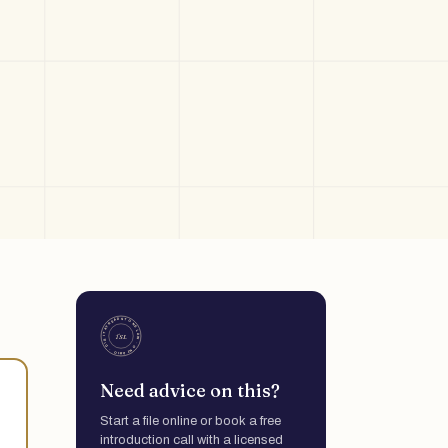
Need advice on this?
Start a file online or book a free
introduction call with a licensed