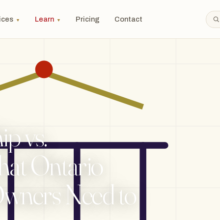
ices
Learn
Pricing
Contact
▼
▼
ip vs.
hat Ontario
Owners Need to