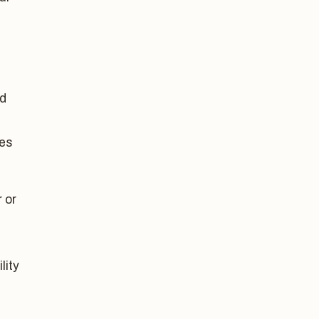
ed
ces
 or
lity