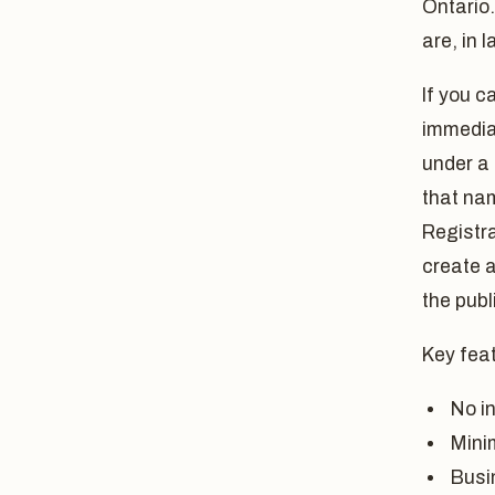
Ontario.
are, in 
If you c
immediat
under a
that na
Registra
create a
the publ
Key feat
No in
Mini
Busi