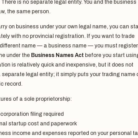
 There is no separate legal entity. You and the business
law, the same person.
arry on business under your own legal name, you can sta
ely with no provincial registration. If you want to trade
 different name — a business name — you must register
me under the
Business Names Act
before you start using
tion is relatively quick and inexpensive, but it does not
 separate legal entity; it simply puts your trading name 
ic record.
ures of a sole proprietorship:
corporation filing required
mal startup cost and paperwork
ness income and expenses reported on your personal t