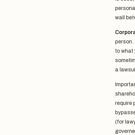
personal
wall be
Corporat
person. 
to what 
sometim
a lawsui
Importan
sharehol
require
bypasses
(for law
governed