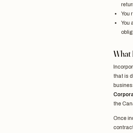
retur
You r
You 
obli
What 
Incorpo
that is 
business
Corpora
the Can
Once inc
contract