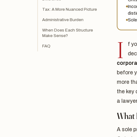
Inco
Tax: A More Nuanced Picture
dist
Sole
Administrative Burden
When Does Each Structure
Make Sense?
I
f y
FAQ
dec
corpora
before 
more th
the key 
a lawye
What I
A sole p