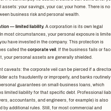
 assets: your savings, your car, your home. There is no
tween business risk and personal wealth.
ion — limited liability.
A corporation is its own legal
In most circumstances, your personal exposure is limit
you have invested in the company. This protection is
es called the
corporate veil
. If the business fails or fa
t, your personal assets are generally shielded.
t caveats: the corporate veil can be pierced if a director
der acts fraudulently or improperly, and banks routinely
 personal guarantees on small-business loans, which
 limited liability for that specific debt. Professional liabi
yers, accountants, and engineers, for example) is also
 by additional rules. Still, for most commercial and