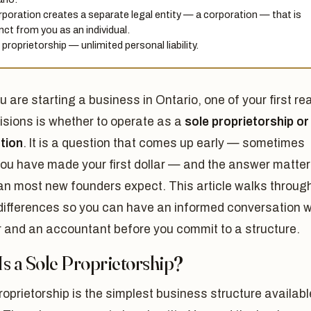
rporation creates a separate legal entity — a corporation — that is
inct from you as an individual.
 proprietorship — unlimited personal liability.
ou are starting a business in Ontario, one of your first rea
isions is whether to operate as a
sole proprietorship or
tion
. It is a question that comes up early — sometimes
you have made your first dollar — and the answer matte
an most new founders expect. This article walks throug
differences so you can have an informed conversation w
r and an accountant before you commit to a structure.
s a Sole Proprietorship?
roprietorship is the simplest business structure availabl