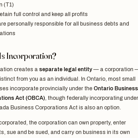
n (T1)
etain full control and keep all profits
are personally responsible for all business debts and
gations
Is Incorporation?
ration creates a
separate legal entity
— a corporation 
distinct from you as an individual. In Ontario, most small
es incorporate provincially under the
Ontario Business
tions Act (OBCA)
, though federally incorporating unde
ada Business Corporations Act is also an option.
orporated, the corporation can own property, enter
s, sue and be sued, and carry on business in its own