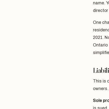
name. Y
director 
One cha
residen
2021. N
Ontario 
simplifi
Liabil
This is 
owners.
Sole pro
is sued,