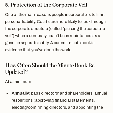
5. Protection of the Corporate Veil
One of the main reasons people incorporate is to limit
personal liability. Courts are more likely to look through
the corporate structure (called "piercing the corporate
veil") when a company hasn't been maintained as a
genuine separate entity. A current minute book is
evidence that you've done the work.
How Often Should the Minute Book Be
Updated?
At a minimum:
Annually
: pass directors' and shareholders' annual
resolutions (approving financial statements,
electing/confirming directors, and appointing the