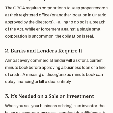
The OBCA requires corporations to keep proper records
at their registered office (or another location in Ontario
approved by the directors). Failing to do so is a breach
of the Act. While enforcement against a single small
corporation is uncommon, the obligation is real.
2. Banks and Lenders Require It
Almost every commercial lender will ask for a current
minute book before approving a business loan or a line
of credit. A missing or disorganized minute book can
delay financing or kill a deal entirely.
3. It's Needed on a Sale or Investment
When you sell your business or bring in an investor, the
buyer or investor's lawyer will conduct due diligence. A