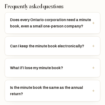
Frequently asked questions
Does every Ontario corporation need a minute
book, even a small one-person company?
Can I keep the minute book electronically?
What if I lose my minute book?
Is the minute book the same as the annual
return?