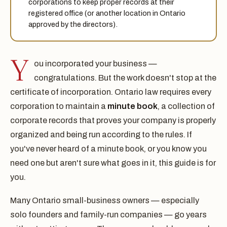
corporations to keep proper records at their
registered office (or another location in Ontario
approved by the directors).
Y
ou incorporated your business —
congratulations. But the work doesn't stop at the
certificate of incorporation. Ontario law requires every
corporation to maintain a
minute book
, a collection of
corporate records that proves your company is properly
organized and being run according to the rules. If
you've never heard of a minute book, or you know you
need one but aren't sure what goes in it, this guide is for
you.
Many Ontario small-business owners — especially
solo founders and family-run companies — go years