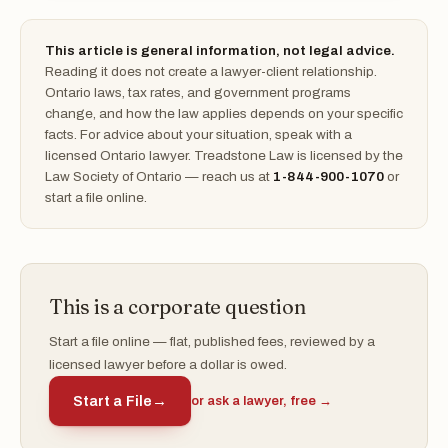
This article is general information, not legal advice.
Reading it does not create a lawyer-client relationship.
Ontario laws, tax rates, and government programs
change, and how the law applies depends on your specific
facts. For advice about your situation, speak with a
licensed Ontario lawyer. Treadstone Law is licensed by the
Law Society of Ontario — reach us at
1-844-900-1070
or
start a file online.
This is a corporate question
Start a file online — flat, published fees, reviewed by a
licensed lawyer before a dollar is owed.
Start a File
→
or ask a lawyer, free →