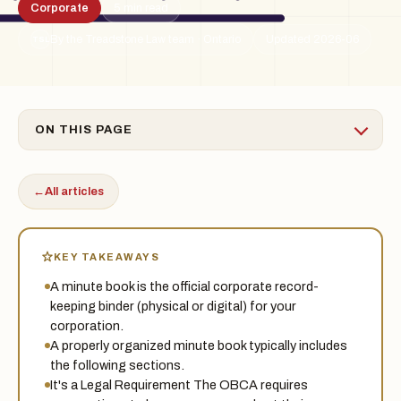
Corporate
5 min read
By the Treadstone Law team · Ontario
Updated 2026-06
TSL
ON THIS PAGE
←
All articles
KEY TAKEAWAYS
A minute book is the official corporate record-
keeping binder (physical or digital) for your
corporation.
A properly organized minute book typically includes
the following sections.
It's a Legal Requirement The OBCA requires