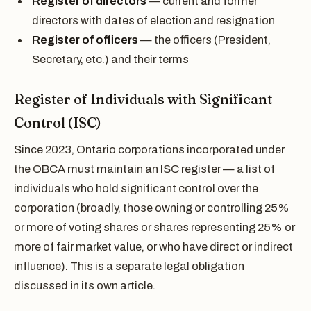
Register of directors
— current and former
directors with dates of election and resignation
Register of officers
— the officers (President,
Secretary, etc.) and their terms
Register of Individuals with Significant
Control (ISC)
Since 2023, Ontario corporations incorporated under
the OBCA must maintain an ISC register — a list of
individuals who hold significant control over the
corporation (broadly, those owning or controlling 25%
or more of voting shares or shares representing 25% or
more of fair market value, or who have direct or indirect
influence). This is a separate legal obligation
discussed in its own article.