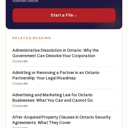
licensed lawyer.
Start a File
→
RELATED READING
Administrative Dissolution in Ontario: Why the
Government Can Dissolve Your Corporation
Corporate
Admitting or Removing a Partner in an Ontario
Partnership: Your Legal Roadmap
Corporate
Advertising and Marketing Law for Ontario
Businesses: What You Can and Cannot Do
Corporate
After-Acquired Property Clauses in Ontario Security
Agreements: What They Cover