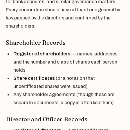
for bank accounts, and similar governance matters.
Every corporation should have at least one general by-
law passed by the directors and confirmed by the
shareholders.
Shareholder Records
Register of shareholders
— names, addresses,
and the number and class of shares each person
holds
Share certificates
(or a notation that
uncertificated shares were issued)
Any shareholder agreements (though these are
separate documents, a copy is often kept here)
Director and Officer Records