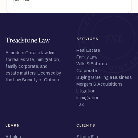
Corporate
SERVICES
Real Estate
A modern Ontario law firm
Family Law
for real estate, immigration,
Wills & Estates
family, corporate, and
Corporate
estate matters. Licensed by
Buying & Selling a Business
the Law Society of Ontario.
Mergers & Acquisitions
Litigation
Immigration
Tax
LEARN
CLIENTS
Articles
Start a File