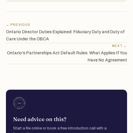
← PREVIOUS
Ontario Director Duties Explained: Fiduciary Duty and Duty of
Care Under the OBCA
NEXT →
Ontario's Partnerships Act Default Rules: What Applies If You
Have No Agreement
Need advice on this?
Start a file online or book a free introduction call with a