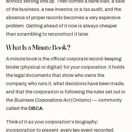
without setting one up. Then comes a bank loan, a sale
of the business, a new investor, or a tax audit, and the
absence of proper records becomes a very expensive
problem. Getting ahead of it now is always cheaper
than scrambling to reconstruct it later.
What Is a Minute Book?
A minute book is the official corporate record-keeping
binder (physical or digital) for your corporation. It holds
the legal documents that show who owns the
company, who runs it, what decisions have been made,
and that the corporation is following the rules set out in
the
Business Corporations Act
(Ontario) — commonly
called the
OBCA
.
Think of it as your corporation's biography:
incorporation to present, every key event recorded.