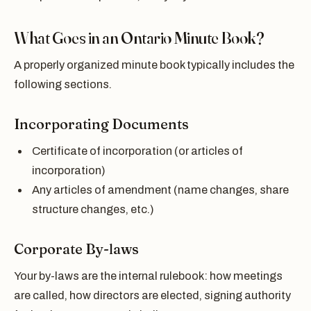
What Goes in an Ontario Minute Book?
A properly organized minute book typically includes the
following sections.
Incorporating Documents
Certificate of incorporation (or articles of
incorporation)
Any articles of amendment (name changes, share
structure changes, etc.)
Corporate By-laws
Your by-laws are the internal rulebook: how meetings
are called, how directors are elected, signing authority