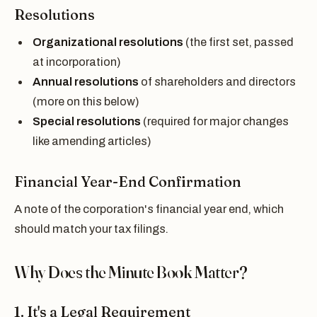
Resolutions
Organizational resolutions
(the first set, passed
at incorporation)
Annual resolutions
of shareholders and directors
(more on this below)
Special resolutions
(required for major changes
like amending articles)
Financial Year-End Confirmation
A note of the corporation's financial year end, which
should match your tax filings.
Why Does the Minute Book Matter?
1. It's a Legal Requirement