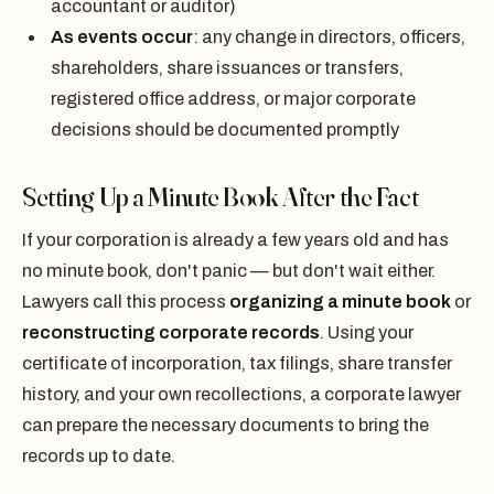
accountant or auditor)
As events occur
: any change in directors, officers,
shareholders, share issuances or transfers,
registered office address, or major corporate
decisions should be documented promptly
Setting Up a Minute Book After the Fact
If your corporation is already a few years old and has
no minute book, don't panic — but don't wait either.
Lawyers call this process
organizing a minute book
or
reconstructing corporate records
. Using your
certificate of incorporation, tax filings, share transfer
history, and your own recollections, a corporate lawyer
can prepare the necessary documents to bring the
records up to date.