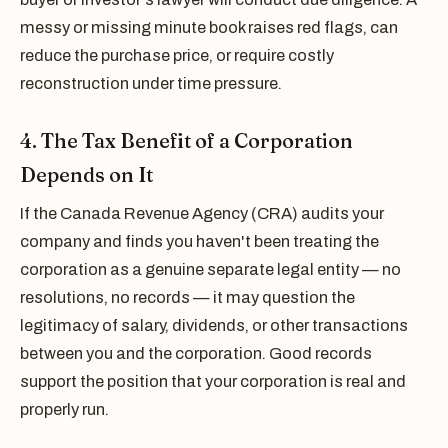
messy or missing minute book raises red flags, can
reduce the purchase price, or require costly
reconstruction under time pressure.
4. The Tax Benefit of a Corporation
Depends on It
If the Canada Revenue Agency (CRA) audits your
company and finds you haven't been treating the
corporation as a genuine separate legal entity — no
resolutions, no records — it may question the
legitimacy of salary, dividends, or other transactions
between you and the corporation. Good records
support the position that your corporation is real and
properly run.