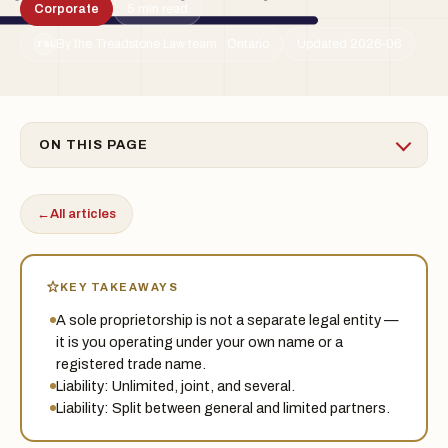
Corporate
5 min read
By the Treadstone Law team · Ontario
Updated 2026-06
TSL
ON THIS PAGE
←
All articles
KEY TAKEAWAYS
A sole proprietorship is not a separate legal entity —
it is you operating under your own name or a
registered trade name.
Liability: Unlimited, joint, and several.
Liability: Split between general and limited partners.