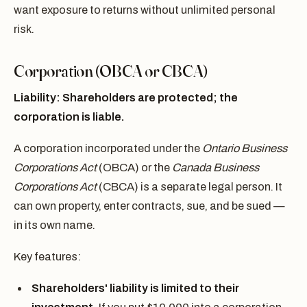
want exposure to returns without unlimited personal
risk.
Corporation (OBCA or CBCA)
Liability: Shareholders are protected; the
corporation is liable.
A corporation incorporated under the
Ontario Business
Corporations Act
(OBCA) or the
Canada Business
Corporations Act
(CBCA) is a separate legal person. It
can own property, enter contracts, sue, and be sued —
in its own name.
Key features:
Shareholders' liability is limited to their