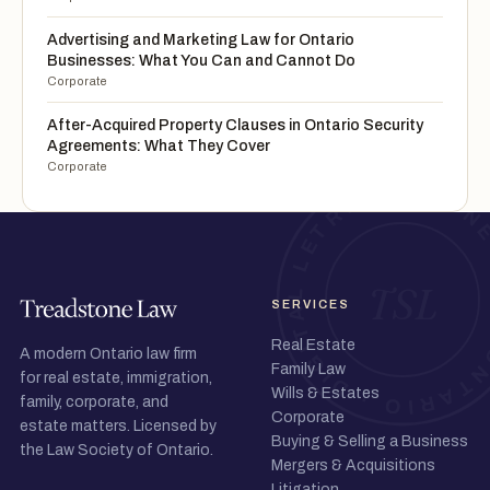
Advertising and Marketing Law for Ontario
Businesses: What You Can and Cannot Do
Corporate
After-Acquired Property Clauses in Ontario Security
Agreements: What They Cover
Corporate
SERVICES
Real Estate
A modern Ontario law firm
Family Law
for real estate, immigration,
Wills & Estates
family, corporate, and
Corporate
estate matters. Licensed by
Buying & Selling a Business
the Law Society of Ontario.
Mergers & Acquisitions
Litigation