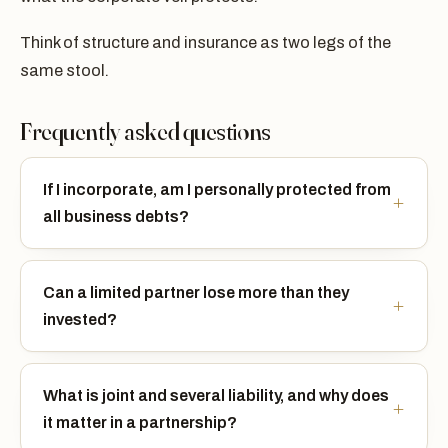
Think of structure and insurance as two legs of the
same stool.
Frequently asked questions
If I incorporate, am I personally protected from
all business debts?
Can a limited partner lose more than they
invested?
What is joint and several liability, and why does
it matter in a partnership?