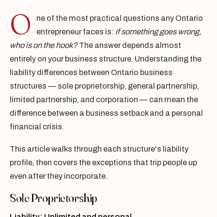
O
ne of the most practical questions any Ontario
entrepreneur faces is:
if something goes wrong,
who is on the hook?
The answer depends almost
entirely on your business structure. Understanding the
liability differences between Ontario business
structures — sole proprietorship, general partnership,
limited partnership, and corporation — can mean the
difference between a business setback and a personal
financial crisis.
This article walks through each structure's liability
profile, then covers the exceptions that trip people up
even after they incorporate.
Sole Proprietorship
Liability: Unlimited and personal.