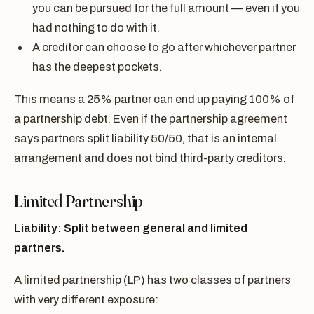
you can be pursued for the full amount — even if you
had nothing to do with it.
A creditor can choose to go after whichever partner
has the deepest pockets.
This means a 25% partner can end up paying 100% of
a partnership debt. Even if the partnership agreement
says partners split liability 50/50, that is an internal
arrangement and does not bind third-party creditors.
Limited Partnership
Liability: Split between general and limited
partners.
A limited partnership (LP) has two classes of partners
with very different exposure: