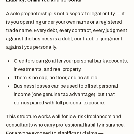
A sole proprietorship is not a separate legal entity — it
is you operating under your own name or a registered
trade name. Every debt, every contract, every judgment
against the business is a debt, contract, or judgment
against you personally.
Creditors can go after your personal bank accounts,
investments, and real property.
There is no cap, no floor, and no shield.
Business losses can be used to offset personal
income (one genuine tax advantage), but that
comes paired with full personal exposure.
This structure works well for low-risk freelancers and
consultants who carry professional liability insurance.
For anyone exposed to significant claims —