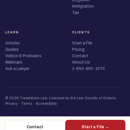
Immigration
Tax
LEARN
CLIENTS
Articles
Start a File
Guides
Pricing
Videos & Podcasts
Contact
Webinars
About Us
Ask a Lawyer
1-844-900-1070
© 2026 Treadstone Law.
Licensed by the Law Society of Ontario
.
Privacy
·
Terms
·
Accessibility
Contact
Start a File →