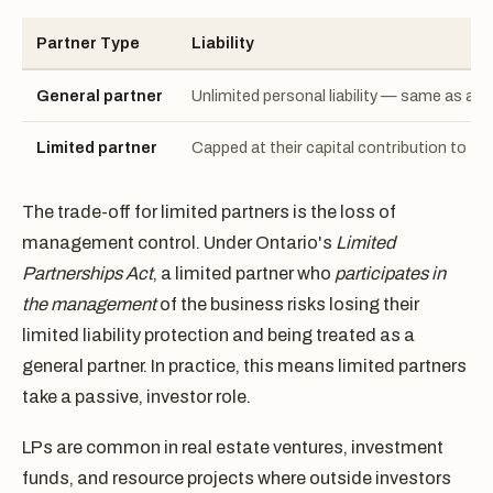
Partner Type
Liability
General partner
Unlimited personal liability — same as a g
Limited partner
Capped at their capital contribution to th
The trade-off for limited partners is the loss of
management control. Under Ontario's
Limited
Partnerships Act
, a limited partner who
participates in
the management
of the business risks losing their
limited liability protection and being treated as a
general partner. In practice, this means limited partners
take a passive, investor role.
LPs are common in real estate ventures, investment
funds, and resource projects where outside investors