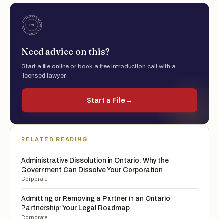
Need advice on this?
Start a file online or book a free introduction call with a
licensed lawyer.
Start a File
→
RELATED READING
Administrative Dissolution in Ontario: Why the
Government Can Dissolve Your Corporation
Corporate
Admitting or Removing a Partner in an Ontario
Partnership: Your Legal Roadmap
Corporate