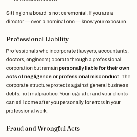
Sitting on a board is not ceremonial. If you are a
director — even a nominal one — know your exposure.
Professional Liability
Professionals who incorporate (lawyers, accountants,
doctors, engineers) operate through a professional
corporation but remain
personally liable for their own
acts of negligence or professional misconduct
. The
corporate structure protects against general business
debts, not malpractice. Your regulator and your clients
can still come after you personally for errors in your
professional work.
Fraud and Wrongful Acts