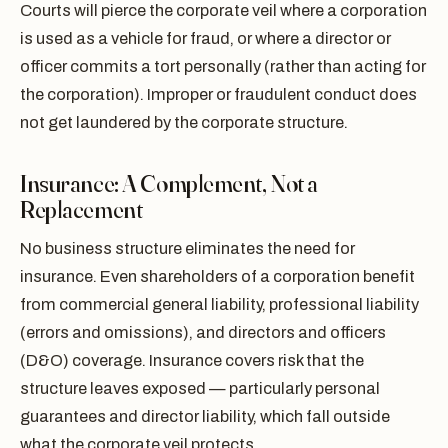
Courts will pierce the corporate veil where a corporation
is used as a vehicle for fraud, or where a director or
officer commits a tort personally (rather than acting for
the corporation). Improper or fraudulent conduct does
not get laundered by the corporate structure.
Insurance: A Complement, Not a
Replacement
No business structure eliminates the need for
insurance. Even shareholders of a corporation benefit
from commercial general liability, professional liability
(errors and omissions), and directors and officers
(D&O) coverage. Insurance covers risk that the
structure leaves exposed — particularly personal
guarantees and director liability, which fall outside
what the corporate veil protects.