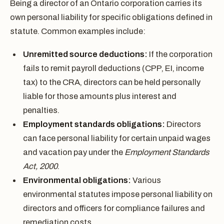
Being a director of an Ontario corporation carries its
own personal liability for specific obligations defined in
statute. Common examples include:
Unremitted source deductions:
If the corporation
fails to remit payroll deductions (CPP, EI, income
tax) to the CRA, directors can be held personally
liable for those amounts plus interest and
penalties.
Employment standards obligations:
Directors
can face personal liability for certain unpaid wages
and vacation pay under the
Employment Standards
Act, 2000
.
Environmental obligations:
Various
environmental statutes impose personal liability on
directors and officers for compliance failures and
remediation costs.