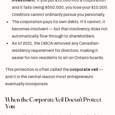
investment.
If you put $10,000 into a corporation
and it fails owing $500,000, you lose your $10,000.
Creditors cannot ordinarily pursue you personally.
The corporation pays its own debts. If it cannot, it
becomes insolvent — but that insolvency does not
automatically flow through to shareholders.
As of 2021, the OBCA removed any Canadian-
residency requirement for directors, making it
easier for non-residents to sit on Ontario boards.
This protection is often called the
corporate veil
—
and it is the central reason most entrepreneurs
eventually incorporate.
When the Corporate Veil Doesn't Protect
You