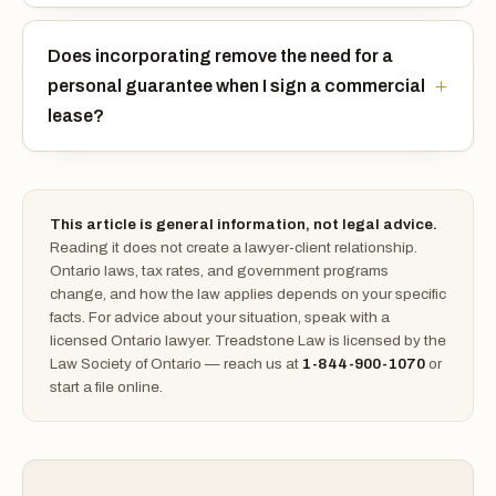
Does incorporating remove the need for a
personal guarantee when I sign a commercial
lease?
This article is general information, not legal advice.
Reading it does not create a lawyer-client relationship.
Ontario laws, tax rates, and government programs
change, and how the law applies depends on your specific
facts. For advice about your situation, speak with a
licensed Ontario lawyer. Treadstone Law is licensed by the
Law Society of Ontario — reach us at
1-844-900-1070
or
start a file online.