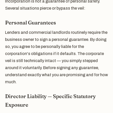
Incorporation is not a guarantee of personal safety.
Several situations pierce or bypass the veil:
Personal Guarantees
Lenders and commercial landlords routinely require the
business owner to sign a personal guarantee. By doing
so, you agree to be personally liable for the
corporation's obligations if it defaults. The corporate
veil is still technically intact — you simply stepped
around it voluntarily. Before signing any guarantee,
understand exactly what you are promising and for how
much.
Director Liability — Specific Statutory
Exposure