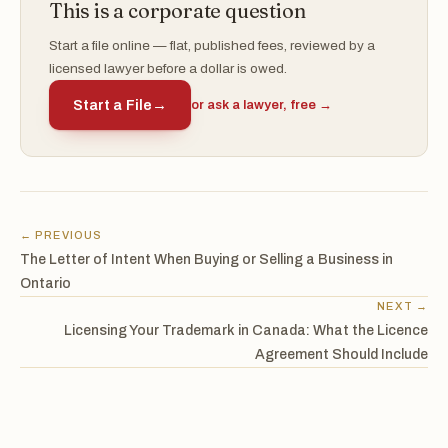
This is a corporate question
Start a file online — flat, published fees, reviewed by a
licensed lawyer before a dollar is owed.
Start a File
→
or ask a lawyer, free →
← PREVIOUS
The Letter of Intent When Buying or Selling a Business in
Ontario
NEXT →
Licensing Your Trademark in Canada: What the Licence
Agreement Should Include