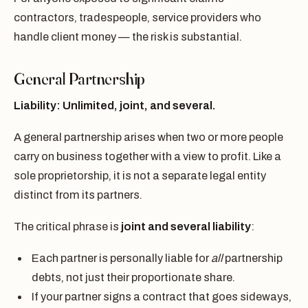
contractors, tradespeople, service providers who
handle client money — the risk is substantial.
General Partnership
Liability: Unlimited, joint, and several.
A general partnership arises when two or more people
carry on business together with a view to profit. Like a
sole proprietorship, it is not a separate legal entity
distinct from its partners.
The critical phrase is
joint and several liability
:
Each partner is personally liable for
all
partnership
debts, not just their proportionate share.
If your partner signs a contract that goes sideways,