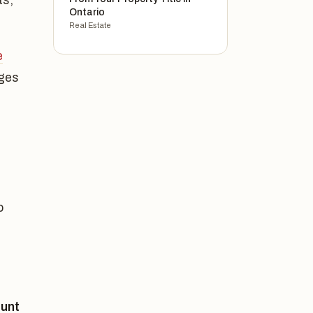
ts,
Ontario
Real Estate
e
ages
o
unt