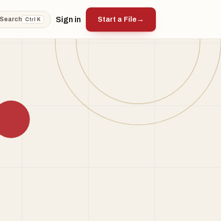
Sign in
Start a File
→
Search
Ctrl K