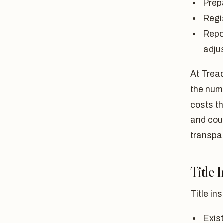
Prep
Regi
Repor
adju
At Tread
the numb
costs th
and cour
transpar
Title 
Title in
Exis