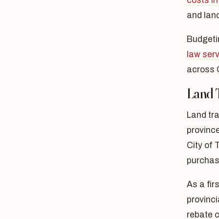
costs in
and land
Budgetin
law ser
across 
Land 
Land tra
province
City of 
purchas
As a fir
provinc
rebate c