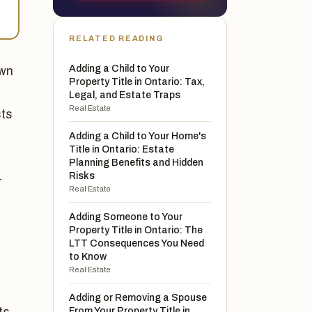
RELATED READING
Adding a Child to Your
own
Property Title in Ontario: Tax,
e
Legal, and Estate Traps
Real Estate
sts
d
Adding a Child to Your Home's
Title in Ontario: Estate
Planning Benefits and Hidden
Risks
-
Real Estate
Adding Someone to Your
Property Title in Ontario: The
LTT Consequences You Need
to Know
Real Estate
Adding or Removing a Spouse
From Your Property Title in