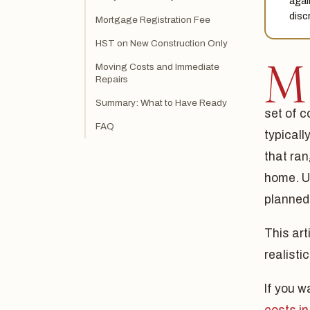
agai
disc
Mortgage Registration Fee
HST on New Construction Only
M
Moving Costs and Immediate
Repairs
Summary: What to Have Ready
set of c
FAQ
typical
that ran
home. U
planned
This art
realisti
If you w