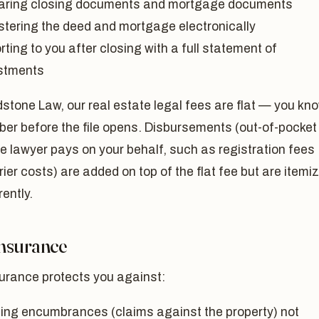
aring closing documents and mortgage documents
stering the deed and mortgage electronically
ting to you after closing with a full statement of
stments
stone Law, our real estate legal fees are flat — you kn
er before the file opens. Disbursements (out-of-pocket
e lawyer pays on your behalf, such as registration fees
ier costs) are added on top of the flat fee but are itemi
ently.
Insurance
surance protects you against:
ting encumbrances (claims against the property) not