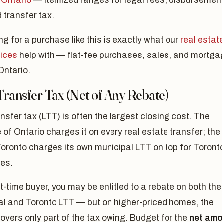
 Ontario
— itemized ranges for legal fees, disbursemen
 transfer tax.
g for a purchase like this is exactly what our
real estat
vices
help with — flat-fee purchases, sales, and mortg
Ontario.
Transfer Tax (Net of Any Rebate)
nsfer tax (LTT) is often the largest closing cost. The
 of Ontario charges it on every real estate transfer; the
Toronto charges its own municipal LTT on top for Toront
es.
st-time buyer, you may be entitled to a rebate on both the
ial and Toronto LTT — but on higher-priced homes, the
overs only part of the tax owing. Budget for the
net amo