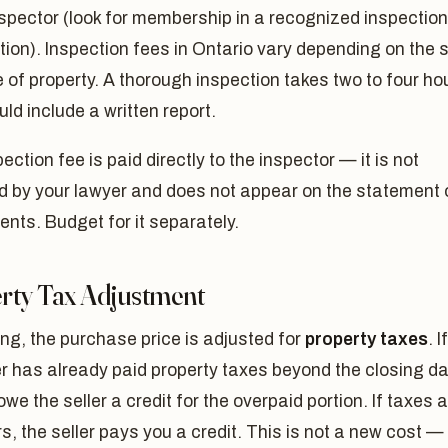
spector (look for membership in a recognized inspection
ion). Inspection fees in Ontario vary depending on the 
 of property. A thorough inspection takes two to four ho
ld include a written report.
ection fee is paid directly to the inspector — it is not
d by your lawyer and does not appear on the statement 
nts. Budget for it separately.
rty Tax Adjustment
ng, the purchase price is adjusted for
property taxes
. If
er has already paid property taxes beyond the closing da
 owe the seller a credit for the overpaid portion. If taxes 
rs, the seller pays you a credit. This is not a new cost — i