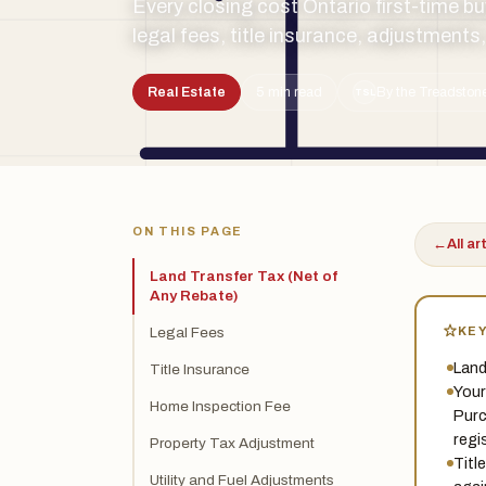
Every closing cost Ontario first-time bu
legal fees, title insurance, adjustments
Real Estate
5 min read
By the Treadstone
TSL
ON THIS PAGE
←
All ar
Land Transfer Tax (Net of
Any Rebate)
KE
Legal Fees
Land
Title Insurance
Your
Home Inspection Fee
Purc
regi
Property Tax Adjustment
Titl
Utility and Fuel Adjustments