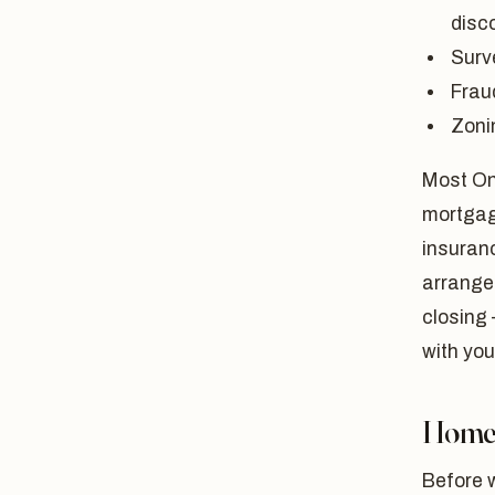
disco
Surv
Fraud
Zoni
Most Ont
mortgage
insuranc
arrange 
closing 
with you
Home 
Before w