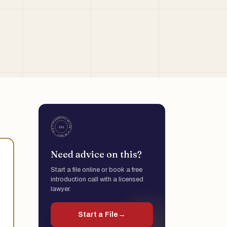
Need advice on this?
Start a file online or book a free
introduction call with a licensed
lawyer.
Start a File
→