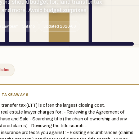
yers should budget for: land transfer tax,
, and more. Avoid budget surprises.
 Law team · Ontario
Updated 2026-06
ticles
Y TAKEAWAYS
 transfer tax (LTT) is often the largest closing cost.
 real estate lawyer charges for: - Reviewing the Agreement of
hase and Sale - Searching title (the chain of ownership and any
stered claims) - Reviewing the title search…
e insurance protects you against: - Existing encumbrances (claims