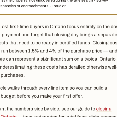
nst the property) not discovered during the title search - Survey
repancies or encroachments - Fraud or…
ost first-time buyers in Ontario focus entirely on the d
payment and forget that closing day brings a separat
osts that need to be ready in certified funds. Closing co
ly run between 1.5% and 4% of the purchase price — an
ge can represent a significant sum on a typical Ontario
nderestimating these costs has derailed otherwise well
 purchases.
icle walks through every line item so you can build a
c budget before you make your first offer.
ant the numbers side by side, see our guide to
closing