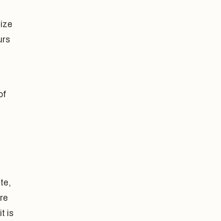
size
urs
of
te,
are
t is