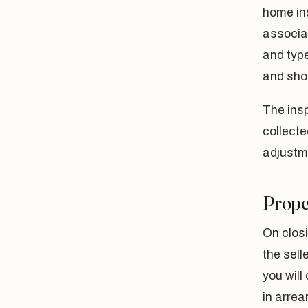
home in
associat
and type
and shou
The insp
collecte
adjustme
Prope
On closi
the sell
you will
in arrea