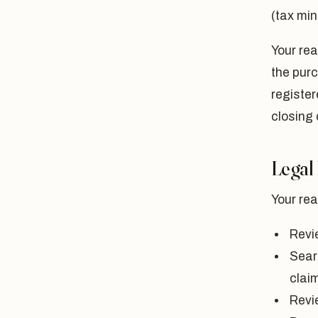
(tax min
Your rea
the purc
register
closing 
Legal
Your rea
Revi
Sear
clai
Revi