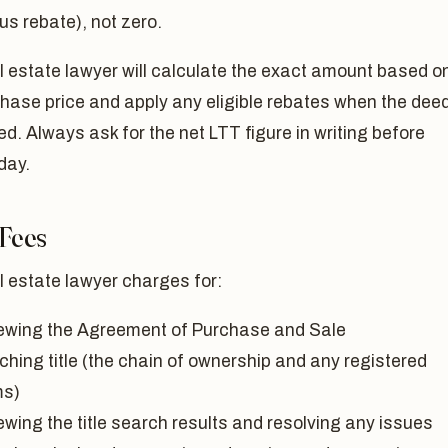
us rebate), not zero.
l estate lawyer will calculate the exact amount based o
hase price and apply any eligible rebates when the deed
ed. Always ask for the net LTT figure in writing before
day.
 Fees
l estate lawyer charges for:
ewing the Agreement of Purchase and Sale
ching title (the chain of ownership and any registered
ms)
ewing the title search results and resolving any issues