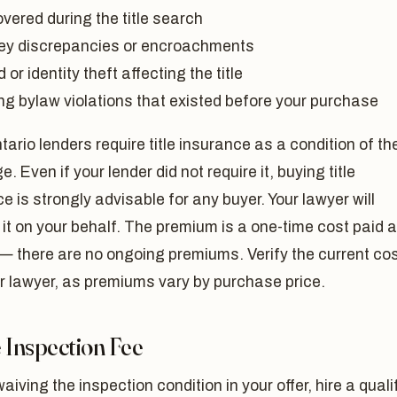
vered during the title search
ey discrepancies or encroachments
 or identity theft affecting the title
ng bylaw violations that existed before your purchase
ario lenders require title insurance as a condition of th
. Even if your lender did not require it, buying title
e is strongly advisable for any buyer. Your lawyer will
it on your behalf. The premium is a one-time cost paid a
— there are no ongoing premiums. Verify the current co
r lawyer, as premiums vary by purchase price.
Inspection Fee
aiving the inspection condition in your offer, hire a quali