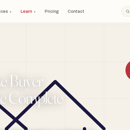
ices
Learn
Pricing
Contact
▼
▼
me Buyer
he Complete