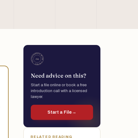
Need advice on this?
Start a file online or book a free
introduction call with a licensed
lawyer.
s
Start a File
→
RELATED READING