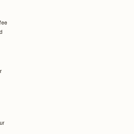
-fee
d
r
ur