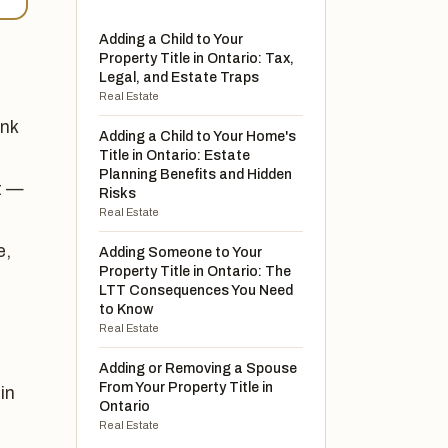
Adding a Child to Your
Property Title in Ontario: Tax,
Legal, and Estate Traps
Real Estate
unk
Adding a Child to Your Home's
Title in Ontario: Estate
Planning Benefits and Hidden
t —
Risks
Real Estate
e,
Adding Someone to Your
Property Title in Ontario: The
LTT Consequences You Need
to Know
Real Estate
Adding or Removing a Spouse
From Your Property Title in
in
Ontario
Real Estate