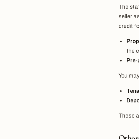
The sta
seller a
credit fo
Prop
the c
Pre-p
You may 
Tena
Depo
These a
Other