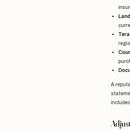
insu
Land
curr
Tera
regi
Cour
purc
Docu
A reputa
stateme
included
Adjust