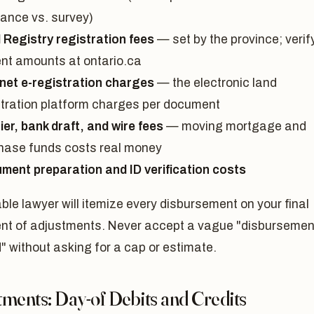
rance vs. survey)
 Registry registration fees
— set by the province; verif
ent amounts at ontario.ca
net e-registration charges
— the electronic land
stration platform charges per document
ier, bank draft, and wire fees
— moving mortgage and
hase funds costs real money
ment preparation and ID verification costs
ble lawyer will itemize every disbursement on your final
nt of adjustments. Never accept a vague "disbursemen
" without asking for a cap or estimate.
ments: Day-of Debits and Credits