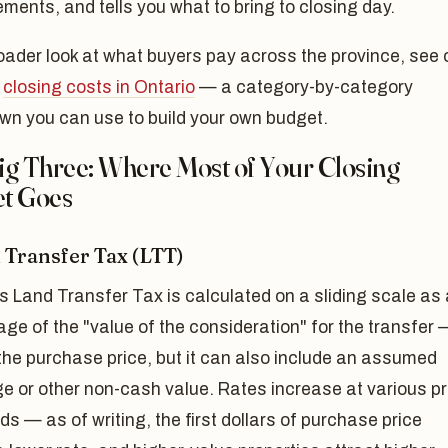
ments, and tells you what to bring to closing day.
oader look at what buyers pay across the province, see 
o
closing costs in Ontario
— a category-by-category
wn you can use to build your own budget.
ig Three: Where Most of Your Closing
t Goes
d Transfer Tax (LTT)
s Land Transfer Tax is calculated on a sliding scale as 
ge of the "value of the consideration" for the transfer 
the purchase price, but it can also include an assumed
e or other non-cash value. Rates increase at various pr
ds — as of writing, the first dollars of purchase price