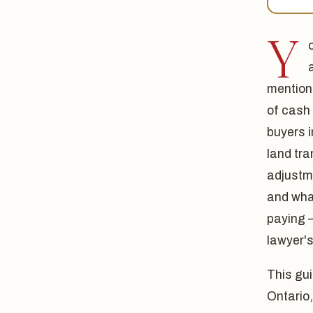
Y
mention
of cash
buyers 
land tra
adjustme
and wha
paying 
lawyer's
This gui
Ontario,