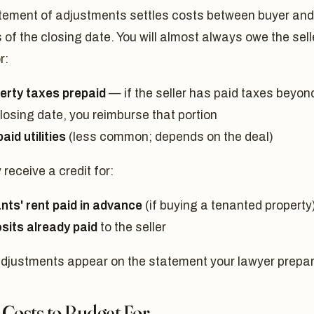
tement of adjustments settles costs between buyer and
s of the closing date. You will almost always owe the sell
r:
erty taxes prepaid
— if the seller has paid taxes beyon
losing date, you reimburse that portion
aid utilities
(less common; depends on the deal)
receive a credit for:
nts' rent paid in advance
(if buying a tenanted property
sits already paid
to the seller
djustments appear on the statement your lawyer prepa
 Costs to Budget For