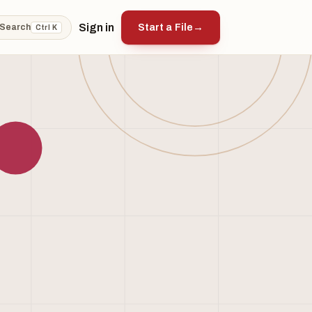
Sign in
Start a File
→
Search
Ctrl K