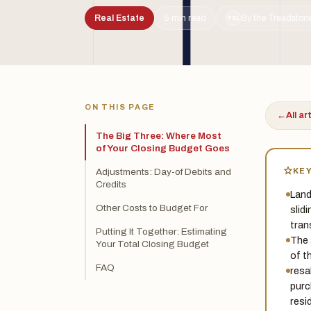
Real Estate
5 min read
By the Treadstone
TSL
ON THIS PAGE
←
All ar
The Big Three: Where Most
of Your Closing Budget Goes
KE
Adjustments: Day-of Debits and
Credits
Land
Other Costs to Budget For
slid
tran
Putting It Together: Estimating
The 
Your Total Closing Budget
of t
FAQ
resa
purc
resi