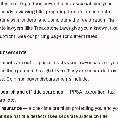
this role. Legal fees cover the professional time your
pends reviewing title, preparing transfer documents,
ting with lenders, and completing the registration. Flat
ate lawyers (like Treadstone Law) give you a known, fixe
pfront. See our pricing page for current rates.
bursements
ements are out-of-pocket costs your lawyer pays on you
and then passes through to you. They are separate from
ees. Common buyer disbursements include:
 search and off-title searches
— PPSA, execution, tax
rs, etc.
e insurance
— a one-time premium protecting you and yo
r against title defects (see separate article on title