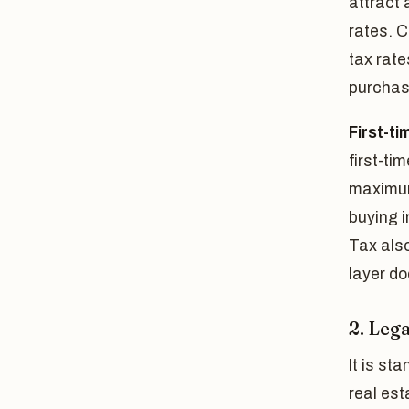
attract 
rates. C
tax rate
purchas
First-ti
first-ti
maximum 
buying i
Tax also
layer do
2. Lega
It is st
real est