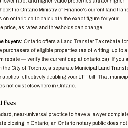
a lower rate, and higher-value properties attract higher
heck the Ontario Ministry of Finance's current land tran
s on ontario.ca to calculate the exact figure for your
e price, as rates and thresholds can change.
me buyers:
Ontario offers a Land Transfer Tax rebate for
me purchasers of eligible properties (as of writing, up to a
rebate — verify the current cap at ontario.ca). If you 
n the City of Toronto, a separate Municipal Land Transf
 applies, effectively doubling your LTT bill. That municip
es not exist elsewhere in Ontario.
l Fees
andard, near-universal practice to have a lawyer complet
ate closing in Ontario; an Ontario notary public does not