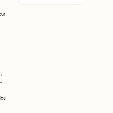
our
a
—
ice