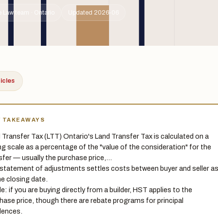
 Law team · Ontario
Updated 2026-06
ticles
Y TAKEAWAYS
 Transfer Tax (LTT) Ontario's Land Transfer Tax is calculated on a
ing scale as a percentage of the "value of the consideration" for the
sfer — usually the purchase price,…
statement of adjustments settles costs between buyer and seller a
he closing date.
le: if you are buying directly from a builder, HST applies to the
hase price, though there are rebate programs for principal
dences.