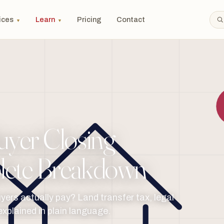
ices
Learn
Pricing
Contact
▼
▼
yer Closing
lete Breakdown
ers actually pay? Land transfer tax, legal
explained in plain language.