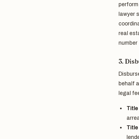
perform 
lawyer s
coordina
real est
number u
3. Dis
Disburs
behalf 
legal f
Title
arrea
Titl
lende