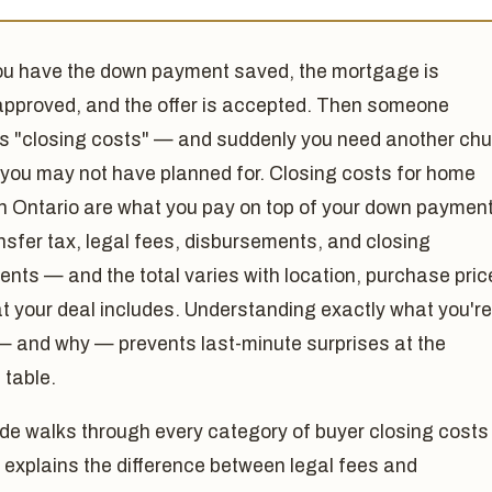
ou have the down payment saved, the mortgage is
approved, and the offer is accepted. Then someone
s "closing costs" — and suddenly you need another ch
 you may not have planned for. Closing costs for home
in Ontario are what you pay on top of your down paymen
nsfer tax, legal fees, disbursements, and closing
nts — and the total varies with location, purchase pric
t your deal includes. Understanding exactly what you're
— and why — prevents last-minute surprises at the
 table.
de walks through every category of buyer closing costs 
 explains the difference between legal fees and