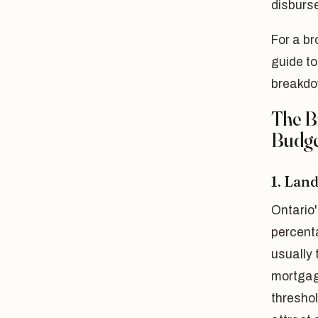
disburse
For a br
guide t
breakdo
The B
Budge
1. Lan
Ontario'
percenta
usually 
mortgag
threshol