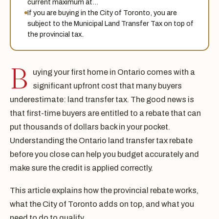
current maximum at…
If you are buying in the City of Toronto, you are
subject to the Municipal Land Transfer Tax on top of
the provincial tax.
B
uying your first home in Ontario comes with a
significant upfront cost that many buyers
underestimate: land transfer tax. The good news is
that first-time buyers are entitled to a rebate that can
put thousands of dollars back in your pocket.
Understanding the Ontario land transfer tax rebate
before you close can help you budget accurately and
make sure the credit is applied correctly.
This article explains how the provincial rebate works,
what the City of Toronto adds on top, and what you
need to do to qualify.