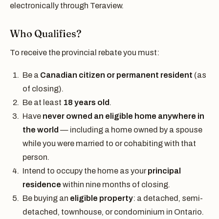
electronically through Teraview.
Who Qualifies?
To receive the provincial rebate you must:
Be a
Canadian citizen or permanent resident
(as
of closing).
Be at least
18 years old
.
Have
never owned an eligible home anywhere in
the world
— including a home owned by a spouse
while you were married to or cohabiting with that
person.
Intend to occupy the home as your
principal
residence
within nine months of closing.
Be buying an
eligible property
: a detached, semi-
detached, townhouse, or condominium in Ontario.