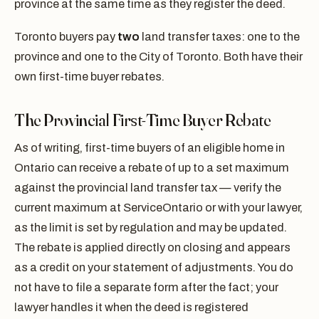
province at the same time as they register the deed.
Toronto buyers pay
two
land transfer taxes: one to the
province and one to the City of Toronto. Both have their
own first-time buyer rebates.
The Provincial First-Time Buyer Rebate
As of writing, first-time buyers of an eligible home in
Ontario can receive a rebate of up to a set maximum
against the provincial land transfer tax — verify the
current maximum at ServiceOntario or with your lawyer,
as the limit is set by regulation and may be updated.
The rebate is applied directly on closing and appears
as a credit on your statement of adjustments. You do
not have to file a separate form after the fact; your
lawyer handles it when the deed is registered