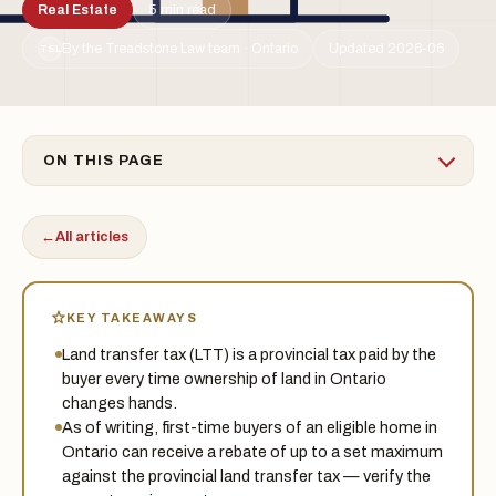
Real Estate
5 min read
By the Treadstone Law team · Ontario
Updated 2026-06
TSL
ON THIS PAGE
←
All articles
KEY TAKEAWAYS
Land transfer tax (LTT) is a provincial tax paid by the
buyer every time ownership of land in Ontario
changes hands.
As of writing, first-time buyers of an eligible home in
Ontario can receive a rebate of up to a set maximum
against the provincial land transfer tax — verify the