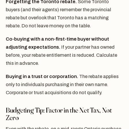
Forgetting the Toronto rebate.
Some Toronto
buyers (and their agents) remember the provincial
rebate but overlook that Toronto has a matching
rebate. Do not leave money on the table.
Co-buying with a non-first-time buyer without
adjusting expectations.
If your partner has owned
before, your rebate entitlement is reduced. Calculate
this in advance.
Buying in a trust or corporation.
The rebate applies
only to individuals purchasing in their own name.
Corporate or trust acquisitions do not qualify.
Budgeting Tip: Factor in the Net Tax, Not
Zero
Even with the rebate, on a mid-range Ontario purchase