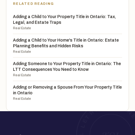
RELATED READING
Adding a Child to Your Property Title in Ontario: Tax,
Legal, and Estate Traps
Real Estate
Adding a Child to Your Home's Title in Ontario: Estate
Planning Benefits and Hidden Risks
Real Estate
Adding Someone to Your Property Title in Ontario: The
LTT Consequences You Need to Know
Real Estate
Adding or Removing a Spouse From Your Property Title
in Ontario
Real Estate