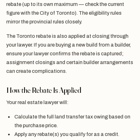
rebate (up to its own maximum — check the current
figure with the City of Toronto). The eligibility rules
mirror the provincial rules closely.
The Toronto rebate is also applied at closing through
your lawyer. If you are buying a new build from a builder,
ensure your lawyer confirms the rebate is captured;
assignment closings and certain builder arrangements
can create complications.
How the Rebate Is Applied
Your real estate lawyer will:
Calculate the full land transfer tax owing based on
the purchase price.
Apply any rebate(s) you qualify for as a credit.