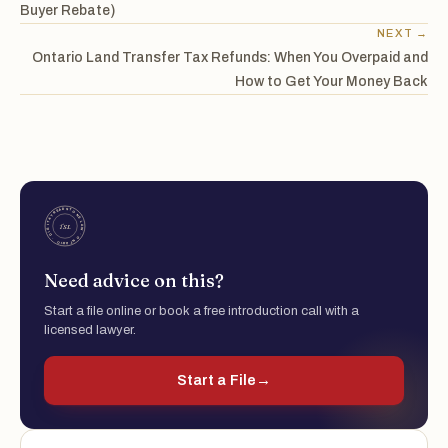
Buyer Rebate)
NEXT →
Ontario Land Transfer Tax Refunds: When You Overpaid and
How to Get Your Money Back
Need advice on this?
Start a file online or book a free introduction call with a
licensed lawyer.
Start a File
→