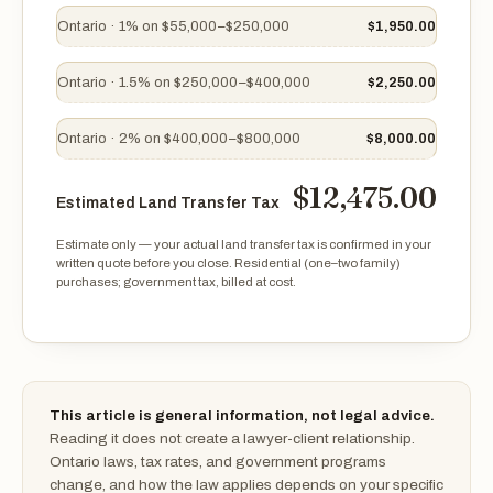
Ontario · 1% on $55,000–$250,000
$1,950.00
Ontario · 1.5% on $250,000–$400,000
$2,250.00
Ontario · 2% on $400,000–$800,000
$8,000.00
$12,475.00
Estimated Land Transfer Tax
Estimate only — your actual land transfer tax is confirmed in your
written quote before you close. Residential (one–two family)
purchases; government tax, billed at cost.
Estimated Land Transfer Tax $12,475.00
This article is general information, not legal advice.
Reading it does not create a lawyer-client relationship.
Ontario laws, tax rates, and government programs
change, and how the law applies depends on your specific