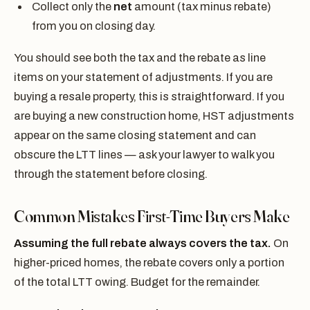
Collect only the
net
amount (tax minus rebate)
from you on closing day.
You should see both the tax and the rebate as line
items on your statement of adjustments. If you are
buying a resale property, this is straightforward. If you
are buying a new construction home, HST adjustments
appear on the same closing statement and can
obscure the LTT lines — ask your lawyer to walk you
through the statement before closing.
Common Mistakes First-Time Buyers Make
Assuming the full rebate always covers the tax.
On
higher-priced homes, the rebate covers only a portion
of the total LTT owing. Budget for the remainder.