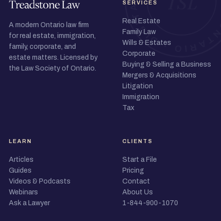
SERVICES
Real Estate
A modern Ontario law firm
Family Law
for real estate, immigration,
Wills & Estates
family, corporate, and
Corporate
estate matters. Licensed by
Buying & Selling a Business
the Law Society of Ontario.
Mergers & Acquisitions
Litigation
Immigration
Tax
LEARN
CLIENTS
Articles
Start a File
Guides
Pricing
Videos & Podcasts
Contact
Webinars
About Us
Ask a Lawyer
1-844-900-1070