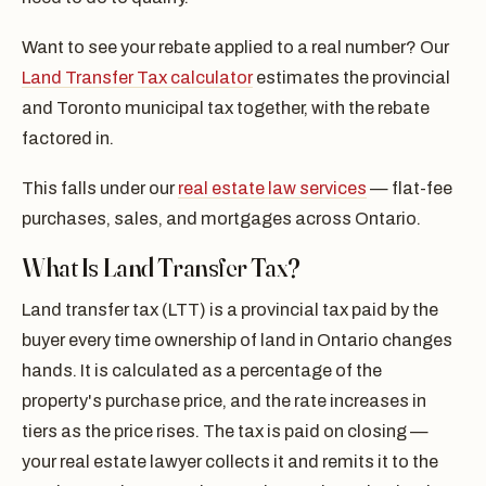
Want to see your rebate applied to a real number? Our
Land Transfer Tax calculator
estimates the provincial
and Toronto municipal tax together, with the rebate
factored in.
This falls under our
real estate law services
— flat-fee
purchases, sales, and mortgages across Ontario.
What Is Land Transfer Tax?
Land transfer tax (LTT) is a provincial tax paid by the
buyer every time ownership of land in Ontario changes
hands. It is calculated as a percentage of the
property's purchase price, and the rate increases in
tiers as the price rises. The tax is paid on closing —
your real estate lawyer collects it and remits it to the