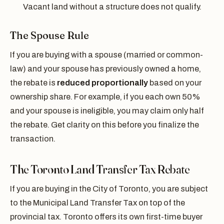
Vacant land without a structure does not qualify.
The Spouse Rule
If you are buying with a spouse (married or common-
law) and your spouse has previously owned a home,
the rebate is
reduced proportionally
based on your
ownership share. For example, if you each own 50%
and your spouse is ineligible, you may claim only half
the rebate. Get clarity on this before you finalize the
transaction.
The Toronto Land Transfer Tax Rebate
If you are buying in the City of Toronto, you are subject
to the Municipal Land Transfer Tax on top of the
provincial tax. Toronto offers its own first-time buyer