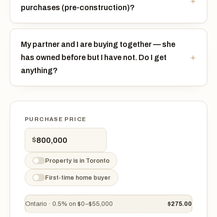
purchases (pre-construction)?
My partner and I are buying together — she
has owned before but I have not. Do I get
anything?
PURCHASE PRICE
$
Property is in Toronto
First-time home buyer
Ontario · 0.5% on $0–$55,000
$275.00