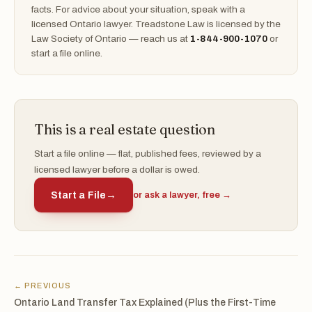
facts. For advice about your situation, speak with a
licensed Ontario lawyer. Treadstone Law is licensed by the
Law Society of Ontario — reach us at
1-844-900-1070
or
start a file online.
This is a real estate question
Start a file online — flat, published fees, reviewed by a
licensed lawyer before a dollar is owed.
Start a File
→
or ask a lawyer, free →
← PREVIOUS
Ontario Land Transfer Tax Explained (Plus the First-Time