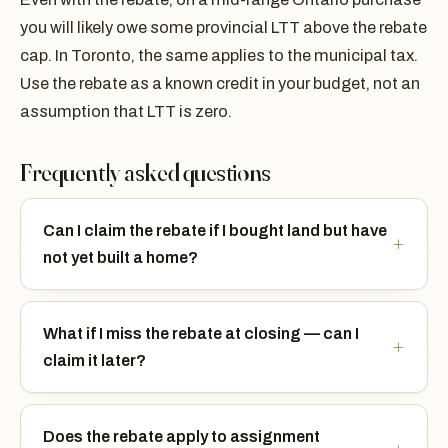
you will likely owe some provincial LTT above the rebate
cap. In Toronto, the same applies to the municipal tax.
Use the rebate as a known credit in your budget, not an
assumption that LTT is zero.
Frequently asked questions
Can I claim the rebate if I bought land but have
not yet built a home?
What if I miss the rebate at closing — can I
claim it later?
Does the rebate apply to assignment