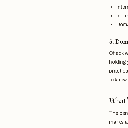
Inte
Indus
Doma
5. Do
Check w
holding 
practic
to know
What 
The cent
marks 