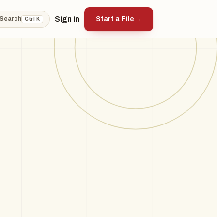
Sign in
Start a File
→
Search
Ctrl K