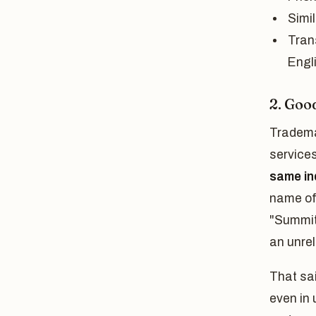
Simil
Tran
Engli
2. Goo
Trademar
services
same in
name of
"Summit"
an unrel
That sa
even in 