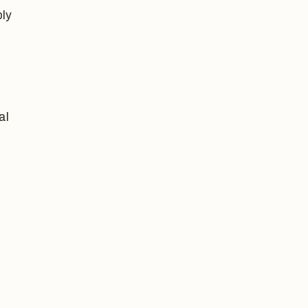
ply
al