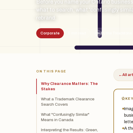
Before you name your Ontario business
what to search, what 'confusingly simil
rebrand.
Corporate
5 min read
By the Treadstone 
TSL
ON THIS PAGE
←
All ar
Why Clearance Matters: The
Stakes
KE
What a Trademark Clearance
Search Covers
Imag
What "Confusingly Similar"
busi
Means in Canada
lett
A th
Interpreting the Results: Green,