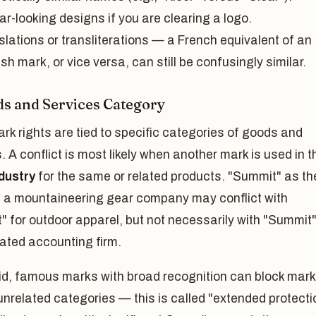
ar-looking designs if you are clearing a logo.
slations or transliterations — a French equivalent of an
sh mark, or vice versa, can still be confusingly similar.
ds and Services Category
k rights are tied to specific categories of goods and
. A conflict is most likely when another mark is used in t
dustry
for the same or related products. "Summit" as th
 a mountaineering gear company may conflict with
 for outdoor apparel, but not necessarily with "Summit"
ated accounting firm.
id, famous marks with broad recognition can block mar
unrelated categories — this is called "extended protecti