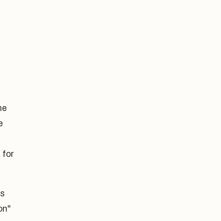
he
e
 for
ks
on"