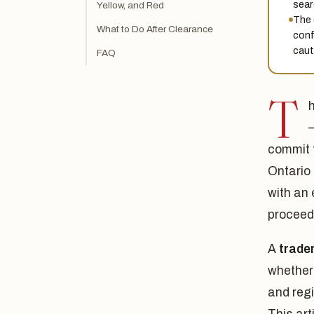
sear
Yellow, and Red
The 
What to Do After Clearance
conf
caut
FAQ
T
commit 
Ontario
with an
proceedi
A
trade
whether 
and regi