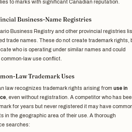
ies to marks with significant Canadian reputation.
vincial Business-Name Registries
rio Business Registry and other provincial registries lis
ed trade names. These do not create trademark rights, 
icate who is operating under similar names and could
a common-law use conflict.
mmon-Law Trademark Uses
n law recognizes trademark rights arising from
use in
ce
, even without registration. A competitor who has be
 mark for years but never registered it may have commo
ts in the geographic area of their use. A thorough
ce searches: