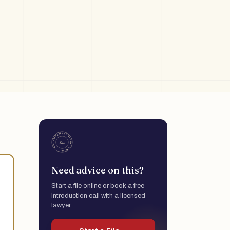
Need advice on this?
Start a file online or book a free
introduction call with a licensed
lawyer.