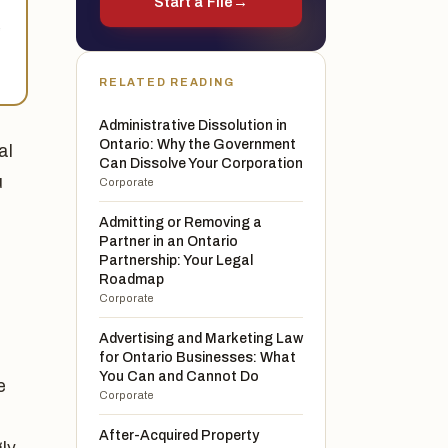
Start a File
→
e
RELATED READING
Administrative Dissolution in
Ontario: Why the Government
al
Can Dissolve Your Corporation
u
Corporate
Admitting or Removing a
Partner in an Ontario
s
Partnership: Your Legal
Roadmap
Corporate
Advertising and Marketing Law
for Ontario Businesses: What
You Can and Cannot Do
e
Corporate
After-Acquired Property