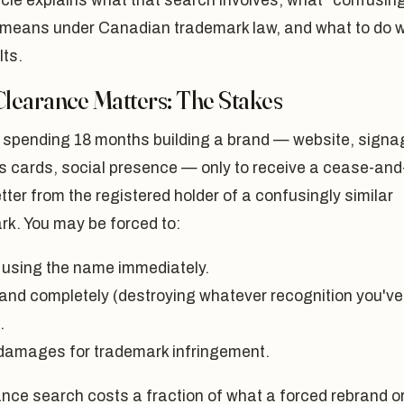
icle explains what that search involves, what "confusing
" means under Canadian trademark law, and what to do w
lts.
learance Matters: The Stakes
 spending 18 months building a brand — website, signa
s cards, social presence — only to receive a cease-and
etter from the registered holder of a confusingly similar
rk. You may be forced to:
 using the name immediately.
and completely (destroying whatever recognition you've
.
damages for trademark infringement.
nce search costs a fraction of what a forced rebrand o