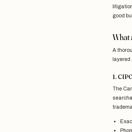
litigati
good bu
What 
A thorou
layered
1. CIP
The Cana
searcha
tradema
Exac
Phone