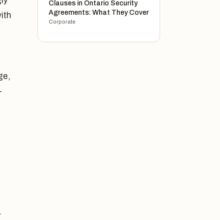
ly
Clauses in Ontario Security
Agreements: What They Cover
ith
Corporate
ge,
-
r