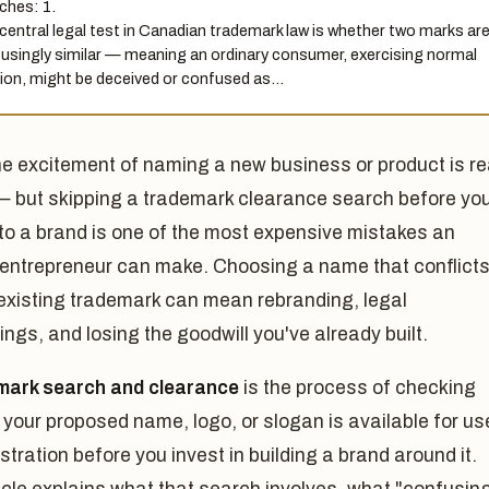
ches: 1.
central legal test in Canadian trademark law is whether two marks ar
usingly similar — meaning an ordinary consumer, exercising normal
ion, might be deceived or confused as…
he excitement of naming a new business or product is re
— but skipping a trademark clearance search before yo
to a brand is one of the most expensive mistakes an
 entrepreneur can make. Choosing a name that conflict
 existing trademark can mean rebranding, legal
ngs, and losing the goodwill you've already built.
mark search and clearance
is the process of checking
your proposed name, logo, or slogan is available for us
stration before you invest in building a brand around it.