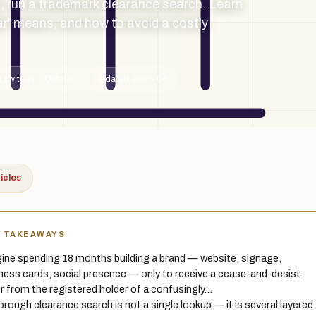
, run a trademark clearance search. Learn
ar' means, and how to avoid a costly
Law team · Ontario
Updated 2026-06
ticles
Y TAKEAWAYS
ine spending 18 months building a brand — website, signage,
ness cards, social presence — only to receive a cease-and-desist
er from the registered holder of a confusingly…
orough clearance search is not a single lookup — it is several layered