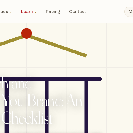
ices
Learn
Pricing
Contact
▼
▼
h and
 You Brand: An
 Checklist