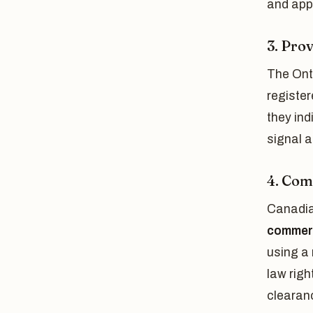
and appl
3. Pro
The Onta
register
they ind
signal 
4. Co
Canadia
commer
using a
law righ
clearan