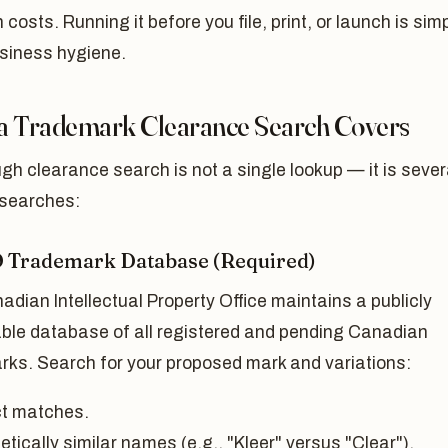
on costs. Running it before you file, print, or launch is sim
siness hygiene.
a Trademark Clearance Search Covers
gh clearance search is not a single lookup — it is sever
 searches:
O Trademark Database (Required)
dian Intellectual Property Office maintains a publicly
ble database of all registered and pending Canadian
rks. Search for your proposed mark and variations:
t matches.
tically similar names (e.g., "Kleer" versus "Clear").