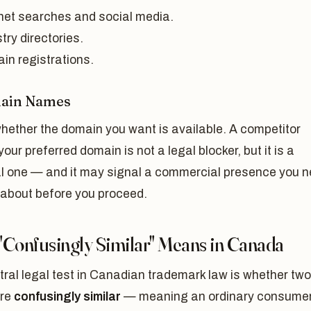
rnet searches and social media.
try directories.
in registrations.
main Names
hether the domain you want is available. A competitor
your preferred domain is not a legal blocker, but it is a
al one — and it may signal a commercial presence you 
 about before you proceed.
"Confusingly Similar" Means in Canada
ral legal test in Canadian trademark law is whether two
are
confusingly similar
— meaning an ordinary consumer