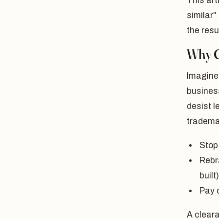
This art
similar
the resu
Why C
Imagine
busines
desist l
tradema
Stop
Rebr
built)
Pay 
A cleara