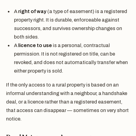
A
right of way
(a type of easement) is a registered
property right. It is durable, enforceable against
successors, and survives ownership changes on
both sides.
A
licence to use
is a personal, contractual
permission. It is not registered on title, can be
revoked, and does not automatically transfer when
either property is sold.
If the only access to a rural property is based on an
informal understanding with a neighbour, a handshake
deal, or a licence rather than a registered easement,
that access can disappear — sometimes on very short
notice.