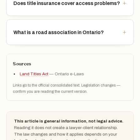
Does title insurance cover access problems?
What is a road association in Ontario?
Sources
Land Titles Act
— Ontario e-Laws
Links go to the official consolidated text. Legislation changes —
confirm you are reading the current version.
This article is general information, not legal advice.
Reading it does not create a lawyer-client relationship.
The law changes and how it applies depends on your