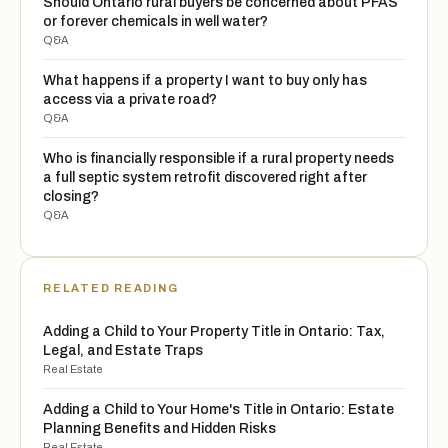
Should Ontario rural buyers be concerned about PFAS
or forever chemicals in well water?
Q&A
What happens if a property I want to buy only has
access via a private road?
Q&A
Who is financially responsible if a rural property needs
a full septic system retrofit discovered right after
closing?
Q&A
RELATED READING
Adding a Child to Your Property Title in Ontario: Tax,
Legal, and Estate Traps
Real Estate
Adding a Child to Your Home's Title in Ontario: Estate
Planning Benefits and Hidden Risks
Real Estate