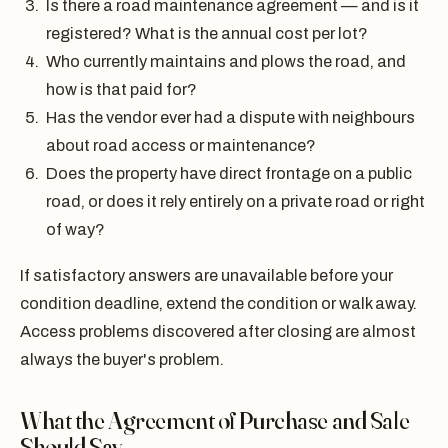
Is there a road maintenance agreement — and is it
registered? What is the annual cost per lot?
Who currently maintains and plows the road, and
how is that paid for?
Has the vendor ever had a dispute with neighbours
about road access or maintenance?
Does the property have direct frontage on a public
road, or does it rely entirely on a private road or right
of way?
If satisfactory answers are unavailable before your
condition deadline, extend the condition or walk away.
Access problems discovered after closing are almost
always the buyer's problem.
What the Agreement of Purchase and Sale
Should Say