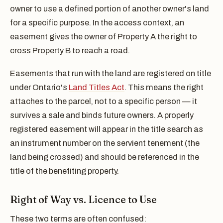
owner to use a defined portion of another owner's land
for a specific purpose. In the access context, an
easement gives the owner of Property A the right to
cross Property B to reach a road.
Easements that run with the land are registered on title
under Ontario's
Land Titles Act
. This means the right
attaches to the parcel, not to a specific person — it
survives a sale and binds future owners. A properly
registered easement will appear in the title search as
an instrument number on the servient tenement (the
land being crossed) and should be referenced in the
title of the benefiting property.
Right of Way vs. Licence to Use
These two terms are often confused: