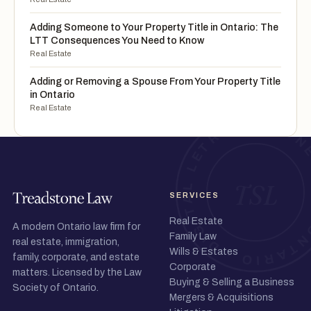
Adding Someone to Your Property Title in Ontario: The
LTT Consequences You Need to Know
Real Estate
Adding or Removing a Spouse From Your Property Title
in Ontario
Real Estate
SERVICES
Real Estate
A modern Ontario law firm for
Family Law
real estate, immigration,
Wills & Estates
family, corporate, and estate
Corporate
matters. Licensed by the Law
Buying & Selling a Business
Society of Ontario.
Mergers & Acquisitions