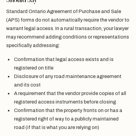
Standard Ontario Agreement of Purchase and Sale
(APS) forms do not automatically require the vendor to
warrant legal access. In a rural transaction, your lawyer
may recommend adding conditions or representations
specifically addressing:
Confirmation that legal access exists and is
registered on title
Disclosure of any road maintenance agreement
and its cost
A requirement that the vendor provide copies of all
registered access instruments before closing
Confirmation that the property fronts on or has a
registered right of way to a publicly maintained
road (if that is what you are relying on)