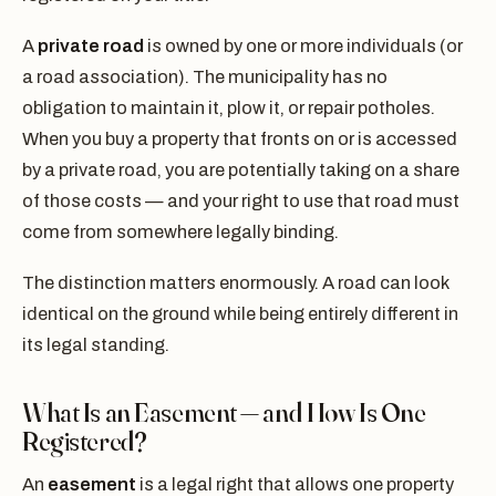
A
private road
is owned by one or more individuals (or
a road association). The municipality has no
obligation to maintain it, plow it, or repair potholes.
When you buy a property that fronts on or is accessed
by a private road, you are potentially taking on a share
of those costs — and your right to use that road must
come from somewhere legally binding.
The distinction matters enormously. A road can look
identical on the ground while being entirely different in
its legal standing.
What Is an Easement — and How Is One
Registered?
An
easement
is a legal right that allows one property