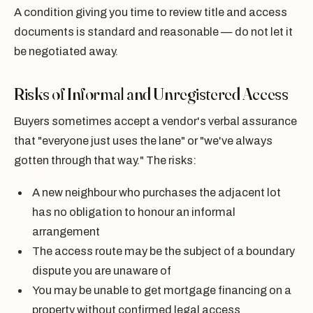
A condition giving you time to review title and access
documents is standard and reasonable — do not let it
be negotiated away.
Risks of Informal and Unregistered Access
Buyers sometimes accept a vendor's verbal assurance
that "everyone just uses the lane" or "we've always
gotten through that way." The risks:
A new neighbour who purchases the adjacent lot
has no obligation to honour an informal
arrangement
The access route may be the subject of a boundary
dispute you are unaware of
You may be unable to get mortgage financing on a
property without confirmed legal access