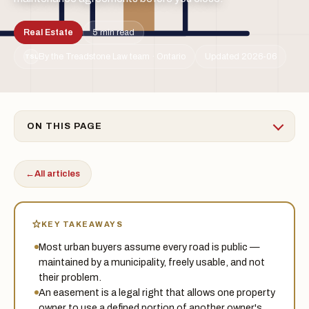
Real Estate
5 min read
By the Treadstone Law team · Ontario
Updated 2026-06
TSL
ON THIS PAGE
←
All articles
KEY TAKEAWAYS
Most urban buyers assume every road is public —
maintained by a municipality, freely usable, and not
their problem.
An easement is a legal right that allows one property
owner to use a defined portion of another owner's