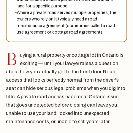
land for a specific purpose.
Where a private road serves multiple properties, the
owners who rely on it typically need a road
maintenance agreement (sometimes called a road
use agreement or cottage road agreement).
B
uying a rural property or cottage lot in Ontario is
exciting — until your lawyer raises a question
about how you actually get to the front door. Road
access that looks perfectly normal from the driver's
seat can hide serious legal problems when you dig into
title. A private road access easement Ontario issue
that goes undetected before closing can leave you
unable to use your land, locked into unexpected
maintenance costs, or unable to sell years later.