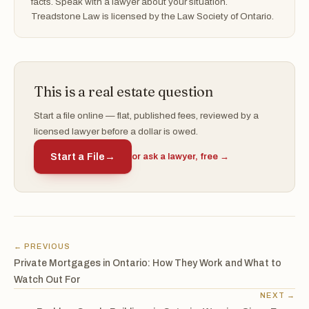
facts. Speak with a lawyer about your situation.
Treadstone Law is licensed by the Law Society of Ontario.
This is a real estate question
Start a file online — flat, published fees, reviewed by a
licensed lawyer before a dollar is owed.
Start a File
→
or ask a lawyer, free →
← PREVIOUS
Private Mortgages in Ontario: How They Work and What to
Watch Out For
NEXT →