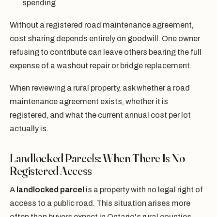
spending
Without a registered road maintenance agreement,
cost sharing depends entirely on goodwill. One owner
refusing to contribute can leave others bearing the full
expense of a washout repair or bridge replacement.
When reviewing a rural property, ask whether a road
maintenance agreement exists, whether it is
registered, and what the current annual cost per lot
actually is.
Landlocked Parcels: When There Is No
Registered Access
A
landlocked parcel
is a property with no legal right of
access to a public road. This situation arises more
often than buyers expect in Ontario's rural counties,