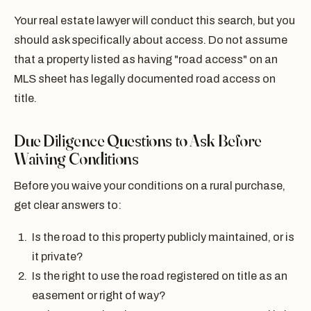
Your real estate lawyer will conduct this search, but you
should ask specifically about access. Do not assume
that a property listed as having "road access" on an
MLS sheet has legally documented road access on
title.
Due Diligence Questions to Ask Before
Waiving Conditions
Before you waive your conditions on a rural purchase,
get clear answers to:
Is the road to this property publicly maintained, or is
it private?
Is the right to use the road registered on title as an
easement or right of way?