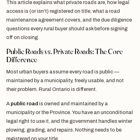
This article explains what private roads are, how legal
access is (or isn't) registered on title, what a road
maintenance agreement covers, and the due diligence
questions every rural buyer should ask before signing
off on closing.
Public Roads vs. Private Roads: The Core
Difference
Most urban buyers assume every road is public —
maintained by a municipality, freely usable, and not
their problem. Rural Ontario is different.
A
public road
is owned and maintained by a
municipality or the Province. You have an unconditional
legal right to use it, and the government handles winter
plowing, grading, and repairs. Nothing needs to be
registered on your title.