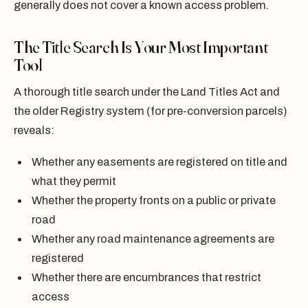
generally does not cover a known access problem.
The Title Search Is Your Most Important
Tool
A thorough title search under the Land Titles Act and
the older Registry system (for pre-conversion parcels)
reveals:
Whether any easements are registered on title and
what they permit
Whether the property fronts on a public or private
road
Whether any road maintenance agreements are
registered
Whether there are encumbrances that restrict
access