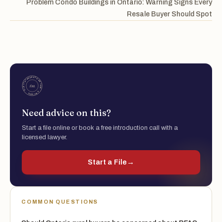
Problem Condo Buildings in Ontario: Warning Signs Every
Resale Buyer Should Spot
Need advice on this?
Start a file online or book a free introduction call with a
licensed lawyer.
Start a File
→
COMMON QUESTIONS