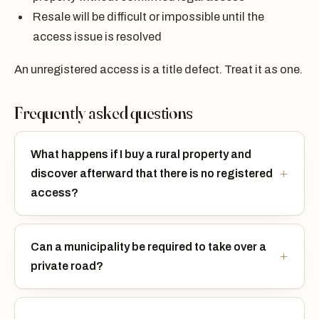
Resale will be difficult or impossible until the
access issue is resolved
An unregistered access is a title defect. Treat it as one.
Frequently asked questions
What happens if I buy a rural property and
discover afterward that there is no registered
access?
Can a municipality be required to take over a
private road?