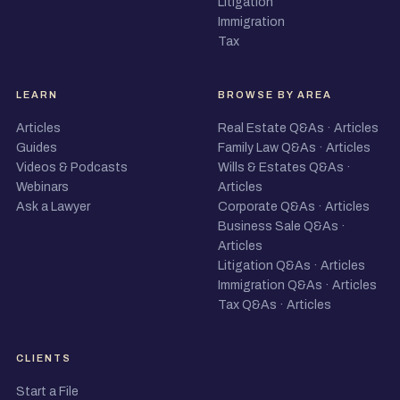
Litigation
Immigration
Tax
LEARN
BROWSE BY AREA
Articles
Real Estate Q&As
·
Articles
Guides
Family Law Q&As
·
Articles
Videos & Podcasts
Wills & Estates Q&As
·
Webinars
Articles
Ask a Lawyer
Corporate Q&As
·
Articles
Business Sale Q&As
·
Articles
Litigation Q&As
·
Articles
Immigration Q&As
·
Articles
Tax Q&As
·
Articles
CLIENTS
Start a File