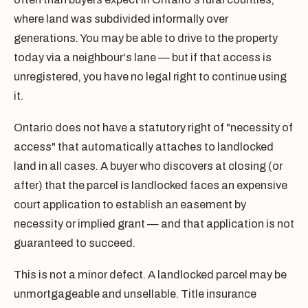
where land was subdivided informally over
generations. You may be able to drive to the property
today via a neighbour's lane — but if that access is
unregistered, you have no legal right to continue using
it.
Ontario does not have a statutory right of "necessity of
access" that automatically attaches to landlocked
land in all cases. A buyer who discovers at closing (or
after) that the parcel is landlocked faces an expensive
court application to establish an easement by
necessity or implied grant — and that application is not
guaranteed to succeed.
This is not a minor defect. A landlocked parcel may be
unmortgageable and unsellable. Title insurance