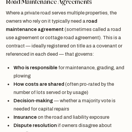
Road Maintenance Agreements
Where a private road serves multiple properties, the
owners who rely on it typically need a
road
maintenance agreement
(sometimes called a road
use agreement or cottage road agreement). This is a
contract — ideally registered on title as a covenant or
referenced in each deed — that governs:
Who is responsible
for maintenance, grading, and
plowing
How costs are shared
(often pro-rated by the
number of lots served or by usage)
Decision-making
— whether a majority vote is
needed for capital repairs
Insurance
on the road and liability exposure
Dispute resolution
if owners disagree about