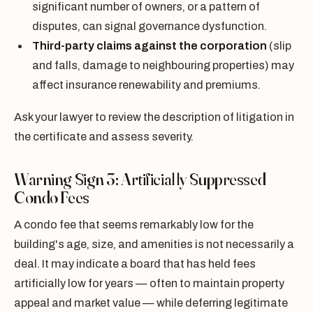
significant number of owners, or a pattern of
disputes, can signal governance dysfunction.
Third-party claims against the corporation
(slip
and falls, damage to neighbouring properties) may
affect insurance renewability and premiums.
Ask your lawyer to review the description of litigation in
the certificate and assess severity.
Warning Sign 3: Artificially Suppressed
Condo Fees
A condo fee that seems remarkably low for the
building's age, size, and amenities is not necessarily a
deal. It may indicate a board that has held fees
artificially low for years — often to maintain property
appeal and market value — while deferring legitimate