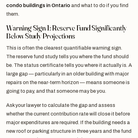
condo buildings in Ontario
and what to do if you find
them.
Warning Sign 1: Reserve Fund Significantly
Below Study Projections
This is often the clearest quantifiable warning sign.
The reserve fund study tells you where the fund should
be. The status certificate tells you where it actually is. A
large gap — particularly in an older building with major
repairs on the near-term horizon — means someone is
going to pay, and that someone may be you.
Ask your lawyer to calculate the gap and assess
whether the current contribution rate will close it before
major expenditures are required. If the building needs a
new roof or parking structure in three years and the fund