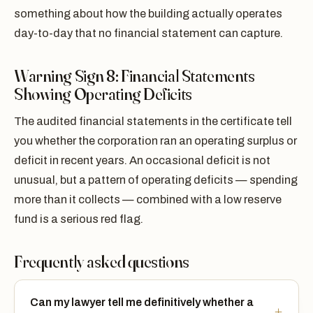
something about how the building actually operates
day-to-day that no financial statement can capture.
Warning Sign 8: Financial Statements
Showing Operating Deficits
The audited financial statements in the certificate tell
you whether the corporation ran an operating surplus or
deficit in recent years. An occasional deficit is not
unusual, but a pattern of operating deficits — spending
more than it collects — combined with a low reserve
fund is a serious red flag.
Frequently asked questions
Can my lawyer tell me definitively whether a