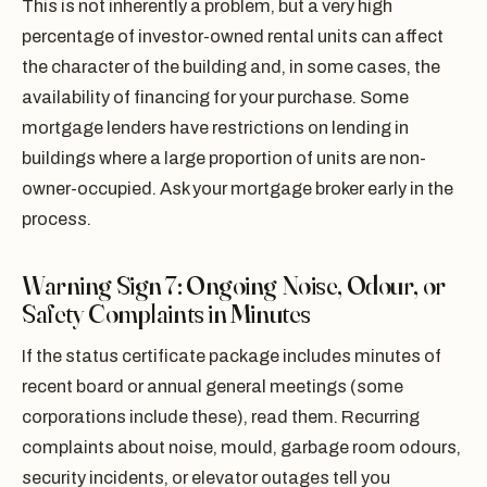
This is not inherently a problem, but a very high
percentage of investor-owned rental units can affect
the character of the building and, in some cases, the
availability of financing for your purchase. Some
mortgage lenders have restrictions on lending in
buildings where a large proportion of units are non-
owner-occupied. Ask your mortgage broker early in the
process.
Warning Sign 7: Ongoing Noise, Odour, or
Safety Complaints in Minutes
If the status certificate package includes minutes of
recent board or annual general meetings (some
corporations include these), read them. Recurring
complaints about noise, mould, garbage room odours,
security incidents, or elevator outages tell you