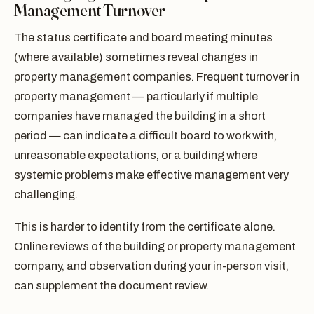
Management Turnover
The status certificate and board meeting minutes
(where available) sometimes reveal changes in
property management companies. Frequent turnover in
property management — particularly if multiple
companies have managed the building in a short
period — can indicate a difficult board to work with,
unreasonable expectations, or a building where
systemic problems make effective management very
challenging.
This is harder to identify from the certificate alone.
Online reviews of the building or property management
company, and observation during your in-person visit,
can supplement the document review.