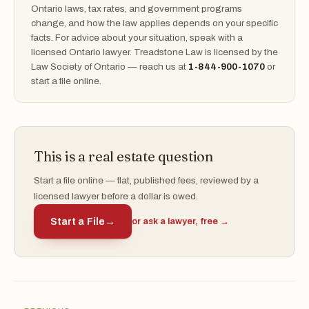
Ontario laws, tax rates, and government programs
change, and how the law applies depends on your specific
facts. For advice about your situation, speak with a
licensed Ontario lawyer. Treadstone Law is licensed by the
Law Society of Ontario — reach us at
1-844-900-1070
or
start a file online.
This is a real estate question
Start a file online — flat, published fees, reviewed by a
licensed lawyer before a dollar is owed.
Start a File
→
or ask a lawyer, free →