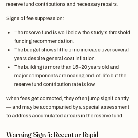
reserve fund contributions and necessary repairs.
Signs of fee suppression:
The reserve fund is well below the study's threshold
funding recommendation.
The budget shows little or no increase over several
years despite general cost inflation.
The building is more than 15–20 years old and
major components are nearing end-of-life but the
reserve fund contribution rate is low.
When fees get corrected, they often jump significantly
— and may be accompanied by a special assessment
to address accumulated arrears in the reserve fund.
Warning Sign 4: Recent or Rapid