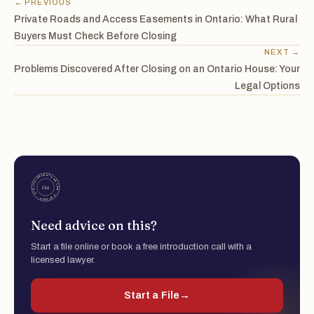
← PREVIOUS
Private Roads and Access Easements in Ontario: What Rural
Buyers Must Check Before Closing
NEXT →
Problems Discovered After Closing on an Ontario House: Your
Legal Options
Need advice on this?
Start a file online or book a free introduction call with a
licensed lawyer.
Start a File
→