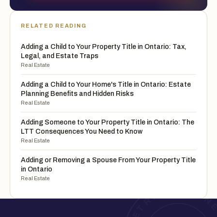
RELATED READING
Adding a Child to Your Property Title in Ontario: Tax,
Legal, and Estate Traps
Real Estate
Adding a Child to Your Home's Title in Ontario: Estate
Planning Benefits and Hidden Risks
Real Estate
Adding Someone to Your Property Title in Ontario: The
LTT Consequences You Need to Know
Real Estate
Adding or Removing a Spouse From Your Property Title
in Ontario
Real Estate