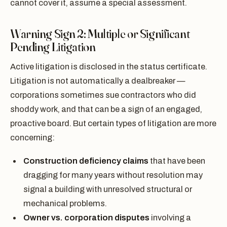
cannot cover it, assume a special assessment.
Warning Sign 2: Multiple or Significant
Pending Litigation
Active litigation is disclosed in the status certificate.
Litigation is not automatically a dealbreaker —
corporations sometimes sue contractors who did
shoddy work, and that can be a sign of an engaged,
proactive board. But certain types of litigation are more
concerning:
Construction deficiency claims
that have been
dragging for many years without resolution may
signal a building with unresolved structural or
mechanical problems.
Owner vs. corporation disputes
involving a