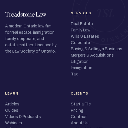
SERVICES
Real Estate
A modern Ontario law firm
Family Law
for real estate, immigration,
Wills & Estates
family, corporate, and
Corporate
estate matters. Licensed by
Buying & Selling a Business
the Law Society of Ontario.
Mergers & Acquisitions
Litigation
Immigration
Tax
LEARN
CLIENTS
Articles
Start a File
Guides
Pricing
Videos & Podcasts
Contact
Webinars
About Us