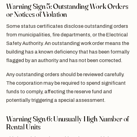
Warning Sign 5: Outstanding Work Orders
or Notices of Violation
Some status certificates disclose outstanding orders
from municipalities, fire departments, or the Electrical
Safety Authority. An outstanding work order means the
building has a known deficiency that has been formally
flagged by an authority and has not been corrected.
Any outstanding orders should be reviewed carefully.
The corporation may be required to spend significant
funds to comply, affecting the reserve fund and
potentially triggering a special assessment.
Warning Sign 6: Unusually High Number of
Rental Units