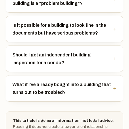
building is a "problem building"?
Is it possible for a building to look fine in the
documents but have serious problems?
Should I get an independent building
inspection for a condo?
What if I've already bought into a building that
turns out to be troubled?
This article is general information, not legal advice.
Reading it does not create a lawyer-client relationship.