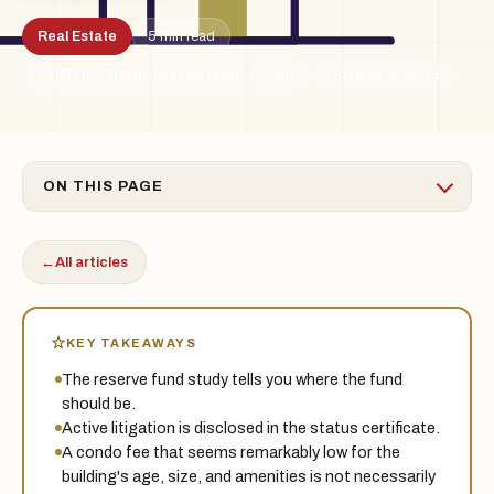
Real Estate
5 min read
By the Treadstone Law team · Ontario
Updated 2026-06
TSL
ON THIS PAGE
←
All articles
KEY TAKEAWAYS
The reserve fund study tells you where the fund
should be.
Active litigation is disclosed in the status certificate.
A condo fee that seems remarkably low for the
building's age, size, and amenities is not necessarily