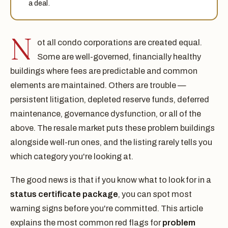
a deal.
N
ot all condo corporations are created equal.
Some are well-governed, financially healthy
buildings where fees are predictable and common
elements are maintained. Others are trouble —
persistent litigation, depleted reserve funds, deferred
maintenance, governance dysfunction, or all of the
above. The resale market puts these problem buildings
alongside well-run ones, and the listing rarely tells you
which category you're looking at.
The good news is that if you know what to look for in a
status certificate package
, you can spot most
warning signs before you're committed. This article
explains the most common red flags for
problem