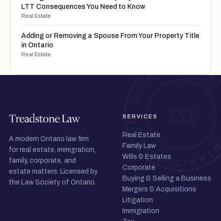
LTT Consequences You Need to Know
Real Estate
Adding or Removing a Spouse From Your Property Title
in Ontario
Real Estate
SERVICES
Real Estate
A modern Ontario law firm
Family Law
for real estate, immigration,
Wills & Estates
family, corporate, and
Corporate
estate matters. Licensed by
Buying & Selling a Business
the Law Society of Ontario.
Mergers & Acquisitions
Litigation
Immigration