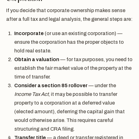
If you decide that corporate ownership makes sense
after a full tax and legal analysis, the general steps are:
Incorporate
(or use an existing corporation) —
ensure the corporation has the proper objects to
hold real estate.
Obtain a valuation
— for tax purposes, you need to
establish the fair market value of the property at the
time of transfer.
Consider a section 85 rollover
— under the
Income Tax Act
, it may be possible to transfer
property to a corporation at a deferred value
(elected amount), deferring the capital gain that
would otherwise arise. This requires careful
structuring and CRA filing.
Transfer title
— a deed or transfer registered in