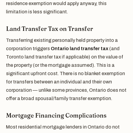
residence exemption would apply anyway, this
limitation is less significant.
Land Transfer Tax on Transfer
Transferring existing personally held property into a
corporation triggers
Ontario land transfer tax
(and
Toronto land transfer tax if applicable) on the value of
the property (or the mortgage assumed). This is a
significant upfront cost. There is no blanket exemption
for transfers between an individual and their own
corporation — unlike some provinces, Ontario does not
offer a broad spousal/family transfer exemption.
Mortgage Financing Complications
Most residential mortgage lenders in Ontario do not