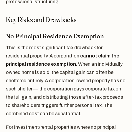
professional structuring.
Key Risks and Drawbacks
No Principal Residence Exemption
This is the most significant tax drawback for
residential property. A corporation
cannot claim the
principal residence exemption
. When an individually
owned home is sold, the capital gain can often be
sheltered entirely. A corporation-owned property has no
such shelter — the corporation pays corporate tax on
the full gain, and distributing those after-tax proceeds
to shareholders triggers further personal tax. The
combined cost can be substantial.
For investment/rental properties where no principal