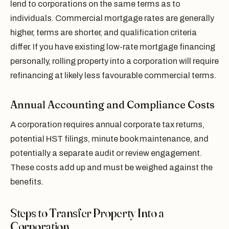
lend to corporations on the same terms as to
individuals. Commercial mortgage rates are generally
higher, terms are shorter, and qualification criteria
differ. If you have existing low-rate mortgage financing
personally, rolling property into a corporation will require
refinancing at likely less favourable commercial terms.
Annual Accounting and Compliance Costs
A corporation requires annual corporate tax returns,
potential HST filings, minute book maintenance, and
potentially a separate audit or review engagement.
These costs add up and must be weighed against the
benefits.
Steps to Transfer Property Into a
Corporation