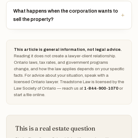
What happens when the corporation wants to
sell the property?
This article is general information, not legal advice.
Reading it does not create a lawyer-client relationship.
Ontario laws, tax rates, and government programs
change, and how the law applies depends on your specific
facts. For advice about your situation, speak with a
licensed Ontario lawyer. Treadstone Law is licensed by the
Law Society of Ontario — reach us at
1-844-900-1070
or
start a file online.
This is a real estate question