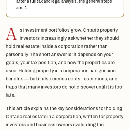
after a full tax and legal analysis, the general steps
are: 1.
A
s investment portfolios grow, Ontario property
investors increasingly ask whether they should
hold real estate inside a corporation rather than
personally. The short answer is: it depends on your
goals, your tax position, and how the properties are
used. Holding property in a corporation has genuine
benefits — but it also carries costs, restrictions, and
traps that many investors do not discover until it is too
late.
This article explains the key considerations for holding
Ontario real estate in a corporation, written for property
investors and business owners evaluating the