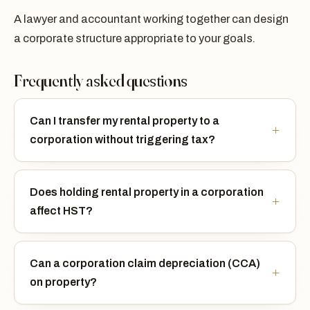
A lawyer and accountant working together can design
a corporate structure appropriate to your goals.
Frequently asked questions
Can I transfer my rental property to a
corporation without triggering tax?
Does holding rental property in a corporation
affect HST?
Can a corporation claim depreciation (CCA)
on property?