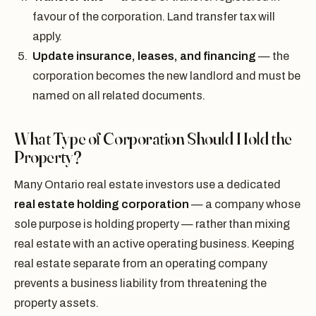
favour of the corporation. Land transfer tax will
apply.
Update insurance, leases, and financing
— the
corporation becomes the new landlord and must be
named on all related documents.
What Type of Corporation Should Hold the
Property?
Many Ontario real estate investors use a dedicated
real estate holding corporation
— a company whose
sole purpose is holding property — rather than mixing
real estate with an active operating business. Keeping
real estate separate from an operating company
prevents a business liability from threatening the
property assets.