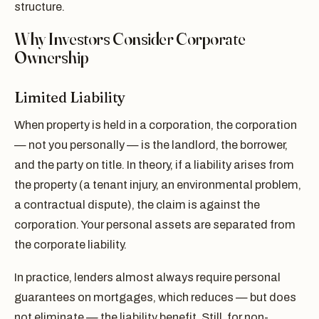
structure.
Why Investors Consider Corporate
Ownership
Limited Liability
When property is held in a corporation, the corporation
— not you personally — is the landlord, the borrower,
and the party on title. In theory, if a liability arises from
the property (a tenant injury, an environmental problem,
a contractual dispute), the claim is against the
corporation. Your personal assets are separated from
the corporate liability.
In practice, lenders almost always require personal
guarantees on mortgages, which reduces — but does
not eliminate — the liability benefit. Still, for non-