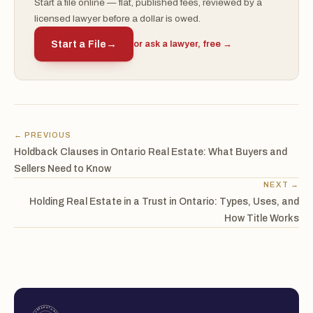
Start a file online — flat, published fees, reviewed by a
licensed lawyer before a dollar is owed.
Start a File
→
or ask a lawyer, free →
← PREVIOUS
Holdback Clauses in Ontario Real Estate: What Buyers and
Sellers Need to Know
NEXT →
Holding Real Estate in a Trust in Ontario: Types, Uses, and
How Title Works