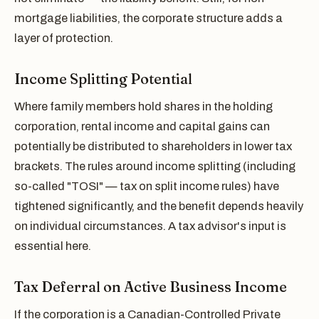
mortgage liabilities, the corporate structure adds a
layer of protection.
Income Splitting Potential
Where family members hold shares in the holding
corporation, rental income and capital gains can
potentially be distributed to shareholders in lower tax
brackets. The rules around income splitting (including
so-called "TOSI" — tax on split income rules) have
tightened significantly, and the benefit depends heavily
on individual circumstances. A tax advisor's input is
essential here.
Tax Deferral on Active Business Income
If the corporation is a Canadian-Controlled Private