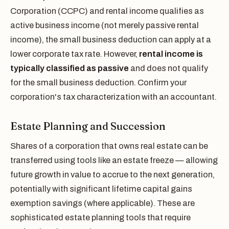
Corporation (CCPC) and rental income qualifies as
active business income (not merely passive rental
income), the small business deduction can apply at a
lower corporate tax rate. However,
rental income is
typically classified as passive
and does not qualify
for the small business deduction. Confirm your
corporation's tax characterization with an accountant.
Estate Planning and Succession
Shares of a corporation that owns real estate can be
transferred using tools like an estate freeze — allowing
future growth in value to accrue to the next generation,
potentially with significant lifetime capital gains
exemption savings (where applicable). These are
sophisticated estate planning tools that require