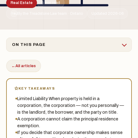
Real Estate
5 min read
By the Treadstone Law team · Ontario
Updated 2026-06
TSL
ON THIS PAGE
←
All articles
KEY TAKEAWAYS
Limited Liability When property is held in a
corporation, the corporation — not you personally —
is the landlord, the borrower, and the party on title.
A corporation cannot claim the principal residence
exemption.
If you decide that corporate ownership makes sense