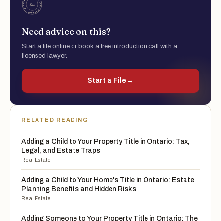
Need advice on this?
Start a file online or book a free introduction call with a
licensed lawyer.
Start a File
→
RELATED READING
Adding a Child to Your Property Title in Ontario: Tax,
Legal, and Estate Traps
Real Estate
Adding a Child to Your Home's Title in Ontario: Estate
Planning Benefits and Hidden Risks
Real Estate
Adding Someone to Your Property Title in Ontario: The