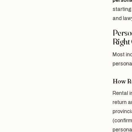
persona
starting
and lawy
Perso
Right
Most ind
personal
How Re
Rental i
return a
provinci
(confirm
persona