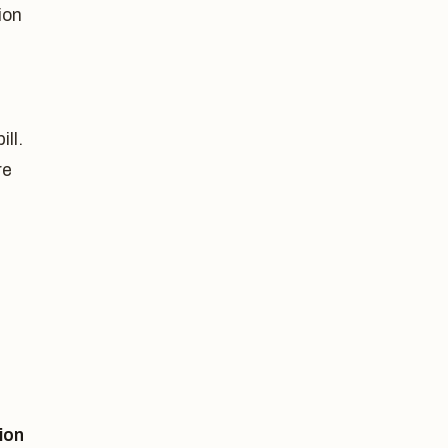
ion
ll.
re
ion