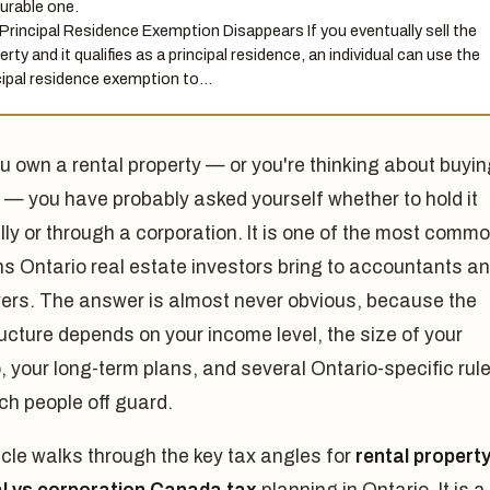
urable one.
Principal Residence Exemption Disappears If you eventually sell the
rty and it qualifies as a principal residence, an individual can use the
cipal residence exemption to…
ou own a rental property — or you're thinking about buyi
 — you have probably asked yourself whether to hold it
ly or through a corporation. It is one of the most comm
s Ontario real estate investors bring to accountants a
yers. The answer is almost never obvious, because the
ructure depends on your income level, the size of your
o, your long-term plans, and several Ontario-specific rul
ch people off guard.
icle walks through the key tax angles for
rental propert