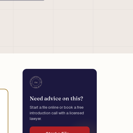
Need advice on this?
Start a file online or book a free
introduction call with a licensed
lawyer.