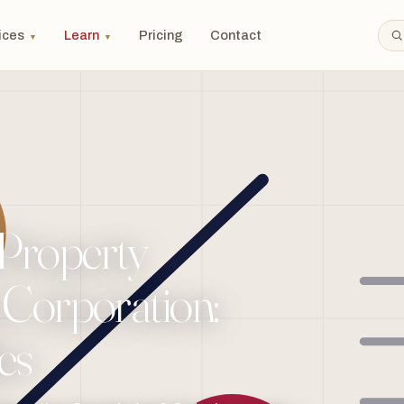
ices
Learn
Pricing
Contact
▼
▼
 Property
a Corporation:
es