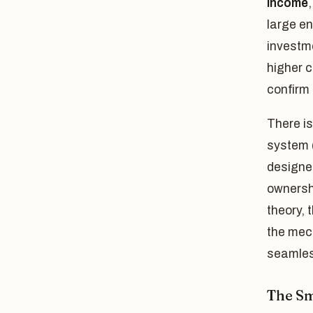
income
large en
investme
higher 
confirm 
There is
system 
designed
ownershi
theory, 
the mec
seamles
The Sm