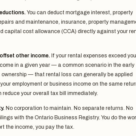
deductions.
You can deduct mortgage interest, property
repairs and maintenance, insurance, property managem
d capital cost allowance (CCA) directly against your ren
offset other income.
If your rental expenses exceed you
ncome in a given year — a common scenario in the early
 ownership — that rental loss can generally be applied
 your employment or business income on the same retur
 reduce your overall tax bill immediately.
ty.
No corporation to maintain. No separate returns. No
ilings with the Ontario Business Registry. You do the wor
rt the income, you pay the tax.