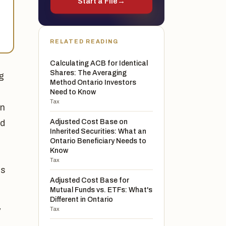
Start a File
→
RELATED READING
Calculating ACB for Identical
Shares: The Averaging
ng
Method Ontario Investors
Need to Know
Tax
on
Adjusted Cost Base on
nd
Inherited Securities: What an
Ontario Beneficiary Needs to
Know
Tax
es
Adjusted Cost Base for
Mutual Funds vs. ETFs: What's
Different in Ontario
y
Tax