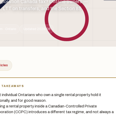
corporation Canada tax? Ontario owners —
 LTT on transfers, and the Section 85
m · Ontario
Updated 2026-06
ticles
Y TAKEAWAYS
 individual Ontarians who own a single rental property hold it
onally, and for good reason.
ing a rental property inside a Canadian-Controlled Private
oration (CCPC) introduces a different tax regime, and not always a