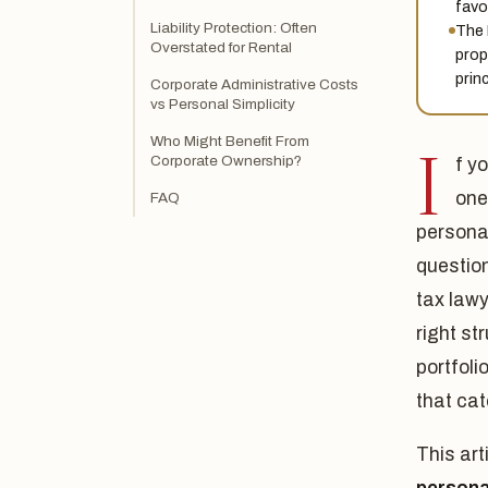
favo
Liability Protection: Often
The 
Overstated for Rental
prope
prin
Corporate Administrative Costs
vs Personal Simplicity
Who Might Benefit From
I
Corporate Ownership?
f y
one
FAQ
personal
question
tax law
right st
portfoli
that cat
This art