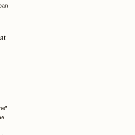
lean
at
me"
me