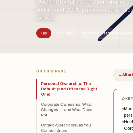
Weighing rental property personal vs 
understand CCPC passive income rules,
rollover.
Tax
6 min read
By the Treadstone Law tea
TSL
ON THIS PAGE
←
All ar
Personal Ownership: The
Default (and Often the Right
One)
KE
Corporate Ownership: What
Most
Changes — and What Does
pers
Not
Hold
Ontario-Specific Issues You
Corp
Cannot Ignore