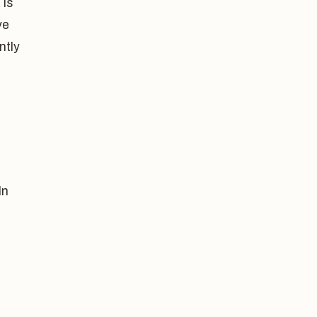
 is
ve
ntly
In
,