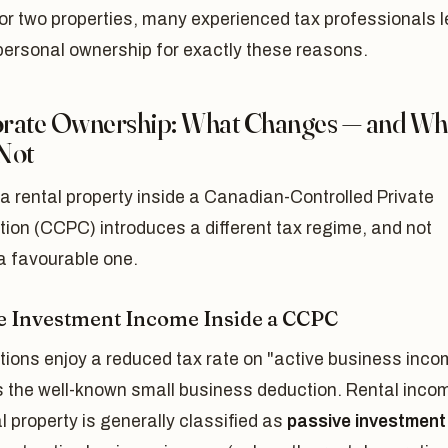
or two properties, many experienced tax professionals 
personal ownership for exactly these reasons.
rate Ownership: What Changes — and Wh
Not
a rental property inside a Canadian-Controlled Private
ion (CCPC) introduces a different tax regime, and not
a favourable one.
e Investment Income Inside a CCPC
tions enjoy a reduced tax rate on "active business inco
s the well-known small business deduction. Rental inco
l property is generally classified as
passive investment