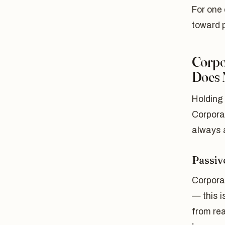
For one 
toward 
Corpo
Does 
Holding 
Corporat
always 
Passiv
Corpora
— this i
from rea