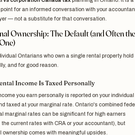
l vs corporation Canada tax
planning in Ontario. It is a
 point for an informed conversation with your accountan
er — not a substitute for that conversation.
nal Ownership: The Default (and Often th
 One)
ividual Ontarians who own a single rental property hold 
ly, and for good reason.
ntal Income Is Taxed Personally
ncome you earn personally is reported on your individual
nd taxed at your marginal rate. Ontario's combined fede
al marginal rates can be significant for high earners
 the current rates with CRA or your accountant), but
l ownership comes with meaningful upsides.