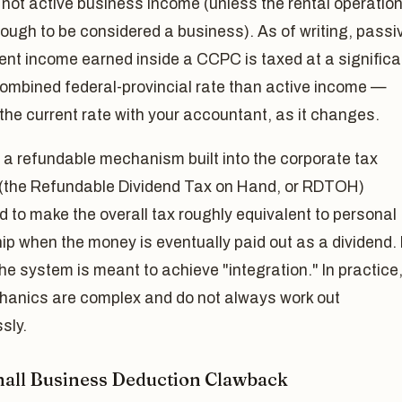
, not active business income (unless the rental operation
ough to be considered a business). As of writing, passi
nt income earned inside a CCPC is taxed at a significa
combined federal-provincial rate than active income —
the current rate with your accountant, as it changes.
 a refundable mechanism built into the corporate tax
(the Refundable Dividend Tax on Hand, or RDTOH)
 to make the overall tax roughly equivalent to personal
p when the money is eventually paid out as a dividend. 
the system is meant to achieve "integration." In practice
hanics are complex and do not always work out
sly.
all Business Deduction Clawback