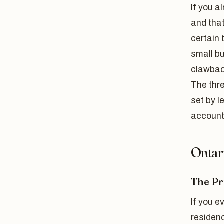
If you a
and tha
certain 
small bu
clawback
The thre
set by l
account
Ontar
The Pr
If you e
residenc