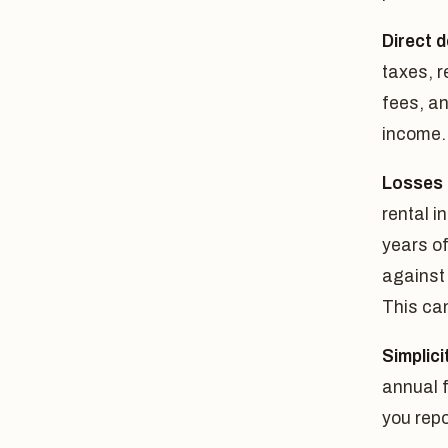
Direct 
taxes, 
fees, an
income.
Losses 
rental i
years of
against
This can
Simplici
annual f
you repo