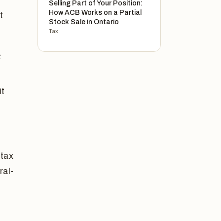
Selling Part of Your Position:
How ACB Works on a Partial
t
Stock Sale in Ontario
Tax
e
it
 tax
ral-