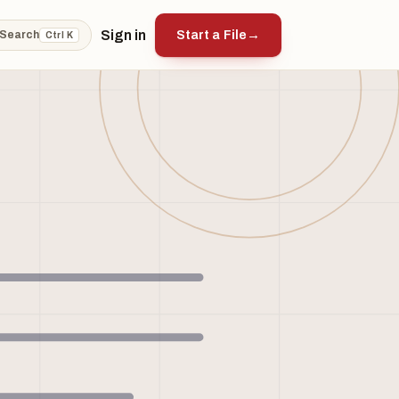
Sign in
Start a File
→
Search
Ctrl K