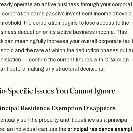
lready operate an active business through your corporat
t corporation earns passive investment income above a
threshold, the corporation begins to lose access to the
siness deduction on its active business income. This
 can meaningfully increase your overall corporate tax bi
shold and the rate at which the deduction phases out a
egislation — confirm the current figures with CRA or an
ant before making any structural decisions.
io-Specific Issues You Cannot Ignore
incipal Residence Exemption Disappears
ventually sell the property and it qualifies as a principal
e, an individual can use the
principal residence exempt