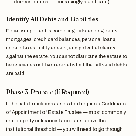
domain names — increasingly significant).
Identify All Debts and Liabilities
Equally important is compiling outstanding debts:
mortgages, credit card balances, personal loans,
unpaid taxes, utility arrears, and potential claims
against the estate. You cannot distribute the estate to
beneficiaries until you are satisfied that all valid debts
are paid.
Phase 3: Probate (If Required)
If the estate includes assets that require a Certificate
of Appointment of Estate Trustee — most commonly
real property or financial accounts above the
institutional threshold — you will need to go through