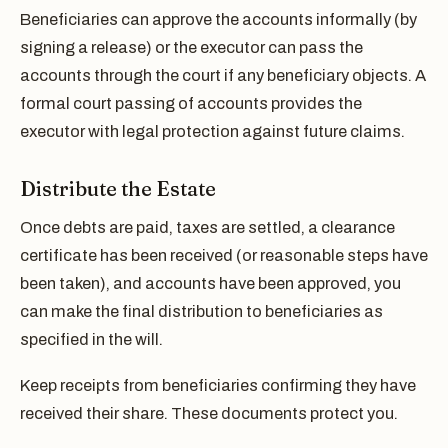
Beneficiaries can approve the accounts informally (by
signing a release) or the executor can pass the
accounts through the court if any beneficiary objects. A
formal court passing of accounts provides the
executor with legal protection against future claims.
Distribute the Estate
Once debts are paid, taxes are settled, a clearance
certificate has been received (or reasonable steps have
been taken), and accounts have been approved, you
can make the final distribution to beneficiaries as
specified in the will.
Keep receipts from beneficiaries confirming they have
received their share. These documents protect you.