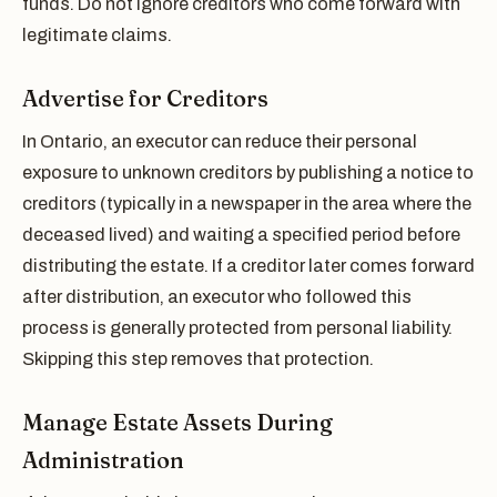
funds. Do not ignore creditors who come forward with
legitimate claims.
Advertise for Creditors
In Ontario, an executor can reduce their personal
exposure to unknown creditors by publishing a notice to
creditors (typically in a newspaper in the area where the
deceased lived) and waiting a specified period before
distributing the estate. If a creditor later comes forward
after distribution, an executor who followed this
process is generally protected from personal liability.
Skipping this step removes that protection.
Manage Estate Assets During
Administration