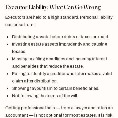
Executor Liability: What Can Go Wrong
Executors are held to a high standard. Personal liability
can arise from:
Distributing assets before debts or taxes are paid.
Investing estate assets imprudently and causing
losses.
Missing tax filing deadlines and incurring interest
and penalties that reduce the estate.
Failing to identify a creditor who later makes a valid
claim after distribution.
Showing favouritism to certain beneficiaries.
Not following the terms of the will.
Getting professional help — from a lawyer and often an
accountant — is not optional for most estates. It is risk