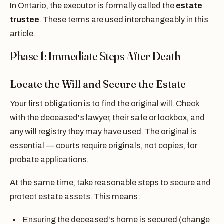
In Ontario, the executor is formally called the
estate
trustee
. These terms are used interchangeably in this
article.
Phase 1: Immediate Steps After Death
Locate the Will and Secure the Estate
Your first obligation is to find the original will. Check
with the deceased's lawyer, their safe or lockbox, and
any will registry they may have used. The original is
essential — courts require originals, not copies, for
probate applications.
At the same time, take reasonable steps to secure and
protect estate assets. This means:
Ensuring the deceased's home is secured (change