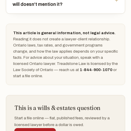
will doesn't mention it?
This article is general information, not legal advice.
Reading it does not create a lawyer-client relationship.
Ontario laws, tax rates, and government programs
change, and how the law applies depends on your specific
facts. For advice about your situation, speak with a
licensed Ontario lawyer. Treadstone Law is licensed by the
Law Society of Ontario — reach us at
1-844-900-1070
or
start a file online.
This is a wills & estates question
Start a file online — flat, published fees, reviewed by a
licensed lawyer before a dollar is owed.