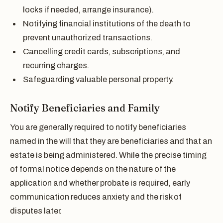
locks if needed, arrange insurance).
Notifying financial institutions of the death to
prevent unauthorized transactions.
Cancelling credit cards, subscriptions, and
recurring charges.
Safeguarding valuable personal property.
Notify Beneficiaries and Family
You are generally required to notify beneficiaries
named in the will that they are beneficiaries and that an
estate is being administered. While the precise timing
of formal notice depends on the nature of the
application and whether probate is required, early
communication reduces anxiety and the risk of
disputes later.