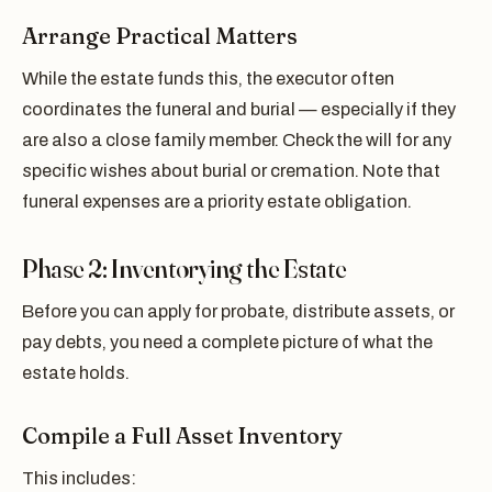
Arrange Practical Matters
While the estate funds this, the executor often
coordinates the funeral and burial — especially if they
are also a close family member. Check the will for any
specific wishes about burial or cremation. Note that
funeral expenses are a priority estate obligation.
Phase 2: Inventorying the Estate
Before you can apply for probate, distribute assets, or
pay debts, you need a complete picture of what the
estate holds.
Compile a Full Asset Inventory
This includes: