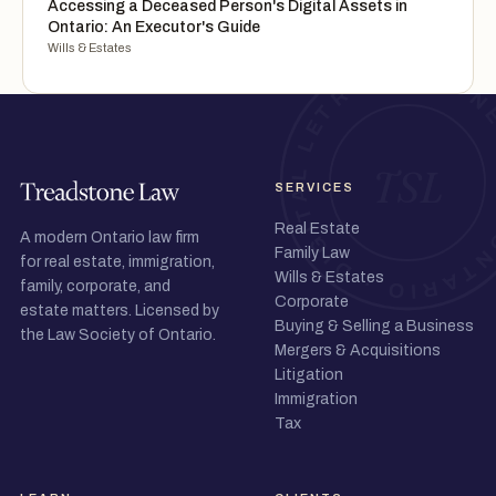
Accessing a Deceased Person's Digital Assets in
Ontario: An Executor's Guide
Wills & Estates
SERVICES
Real Estate
A modern Ontario law firm
Family Law
for real estate, immigration,
Wills & Estates
family, corporate, and
Corporate
estate matters. Licensed by
Buying & Selling a Business
the Law Society of Ontario.
Mergers & Acquisitions
Litigation
Immigration
Tax