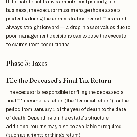
If the estate holds investments, real property, or a
business, the executor must manage those assets
prudently during the administration period. This is not
always straightforward — a drop in asset values due to
poor management decisions can expose the executor
to claims from beneficiaries.
Phase 5: Taxes
File the Deceased's Final Tax Return
The executor is responsible for filing the deceased's
final T1 income tax return (the "terminal return") for the
period from January 1 of the year of death to the date
of death. Depending on the estate's structure,
additional returns may also be available or required
(such as a rights or things return).