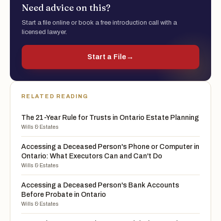
Need advice on this?
Start a file online or book a free introduction call with a
licensed lawyer.
Start a File
→
RELATED READING
The 21-Year Rule for Trusts in Ontario Estate Planning
Wills & Estates
Accessing a Deceased Person's Phone or Computer in
Ontario: What Executors Can and Can't Do
Wills & Estates
Accessing a Deceased Person's Bank Accounts
Before Probate in Ontario
Wills & Estates