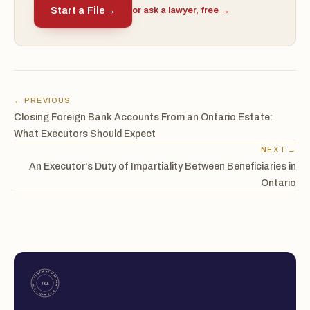
Start a File
→
or ask a lawyer, free →
← PREVIOUS
Closing Foreign Bank Accounts From an Ontario Estate:
What Executors Should Expect
NEXT →
An Executor's Duty of Impartiality Between Beneficiaries in
Ontario