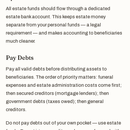
All estate funds should flow through a dedicated
estate bank account. This keeps estate money
separate from your personal funds — a legal
requirement — and makes accounting to beneficiaries
much cleaner.
Pay Debts
Pay all valid debts before distributing assets to
beneficiaries. The order of priority matters: funeral
expenses and estate administration costs come first;
then secured creditors (mortgage lenders); then
government debts (taxes owed); then general
creditors.
Do not pay debts out of your own pocket — use estate