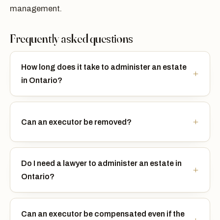
management.
Frequently asked questions
How long does it take to administer an estate
in Ontario?
Can an executor be removed?
Do I need a lawyer to administer an estate in
Ontario?
Can an executor be compensated even if the