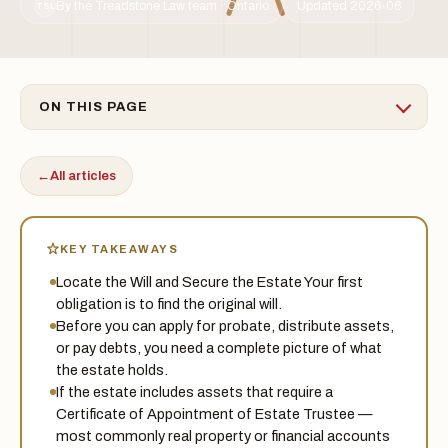
By the Treadstone Law team · Ontario
Updated 2026-06
TSL
ON THIS PAGE
←
All articles
KEY TAKEAWAYS
Locate the Will and Secure the Estate Your first
obligation is to find the original will.
Before you can apply for probate, distribute assets,
or pay debts, you need a complete picture of what
the estate holds.
If the estate includes assets that require a
Certificate of Appointment of Estate Trustee —
most commonly real property or financial accounts