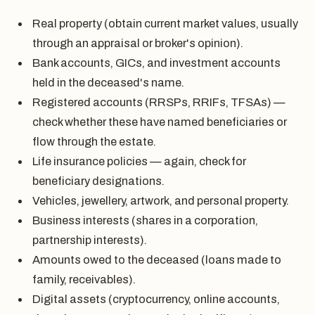
Real property (obtain current market values, usually
through an appraisal or broker's opinion).
Bank accounts, GICs, and investment accounts
held in the deceased's name.
Registered accounts (RRSPs, RRIFs, TFSAs) —
check whether these have named beneficiaries or
flow through the estate.
Life insurance policies — again, check for
beneficiary designations.
Vehicles, jewellery, artwork, and personal property.
Business interests (shares in a corporation,
partnership interests).
Amounts owed to the deceased (loans made to
family, receivables).
Digital assets (cryptocurrency, online accounts,