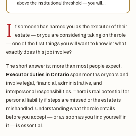
above the institutional threshold — you will…
I
f someone has named you as the executor of their
estate — or you are considering taking on the role
— one of the first things you will want to know is: what
exactly does this job involve?
The short answer is: more than most people expect.
Executor duties in Ontario
span months or years and
involve legal, financial, administrative, and
interpersonal responsibilities. There is real potential for
personal liability if steps are missed or the estate is
mishandled. Understanding what the role entails
before you accept — or as soon as you find yourself in
it — is essential.