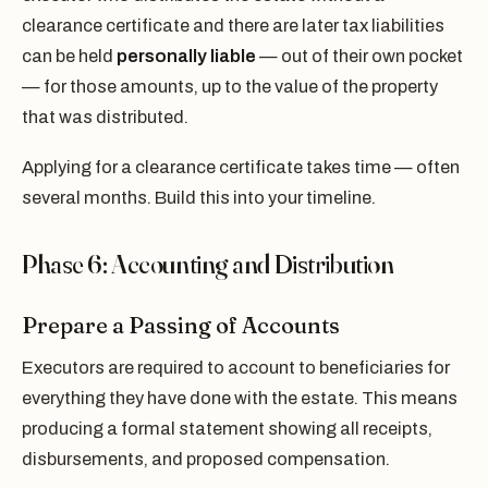
clearance certificate and there are later tax liabilities
can be held
personally liable
— out of their own pocket
— for those amounts, up to the value of the property
that was distributed.
Applying for a clearance certificate takes time — often
several months. Build this into your timeline.
Phase 6: Accounting and Distribution
Prepare a Passing of Accounts
Executors are required to account to beneficiaries for
everything they have done with the estate. This means
producing a formal statement showing all receipts,
disbursements, and proposed compensation.