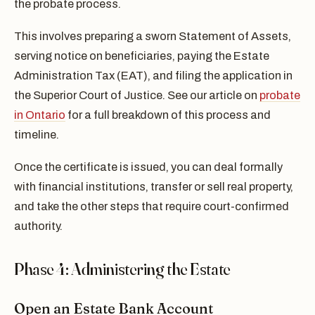
the probate process.
This involves preparing a sworn Statement of Assets,
serving notice on beneficiaries, paying the Estate
Administration Tax (EAT), and filing the application in
the Superior Court of Justice. See our article on
probate
in Ontario
for a full breakdown of this process and
timeline.
Once the certificate is issued, you can deal formally
with financial institutions, transfer or sell real property,
and take the other steps that require court-confirmed
authority.
Phase 4: Administering the Estate
Open an Estate Bank Account