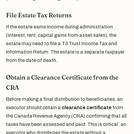
File Estate Tax Returns
If the estate earns income during administration
(interest, rent, capital gains from asset sales), the
estate may need to file a T3 Trust Income Tax and
Information Return. The estate is a separate taxpayer
from the date of death.
Obtain a Clearance Certificate from the
CRA
Before making a final distribution to beneficiaries, an
executor should obtain a
clearance certificate
from
the Canada Revenue Agency (CRA) confirming that all
taxes have been assessed and paid. This is critical: an
executor who distributes the estate without a