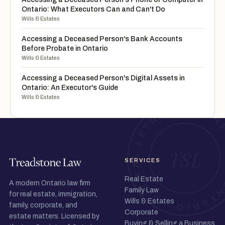
Ontario: What Executors Can and Can't Do
Wills & Estates
Accessing a Deceased Person's Bank Accounts
Before Probate in Ontario
Wills & Estates
Accessing a Deceased Person's Digital Assets in
Ontario: An Executor's Guide
Wills & Estates
SERVICES
Real Estate
A modern Ontario law firm
Family Law
for real estate, immigration,
Wills & Estates
family, corporate, and
Corporate
estate matters. Licensed by
Buying & Selling a Business