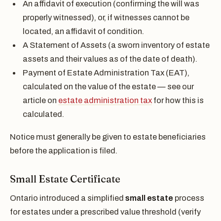
An affidavit of execution (confirming the will was
properly witnessed), or, if witnesses cannot be
located, an affidavit of condition.
A Statement of Assets (a sworn inventory of estate
assets and their values as of the date of death).
Payment of Estate Administration Tax (EAT),
calculated on the value of the estate — see our
article on
estate administration tax
for how this is
calculated.
Notice must generally be given to estate beneficiaries
before the application is filed.
Small Estate Certificate
Ontario introduced a simplified
small estate
process
for estates under a prescribed value threshold (verify