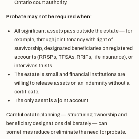
Ontario court authority.
Probate may not be required when:
All significant assets pass outside the estate — for
example, through joint tenancy with right of
survivorship, designated beneficiaries on registered
accounts (RRSPs, TFSAs, RRIFs, life insurance), or
inter vivos trusts.
The estate is small and financial institutions are
willing to release assets on an indemnity without a
certificate.
The only asset is a joint account.
Careful estate planning — structuring ownership and
beneficiary designations deliberately — can
sometimes reduce or eliminate the need for probate.