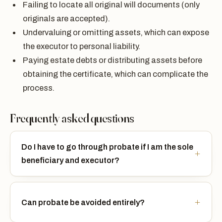
Failing to locate all original will documents (only
originals are accepted).
Undervaluing or omitting assets, which can expose
the executor to personal liability.
Paying estate debts or distributing assets before
obtaining the certificate, which can complicate the
process.
Frequently asked questions
Do I have to go through probate if I am the sole
beneficiary and executor?
Can probate be avoided entirely?