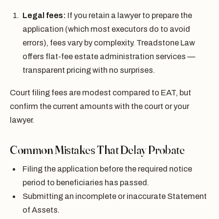
Legal fees:
If you retain a lawyer to prepare the
application (which most executors do to avoid
errors), fees vary by complexity. Treadstone Law
offers flat-fee estate administration services —
transparent pricing with no surprises.
Court filing fees are modest compared to EAT, but
confirm the current amounts with the court or your
lawyer.
Common Mistakes That Delay Probate
Filing the application before the required notice
period to beneficiaries has passed.
Submitting an incomplete or inaccurate Statement
of Assets.