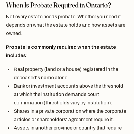
When Is Probate Required in Ontario?
Not every estate needs probate. Whether you need it
depends on what the estate holds and how assets are
owned.
Probate is commonly required when the estate
includes:
Real property (land or a house) registered in the
deceased's name alone.
Bank or investment accounts above the threshold
at which the institution demands court
confirmation (thresholds vary by institution).
Shares in a private corporation where the corporate
articles or shareholders' agreement require it.
Assets in another province or country that require