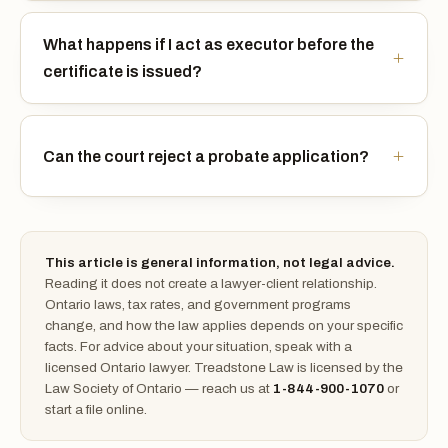
What happens if I act as executor before the
certificate is issued?
Can the court reject a probate application?
This article is general information, not legal advice.
Reading it does not create a lawyer-client relationship.
Ontario laws, tax rates, and government programs
change, and how the law applies depends on your specific
facts. For advice about your situation, speak with a
licensed Ontario lawyer. Treadstone Law is licensed by the
Law Society of Ontario — reach us at
1-844-900-1070
or
start a file online.