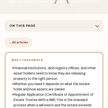
By the Treadstone Law team · Ontario
Updated 2026-06
TSL
ON THIS PAGE
←
All articles
KEY TAKEAWAYS
Financial institutions, land registry offices, and other
asset holders need to know they are releasing
property to the right person.
Whether you need it depends on what the estate
holds and how assets are owned.
Regular Application (Certificate of Appointment of
Estate Trustee With a Will) This is the standard
process when a will exists and the estate exceeds