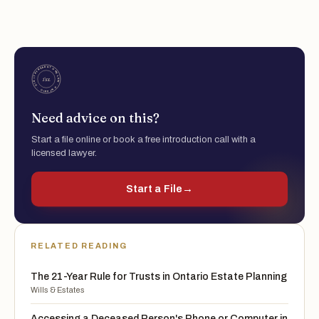
Need advice on this?
Start a file online or book a free introduction call with a
licensed lawyer.
Start a File
→
RELATED READING
The 21-Year Rule for Trusts in Ontario Estate Planning
Wills & Estates
Accessing a Deceased Person's Phone or Computer in