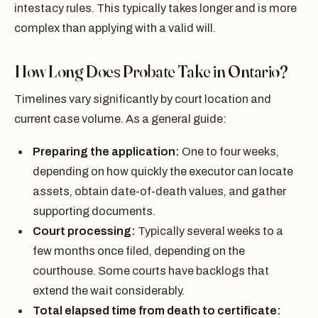
intestacy rules. This typically takes longer and is more
complex than applying with a valid will.
How Long Does Probate Take in Ontario?
Timelines vary significantly by court location and
current case volume. As a general guide:
Preparing the application:
One to four weeks,
depending on how quickly the executor can locate
assets, obtain date-of-death values, and gather
supporting documents.
Court processing:
Typically several weeks to a
few months once filed, depending on the
courthouse. Some courts have backlogs that
extend the wait considerably.
Total elapsed time from death to certificate: