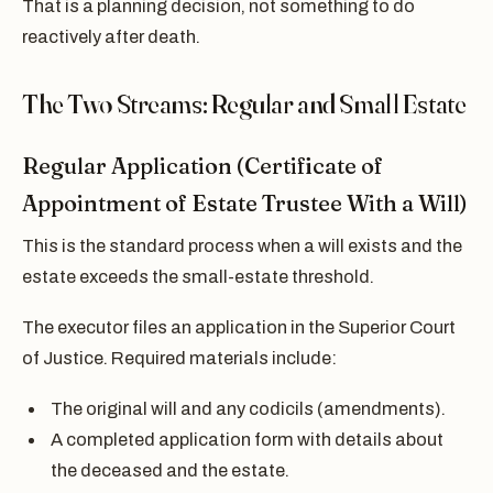
That is a planning decision, not something to do
reactively after death.
The Two Streams: Regular and Small Estate
Regular Application (Certificate of
Appointment of Estate Trustee With a Will)
This is the standard process when a will exists and the
estate exceeds the small-estate threshold.
The executor files an application in the Superior Court
of Justice. Required materials include:
The original will and any codicils (amendments).
A completed application form with details about
the deceased and the estate.