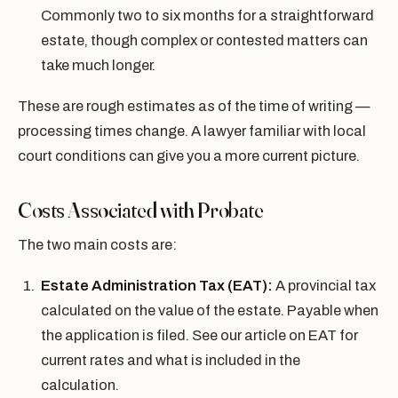
Commonly two to six months for a straightforward
estate, though complex or contested matters can
take much longer.
These are rough estimates as of the time of writing —
processing times change. A lawyer familiar with local
court conditions can give you a more current picture.
Costs Associated with Probate
The two main costs are:
Estate Administration Tax (EAT):
A provincial tax
calculated on the value of the estate. Payable when
the application is filed. See our article on EAT for
current rates and what is included in the
calculation.