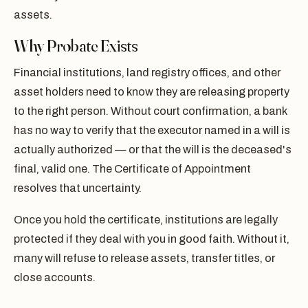
assets.
Why Probate Exists
Financial institutions, land registry offices, and other
asset holders need to know they are releasing property
to the right person. Without court confirmation, a bank
has no way to verify that the executor named in a will is
actually authorized — or that the will is the deceased's
final, valid one. The Certificate of Appointment
resolves that uncertainty.
Once you hold the certificate, institutions are legally
protected if they deal with you in good faith. Without it,
many will refuse to release assets, transfer titles, or
close accounts.