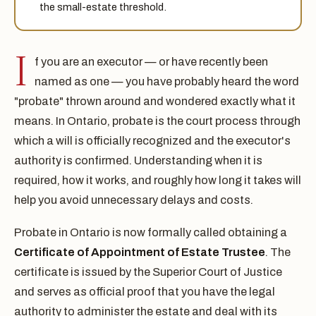
the small-estate threshold.
I
f you are an executor — or have recently been
named as one — you have probably heard the word
"probate" thrown around and wondered exactly what it
means. In Ontario, probate is the court process through
which a will is officially recognized and the executor's
authority is confirmed. Understanding when it is
required, how it works, and roughly how long it takes will
help you avoid unnecessary delays and costs.
Probate in Ontario is now formally called obtaining a
Certificate of Appointment of Estate Trustee
. The
certificate is issued by the Superior Court of Justice
and serves as official proof that you have the legal
authority to administer the estate and deal with its