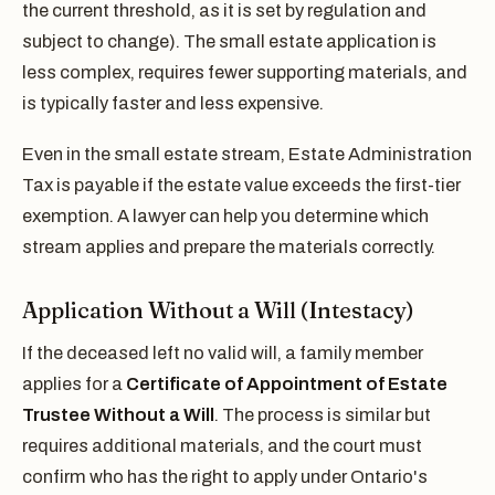
the current threshold, as it is set by regulation and
subject to change). The small estate application is
less complex, requires fewer supporting materials, and
is typically faster and less expensive.
Even in the small estate stream, Estate Administration
Tax is payable if the estate value exceeds the first-tier
exemption. A lawyer can help you determine which
stream applies and prepare the materials correctly.
Application Without a Will (Intestacy)
If the deceased left no valid will, a family member
applies for a
Certificate of Appointment of Estate
Trustee Without a Will
. The process is similar but
requires additional materials, and the court must
confirm who has the right to apply under Ontario's