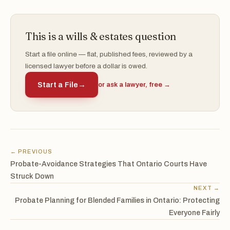
This is a wills & estates question
Start a file online — flat, published fees, reviewed by a
licensed lawyer before a dollar is owed.
Start a File
→
or ask a lawyer, free →
← PREVIOUS
Probate-Avoidance Strategies That Ontario Courts Have
Struck Down
NEXT →
Probate Planning for Blended Families in Ontario: Protecting
Everyone Fairly