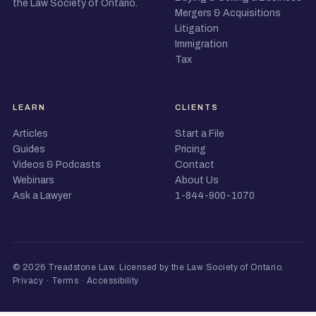
the Law Society of Ontario.
Mergers & Acquisitions
Litigation
Immigration
Tax
LEARN
CLIENTS
Articles
Start a File
Guides
Pricing
Videos & Podcasts
Contact
Webinars
About Us
Ask a Lawyer
1-844-900-1070
© 2026 Treadstone Law.
Licensed by the Law Society of Ontario
.
Privacy
·
Terms
·
Accessibility