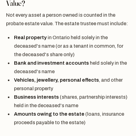
Value?
Not every asset a person owned is counted in the
probate estate value. The estate trustee must include:
Real property
in Ontario held solely in the
deceased's name (or as a tenant in common, for
the deceased's share only)
Bank and investment accounts
held solely in the
deceased's name
Vehicles, jewellery, personal effects
, and other
personal property
Business interests
(shares, partnership interests)
held in the deceased's name
Amounts owing to the estate
(loans, insurance
proceeds payable to the estate)