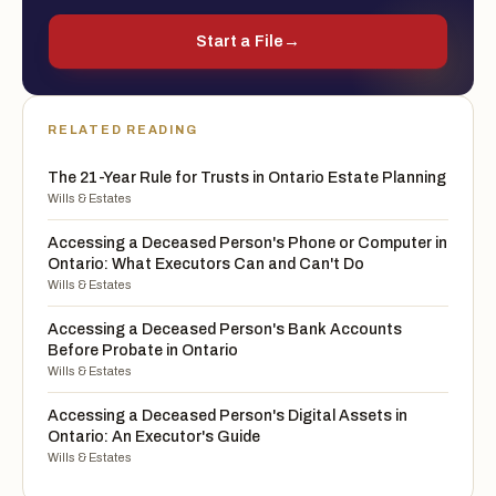
Start a File
→
RELATED READING
The 21-Year Rule for Trusts in Ontario Estate Planning
Wills & Estates
Accessing a Deceased Person's Phone or Computer in
Ontario: What Executors Can and Can't Do
Wills & Estates
Accessing a Deceased Person's Bank Accounts
Before Probate in Ontario
Wills & Estates
Accessing a Deceased Person's Digital Assets in
Ontario: An Executor's Guide
Wills & Estates