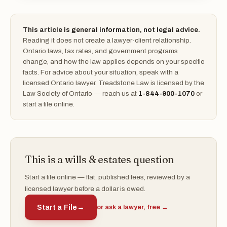
This article is general information, not legal advice.
Reading it does not create a lawyer-client relationship.
Ontario laws, tax rates, and government programs
change, and how the law applies depends on your specific
facts. For advice about your situation, speak with a
licensed Ontario lawyer. Treadstone Law is licensed by the
Law Society of Ontario — reach us at
1-844-900-1070
or
start a file online.
This is a wills & estates question
Start a file online — flat, published fees, reviewed by a
licensed lawyer before a dollar is owed.
Start a File
→
or ask a lawyer, free →