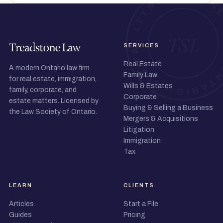
SERVICES
Real Estate
A modern Ontario law firm
Family Law
for real estate, immigration,
Wills & Estates
family, corporate, and
Corporate
estate matters. Licensed by
Buying & Selling a Business
the Law Society of Ontario.
Mergers & Acquisitions
Litigation
Immigration
Tax
LEARN
CLIENTS
Articles
Start a File
Guides
Pricing