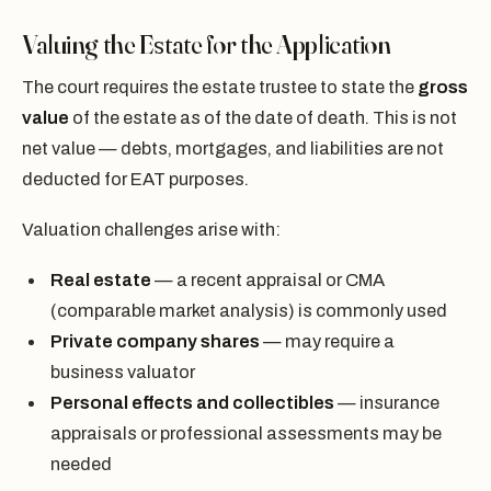
Valuing the Estate for the Application
The court requires the estate trustee to state the
gross
value
of the estate as of the date of death. This is not
net value — debts, mortgages, and liabilities are not
deducted for EAT purposes.
Valuation challenges arise with:
Real estate
— a recent appraisal or CMA
(comparable market analysis) is commonly used
Private company shares
— may require a
business valuator
Personal effects and collectibles
— insurance
appraisals or professional assessments may be
needed