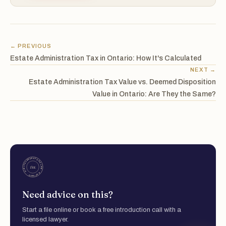
← PREVIOUS
Estate Administration Tax in Ontario: How It's Calculated
NEXT →
Estate Administration Tax Value vs. Deemed Disposition
Value in Ontario: Are They the Same?
Need advice on this?
Start a file online or book a free introduction call with a
licensed lawyer.