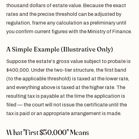
thousand dollars of estate value. Because the exact
rates and the precise threshold can be adjusted by
regulation, frame any calculation as preliminary until
you confirm current figures with the Ministry of Finance.
A Simple Example (Illustrative Only)
Suppose the estate's gross value subject to probate is
$400,000. Under the two-tier structure, the first band
(to the applicable threshold) is taxed at the lower rate,
and everything above is taxed at the higher rate. The
resulting tax is payable at the time the application is
filed — the court will not issue the certificate until the
tax is paid or an appropriate arrangement is made.
What "First $50,000" Means