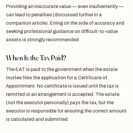
Providing an inaccurate value — even inadvertently —
can lead to penalties (discussed further in a
companion article). Erring on the side of accuracy and
seeking professional guidance on difficult-to-value
assets is strongly recommended.
When Is the Tax Paid?
The EAT is paid to the government when the estate
trustee files the application for a Certificate of
Appointment. No certificate is issued until the tax is
remitted or an arrangement is accepted. The estate
(not the executor personally) pays the tax, but the
executor is responsible for ensuring the correct amount
is calculated and submitted.