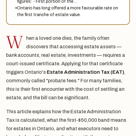
figures: - First portion of the…
Ontario has long offered a more favourable rate on
the first tranche of estate value.
W
hen a loved one dies, the family often
discovers that accessing estate assets —
bank accounts, real estate, investments — requires a
court-issued certificate. Applying for that certificate
triggers Ontario's
Estate Administration Tax (EAT)
,
commonly called "probate fees." For many families,
this is their first encounter with the cost of settling an
estate, and the bill can be significant.
This article explains how the Estate Administration
Tax is calculated, what the first-$50,000 band means
for estates in Ontario, and what executors need to