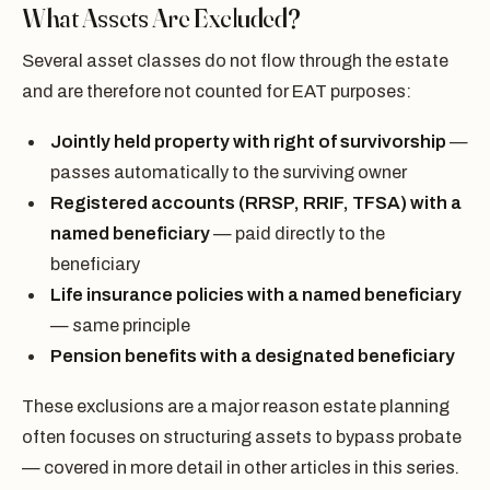
What Assets Are Excluded?
Several asset classes do not flow through the estate
and are therefore not counted for EAT purposes:
Jointly held property with right of survivorship
—
passes automatically to the surviving owner
Registered accounts (RRSP, RRIF, TFSA) with a
named beneficiary
— paid directly to the
beneficiary
Life insurance policies with a named beneficiary
— same principle
Pension benefits with a designated beneficiary
These exclusions are a major reason estate planning
often focuses on structuring assets to bypass probate
— covered in more detail in other articles in this series.