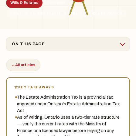
Wills & Estates
5 min read
By the Treadstone Law team · Ontario
Updated 2026-06
TSL
ON THIS PAGE
←
All articles
KEY TAKEAWAYS
The Estate Administration Tax is a provincial tax
imposed under Ontario's Estate Administration Tax
Act.
As of writing, Ontario uses a two-tier rate structure
— verify the current rates with the Ministry of
Finance or a licensed lawyer before relying on any