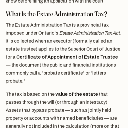
know before filing an application with the court.
What Is the Estate Administration Tax?
The Estate Administration Tax is a provincial tax
imposed under Ontario's
Estate Administration Tax Act
.
It is collected when an executor (formally called an
estate trustee) applies to the Superior Court of Justice
for a
Certificate of Appointment of Estate Trustee
— the document the public and financial institutions
commonly call a "probate certificate" or "letters
probate."
The tax is based on the
value of the estate
that
passes through the will (or through an intestacy).
Assets that bypass probate — such as jointly held
property or accounts with named beneficiaries — are
generally not included in the calculation (more on that