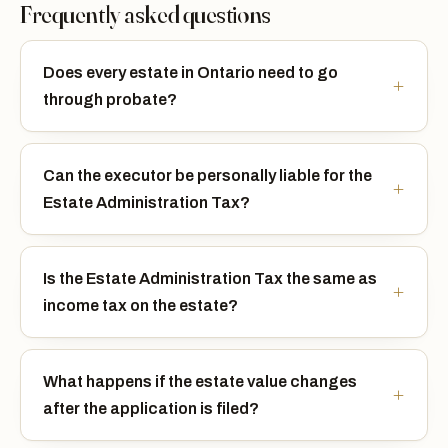
Frequently asked questions
Does every estate in Ontario need to go
through probate?
Can the executor be personally liable for the
Estate Administration Tax?
Is the Estate Administration Tax the same as
income tax on the estate?
What happens if the estate value changes
after the application is filed?