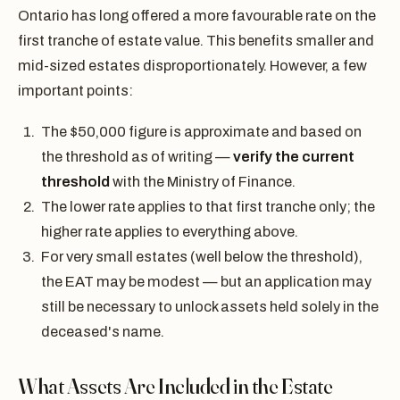
Ontario has long offered a more favourable rate on the
first tranche of estate value. This benefits smaller and
mid-sized estates disproportionately. However, a few
important points:
The $50,000 figure is approximate and based on
the threshold as of writing —
verify the current
threshold
with the Ministry of Finance.
The lower rate applies to that first tranche only; the
higher rate applies to everything above.
For very small estates (well below the threshold),
the EAT may be modest — but an application may
still be necessary to unlock assets held solely in the
deceased's name.
What Assets Are Included in the Estate