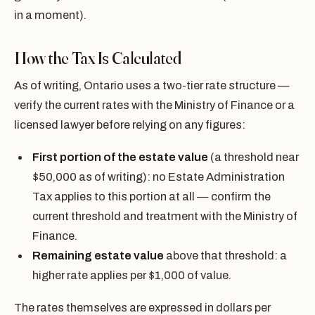
in a moment).
How the Tax Is Calculated
As of writing, Ontario uses a two-tier rate structure —
verify the current rates with the Ministry of Finance or a
licensed lawyer before relying on any figures:
First portion of the estate value
(a threshold near
$50,000 as of writing): no Estate Administration
Tax applies to this portion at all — confirm the
current threshold and treatment with the Ministry of
Finance.
Remaining estate value
above that threshold: a
higher rate applies per $1,000 of value.
The rates themselves are expressed in dollars per