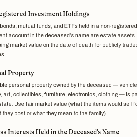
gistered Investment Holdings
 bonds, mutual funds, and ETFs held in a non-registered
ent account in the deceased's name are estate assets.
ing market value on the date of death for publicly trade
es.
al Property
gible personal property owned by the deceased — vehicle
y, art, collectibles, furniture, electronics, clothing — is p
state. Use fair market value (what the items would sell fo
 they cost or what they mean to the family).
ss Interests Held in the Deceased's Name