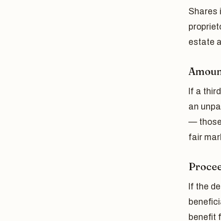
Shares i
proprie
estate a
Amount
If a thi
an unpa
— those
fair mar
Procee
If the d
benefici
benefit 