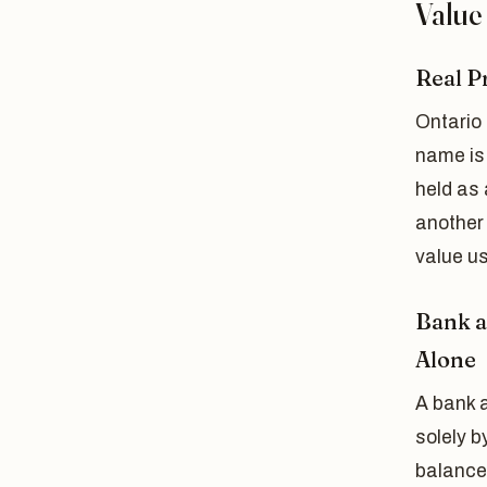
Value
Real P
Ontario 
name is 
held as 
another 
value us
Bank a
Alone
A bank 
solely b
balance 