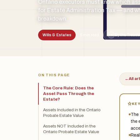
Ontario executors must know which ass
for Estate Administration Tax — and whic
breakdown.
Wills & Estates
5 min read
By the Treads
TSL
ON THIS PAGE
←
All ar
The Core Rule: Does the
Asset Pass Through the
Estate?
KE
Assets Included in the Ontario
The 
Probate Estate Value
the 
Assets NOT Included in the
acce
Ontario Probate Estate Value
Real