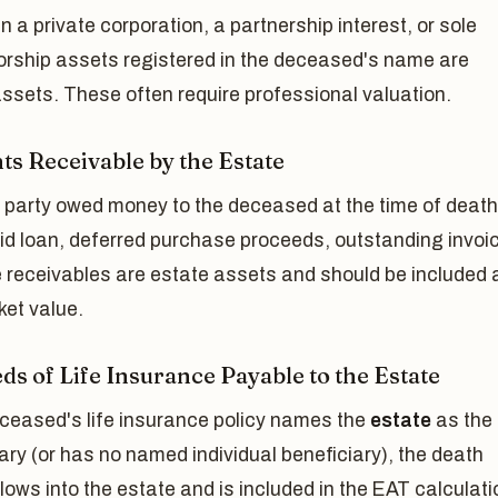
n a private corporation, a partnership interest, or sole
torship assets registered in the deceased's name are
ssets. These often require professional valuation.
s Receivable by the Estate
rd party owed money to the deceased at the time of deat
id loan, deferred purchase proceeds, outstanding invoi
 receivables are estate assets and should be included 
ket value.
ds of Life Insurance Payable to the Estate
eceased's life insurance policy names the
estate
as the
ary (or has no named individual beneficiary), the death
flows into the estate and is included in the EAT calculati