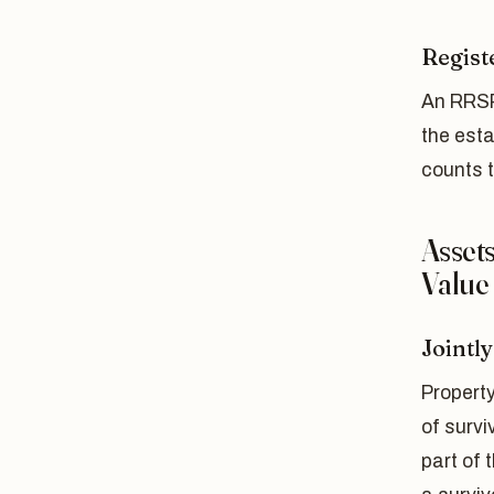
Regist
An RRSP
the est
counts 
Asset
Value
Jointl
Propert
of survi
part of 