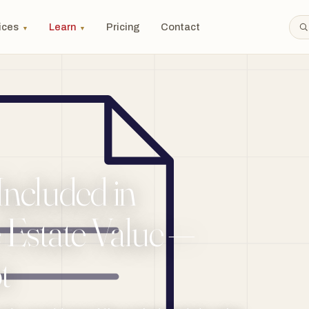
ices
Learn
Pricing
Contact
▼
▼
Included in
 Estate Value —
t