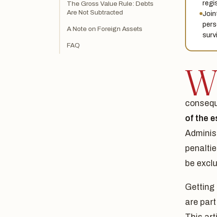
regi
The Gross Value Rule: Debts
Are Not Subtracted
Join
pers
A Note on Foreign Assets
surv
FAQ
consequ
of the e
Administ
penalti
be excl
Getting 
are part