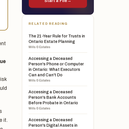
Start a File
→
RELATED READING
The 21-Year Rule for Trusts in
Ontario Estate Planning
ent
Wills & Estates
Accessing a Deceased
lue
Person's Phone or Computer
in Ontario: What Executors
Can and Can't Do
isk
Wills & Estates
uld
Accessing a Deceased
Person's Bank Accounts
Before Probate in Ontario
Wills & Estates
s
 it.
Accessing a Deceased
Person's Digital Assets in