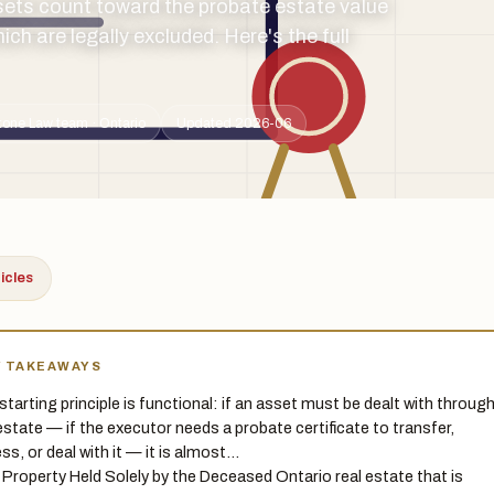
ets count toward the probate estate value
h are legally excluded. Here's the full
tone Law team · Ontario
Updated 2026-06
ticles
Y TAKEAWAYS
starting principle is functional: if an asset must be dealt with throug
estate — if the executor needs a probate certificate to transfer,
ss, or deal with it — it is almost…
 Property Held Solely by the Deceased Ontario real estate that is