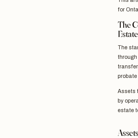
This art
for Onta
The C
Estat
The star
through 
transfer
probate
Assets t
by opera
estate t
Assets