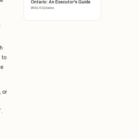
ce
Ontario: An Executor's Guide
Wills & Estates
e
th
 to
he
 or
.