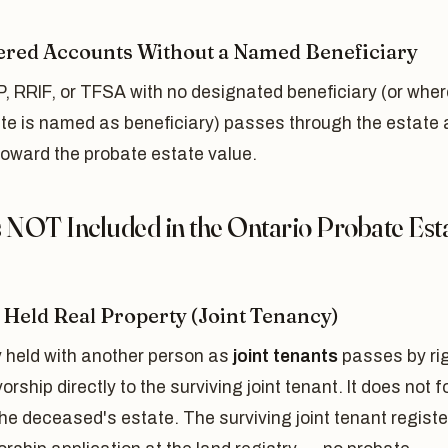
ered Accounts Without a Named Beneficiary
, RRIF, or TFSA with no designated beneficiary (or wher
ate is named as beneficiary) passes through the estate
toward the probate estate value.
s NOT Included in the Ontario Probate Est
y Held Real Property (Joint Tenancy)
y held with another person as
joint tenants
passes by ri
vorship directly to the surviving joint tenant. It does not 
the deceased's estate. The surviving joint tenant regist