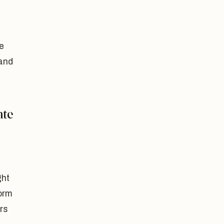
e
 and
ate
ght
form
ers