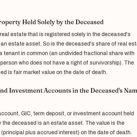
roperty Held Solely by the Deceased
real estate that is registered solely in the deceased's
an estate asset. So is the deceased's share of real es
a tenant in common (an undivided fractional share with
person who does not have a right of survivorship). The
ed is fair market value on the date of death.
nd Investment Accounts in the Deceased's Na
account, GIC, term deposit, or investment account held
y the deceased is an estate asset. The value is the
(principal plus accrued interest) on the date of death.