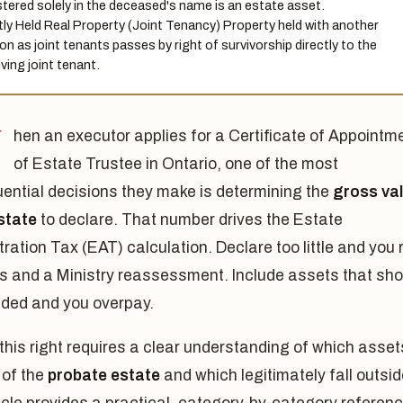
stered solely in the deceased's name is an estate asset.
tly Held Real Property (Joint Tenancy) Property held with another
on as joint tenants passes by right of survivorship directly to the
iving joint tenant.
W
hen an executor applies for a Certificate of Appointm
of Estate Trustee in Ontario, one of the most
ential decisions they make is determining the
gross va
state
to declare. That number drives the Estate
ration Tax (EAT) calculation. Declare too little and you r
es and a Ministry reassessment. Include assets that sho
uded and you overpay.
this right requires a clear understanding of which asset
 of the
probate estate
and which legitimately fall outside