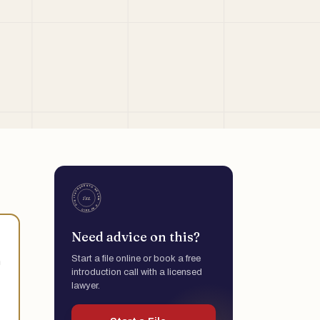
Need advice on this?
Start a file online or book a free
h
introduction call with a licensed
lawyer.