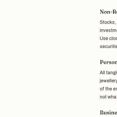
Non-Re
Stocks,
investm
Use clos
securiti
Person
All tan
jeweller
of the e
not what
Busine