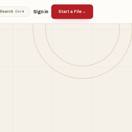
Sign in
Start a File
→
Search
Ctrl K