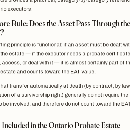
icle provides a practical, category-by-category referen
rio executors.
ore Rule: Does the Asset Pass Through th
e?
ting principle is functional: if an asset must be dealt wi
the estate — if the executor needs a probate certificate
, access, or deal with it — it is almost certainly part of t
 estate and counts toward the EAT value.
hat transfer automatically at death (by contract, by law,
tion of a survivorship right) generally do not require the
o be involved, and therefore do not count toward the EAT
 Included in the Ontario Probate Estate