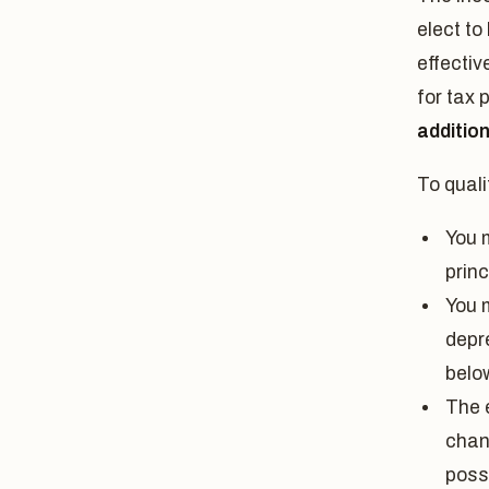
elect to
effectiv
for tax 
additio
To quali
You 
prin
You 
depre
belo
The e
chan
poss