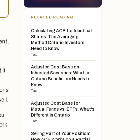
RELATED READING
Calculating ACB for Identical
Shares: The Averaging
ent,
Method Ontario Investors
Need to Know
Tax
Adjusted Cost Base on
 it
Inherited Securities: What an
Ontario Beneficiary Needs to
Know
ions
Tax
ell.
Adjusted Cost Base for
Mutual Funds vs. ETFs: What's
ou
Different in Ontario
Tax
ork
Selling Part of Your Position:
How ACB Works on a Partial