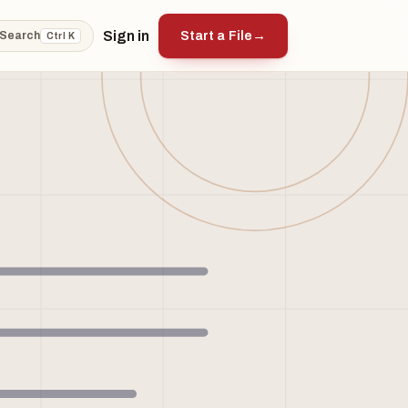
Sign in
Start a File
→
Search
Ctrl K