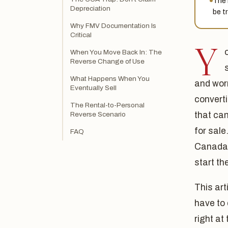
The 
Depreciation
be t
Why FMV Documentation Is
Critical
Y
When You Move Back In: The
Reverse Change of Use
What Happens When You
and worr
Eventually Sell
converti
The Rental-to-Personal
Reverse Scenario
that can
for sale
FAQ
Canada,
start th
This art
have to 
right at