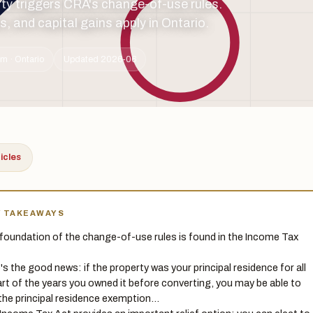
rty triggers CRA's change-of-use rules.
, and capital gains apply in Ontario.
m · Ontario
Updated 2026-06
ticles
Y TAKEAWAYS
foundation of the change-of-use rules is found in the Income Tax
's the good news: if the property was your principal residence for all
art of the years you owned it before converting, you may be able to
the principal residence exemption…