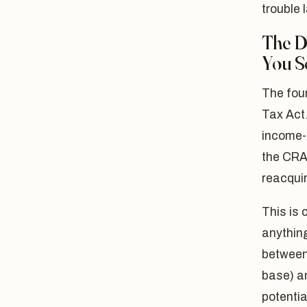
trouble l
The De
You S
The foun
Tax Act
income-
the CRA 
reacquir
This is 
anything
between 
base) an
potentia