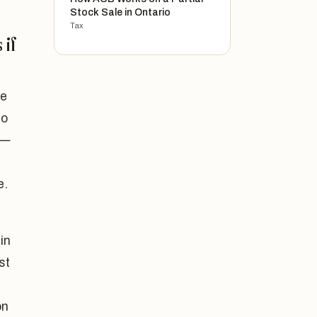
Stock Sale in Ontario
Tax
 if
me
to
 —
e.
in
st
on