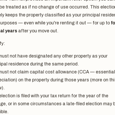
 be treated as if no change of use occurred. This electio
ely keeps the property classified as your principal resid
purposes — even while you're renting it out — for up to
f
nal years
after you move out.
fy:
must not have designated any other property as your
cipal residence during the same period.
must not claim capital cost allowance (CCA — essential
ciation) on the property during those years (more on thi
w).
lection is filed with your tax return for the year of the
ge, or in some circumstances a late-filed election may 
ible.