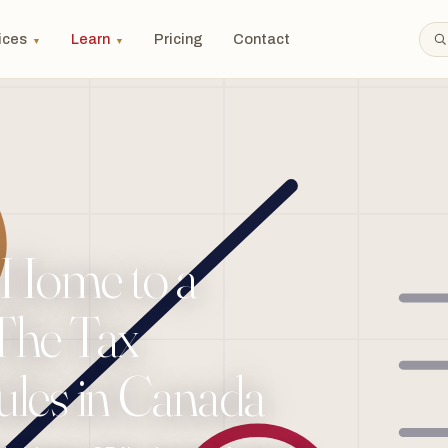
ices
Learn
Pricing
Contact
▼
▼
 Home to a
 The Tax
les in Canada