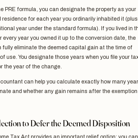
he PRE formula, you can designate the property as your
l residence for each year you ordinarily inhabited it (plus
tional year under the standard formula). If you lived in t
 every year you owned it up to the conversion date, the
fully eliminate the deemed capital gain at the time of
f use. You designate those years when you file your ta
or the year of the change.
ccountant can help you calculate exactly how many yea
gnate and whether any gain remains after the exemption
lection to Defer the Deemed Disposition
me Tax Act provides an important relief option: you can