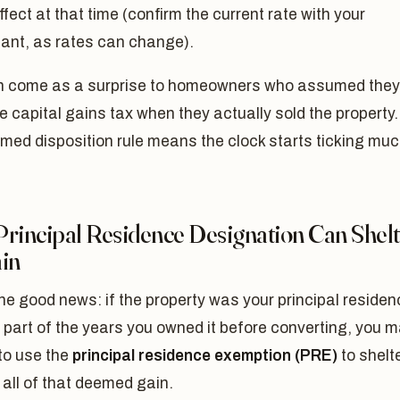
effect at that time (confirm the current rate with your
ant, as rates can change).
n come as a surprise to homeowners who assumed they
e capital gains tax when they actually sold the property.
med disposition rule means the clock starts ticking mu
Principal Residence Designation Can Shel
ain
he good news: if the property was your principal residen
or part of the years you owned it before converting, you 
to use the
principal residence exemption (PRE)
to shelt
all of that deemed gain.