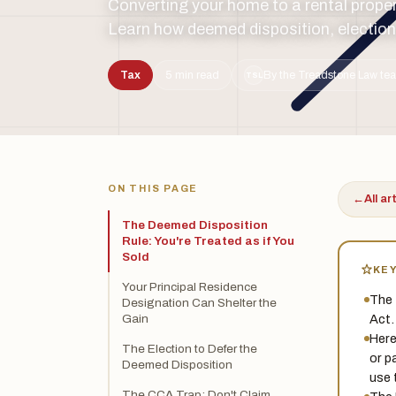
Converting your home to a rental prope
Learn how deemed disposition, elections
Tax
5 min read
By the Treadstone Law tea
TSL
ON THIS PAGE
←
All ar
The Deemed Disposition
Rule: You're Treated as if You
Sold
KE
Your Principal Residence
The 
Designation Can Shelter the
Act.
Gain
Here
The Election to Defer the
or p
Deemed Disposition
use 
The CCA Trap: Don't Claim