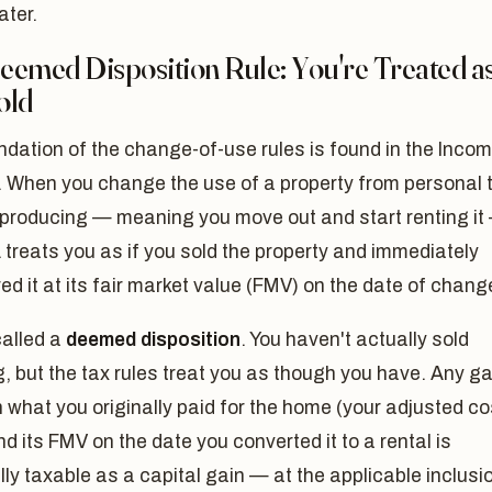
ater.
emed Disposition Rule: You're Treated as
old
dation of the change-of-use rules is found in the Inco
. When you change the use of a property from personal 
producing — meaning you move out and start renting it
treats you as if you sold the property and immediately
ed it at its fair market value (FMV) on the date of chang
called a
deemed disposition
. You haven't actually sold
, but the tax rules treat you as though you have. Any ga
what you originally paid for the home (your adjusted co
d its FMV on the date you converted it to a rental is
lly taxable as a capital gain — at the applicable inclusi