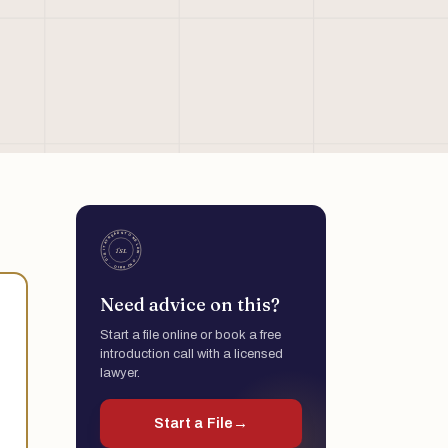
Need advice on this?
Start a file online or book a free
introduction call with a licensed
lawyer.
Start a File
→