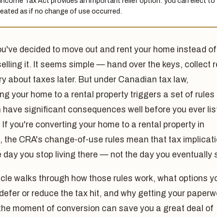
Income Tax Act provides an important relief option: you can elect to
reated as if no change of use occurred.
ou've decided to move out and rent your home instead of
selling it. It seems simple — hand over the keys, collect r
y about taxes later. But under Canadian tax law,
ng your home to a rental property triggers a set of rules
 have significant consequences well before you ever list
. If you're converting your home to a rental property in
 the CRA's change-of-use rules mean that tax implicat
e day you stop living there — not the day you eventually s
icle walks through how those rules work, what options y
defer or reduce the tax hit, and why getting your paperw
 the moment of conversion can save you a great deal of