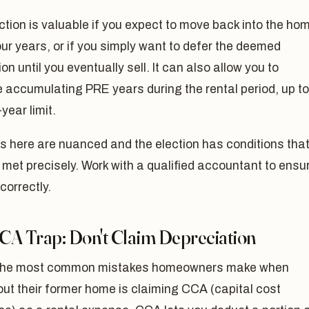
ction is valuable if you expect to move back into the ho
our years, or if you simply want to defer the deemed
ion until you eventually sell. It can also allow you to
 accumulating PRE years during the rental period, up to
-year limit.
s here are nuanced and the election has conditions tha
met precisely. Work with a qualified accountant to ensu
d correctly.
CA Trap: Don't Claim Depreciation
the most common mistakes homeowners make when
out their former home is claiming CCA (capital cost