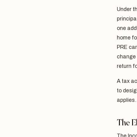
Under t
principa
one addi
home for
PRE can 
change o
return f
A tax a
to desi
applies.
The E
The Inco