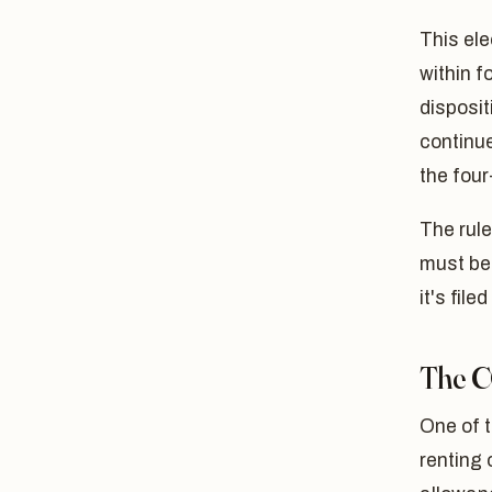
This ele
within f
disposit
continue
the four
The rule
must be 
it's file
The C
One of 
renting 