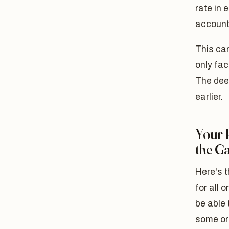
rate in 
account
This ca
only fac
The dee
earlier.
Your 
the G
Here's t
for all 
be able 
some or 