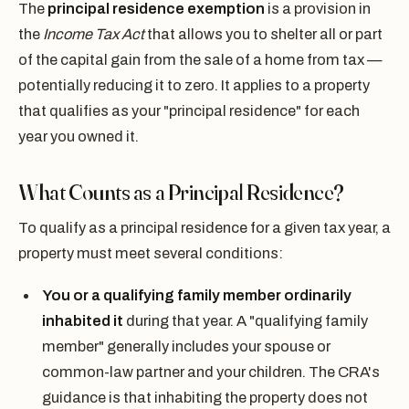
The
principal residence exemption
is a provision in
the
Income Tax Act
that allows you to shelter all or part
of the capital gain from the sale of a home from tax —
potentially reducing it to zero. It applies to a property
that qualifies as your "principal residence" for each
year you owned it.
What Counts as a Principal Residence?
To qualify as a principal residence for a given tax year, a
property must meet several conditions:
You or a qualifying family member ordinarily
inhabited it
during that year. A "qualifying family
member" generally includes your spouse or
common-law partner and your children. The CRA's
guidance is that inhabiting the property does not