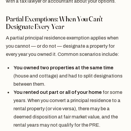
with a tax lawyer or accountant about your options.
Partial Exemptions: When You Can't
Designate Every Year
A partial principal residence exemption applies when
you cannot — or do not — designate a property for
every year you owned it. Common scenarios include:
You owned two properties at the same time
(house and cottage) and had to split designations
between them.
You rented out part or all of your home
for some
years. When you convert a principal residence to a
rental property (or vice versa), there may be a
deemed disposition at fair market value, and the
rental years may not qualify for the PRE.