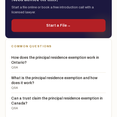
Start a file online or book a free introduction call with a
licensed lawyer.
Start a File
→
COMMON QUESTIONS
How does the principal residence exemption work in
Ontario?
Q&A
What is the principal residence exemption and how
does it work?
Q&A
Can a trust claim the principal residence exemption in
Canada?
Q&A