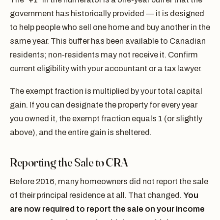
government has historically provided — it is designed
to help people who sell one home and buy another in the
same year. This buffer has been available to Canadian
residents; non-residents may not receive it. Confirm
current eligibility with your accountant or a tax lawyer.
The exempt fraction is multiplied by your total capital
gain. If you can designate the property for every year
you owned it, the exempt fraction equals 1 (or slightly
above), and the entire gain is sheltered.
Reporting the Sale to CRA
Before 2016, many homeowners did not report the sale
of their principal residence at all. That changed.
You
are now required to report the sale on your income