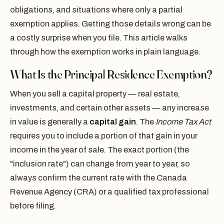
obligations, and situations where only a partial
exemption applies. Getting those details wrong can be
a costly surprise when you file. This article walks
through how the exemption works in plain language.
What Is the Principal Residence Exemption?
When you sell a capital property — real estate,
investments, and certain other assets — any increase
in value is generally a
capital gain
. The
Income Tax Act
requires you to include a portion of that gain in your
income in the year of sale. The exact portion (the
"inclusion rate") can change from year to year, so
always confirm the current rate with the Canada
Revenue Agency (CRA) or a qualified tax professional
before filing.