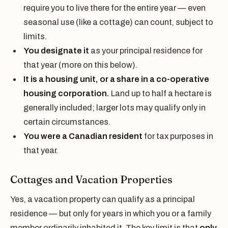
require you to live there for the entire year — even
seasonal use (like a cottage) can count, subject to
limits.
You designate it
as your principal residence for
that year (more on this below).
It is a housing unit, or a share in a co-operative
housing corporation.
Land up to half a hectare is
generally included; larger lots may qualify only in
certain circumstances.
You were a Canadian resident
for tax purposes in
that year.
Cottages and Vacation Properties
Yes, a vacation property can qualify as a principal
residence — but only for years in which you or a family
member ordinarily inhabited it. The key limit is that
only