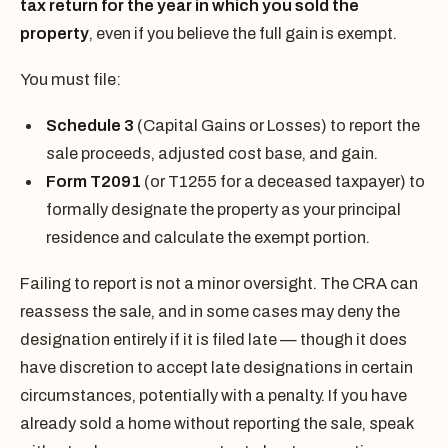
tax return for the year in which you sold the
property
, even if you believe the full gain is exempt.
You must file:
Schedule 3
(Capital Gains or Losses) to report the
sale proceeds, adjusted cost base, and gain.
Form T2091
(or T1255 for a deceased taxpayer) to
formally designate the property as your principal
residence and calculate the exempt portion.
Failing to report is not a minor oversight. The CRA can
reassess the sale, and in some cases may deny the
designation entirely if it is filed late — though it does
have discretion to accept late designations in certain
circumstances, potentially with a penalty. If you have
already sold a home without reporting the sale, speak