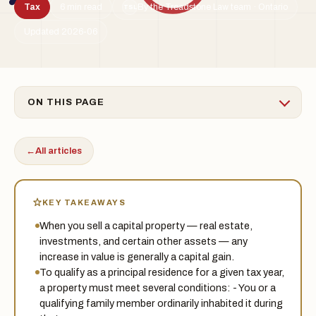
Tax
6 min read
By the Treadstone Law team · Ontario
TSL
Updated 2026-06
ON THIS PAGE
←
All articles
KEY TAKEAWAYS
When you sell a capital property — real estate,
investments, and certain other assets — any
increase in value is generally a capital gain.
To qualify as a principal residence for a given tax year,
a property must meet several conditions: - You or a
qualifying family member ordinarily inhabited it during