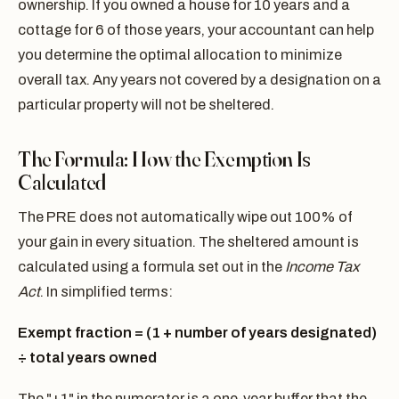
ownership. If you owned a house for 10 years and a
cottage for 6 of those years, your accountant can help
you determine the optimal allocation to minimize
overall tax. Any years not covered by a designation on a
particular property will not be sheltered.
The Formula: How the Exemption Is
Calculated
The PRE does not automatically wipe out 100% of
your gain in every situation. The sheltered amount is
calculated using a formula set out in the
Income Tax
Act
. In simplified terms:
Exempt fraction = (1 + number of years designated)
÷ total years owned
The "+1" in the numerator is a one-year buffer that the