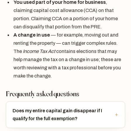
You used part of your home for business
,
claiming capital cost allowance (CCA) on that
portion. Claiming CCA on a portion of your home
can disqualify that portion from the PRE.
A change in use
— for example, moving out and
renting the property — can trigger complex rules.
The
Income Tax Act
contains elections that may
help manage the tax on a change in use; these are
worth reviewing with a tax professional before you
make the change.
Frequently asked questions
Does my entire capital gain disappear if I
qualify for the full exemption?