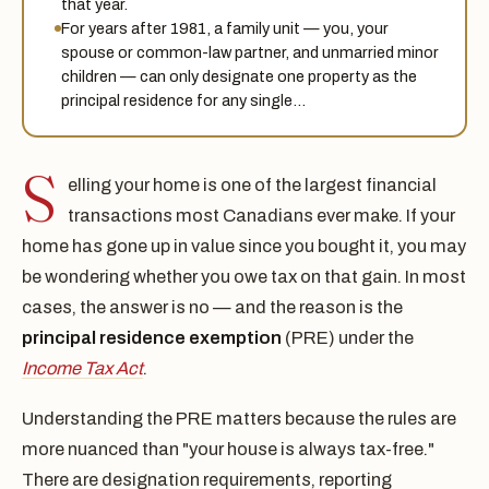
that year.
For years after 1981, a family unit — you, your
spouse or common-law partner, and unmarried minor
children — can only designate one property as the
principal residence for any single…
S
elling your home is one of the largest financial
transactions most Canadians ever make. If your
home has gone up in value since you bought it, you may
be wondering whether you owe tax on that gain. In most
cases, the answer is no — and the reason is the
principal residence exemption
(PRE) under the
Income Tax Act
.
Understanding the PRE matters because the rules are
more nuanced than "your house is always tax-free."
There are designation requirements, reporting