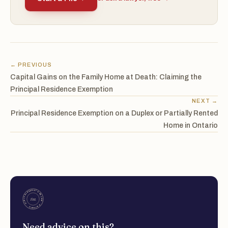
← PREVIOUS
Capital Gains on the Family Home at Death: Claiming the
Principal Residence Exemption
NEXT →
Principal Residence Exemption on a Duplex or Partially Rented
Home in Ontario
Need advice on this?