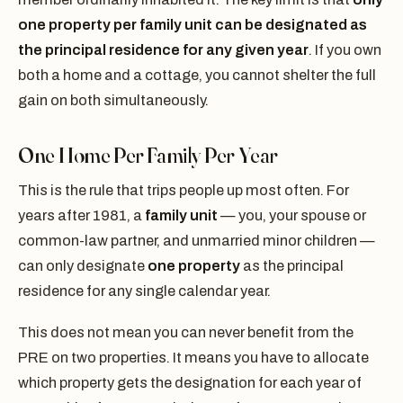
one property per family unit can be designated as
the principal residence for any given year
. If you own
both a home and a cottage, you cannot shelter the full
gain on both simultaneously.
One Home Per Family Per Year
This is the rule that trips people up most often. For
years after 1981, a
family unit
— you, your spouse or
common-law partner, and unmarried minor children —
can only designate
one property
as the principal
residence for any single calendar year.
This does not mean you can never benefit from the
PRE on two properties. It means you have to allocate
which property gets the designation for each year of