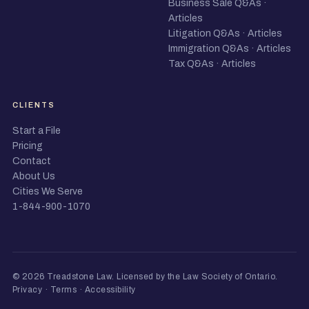
Business Sale Q&As
·
Articles
Litigation Q&As
·
Articles
Immigration Q&As
·
Articles
Tax Q&As
·
Articles
CLIENTS
Start a File
Pricing
Contact
About Us
Cities We Serve
1-844-900-1070
© 2026 Treadstone Law.
Licensed by the Law Society of Ontario
.
Privacy
·
Terms
·
Accessibility