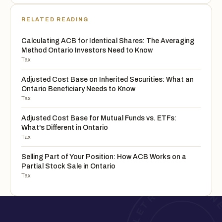
RELATED READING
Calculating ACB for Identical Shares: The Averaging
Method Ontario Investors Need to Know
Tax
Adjusted Cost Base on Inherited Securities: What an
Ontario Beneficiary Needs to Know
Tax
Adjusted Cost Base for Mutual Funds vs. ETFs:
What's Different in Ontario
Tax
Selling Part of Your Position: How ACB Works on a
Partial Stock Sale in Ontario
Tax