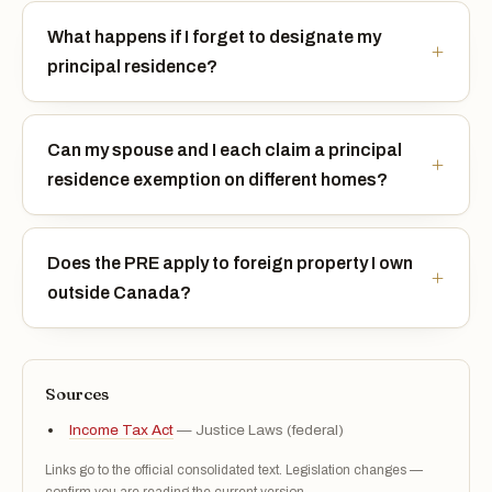
What happens if I forget to designate my
principal residence?
Can my spouse and I each claim a principal
residence exemption on different homes?
Does the PRE apply to foreign property I own
outside Canada?
Sources
Income Tax Act
— Justice Laws (federal)
Links go to the official consolidated text. Legislation changes —