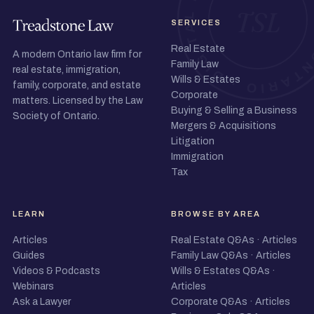
SERVICES
Real Estate
A modern Ontario law firm for
Family Law
real estate, immigration,
Wills & Estates
family, corporate, and estate
Corporate
matters. Licensed by the Law
Buying & Selling a Business
Society of Ontario.
Mergers & Acquisitions
Litigation
Immigration
Tax
LEARN
BROWSE BY AREA
Articles
Real Estate Q&As
·
Articles
Guides
Family Law Q&As
·
Articles
Videos & Podcasts
Wills & Estates Q&As
·
Webinars
Articles
Ask a Lawyer
Corporate Q&As
·
Articles