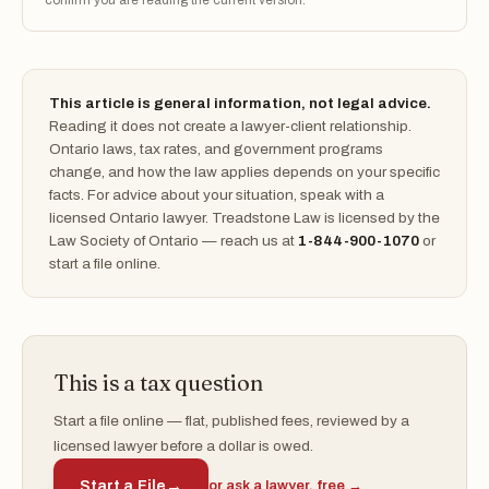
confirm you are reading the current version.
This article is general information, not legal advice.
Reading it does not create a lawyer-client relationship.
Ontario laws, tax rates, and government programs
change, and how the law applies depends on your specific
facts. For advice about your situation, speak with a
licensed Ontario lawyer. Treadstone Law is licensed by the
Law Society of Ontario — reach us at
1-844-900-1070
or
start a file online.
This is a tax question
Start a file online — flat, published fees, reviewed by a
licensed lawyer before a dollar is owed.
Start a File
→
or ask a lawyer, free →