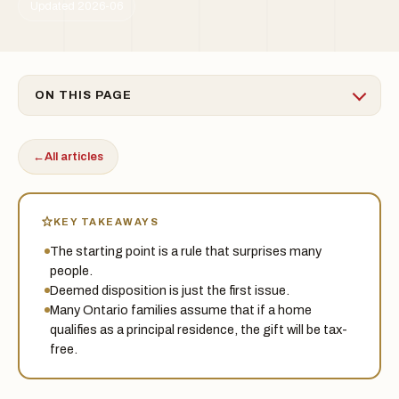
Updated 2026-06
ON THIS PAGE
←
All articles
KEY TAKEAWAYS
The starting point is a rule that surprises many
people.
Deemed disposition is just the first issue.
Many Ontario families assume that if a home
qualifies as a principal residence, the gift will be tax-
free.