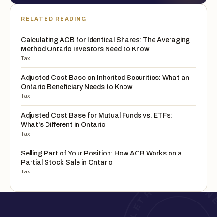
RELATED READING
Calculating ACB for Identical Shares: The Averaging
Method Ontario Investors Need to Know
Tax
Adjusted Cost Base on Inherited Securities: What an
Ontario Beneficiary Needs to Know
Tax
Adjusted Cost Base for Mutual Funds vs. ETFs:
What's Different in Ontario
Tax
Selling Part of Your Position: How ACB Works on a
Partial Stock Sale in Ontario
Tax