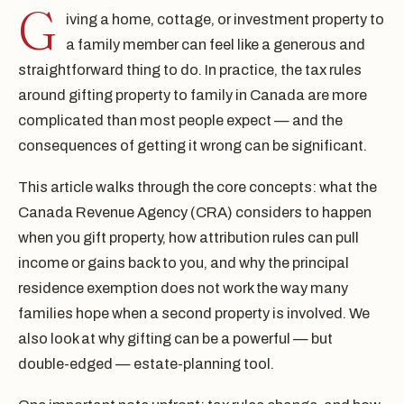
G
iving a home, cottage, or investment property to
a family member can feel like a generous and
straightforward thing to do. In practice, the tax rules
around gifting property to family in Canada are more
complicated than most people expect — and the
consequences of getting it wrong can be significant.
This article walks through the core concepts: what the
Canada Revenue Agency (CRA) considers to happen
when you gift property, how attribution rules can pull
income or gains back to you, and why the principal
residence exemption does not work the way many
families hope when a second property is involved. We
also look at why gifting can be a powerful — but
double-edged — estate-planning tool.