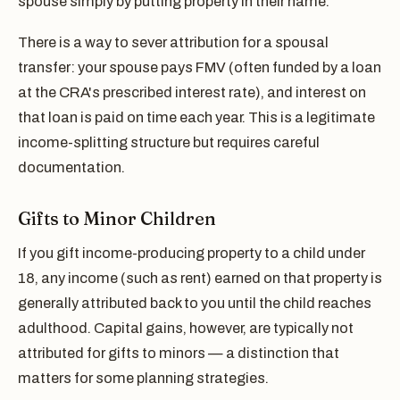
spouse simply by putting property in their name.
There is a way to sever attribution for a spousal
transfer: your spouse pays FMV (often funded by a loan
at the CRA's prescribed interest rate), and interest on
that loan is paid on time each year. This is a legitimate
income-splitting structure but requires careful
documentation.
Gifts to Minor Children
If you gift income-producing property to a child under
18, any income (such as rent) earned on that property is
generally attributed back to you until the child reaches
adulthood. Capital gains, however, are typically not
attributed for gifts to minors — a distinction that
matters for some planning strategies.