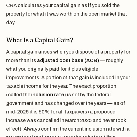
CRA calculates your capital gain as if you sold the
property for what it was worth on the open market that
day.
What Is a Capital Gain?
A capital gain arises when you dispose of a property for
more than its
adjusted cost base (ACB)
— roughly,
what you originally paid for it plus eligible
improvements. A portion of that gain is included in your
taxable income for the year. The exact proportion
(called the
inclusion rate
) is set by the federal
government and has changed over the years — as of
mid-2026 it is 50% for all taxpayers (a proposed
increase was cancelled in March 2025 and never took
effect). Always confirm the current inclusion rate with a