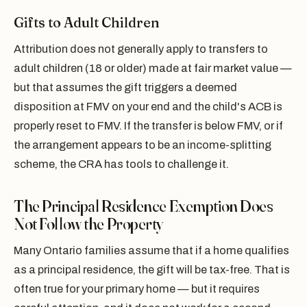
Gifts to Adult Children
Attribution does not generally apply to transfers to
adult children (18 or older) made at fair market value —
but that assumes the gift triggers a deemed
disposition at FMV on your end and the child's ACB is
properly reset to FMV. If the transfer is below FMV, or if
the arrangement appears to be an income-splitting
scheme, the CRA has tools to challenge it.
The Principal Residence Exemption Does
Not Follow the Property
Many Ontario families assume that if a home qualifies
as a principal residence, the gift will be tax-free. That is
often true for your primary home — but it requires