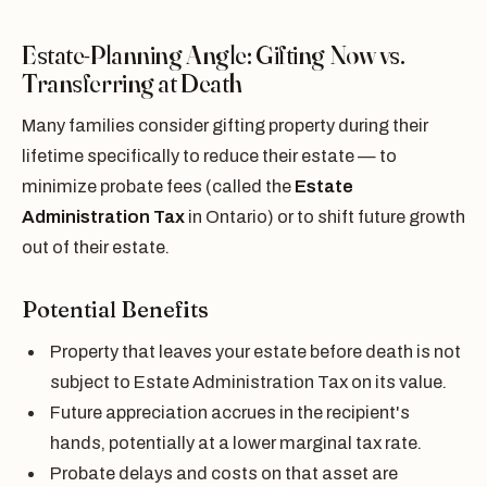
Estate-Planning Angle: Gifting Now vs.
Transferring at Death
Many families consider gifting property during their
lifetime specifically to reduce their estate — to
minimize probate fees (called the
Estate
Administration Tax
in Ontario) or to shift future growth
out of their estate.
Potential Benefits
Property that leaves your estate before death is not
subject to Estate Administration Tax on its value.
Future appreciation accrues in the recipient's
hands, potentially at a lower marginal tax rate.
Probate delays and costs on that asset are