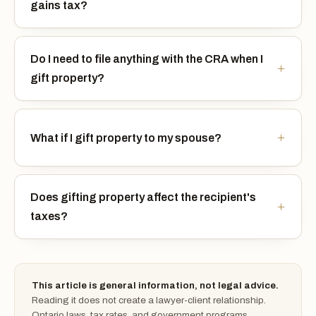
gains tax?
Do I need to file anything with the CRA when I
gift property?
What if I gift property to my spouse?
Does gifting property affect the recipient's
taxes?
This article is general information, not legal advice.
Reading it does not create a lawyer-client relationship.
Ontario laws, tax rates, and government programs