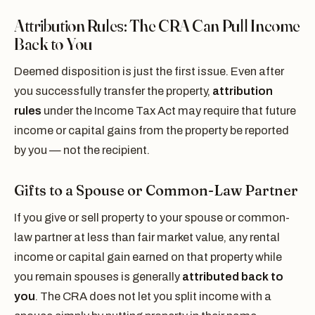
Attribution Rules: The CRA Can Pull Income
Back to You
Deemed disposition is just the first issue. Even after
you successfully transfer the property,
attribution
rules
under the Income Tax Act may require that future
income or capital gains from the property be reported
by you — not the recipient.
Gifts to a Spouse or Common-Law Partner
If you give or sell property to your spouse or common-
law partner at less than fair market value, any rental
income or capital gain earned on that property while
you remain spouses is generally
attributed back to
you
. The CRA does not let you split income with a