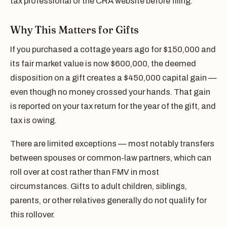
tax professional or the CRA website before filing.
Why This Matters for Gifts
If you purchased a cottage years ago for $150,000 and
its fair market value is now $600,000, the deemed
disposition on a gift creates a $450,000 capital gain —
even though no money crossed your hands. That gain
is reported on your tax return for the year of the gift, and
tax is owing.
There are limited exceptions — most notably transfers
between spouses or common-law partners, which can
roll over at cost rather than FMV in most
circumstances. Gifts to adult children, siblings,
parents, or other relatives generally do not qualify for
this rollover.