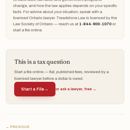
change, and how the law applies depends on your specific
facts. For advice about your situation, speak with a
licensed Ontario lawyer. Treadstone Law is licensed by the
Law Society of Ontario — reach us at
1-844-900-1070
or
start a file online.
This is a tax question
Start a file online — flat, published fees, reviewed by a
licensed lawyer before a dollar is owed.
Start a File
→
or ask a lawyer, free →
← PREVIOUS