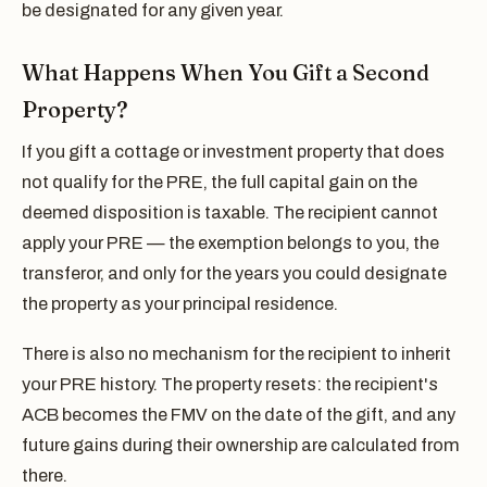
be designated for any given year.
What Happens When You Gift a Second
Property?
If you gift a cottage or investment property that does
not qualify for the PRE, the full capital gain on the
deemed disposition is taxable. The recipient cannot
apply your PRE — the exemption belongs to you, the
transferor, and only for the years you could designate
the property as your principal residence.
There is also no mechanism for the recipient to inherit
your PRE history. The property resets: the recipient's
ACB becomes the FMV on the date of the gift, and any
future gains during their ownership are calculated from
there.