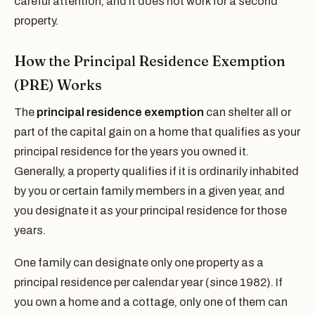
careful attention, and it does not work for a second
property.
How the Principal Residence Exemption
(PRE) Works
The
principal residence exemption
can shelter all or
part of the capital gain on a home that qualifies as your
principal residence for the years you owned it.
Generally, a property qualifies if it is ordinarily inhabited
by you or certain family members in a given year, and
you designate it as your principal residence for those
years.
One family can designate only one property as a
principal residence per calendar year (since 1982). If
you own a home and a cottage, only one of them can