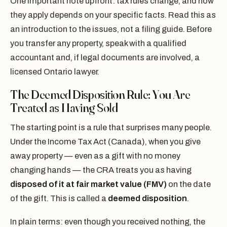
One important note upfront: tax rules change, and how
they apply depends on your specific facts. Read this as
an introduction to the issues, not a filing guide. Before
you transfer any property, speak with a qualified
accountant and, if legal documents are involved, a
licensed Ontario lawyer.
The Deemed Disposition Rule: You Are
Treated as Having Sold
The starting point is a rule that surprises many people.
Under the Income Tax Act (Canada), when you give
away property — even as a gift with no money
changing hands — the CRA treats you as having
disposed of it at fair market value (FMV)
on the date
of the gift. This is called a
deemed disposition
.
In plain terms: even though you received nothing, the