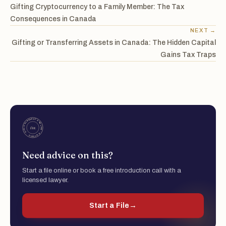
Gifting Cryptocurrency to a Family Member: The Tax
Consequences in Canada
NEXT →
Gifting or Transferring Assets in Canada: The Hidden Capital
Gains Tax Traps
Need advice on this?
Start a file online or book a free introduction call with a
licensed lawyer.
Start a File
→