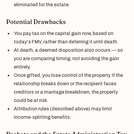
eliminated for the estate.
Potential Drawbacks
You pay tax on the capital gain now, based on
today's FMV, rather than deferring it until death.
At death, a deemed disposition also occurs — so
you are comparing timing, not avoiding the gain
entirely.
Once gifted, you lose control of the property. If the
relationship breaks down or the recipient faces
creditors or a marriage breakdown, the property
could be at risk.
Attribution rules (described above) may limit
income-splitting benefits.