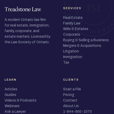
SERVICES
Real Estate
A modern Ontario law firm
Family Law
for real estate, immigration,
Wills & Estates
family, corporate, and
Corporate
estate matters. Licensed by
Buying & Selling a Business
the Law Society of Ontario.
Mergers & Acquisitions
Litigation
Immigration
Tax
LEARN
CLIENTS
Articles
Start a File
Guides
Pricing
Videos & Podcasts
Contact
Webinars
About Us
Ask a Lawyer
1-844-900-1070