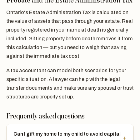
Probate and the Estate Administration Tax
Ontario's Estate Administration Tax is calculated on
the value of assets that pass through your estate. Real
property registered in your name at death is generally
included. Gifting property before death removes it from
this calculation — but you need to weigh that saving
against the immediate tax cost.
A tax accountant can model both scenarios for your
specific situation. A lawyer can help with the legal
transfer documents and make sure any spousal or trust
structures are properly set up.
Frequently asked questions
Can I gift my home to my child to avoid capital