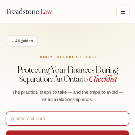
STONE LAW · ONTARIO · DIGITAL LEGAL SERVICES · EST. MMXXI ·
☰
TSL
←
All guides
FAMILY · CHECKLIST · FREE
Protecting Your Finances During
Separation: An Ontario
Checklist
The practical steps to take — and the traps to avoid —
when a relationship ends.