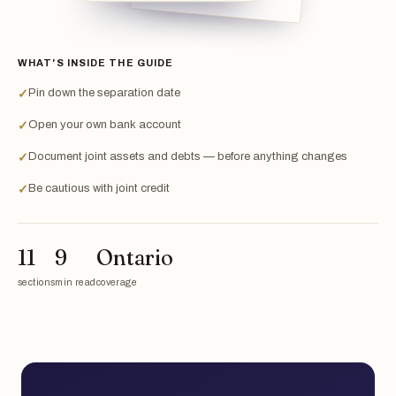
WHAT'S INSIDE THE GUIDE
Pin down the separation date
✓
Open your own bank account
✓
Document joint assets and debts — before anything changes
✓
Be cautious with joint credit
✓
11
9
Ontario
sections
min read
coverage