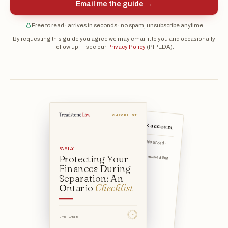
Email me the guide →
Free to read · arrives in seconds · no spam, unsubscribe anytime
By requesting this guide you agree we may email it to you and occasionally
follow up — see our
Privacy Policy
(PIPEDA).
CHECKLIST
Open your own bank account
Note the date your relationship ended — when you began livin
FAMILY
Keep a simple record of what marked that
Protecting Your
date (a conversatio
Finances During
Separation: An
Ontario
Checklist
TSL
9 min · Ontario