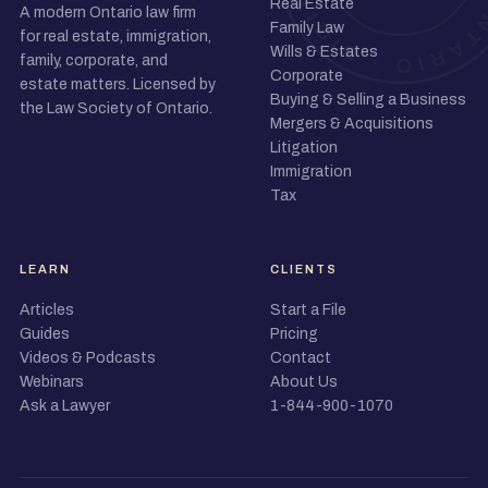
Real Estate
A modern Ontario law firm
Family Law
for real estate, immigration,
Wills & Estates
family, corporate, and
Corporate
estate matters. Licensed by
Buying & Selling a Business
the Law Society of Ontario.
Mergers & Acquisitions
Litigation
Immigration
Tax
LEARN
CLIENTS
Articles
Start a File
Guides
Pricing
Videos & Podcasts
Contact
Webinars
About Us
Ask a Lawyer
1-844-900-1070