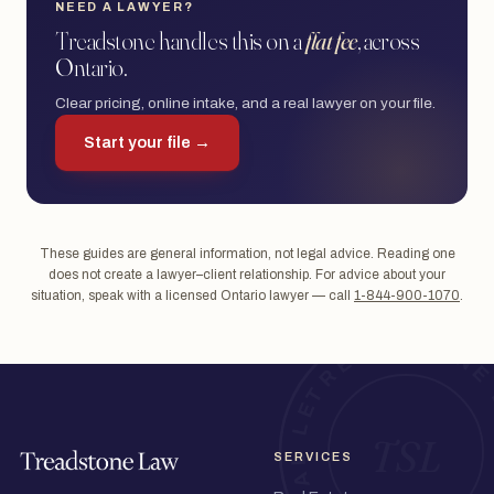
NEED A LAWYER?
Treadstone handles this on a
flat fee
, across
Ontario.
Clear pricing, online intake, and a real lawyer on your file.
Start your file →
These guides are general information, not legal advice. Reading one
does not create a lawyer–client relationship. For advice about your
situation, speak with a licensed Ontario lawyer — call
1-844-900-1070
.
SERVICES