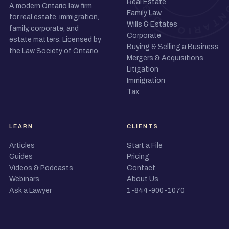
Real Estate
A modern Ontario law firm
Family Law
for real estate, immigration,
Wills & Estates
family, corporate, and
Corporate
estate matters. Licensed by
Buying & Selling a Business
the Law Society of Ontario.
Mergers & Acquisitions
Litigation
Immigration
Tax
LEARN
CLIENTS
Articles
Start a File
Guides
Pricing
Videos & Podcasts
Contact
Webinars
About Us
Ask a Lawyer
1-844-900-1070