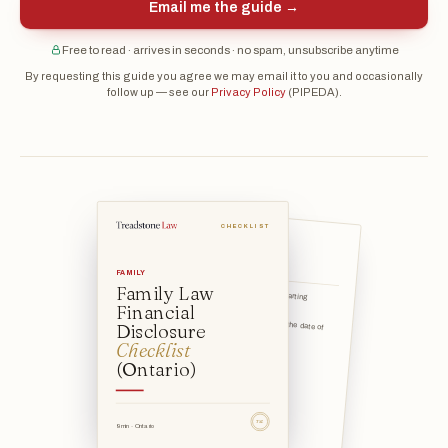
Email me the guide →
Free to read · arrives in seconds · no spam, unsubscribe anytime
By requesting this guide you agree we may email it to you and occasionally
follow up — see our
Privacy Policy
(PIPEDA).
CHECKLIST
Group 1 — Income
documents
FAMILY
Family Law
the date of marriage (your starting financial position), and
Financial
Disclosure
the valuation date — usually the date of separation (your en
Checklist
(Ontario)
TSL
9 min · Ontario