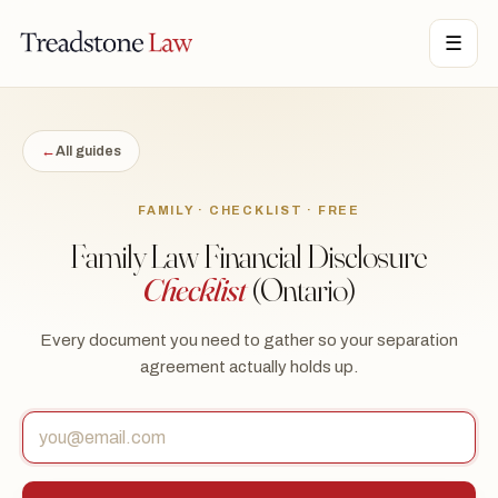
TONE LAW · ONTARIO · DIGITAL LEGAL SERVICES · EST. MMXXI ·
☰
TSL
←
All guides
FAMILY · CHECKLIST · FREE
Family Law Financial Disclosure
Checklist
(Ontario)
Every document you need to gather so your separation
agreement actually holds up.