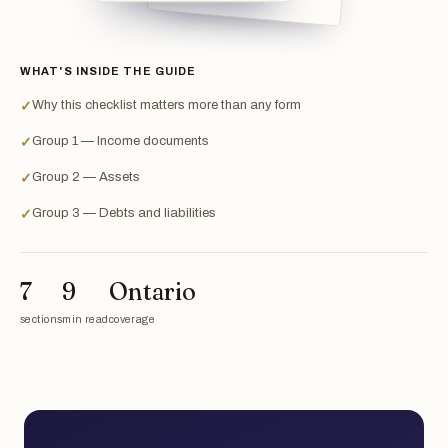
WHAT'S INSIDE THE GUIDE
Why this checklist matters more than any form
✓
Group 1 — Income documents
✓
Group 2 — Assets
✓
Group 3 — Debts and liabilities
✓
7
9
Ontario
sections
min read
coverage