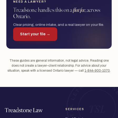
NEED A LAWYER?
Treadstone handles this on a
flat fee
, across
Ontario.
Clear pricing, online intake, and a real lawyer on your file.
Start your file →
These guides are general information, not legal advice. Reading one
does not create a lawyer–client relationship. For advice about your
situation, speak with a licensed Ontario lawyer — call
1-844-900-1070
.
SERVICES