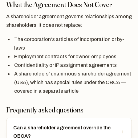
What the Agreement Does Not Cover
A shareholder agreement governs relationships among
shareholders. It does not replace:
The corporation's articles of incorporation or by-
laws
Employment contracts for owner-employees
Confidentiality or IP assignment agreements
A shareholders' unanimous shareholder agreement
(USA), which has special rules under the OBCA —
covered in a separate article
Frequently asked questions
Can a shareholder agreement override the
OBCA?