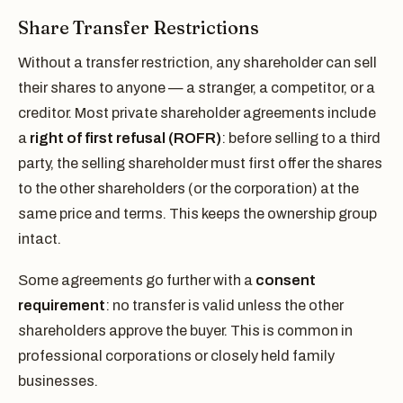
Share Transfer Restrictions
Without a transfer restriction, any shareholder can sell
their shares to anyone — a stranger, a competitor, or a
creditor. Most private shareholder agreements include
a
right of first refusal (ROFR)
: before selling to a third
party, the selling shareholder must first offer the shares
to the other shareholders (or the corporation) at the
same price and terms. This keeps the ownership group
intact.
Some agreements go further with a
consent
requirement
: no transfer is valid unless the other
shareholders approve the buyer. This is common in
professional corporations or closely held family
businesses.