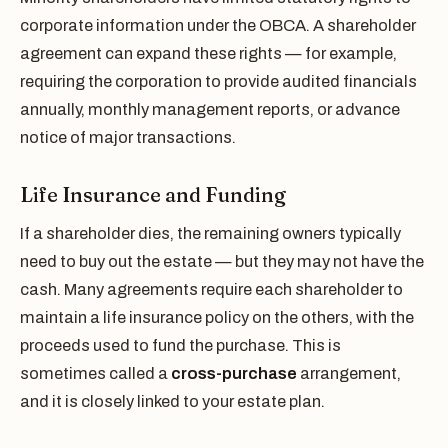
corporate information under the OBCA. A shareholder
agreement can expand these rights — for example,
requiring the corporation to provide audited financials
annually, monthly management reports, or advance
notice of major transactions.
Life Insurance and Funding
If a shareholder dies, the remaining owners typically
need to buy out the estate — but they may not have the
cash. Many agreements require each shareholder to
maintain a life insurance policy on the others, with the
proceeds used to fund the purchase. This is
sometimes called a
cross-purchase
arrangement,
and it is closely linked to your estate plan.