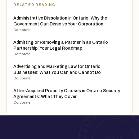
RELATED READING
Administrative Dissolution in Ontario: Why the
Government Can Dissolve Your Corporation
Corporate
Admitting or Removing a Partner in an Ontario
Partnership: Your Legal Roadmap
Corporate
Advertising and Marketing Law for Ontario
Businesses: What You Can and Cannot Do
Corporate
After-Acquired Property Clauses in Ontario Security
Agreements: What They Cover
Corporate