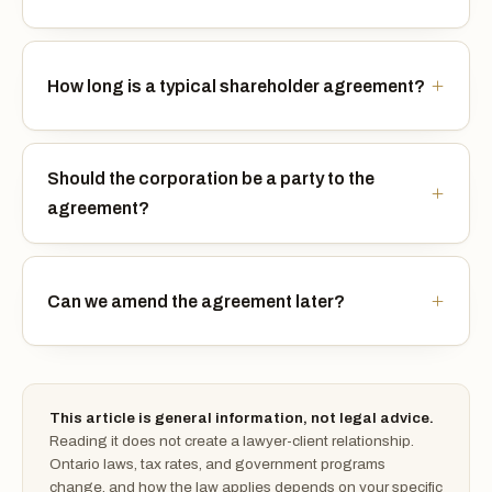
How long is a typical shareholder agreement?
Should the corporation be a party to the
agreement?
Can we amend the agreement later?
This article is general information, not legal advice.
Reading it does not create a lawyer-client relationship.
Ontario laws, tax rates, and government programs
change, and how the law applies depends on your specific