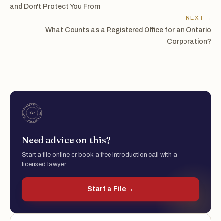
and Don't Protect You From
NEXT →
What Counts as a Registered Office for an Ontario
Corporation?
Need advice on this?
Start a file online or book a free introduction call with a
licensed lawyer.
Start a File
→