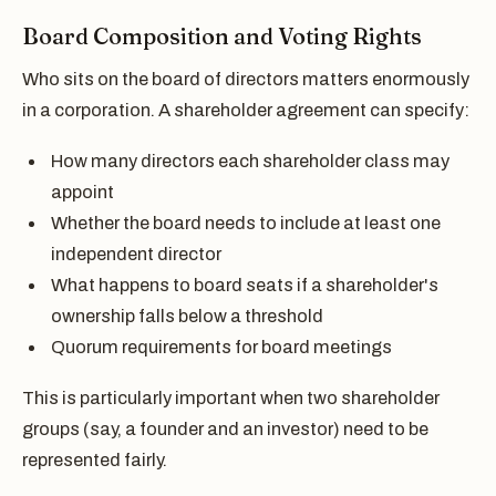
Board Composition and Voting Rights
Who sits on the board of directors matters enormously
in a corporation. A shareholder agreement can specify:
How many directors each shareholder class may
appoint
Whether the board needs to include at least one
independent director
What happens to board seats if a shareholder's
ownership falls below a threshold
Quorum requirements for board meetings
This is particularly important when two shareholder
groups (say, a founder and an investor) need to be
represented fairly.