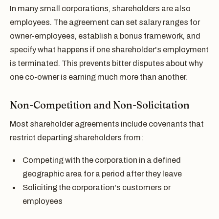
In many small corporations, shareholders are also
employees. The agreement can set salary ranges for
owner-employees, establish a bonus framework, and
specify what happens if one shareholder's employment
is terminated. This prevents bitter disputes about why
one co-owner is earning much more than another.
Non-Competition and Non-Solicitation
Most shareholder agreements include covenants that
restrict departing shareholders from:
Competing with the corporation in a defined
geographic area for a period after they leave
Soliciting the corporation's customers or
employees