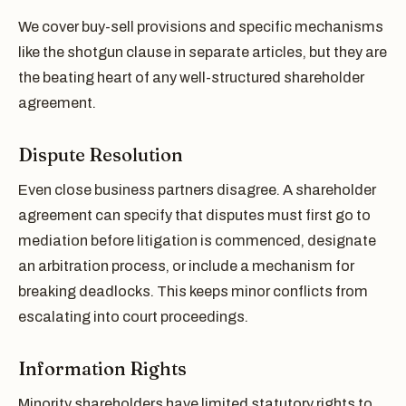
We cover buy-sell provisions and specific mechanisms
like the shotgun clause in separate articles, but they are
the beating heart of any well-structured shareholder
agreement.
Dispute Resolution
Even close business partners disagree. A shareholder
agreement can specify that disputes must first go to
mediation before litigation is commenced, designate
an arbitration process, or include a mechanism for
breaking deadlocks. This keeps minor conflicts from
escalating into court proceedings.
Information Rights
Minority shareholders have limited statutory rights to