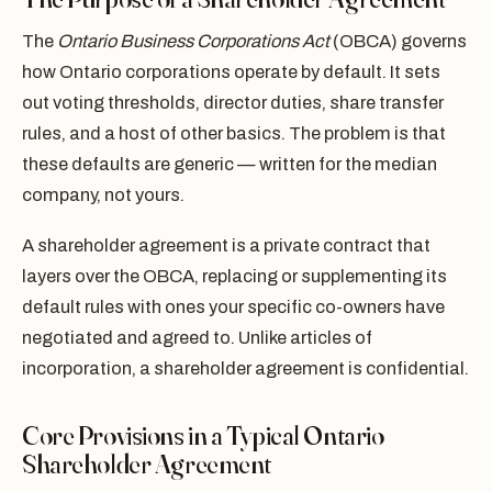
The
Ontario Business Corporations Act
(OBCA) governs
how Ontario corporations operate by default. It sets
out voting thresholds, director duties, share transfer
rules, and a host of other basics. The problem is that
these defaults are generic — written for the median
company, not yours.
A shareholder agreement is a private contract that
layers over the OBCA, replacing or supplementing its
default rules with ones your specific co-owners have
negotiated and agreed to. Unlike articles of
incorporation, a shareholder agreement is confidential.
Core Provisions in a Typical Ontario
Shareholder Agreement