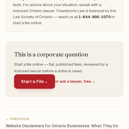
facts. For advice about your situation, speak with a
licensed Ontario lawyer. Treadstone Law is licensed by the
Law Society of Ontario — reach us at
1-844-900-1070
or
start a file online.
This is a corporate question
Start a file online — flat, published fees, reviewed by a
licensed lawyer before a dollar is owed.
Start a File
→
or ask a lawyer, free →
← PREVIOUS
Website Disclaimers for Ontario Businesses: What They Do