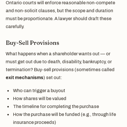
Ontario courts will enforce reasonable non-compete
and non-solicit clauses, but the scope and duration
must be proportionate. A lawyer should draft these
carefully.
Buy-Sell Provisions
What happens when a shareholder wants out — or
must get out due to death, disability, bankruptcy, or
termination? Buy-sell provisions (sometimes called
exit mechanisms
) set out:
Who can trigger a buyout
How shares will be valued
The timeline for completing the purchase
How the purchase will be funded (e.g., through life
insurance proceeds)