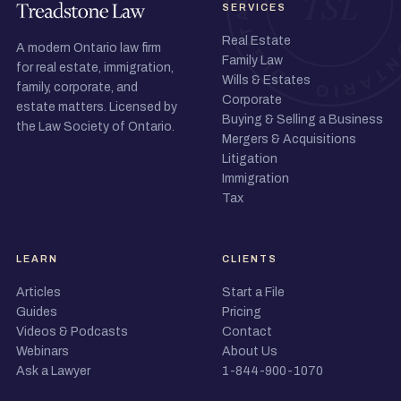
SERVICES
Real Estate
A modern Ontario law firm
Family Law
for real estate, immigration,
Wills & Estates
family, corporate, and
Corporate
estate matters. Licensed by
Buying & Selling a Business
the Law Society of Ontario.
Mergers & Acquisitions
Litigation
Immigration
Tax
LEARN
CLIENTS
Articles
Start a File
Guides
Pricing
Videos & Podcasts
Contact
Webinars
About Us
Ask a Lawyer
1-844-900-1070