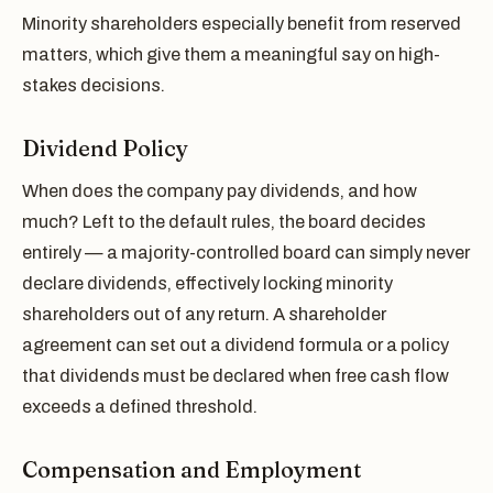
Minority shareholders especially benefit from reserved
matters, which give them a meaningful say on high-
stakes decisions.
Dividend Policy
When does the company pay dividends, and how
much? Left to the default rules, the board decides
entirely — a majority-controlled board can simply never
declare dividends, effectively locking minority
shareholders out of any return. A shareholder
agreement can set out a dividend formula or a policy
that dividends must be declared when free cash flow
exceeds a defined threshold.
Compensation and Employment