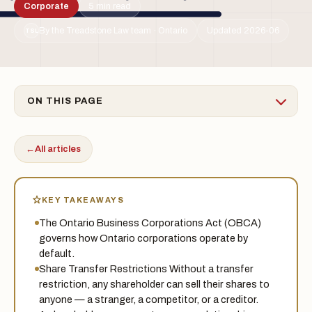
Corporate
5 min read
By the Treadstone Law team · Ontario
Updated 2026-06
TSL
ON THIS PAGE
←
All articles
KEY TAKEAWAYS
The Ontario Business Corporations Act (OBCA)
governs how Ontario corporations operate by
default.
Share Transfer Restrictions Without a transfer
restriction, any shareholder can sell their shares to
anyone — a stranger, a competitor, or a creditor.