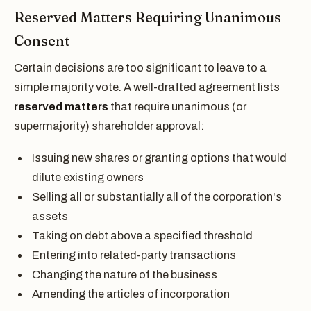
Reserved Matters Requiring Unanimous
Consent
Certain decisions are too significant to leave to a
simple majority vote. A well-drafted agreement lists
reserved matters
that require unanimous (or
supermajority) shareholder approval:
Issuing new shares or granting options that would
dilute existing owners
Selling all or substantially all of the corporation's
assets
Taking on debt above a specified threshold
Entering into related-party transactions
Changing the nature of the business
Amending the articles of incorporation