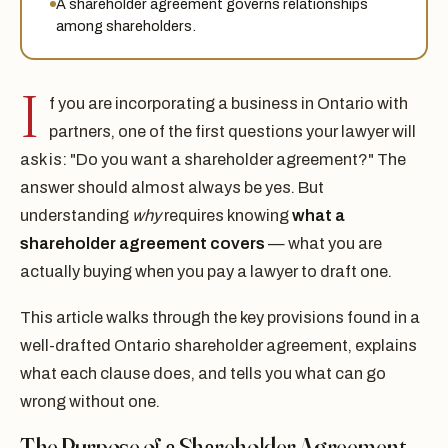
A shareholder agreement governs relationships
among shareholders.
I
f you are incorporating a business in Ontario with
partners, one of the first questions your lawyer will
ask is: "Do you want a shareholder agreement?" The
answer should almost always be yes. But
understanding
why
requires knowing
what a
shareholder agreement covers
— what you are
actually buying when you pay a lawyer to draft one.
This article walks through the key provisions found in a
well-drafted Ontario shareholder agreement, explains
what each clause does, and tells you what can go
wrong without one.
The Purpose of a Shareholder Agreement