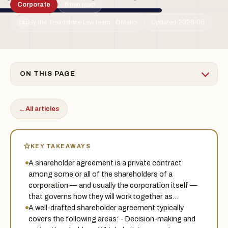
Corporate
6 min read
By the Treadstone Law team · Ontario
Updated 2026-06
TSL
ON THIS PAGE
←
All articles
KEY TAKEAWAYS
A shareholder agreement is a private contract
among some or all of the shareholders of a
corporation — and usually the corporation itself —
that governs how they will work together as…
A well-drafted shareholder agreement typically
covers the following areas: - Decision-making and