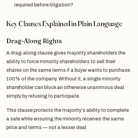
required before litigation?
Key Clauses Explained in Plain Language
Drag-Along Rights
A drag-along clause gives majority shareholders the
ability to force minority shareholders to sell their
shares on the same terms if a buyer wants to purchase
100% of the company. Without it, a single minority
shareholder can block an otherwise unanimous deal
simply by refusing to participate.
This clause protects the majority's ability to complete
a sale while ensuring the minority receives the same
price and terms — not a lesser deal.