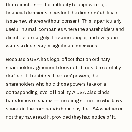
than directors — the authority to approve major
financial decisions or restrict the directors' ability to
issue new shares without consent. This is particularly
useful in small companies where the shareholders and
directors are largely the same people, and everyone
wants a direct say in significant decisions.
Because a USA has legal effect that an ordinary
shareholder agreement does not, it must be carefully
drafted. If it restricts directors' powers, the
shareholders who hold those powers take on a
corresponding level of liability. A USA also binds
transferees of shares — meaning someone who buys
shares in the company is bound by the USA whether or
not they have read it, provided they had notice of it.