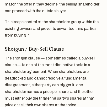
match the offer. If they decline, the selling shareholder
can proceed with the outside buyer.
This keeps control of the shareholder group within the
existing owners and prevents unwanted third parties
from buying in.
Shotgun / Buy-Sell Clause
The shotgun clause — sometimes called a buy-sell
clause — is one of the most distinctive tools in a
shareholder agreement. When shareholders are
deadlocked and cannot resolve a fundamental
disagreement, either party can trigger it: one
shareholder names a price per share, and the other
must either buy the triggering party's shares at that
price or sell their own shares at that price.