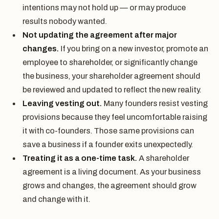
intentions may not hold up — or may produce
results nobody wanted.
Not updating the agreement after major
changes.
If you bring on a new investor, promote an
employee to shareholder, or significantly change
the business, your shareholder agreement should
be reviewed and updated to reflect the new reality.
Leaving vesting out.
Many founders resist vesting
provisions because they feel uncomfortable raising
it with co-founders. Those same provisions can
save a business if a founder exits unexpectedly.
Treating it as a one-time task.
A shareholder
agreement is a living document. As your business
grows and changes, the agreement should grow
and change with it.