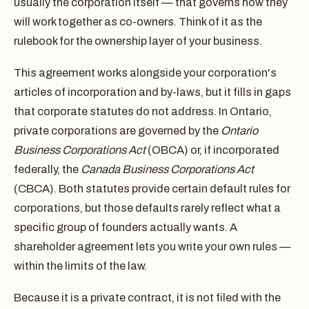
usually the corporation itself — that governs how they
will work together as co-owners. Think of it as the
rulebook for the ownership layer of your business.
This agreement works alongside your corporation's
articles of incorporation and by-laws, but it fills in gaps
that corporate statutes do not address. In Ontario,
private corporations are governed by the
Ontario
Business Corporations Act
(OBCA) or, if incorporated
federally, the
Canada Business Corporations Act
(CBCA). Both statutes provide certain default rules for
corporations, but those defaults rarely reflect what a
specific group of founders actually wants. A
shareholder agreement lets you write your own rules —
within the limits of the law.
Because it is a private contract, it is not filed with the