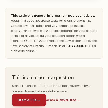
This article is general information, not legal advice.
Reading it does not create a lawyer-client relationship.
Ontario laws, tax rates, and government programs
change, and how the law applies depends on your specific
facts. For advice about your situation, speak with a
licensed Ontario lawyer. Treadstone Law is licensed by the
Law Society of Ontario — reach us at
1-844-900-1070
or
start a file online.
This is a corporate question
Start a file online — flat, published fees, reviewed by a
licensed lawyer before a dollar is owed.
Start a File
→
or ask a lawyer, free →