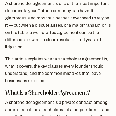
A shareholder agreement is one of the most important
documents your Ontario company can have. It is not
glamorous, and most businesses never need to rely on
it — but when a dispute arises, or a major transaction is
on the table, a well-drafted agreement can be the
difference between a clean resolution and years of
litigation.
This article explains what a shareholder agreement is,
what it covers, the key clauses every founder should
understand, and the common mistakes that leave
businesses exposed.
What Is a Shareholder Agreement?
A shareholder agreement is a private contract among
some or all of the shareholders of a corporation — and