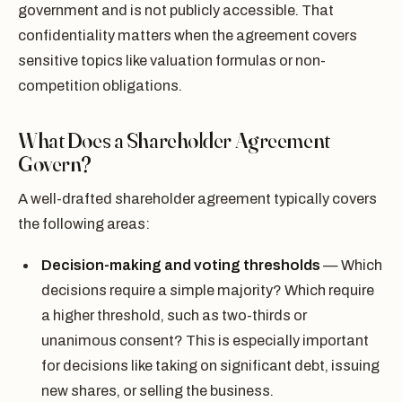
government and is not publicly accessible. That
confidentiality matters when the agreement covers
sensitive topics like valuation formulas or non-
competition obligations.
What Does a Shareholder Agreement
Govern?
A well-drafted shareholder agreement typically covers
the following areas:
Decision-making and voting thresholds
— Which
decisions require a simple majority? Which require
a higher threshold, such as two-thirds or
unanimous consent? This is especially important
for decisions like taking on significant debt, issuing
new shares, or selling the business.