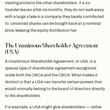
Vesting protects the other shareholders: if a co-
founder leaves after six months, they do not walk away
with a large stake in a company they barely contributed
to. Unvested shares can be bought back at a nominal
price, keeping the equity distribution fair.
The Unanimous Shareholder Agreement
(USA)
A Unanimous Shareholder Agreement, or USA, is a
special type of shareholder agreement recognized
under both the OBCA and the CBCA. What makes it
distinct is that a USA can transfer certain powers that
would normally belong to the board of directors directly
to the shareholders.
For example, a USA might give shareholders — rather