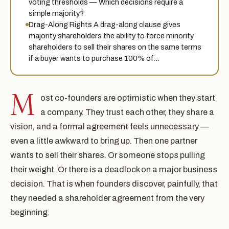
voting thresholds — Which decisions require a
simple majority?
Drag-Along Rights A drag-along clause gives
majority shareholders the ability to force minority
shareholders to sell their shares on the same terms
if a buyer wants to purchase 100% of…
M
ost co-founders are optimistic when they start
a company. They trust each other, they share a
vision, and a formal agreement feels unnecessary —
even a little awkward to bring up. Then one partner
wants to sell their shares. Or someone stops pulling
their weight. Or there is a deadlock on a major business
decision. That is when founders discover, painfully, that
they needed a shareholder agreement from the very
beginning.