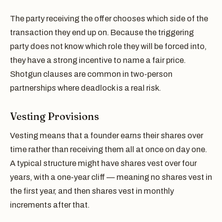
The party receiving the offer chooses which side of the
transaction they end up on. Because the triggering
party does not know which role they will be forced into,
they have a strong incentive to name a fair price.
Shotgun clauses are common in two-person
partnerships where deadlock is a real risk.
Vesting Provisions
Vesting means that a founder earns their shares over
time rather than receiving them all at once on day one.
A typical structure might have shares vest over four
years, with a one-year cliff — meaning no shares vest in
the first year, and then shares vest in monthly
increments after that.