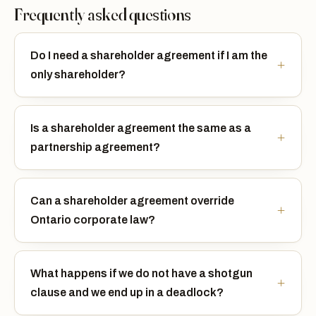
Frequently asked questions
Do I need a shareholder agreement if I am the
only shareholder?
Is a shareholder agreement the same as a
partnership agreement?
Can a shareholder agreement override
Ontario corporate law?
What happens if we do not have a shotgun
clause and we end up in a deadlock?