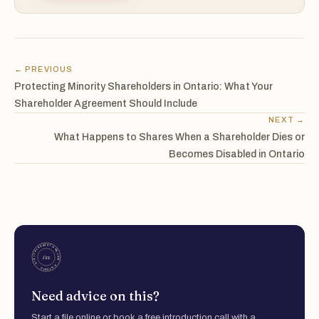
← PREVIOUS
Protecting Minority Shareholders in Ontario: What Your
Shareholder Agreement Should Include
NEXT →
What Happens to Shares When a Shareholder Dies or
Becomes Disabled in Ontario
Need advice on this?
Start a file online or book a free introduction call with a