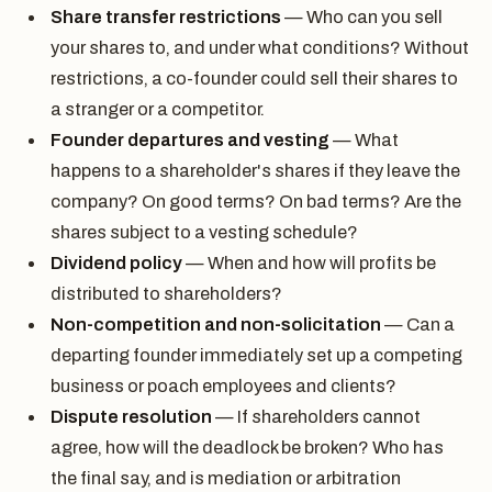
Share transfer restrictions
— Who can you sell
your shares to, and under what conditions? Without
restrictions, a co-founder could sell their shares to
a stranger or a competitor.
Founder departures and vesting
— What
happens to a shareholder's shares if they leave the
company? On good terms? On bad terms? Are the
shares subject to a vesting schedule?
Dividend policy
— When and how will profits be
distributed to shareholders?
Non-competition and non-solicitation
— Can a
departing founder immediately set up a competing
business or poach employees and clients?
Dispute resolution
— If shareholders cannot
agree, how will the deadlock be broken? Who has
the final say, and is mediation or arbitration