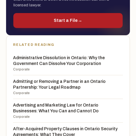
licensed lawyer.
Start a File
→
RELATED READING
Administrative Dissolution in Ontario: Why the
Government Can Dissolve Your Corporation
Corporate
Admitting or Removing a Partner in an Ontario
Partnership: Your Legal Roadmap
Corporate
Advertising and Marketing Law for Ontario
Businesses: What You Can and Cannot Do
Corporate
After-Acquired Property Clauses in Ontario Security
Agreements: What They Cover