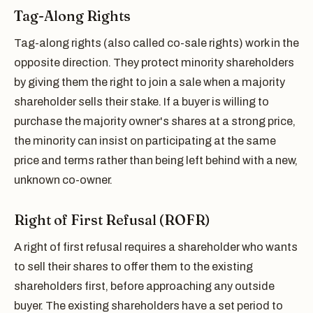
Tag-Along Rights
Tag-along rights (also called co-sale rights) work in the
opposite direction. They protect minority shareholders
by giving them the right to join a sale when a majority
shareholder sells their stake. If a buyer is willing to
purchase the majority owner's shares at a strong price,
the minority can insist on participating at the same
price and terms rather than being left behind with a new,
unknown co-owner.
Right of First Refusal (ROFR)
A right of first refusal requires a shareholder who wants
to sell their shares to offer them to the existing
shareholders first, before approaching any outside
buyer. The existing shareholders have a set period to