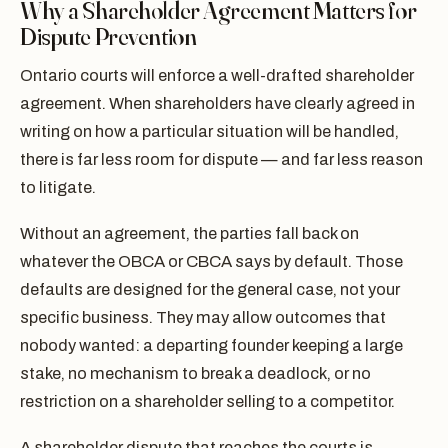
Why a Shareholder Agreement Matters for
Dispute Prevention
Ontario courts will enforce a well-drafted shareholder
agreement. When shareholders have clearly agreed in
writing on how a particular situation will be handled,
there is far less room for dispute — and far less reason
to litigate.
Without an agreement, the parties fall back on
whatever the OBCA or CBCA says by default. Those
defaults are designed for the general case, not your
specific business. They may allow outcomes that
nobody wanted: a departing founder keeping a large
stake, no mechanism to break a deadlock, or no
restriction on a shareholder selling to a competitor.
A shareholder dispute that reaches the courts is