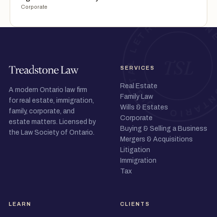
Corporate
SERVICES
Real Estate
A modern Ontario law firm
Family Law
for real estate, immigration,
Wills & Estates
family, corporate, and
Corporate
estate matters. Licensed by
Buying & Selling a Business
the Law Society of Ontario.
Mergers & Acquisitions
Litigation
Immigration
Tax
LEARN
CLIENTS