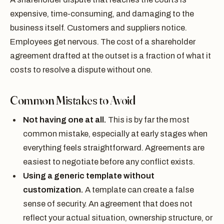
expensive, time-consuming, and damaging to the
business itself. Customers and suppliers notice.
Employees get nervous. The cost of a shareholder
agreement drafted at the outset is a fraction of what it
costs to resolve a dispute without one.
Common Mistakes to Avoid
Not having one at all.
This is by far the most
common mistake, especially at early stages when
everything feels straightforward. Agreements are
easiest to negotiate before any conflict exists.
Using a generic template without
customization.
A template can create a false
sense of security. An agreement that does not
reflect your actual situation, ownership structure, or