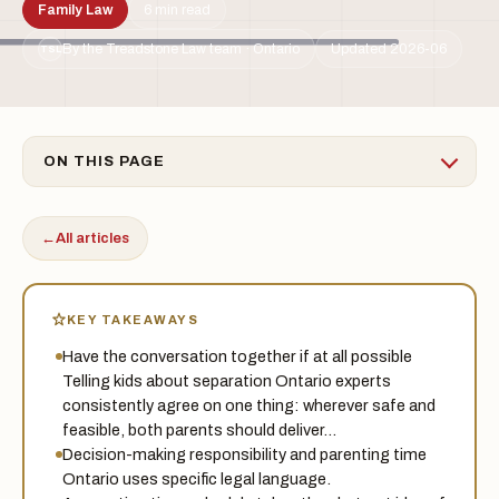
Family Law
6 min read
By the Treadstone Law team · Ontario
Updated 2026-06
TSL
ON THIS PAGE
←
All articles
KEY TAKEAWAYS
Have the conversation together if at all possible
Telling kids about separation Ontario experts
consistently agree on one thing: wherever safe and
feasible, both parents should deliver…
Decision-making responsibility and parenting time
Ontario uses specific legal language.