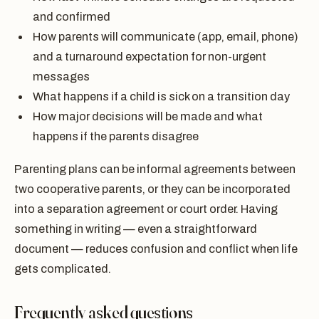
and confirmed
How parents will communicate (app, email, phone)
and a turnaround expectation for non-urgent
messages
What happens if a child is sick on a transition day
How major decisions will be made and what
happens if the parents disagree
Parenting plans can be informal agreements between
two cooperative parents, or they can be incorporated
into a separation agreement or court order. Having
something in writing — even a straightforward
document — reduces confusion and conflict when life
gets complicated.
Frequently asked questions