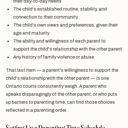
their day-to-day needs
The child's established routine, stability, and
connection to their community
The child's own views and preferences, given their
age and maturity
The ability and willingness of each parent to
support the child's relationship with the other parent
Any history of family violence or abuse
That last item — a parent's willingness to support the
child's relationship with the other parent — is one
Ontario courts consistently weigh. A parent who
speaks disparagingly of the other parent, or who puts
up barriers to parenting time, can find those choices
reflected in a parenting order.
Setting Up a Parenting Time Schedule