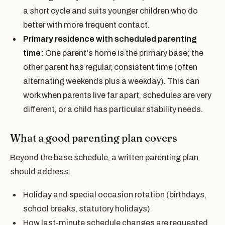
a short cycle and suits younger children who do
better with more frequent contact.
Primary residence with scheduled parenting
time:
One parent's home is the primary base; the
other parent has regular, consistent time (often
alternating weekends plus a weekday). This can
work when parents live far apart, schedules are very
different, or a child has particular stability needs.
What a good parenting plan covers
Beyond the base schedule, a written parenting plan
should address:
Holiday and special occasion rotation (birthdays,
school breaks, statutory holidays)
How last-minute schedule changes are requested