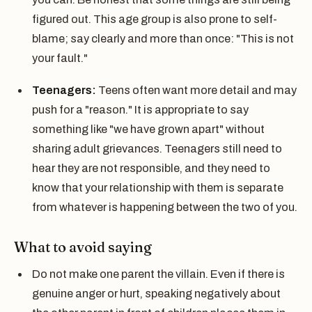
figured out. This age group is also prone to self-
blame; say clearly and more than once: "This is not
your fault."
Teenagers:
Teens often want more detail and may
push for a "reason." It is appropriate to say
something like "we have grown apart" without
sharing adult grievances. Teenagers still need to
hear they are not responsible, and they need to
know that your relationship with them is separate
from whatever is happening between the two of you.
What to avoid saying
Do not make one parent the villain. Even if there is
genuine anger or hurt, speaking negatively about