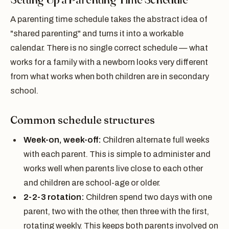
A parenting time schedule takes the abstract idea of
"shared parenting" and turns it into a workable
calendar. There is no single correct schedule — what
works for a family with a newborn looks very different
from what works when both children are in secondary
school.
Common schedule structures
Week-on, week-off:
Children alternate full weeks
with each parent. This is simple to administer and
works well when parents live close to each other
and children are school-age or older.
2-2-3 rotation:
Children spend two days with one
parent, two with the other, then three with the first,
rotating weekly. This keeps both parents involved on