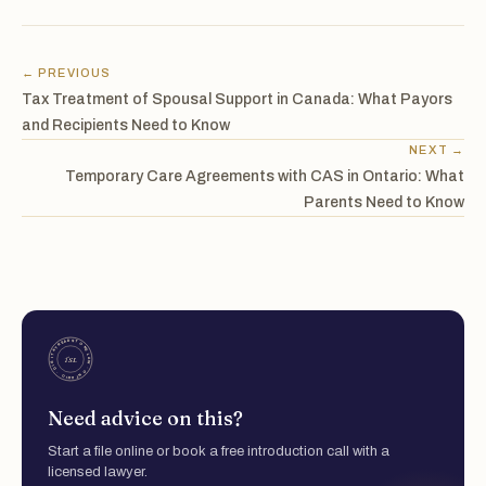
← PREVIOUS
Tax Treatment of Spousal Support in Canada: What Payors
and Recipients Need to Know
NEXT →
Temporary Care Agreements with CAS in Ontario: What
Parents Need to Know
Need advice on this?
Start a file online or book a free introduction call with a
licensed lawyer.