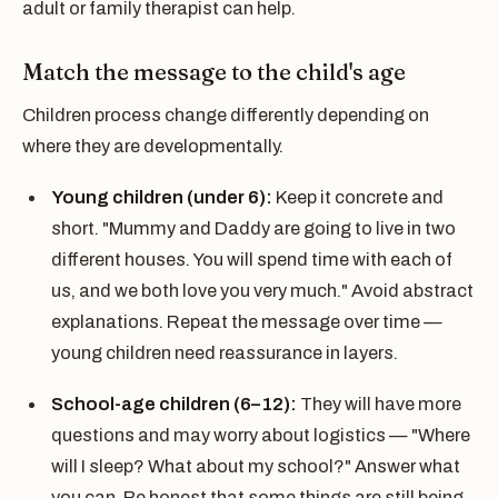
adult or family therapist can help.
Match the message to the child's age
Children process change differently depending on
where they are developmentally.
Young children (under 6):
Keep it concrete and
short. "Mummy and Daddy are going to live in two
different houses. You will spend time with each of
us, and we both love you very much." Avoid abstract
explanations. Repeat the message over time —
young children need reassurance in layers.
School-age children (6–12):
They will have more
questions and may worry about logistics — "Where
will I sleep? What about my school?" Answer what
you can. Be honest that some things are still being