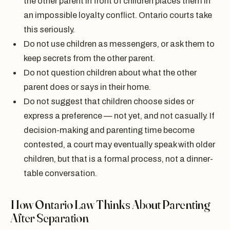
the other parent in front of children places them in
an impossible loyalty conflict. Ontario courts take
this seriously.
Do not use children as messengers, or ask them to
keep secrets from the other parent.
Do not question children about what the other
parent does or says in their home.
Do not suggest that children choose sides or
express a preference — not yet, and not casually. If
decision-making and parenting time become
contested, a court may eventually speak with older
children, but that is a formal process, not a dinner-
table conversation.
How Ontario Law Thinks About Parenting
After Separation