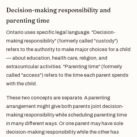
Decision-making responsibility and
parenting time
Ontario uses specific legal language. "Decision-
making responsibility" (formerly called "custody")
refers to the authority to make major choices for a child
— about education, health care, religion, and
extracurricular activities. "Parenting time" (formerly
called "access") refers to the time each parent spends
with the child.
These two concepts are separate. A parenting
arrangement might give both parents joint decision-
making responsibility while scheduling parenting time
in many different ways. Or one parent may have sole
decision-making responsibility while the other has