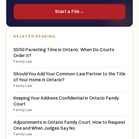
Start a File
→
RELATED READING
50/50 Parenting Time in Ontario: When Do Courts
Order It?
Family Law
Should You Add Your Common-Law Partner to the Title
of Your Home in Ontario?
Family Law
Keeping Your Address Confidential in Ontario Family
Court
Family Law
Adjournments in Ontario Family Court: How to Request
One and When Judges Say No
Family Law