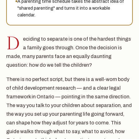
A parenting time schedule takes the abstract idea of
"shared parenting" and turns it into a workable
calendar.
D
eciding to separate is one of the hardest things
a family goes through. Once the decision is
made, many parents face an equally daunting
question: how do we tell the children?
There is no perfect script, but there is a well-worn body
of child development research — and a clear legal
framework in Ontario — pointing in the same direction.
The way you talk to your children about separation, and
the way you set up your parenting life going forward,
can shape how they adjust for years to come. This
guide walks through what to say, what to avoid, how