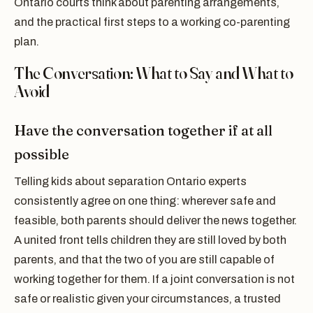
Ontario courts think about parenting arrangements,
and the practical first steps to a working co-parenting
plan.
The Conversation: What to Say and What to
Avoid
Have the conversation together if at all
possible
Telling kids about separation Ontario experts
consistently agree on one thing: wherever safe and
feasible, both parents should deliver the news together.
A united front tells children they are still loved by both
parents, and that the two of you are still capable of
working together for them. If a joint conversation is not
safe or realistic given your circumstances, a trusted