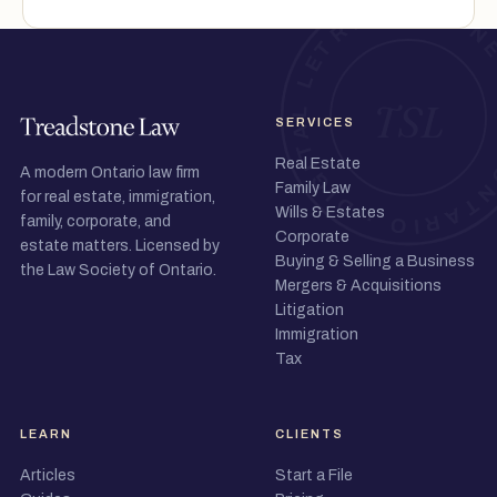
SERVICES
Real Estate
A modern Ontario law firm
Family Law
for real estate, immigration,
Wills & Estates
family, corporate, and
Corporate
estate matters. Licensed by
Buying & Selling a Business
the Law Society of Ontario.
Mergers & Acquisitions
Litigation
Immigration
Tax
LEARN
CLIENTS
Articles
Start a File