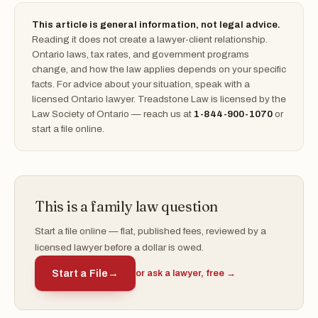
This article is general information, not legal advice.
Reading it does not create a lawyer-client relationship.
Ontario laws, tax rates, and government programs
change, and how the law applies depends on your specific
facts. For advice about your situation, speak with a
licensed Ontario lawyer. Treadstone Law is licensed by the
Law Society of Ontario — reach us at
1-844-900-1070
or
start a file online.
This is a family law question
Start a file online — flat, published fees, reviewed by a
licensed lawyer before a dollar is owed.
Start a File
→
or ask a lawyer, free →