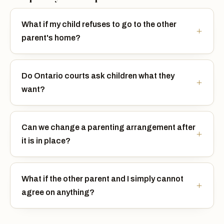
What if my child refuses to go to the other
parent's home?
Do Ontario courts ask children what they
want?
Can we change a parenting arrangement after
it is in place?
What if the other parent and I simply cannot
agree on anything?