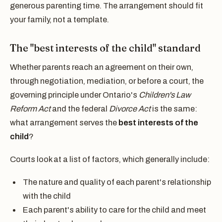
generous parenting time. The arrangement should fit
your family, not a template.
The "best interests of the child" standard
Whether parents reach an agreement on their own,
through negotiation, mediation, or before a court, the
governing principle under Ontario's
Children's Law
Reform Act
and the federal
Divorce Act
is the same:
what arrangement serves the
best interests of the
child
?
Courts look at a list of factors, which generally include:
The nature and quality of each parent's relationship
with the child
Each parent's ability to care for the child and meet