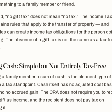
mething to a family member or friend.
d, "no gift tax" does not mean "no tax." The Income Tax
ains rules that apply to the transfer of property — and
les can create income tax obligations for the person do
ng. The absence of a gift tax is not the same as a tax-fr
.
g Cash: Simple but Not Entirely Tax-Free
 a family member a sum of cash is the cleanest type of
m a tax standpoint. Cash itself has no adjusted cost ba
nd no accrued gain. The CRA does not require you to re
ift as income, and the recipient does not pay tax on
 it.