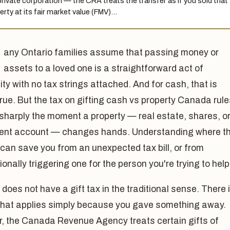
 private corporation — the CRA treats the transfer as if you sold that
erty at its fair market value (FMV)…
any Ontario families assume that passing money or
assets to a loved one is a straightforward act of
ty with no tax strings attached. And for cash, that is
true. But the tax on gifting cash vs property Canada rul
sharply the moment a property — real estate, shares, o
ent account — changes hands. Understanding where t
s can save you from an unexpected tax bill, or from
ionally triggering one for the person you're trying to help
oes not have a gift tax in the traditional sense. There 
 that applies simply because you gave something away.
, the Canada Revenue Agency treats certain gifts of