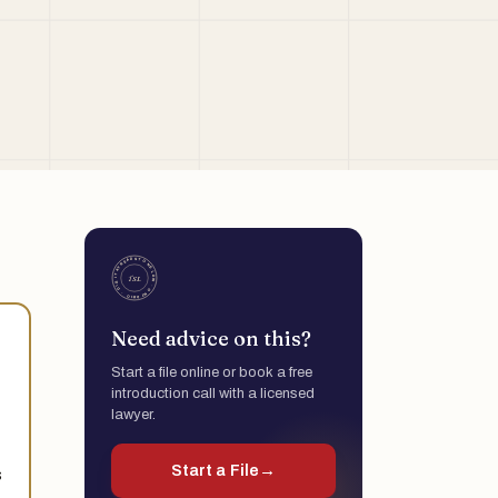
Need advice on this?
Start a file online or book a free
introduction call with a licensed
lawyer.
Start a File
→
s