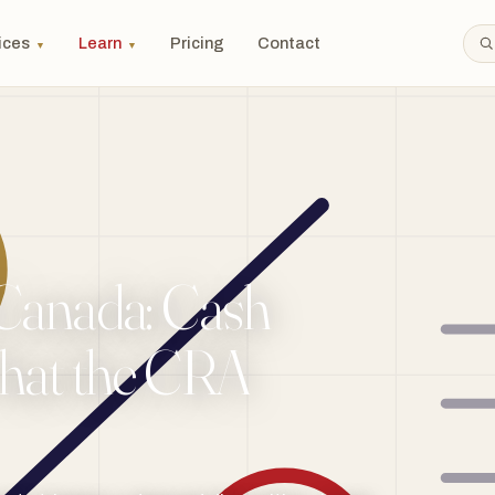
ices
Learn
Pricing
Contact
▼
▼
 Canada: Cash
What the CRA