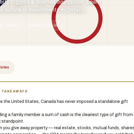
perty triggers a deemed disposition. Learn
eal estate or investments in Ontario.
m · Ontario
Updated 2026-06
ticles
Y TAKEAWAYS
ke the United States, Canada has never imposed a standalone gift
ing a family member a sum of cash is the cleanest type of gift from
x standpoint.
 you give away property — real estate, stocks, mutual funds, share