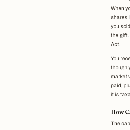
When yo
shares i
you sold
the gift
Act.
You rece
though y
market v
paid, pl
it is ta
How Ca
The capi