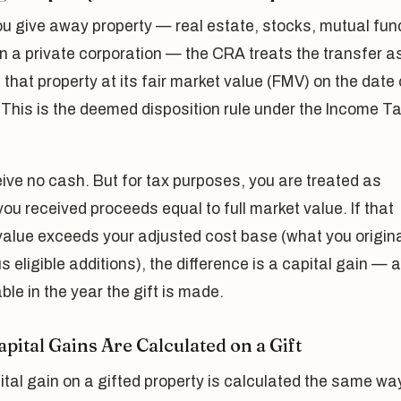
u give away property — real estate, stocks, mutual fun
n a private corporation — the CRA treats the transfer as
 that property at its fair market value (FMV) on the date 
. This is the deemed disposition rule under the Income T
ive no cash. But for tax purposes, you are treated as
ou received proceeds equal to full market value. If that
alue exceeds your adjusted cost base (what you origina
us eligible additions), the difference is a capital gain — 
xable in the year the gift is made.
pital Gains Are Calculated on a Gift
tal gain on a gifted property is calculated the same wa