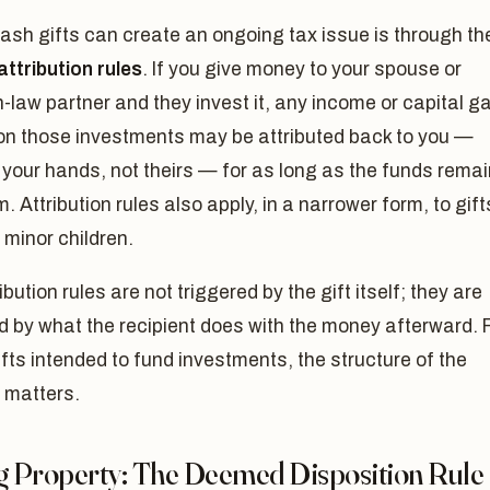
sh gifts can create an ongoing tax issue is through th
ttribution rules
. If you give money to your spouse or
aw partner and they invest it, any income or capital g
on those investments may be attributed back to you —
 your hands, not theirs — for as long as the funds remai
m. Attribution rules also apply, in a narrower form, to gift
minor children.
ibution rules are not triggered by the gift itself; they are
d by what the recipient does with the money afterward. 
ifts intended to fund investments, the structure of the
 matters.
ng Property: The Deemed Disposition Rule