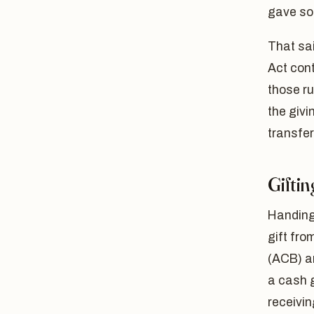
gave so
That sai
Act cont
those ru
the givi
transfer
Giftin
Handing
gift fro
(ACB) a
a cash g
receiving