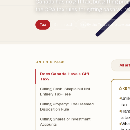
Canada has no gift tax, but gifting pro
the CRA tax rules for gifting cash vs. r
Tax
5 min read
By the Treadstone Law tea
TSL
ON THIS PAGE
←
All ar
Does Canada Have a Gift
Tax?
KE
Gifting Cash: Simple but Not
Entirely Tax-Free
Unli
Gifting Property: The Deemed
tax.
Disposition Rule
Hand
a ta
Gifting Shares or Investment
When
Accounts