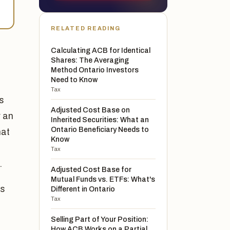
RELATED READING
Calculating ACB for Identical
Shares: The Averaging
Method Ontario Investors
Need to Know
Tax
es
Adjusted Cost Base on
r an
Inherited Securities: What an
Ontario Beneficiary Needs to
hat
Know
Tax
.
Adjusted Cost Base for
Mutual Funds vs. ETFs: What's
is
Different in Ontario
Tax
Selling Part of Your Position:
How ACB Works on a Partial