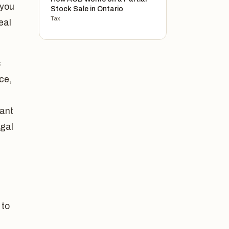
 you
Stock Sale in Ontario
Tax
eal
s
ce,
tant
egal
 to