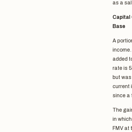
as a sal
Capital 
Base
A portio
income. 
added to
rate is
but was 
current 
since a 
The gain
in which
FMV at t