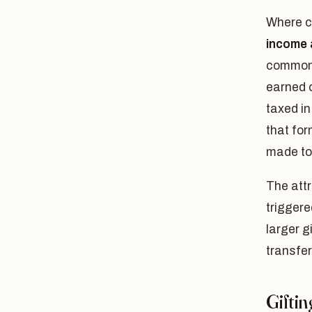
Where ca
income a
common-l
earned 
taxed in
that for
made to 
The attr
triggere
larger g
transfer
Gifti