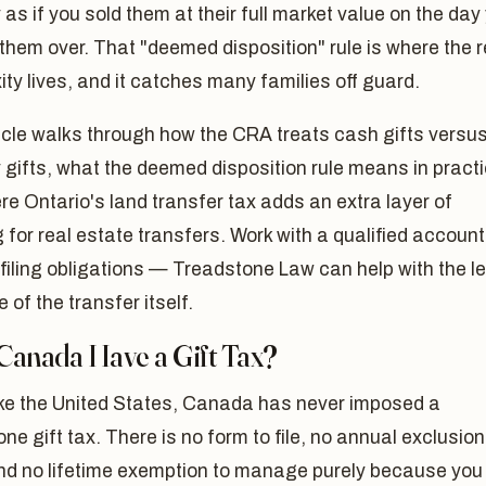
 as if you sold them at their full market value on the day
hem over. That "deemed disposition" rule is where the r
ty lives, and it catches many families off guard.
icle walks through how the CRA treats cash gifts versu
 gifts, what the deemed disposition rule means in practi
e Ontario's land transfer tax adds an extra layer of
 for real estate transfers. Work with a qualified accoun
 filing obligations — Treadstone Law can help with the l
e of the transfer itself.
Canada Have a Gift Tax?
ike the United States, Canada has never imposed a
ne gift tax. There is no form to file, no annual exclusion
and no lifetime exemption to manage purely because you