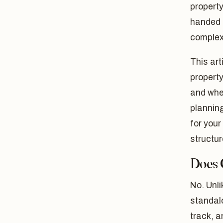
property
handed t
complexi
This art
property
and wher
planning
for your
structur
Does 
No. Unl
standalo
track, 