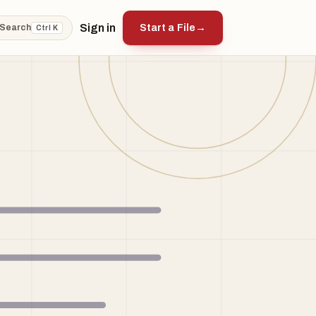
Sign in
Start a File
→
Search
Ctrl K