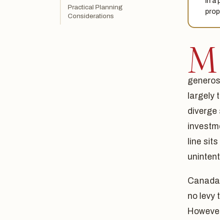
in a
Practical Planning
prop
Considerations
M
generosi
largely 
diverge 
investm
line sit
unintent
Canada d
no levy
However