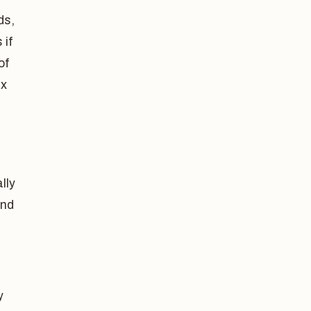
ds,
 if
of
ax
lly
and
y