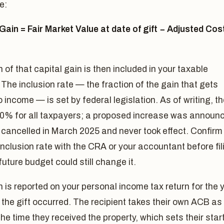
e:
Gain = Fair Market Value at date of gift − Adjusted Cos
n of that capital gain is then included in your taxable
The inclusion rate — the fraction of the gain that gets
 income — is set by federal legislation. As of writing, t
 50% for all taxpayers; a proposed increase was announ
cancelled in March 2025 and never took effect. Confirm
inclusion rate with the CRA or your accountant before fil
future budget could still change it.
 is reported on your personal income tax return for the 
 the gift occurred. The recipient takes their own ACB as
he time they received the property, which sets their star