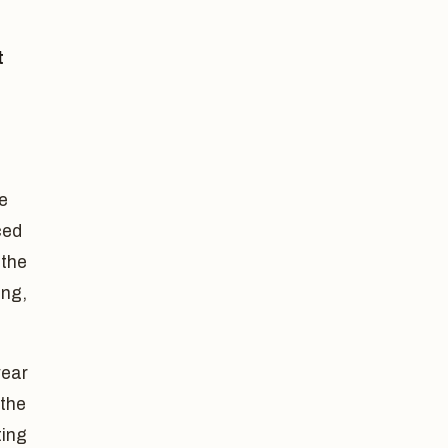
t
he
ced
 the
ing,
year
 the
ting