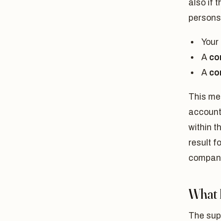
also if 
persons
Your
A
co
A
co
This mea
account
within t
result f
company
What 
The supe