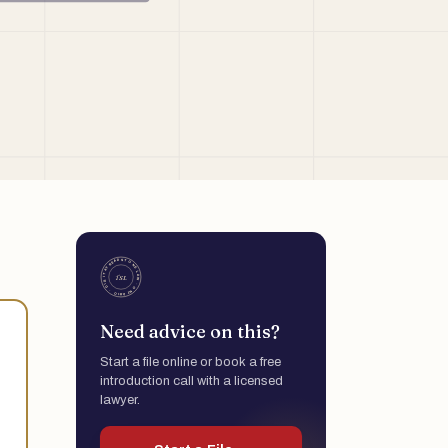
Need advice on this?
Start a file online or book a free
introduction call with a licensed
lawyer.