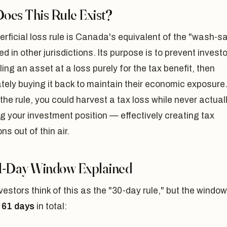
oes This Rule Exist?
rficial loss rule is Canada's equivalent of the "wash-sa
ed in other jurisdictions. Its purpose is to prevent invest
ling an asset at a loss purely for the tax benefit, then
ely buying it back to maintain their economic exposure
the rule, you could harvest a tax loss while never actual
 your investment position — effectively creating tax
ns out of thin air.
1-Day Window Explained
estors think of this as the "30-day rule," but the window
y
61 days
in total: