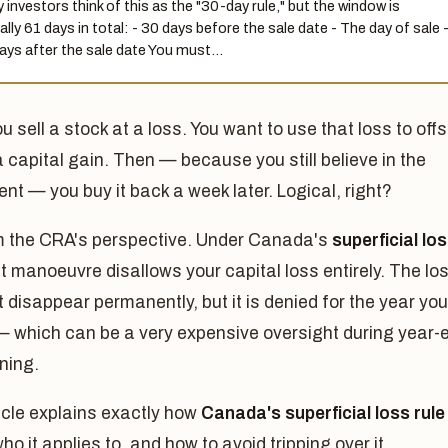
 investors think of this as the "30-day rule," but the window is
ally 61 days in total: - 30 days before the sale date - The day of sale 
ays after the sale date You must…
ou sell a stock at a loss. You want to use that loss to offs
a capital gain. Then — because you still believe in the
nt — you buy it back a week later. Logical, right?
m the CRA's perspective. Under Canada's
superficial lo
at manoeuvre disallows your capital loss entirely. The lo
 disappear permanently, but it is denied for the year you
— which can be a very expensive oversight during year-
ning.
icle explains exactly how
Canada's superficial loss rule
ho it applies to, and how to avoid tripping over it.