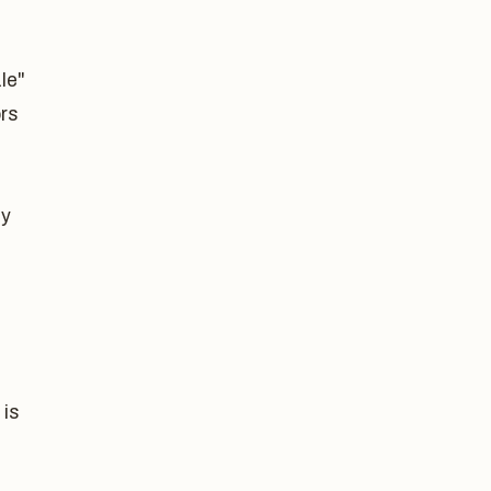
le"
ors
.
ly
 is