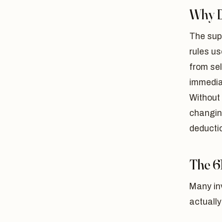
Why D
The supe
rules us
from sel
immediat
Without 
changing
deductio
The 6
Many inv
actuall