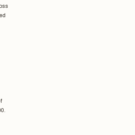
loss
sed
f
00.