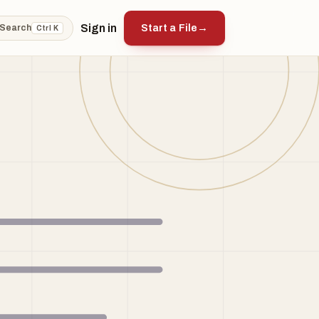
Sign in
Start a File
→
Search
Ctrl K