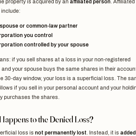
the property is acquired by an
affiliated person
. Affiliated
 include:
spouse or common-law partner
rporation you control
rporation controlled by your spouse
ns: if you sell shares at a loss in your non-registered
 and your spouse buys the same shares in their accoun
he 30-day window, your loss is a superficial loss. The s
ollows if you sell in your personal account and your holdi
 purchases the shares.
Happens to the Denied Loss?
rficial loss is
not permanently lost
. Instead, it is
added