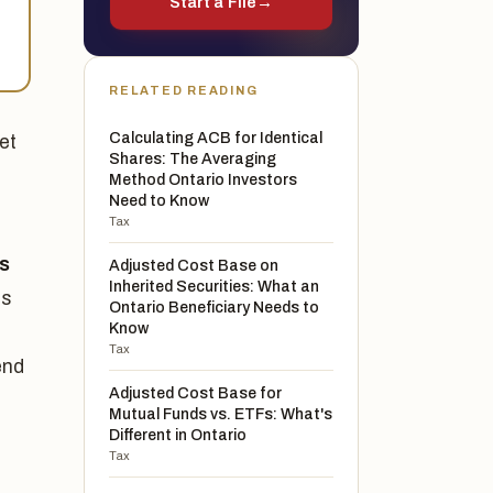
Start a File
→
-
RELATED READING
Calculating ACB for Identical
et
Shares: The Averaging
Method Ontario Investors
Need to Know
Tax
ss
Adjusted Cost Base on
Inherited Securities: What an
ss
Ontario Beneficiary Needs to
Know
Tax
end
Adjusted Cost Base for
Mutual Funds vs. ETFs: What's
Different in Ontario
Tax