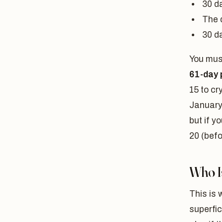
30 d
The 
30 d
You must
61-day 
15 to cr
January
but if 
20 (befo
Who Is
This is 
superfic