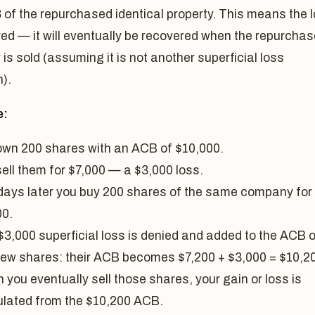
B
of the repurchased identical property. This means the 
red — it will eventually be recovered when the repurcha
 is sold (assuming it is not another superficial loss
n).
e:
own 200 shares with an ACB of $10,000.
sell them for $7,000 — a $3,000 loss.
days later you buy 200 shares of the same company for
00.
$3,000 superficial loss is denied and added to the ACB o
new shares: their ACB becomes $7,200 + $3,000 = $10,2
you eventually sell those shares, your gain or loss is
ulated from the $10,200 ACB.