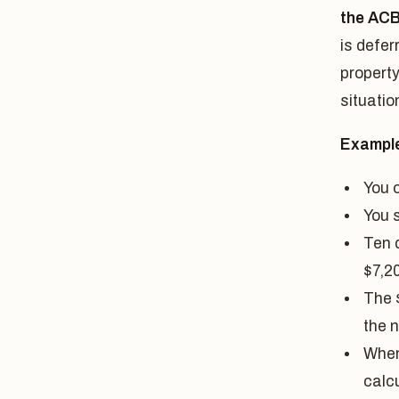
the AC
is defer
property
situatio
Exampl
You 
You 
Ten 
$7,2
The 
the 
When 
calc