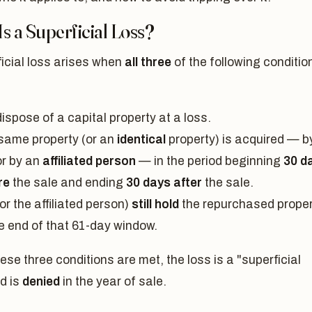
s a Superficial Loss?
icial loss arises when
all three
of the following conditio
:
ispose of a capital property at a loss.
same property (or an
identical
property) is acquired — b
or by an
affiliated person
— in the period beginning
30 d
re
the sale and ending
30 days after
the sale.
or the affiliated person)
still hold
the repurchased proper
he end of that 61-day window.
se three conditions are met, the loss is a "superficial
d is
denied
in the year of sale.