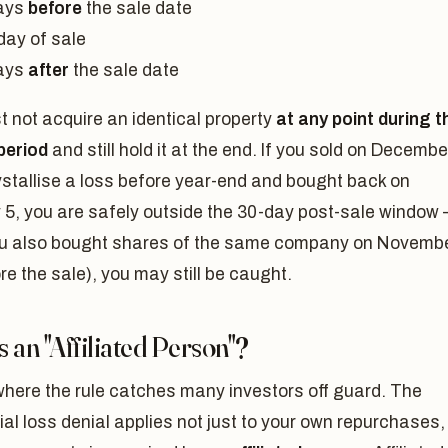
ays
before
the sale date
day of sale
ays
after
the sale date
 not acquire an identical property
at any point during t
period
and still hold it at the end. If you sold on Decembe
ystallise a loss before year-end and bought back on
 5, you are safely outside the 30-day post-sale window
you also bought shares of the same company on Novemb
re the sale), you may still be caught.
 an "Affiliated Person"?
where the rule catches many investors off guard. The
ial loss denial applies not just to your own repurchases,