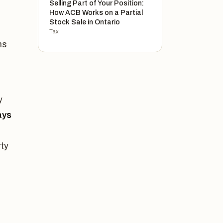
Selling Part of Your Position:
How ACB Works on a Partial
Stock Sale in Ontario
Tax
ns
y
ays
ty