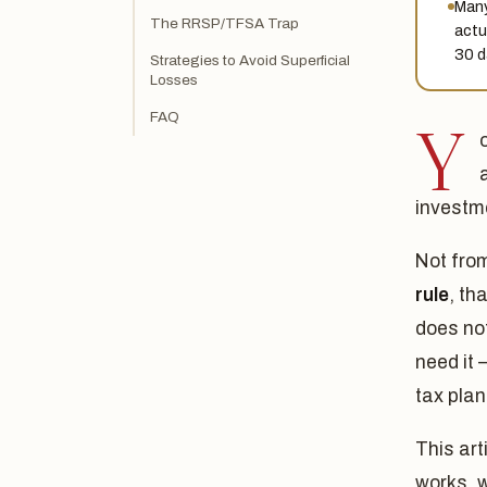
Many
The RRSP/TFSA Trap
actu
30 d
Strategies to Avoid Superficial
Losses
FAQ
Y
investme
Not fro
rule
, th
does not
need it 
tax plan
This art
works, w