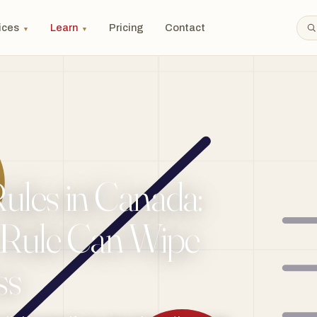
ices
Learn
Pricing
Contact
▼
▼
Rules in Canada:
Rule Can Wipe
ss