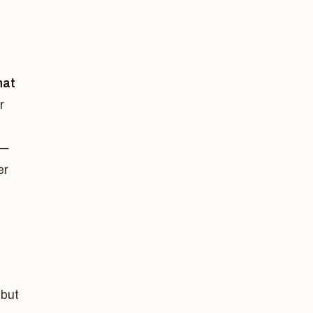
hat
r
 —
er
 but