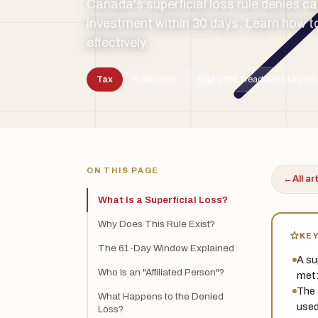
Canada's superficial loss rule denies c
investment within 30 days. Learn how to
effectively.
Tax
5 min read
By the Treadstone Law tea
TSL
ON THIS PAGE
←
All ar
What Is a Superficial Loss?
Why Does This Rule Exist?
KE
The 61-Day Window Explained
A su
Who Is an "Affiliated Person"?
met:
The 
What Happens to the Denied
used
Loss?