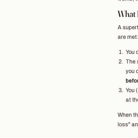
What I
A superf
are met
You d
The 
you 
befo
You (
at t
When the
loss" an