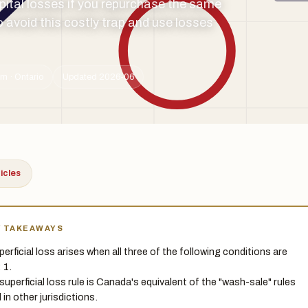
apital losses if you repurchase the same
 avoid this costly trap and use losses
m · Ontario
Updated 2026-06
ticles
Y TAKEAWAYS
perficial loss arises when all three of the following conditions are
 1.
superficial loss rule is Canada's equivalent of the "wash-sale" rules
 in other jurisdictions.