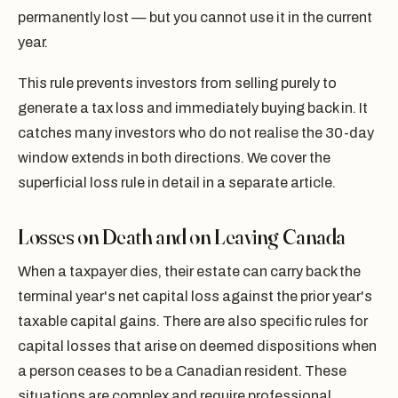
permanently lost — but you cannot use it in the current
year.
This rule prevents investors from selling purely to
generate a tax loss and immediately buying back in. It
catches many investors who do not realise the 30-day
window extends in both directions. We cover the
superficial loss rule in detail in a separate article.
Losses on Death and on Leaving Canada
When a taxpayer dies, their estate can carry back the
terminal year's net capital loss against the prior year's
taxable capital gains. There are also specific rules for
capital losses that arise on deemed dispositions when
a person ceases to be a Canadian resident. These
situations are complex and require professional