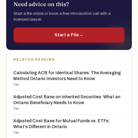
Need advice on this?
Start a file online or book a free introduction call with a
licensed lawyer.
Start a File
→
RELATED READING
Calculating ACB for Identical Shares: The Averaging
Method Ontario Investors Need to Know
Tax
Adjusted Cost Base on Inherited Securities: What an
Ontario Beneficiary Needs to Know
Tax
Adjusted Cost Base for Mutual Funds vs. ETFs:
What's Different in Ontario
Tax