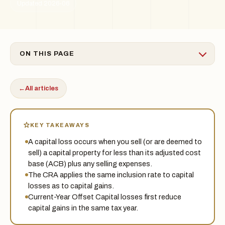
Updated 2026-06
ON THIS PAGE
←
All articles
KEY TAKEAWAYS
A capital loss occurs when you sell (or are deemed to
sell) a capital property for less than its adjusted cost
base (ACB) plus any selling expenses.
The CRA applies the same inclusion rate to capital
losses as to capital gains.
Current-Year Offset Capital losses first reduce
capital gains in the same tax year.