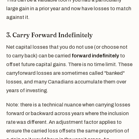
large gain in a prior year and now have losses to match
against it.
3. Carry Forward Indefinitely
Net capital losses that you do not use (or choose not
to carry back) can be carried
forward indefinitely
to
offset future capital gains. There is no time limit. These
carryforward losses are sometimes called "banked"
losses, and many Canadians accumulate them over
years of investing.
Note: there is a technical nuance when carrying losses
forward or backward across years where the inclusion
rate was different. An adjustment factor applies to
ensure the carried loss offsets the same proportion of