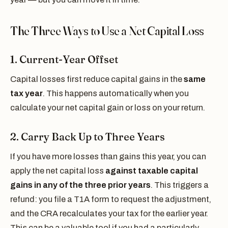
The Three Ways to Use a Net Capital Loss
1. Current-Year Offset
Capital losses first reduce capital gains in the
same
tax year
. This happens automatically when you
calculate your net capital gain or loss on your return.
2. Carry Back Up to Three Years
If you have more losses than gains this year, you can
apply the net capital loss
against taxable capital
gains in any of the three prior years
. This triggers a
refund: you file a T1A form to request the adjustment,
and the CRA recalculates your tax for the earlier year.
This can be a valuable tool if you had a particularly