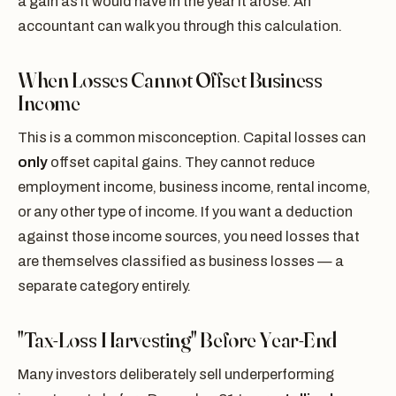
a gain as it would have in the year it arose. An
accountant can walk you through this calculation.
When Losses Cannot Offset Business
Income
This is a common misconception. Capital losses can
only
offset capital gains. They cannot reduce
employment income, business income, rental income,
or any other type of income. If you want a deduction
against those income sources, you need losses that
are themselves classified as business losses — a
separate category entirely.
"Tax-Loss Harvesting" Before Year-End
Many investors deliberately sell underperforming