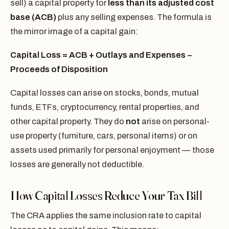
sell) a capital property for
less than its adjusted cost
base (ACB)
plus any selling expenses. The formula is
the mirror image of a capital gain:
Capital Loss = ACB + Outlays and Expenses −
Proceeds of Disposition
Capital losses can arise on stocks, bonds, mutual
funds, ETFs, cryptocurrency, rental properties, and
other capital property. They do
not
arise on personal-
use property (furniture, cars, personal items) or on
assets used primarily for personal enjoyment — those
losses are generally not deductible.
How Capital Losses Reduce Your Tax Bill
The CRA applies the same inclusion rate to capital