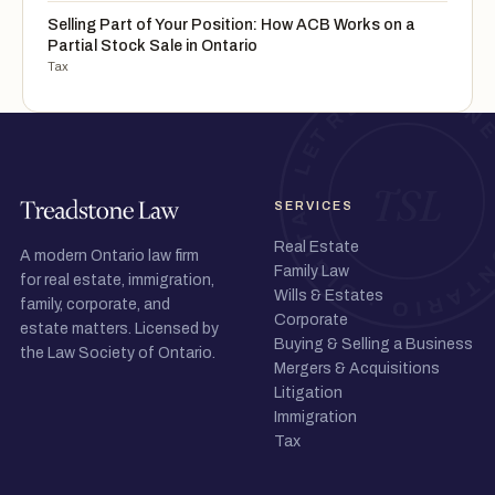
Selling Part of Your Position: How ACB Works on a
Partial Stock Sale in Ontario
Tax
SERVICES
Real Estate
A modern Ontario law firm
Family Law
for real estate, immigration,
Wills & Estates
family, corporate, and
Corporate
estate matters. Licensed by
Buying & Selling a Business
the Law Society of Ontario.
Mergers & Acquisitions
Litigation
Immigration
Tax