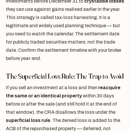
investments before December 31 to
crystallise losses
they can use against gains realised earlier in the year.
This strategy is called tax-loss harvesting. It is a
legitimate and widely used planning technique — but
you need to watch the calendar. The settlement date
for publicly traded securities matters, not the trade
date. Confirm the settlement timeline with your broker
before year-end.
The Superficial Loss Rule: The Trap to Avoid
If you sell an investment at a loss and then
reacquire
the same or an identical property
within 30 days
before or after the sale (and still hold it at the end of
that window), the CRA disallows the loss under the
superficial loss rule
. The denied loss is added to the
ACB of the repurchased property — deferred, not