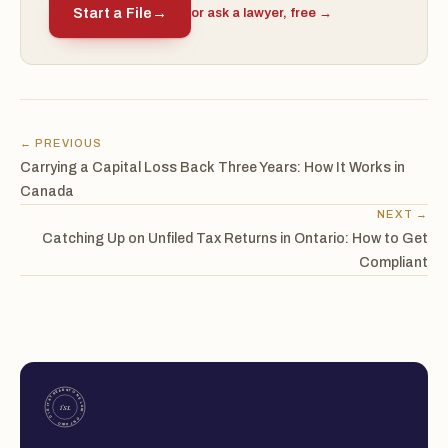
Start a File
→
or ask a lawyer, free →
← PREVIOUS
Carrying a Capital Loss Back Three Years: How It Works in
Canada
NEXT →
Catching Up on Unfiled Tax Returns in Ontario: How to Get
Compliant