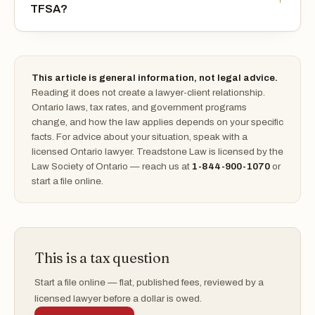
TFSA?
This article is general information, not legal advice.
Reading it does not create a lawyer-client relationship.
Ontario laws, tax rates, and government programs
change, and how the law applies depends on your specific
facts. For advice about your situation, speak with a
licensed Ontario lawyer. Treadstone Law is licensed by the
Law Society of Ontario — reach us at
1-844-900-1070
or
start a file online.
This is a tax question
Start a file online — flat, published fees, reviewed by a
licensed lawyer before a dollar is owed.