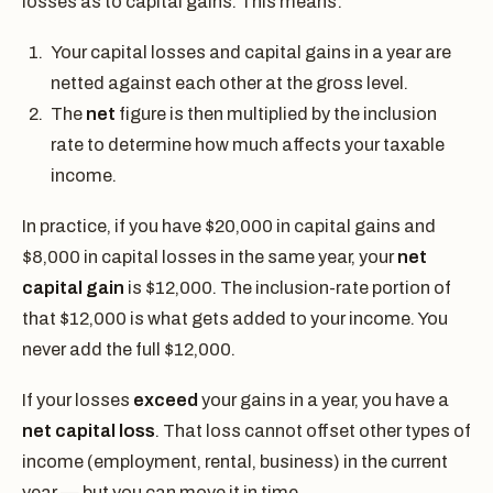
losses as to capital gains. This means:
Your capital losses and capital gains in a year are
netted against each other at the gross level.
The
net
figure is then multiplied by the inclusion
rate to determine how much affects your taxable
income.
In practice, if you have $20,000 in capital gains and
$8,000 in capital losses in the same year, your
net
capital gain
is $12,000. The inclusion-rate portion of
that $12,000 is what gets added to your income. You
never add the full $12,000.
If your losses
exceed
your gains in a year, you have a
net capital loss
. That loss cannot offset other types of
income (employment, rental, business) in the current
year — but you can move it in time.