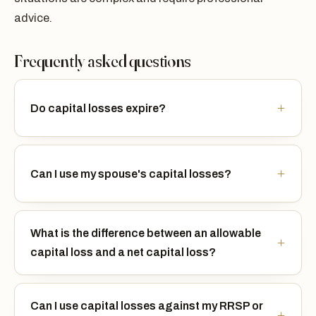
advice.
Frequently asked questions
Do capital losses expire?
Can I use my spouse's capital losses?
What is the difference between an allowable
capital loss and a net capital loss?
Can I use capital losses against my RRSP or