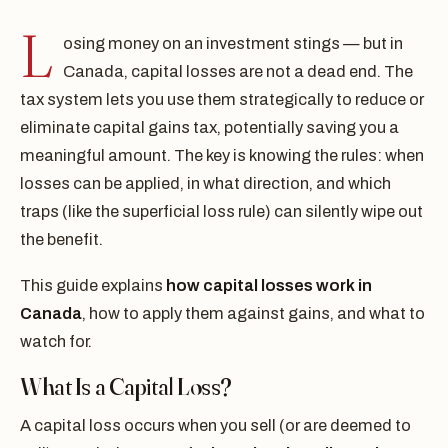
L
osing money on an investment stings — but in
Canada, capital losses are not a dead end. The
tax system lets you use them strategically to reduce or
eliminate capital gains tax, potentially saving you a
meaningful amount. The key is knowing the rules: when
losses can be applied, in what direction, and which
traps (like the superficial loss rule) can silently wipe out
the benefit.
This guide explains
how capital losses work in
Canada
, how to apply them against gains, and what to
watch for.
What Is a Capital Loss?
A capital loss occurs when you sell (or are deemed to