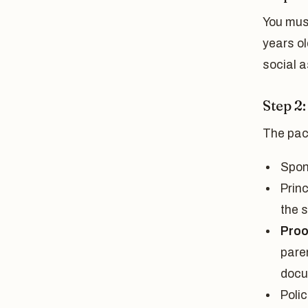
You must
years ol
social a
Step 2
The pac
Spon
Princ
the 
Proof
paren
docu
Polic