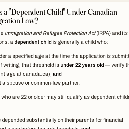
s a "Dependent Child" Under Canadian
ration Law?
he
Immigration and Refugee Protection Act
(IRPA) and its
ions, a
dependent child
is generally a child who:
der a specified age at the time the application is submit
f writing, that threshold is
under 22 years old
— verify t
ent age at canada.ca),
and
ot a spouse or common-law partner.
 who are 22 or older may still qualify as dependent child
 depended substantially on their parents for financial