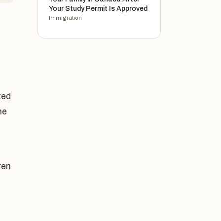
Your Study Permit Is Approved
Immigration
ted
he
ren