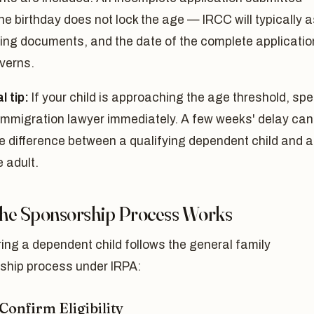
he birthday does not lock the age — IRCC will typically 
ing documents, and the date of the complete applicatio
verns.
l tip:
If your child is approaching the age threshold, sp
 immigration lawyer immediately. A few weeks' delay can
e difference between a qualifying dependent child and 
e adult.
he Sponsorship Process Works
ng a dependent child follows the general family
ship process under IRPA:
 Confirm Eligibility