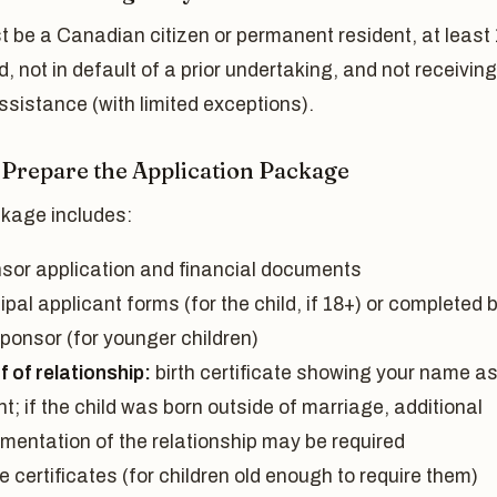
 be a Canadian citizen or permanent resident, at least
d, not in default of a prior undertaking, and not receiving
ssistance (with limited exceptions).
: Prepare the Application Package
kage includes:
sor application and financial documents
ipal applicant forms (for the child, if 18+) or completed 
sponsor (for younger children)
 of relationship:
birth certificate showing your name a
t; if the child was born outside of marriage, additional
mentation of the relationship may be required
e certificates (for children old enough to require them)