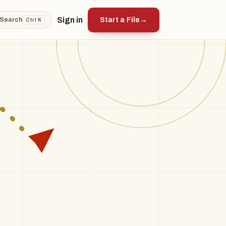
Sign in
Start a File
→
Search
Ctrl K