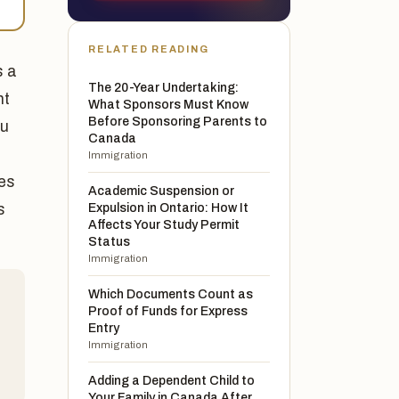
RELATED READING
s a
The 20-Year Undertaking:
nt
What Sponsors Must Know
Before Sponsoring Parents to
ou
Canada
Immigration
ies
Academic Suspension or
s
Expulsion in Ontario: How It
Affects Your Study Permit
Status
Immigration
Which Documents Count as
Proof of Funds for Express
d
Entry
Immigration
Adding a Dependent Child to
Your Family in Canada After