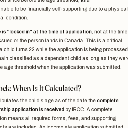
ort since before the age threshold,
and
nable to be financially self-supporting due to a physical
al condition.
is "locked in" at the time of application
, not at the time
issued or the person lands in Canada. This is a critical
f a child turns 22 while the application is being processed
ain classified as a dependent child as long as they wer
he age threshold when the application was submitted.
ck: When Is It Calculated?
culates the child's age as of the date the
complete
ship application is received
by IRCC. A complete
ion means all required forms, fees, and supporting
ts are included. An incomplete application submitted