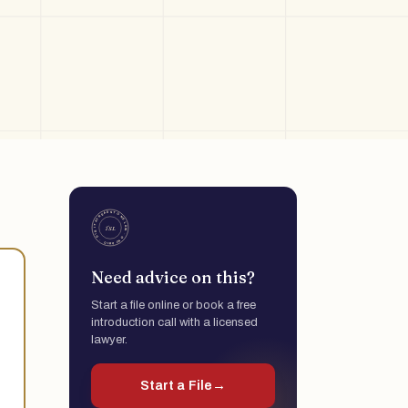
Need advice on this?
Start a file online or book a free
introduction call with a licensed
lawyer.
Start a File
→