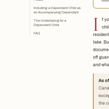
citi
Including a Dependent Child as
an Accompanying Dependant
I
f y
The Undertaking for a
Dependent Child
chi
FAQ
residen
take. B
documen
off guar
and what
As of
Canad
excep
the c