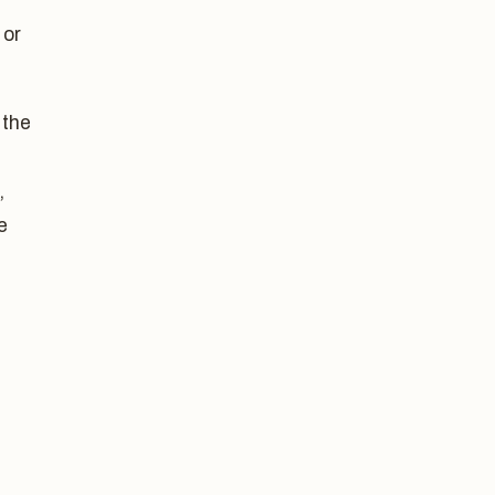
 or
 the
,
e