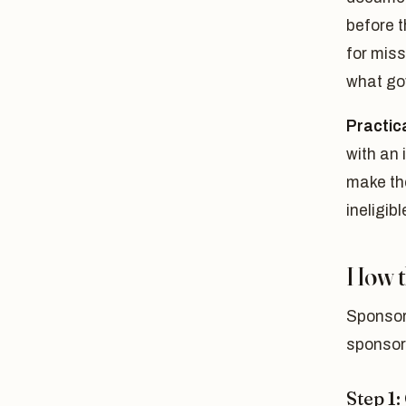
before t
for miss
what go
Practica
with an
make th
ineligibl
How t
Sponsori
sponsor
Step 1: