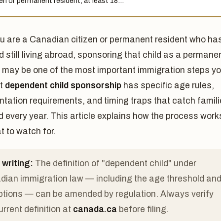
zen or permanent resident, at least 18…
ou are a Canadian citizen or permanent resident who ha
ld still living abroad, sponsoring that child as a permane
t may be one of the most important immigration steps y
ut
dependent child sponsorship
has specific age rules,
tation requirements, and timing traps that catch famil
d every year. This article explains how the process work
 to watch for.
 writing:
The definition of "dependent child" under
ian immigration law — including the age threshold an
tions — can be amended by regulation. Always verify
urrent definition at
canada.ca
before filing.