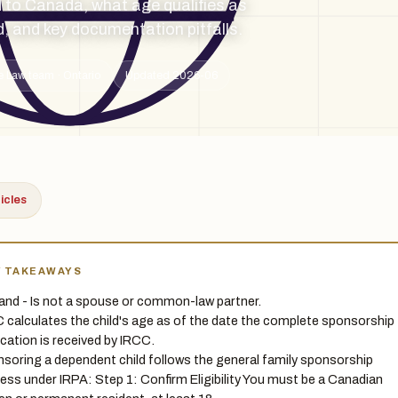
 to Canada, what age qualifies as
d, and key documentation pitfalls.
e Law team · Ontario
Updated 2026-06
ticles
Y TAKEAWAYS
 and - Is not a spouse or common-law partner.
 calculates the child's age as of the date the complete sponsorship
ication is received by IRCC.
soring a dependent child follows the general family sponsorship
ess under IRPA: Step 1: Confirm Eligibility You must be a Canadian