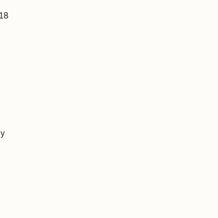
 18
by
s