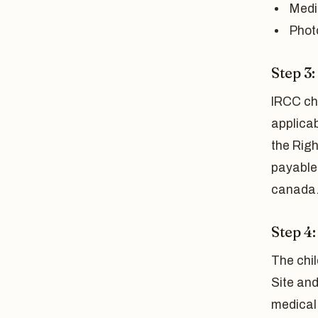
Medi
Phot
Step 3
IRCC ch
applica
the Righ
payable 
canada.
Step 4
The chil
Site and
medical