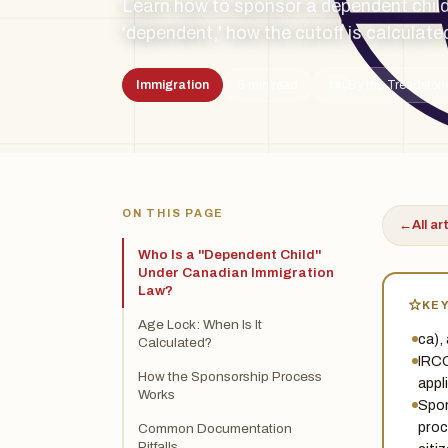
Learn how to sponsor a dependent child
'dependent,' how the cutoff is calculate
Immigration
5 min read
By the Treadston
TSL
ON THIS PAGE
←
All ar
Who Is a "Dependent Child"
Under Canadian Immigration
Law?
KE
Age Lock: When Is It
ca),
Calculated?
IRCC
How the Sponsorship Process
appl
Works
Spon
proc
Common Documentation
Pitfalls