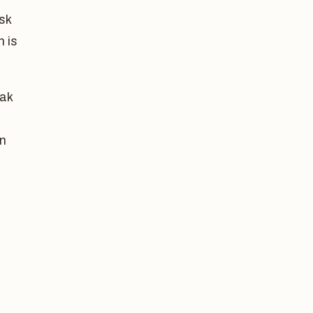
ask
n is
eak
an