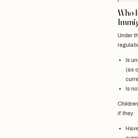
Who I
Immig
Under t
regulat
Is un
(as o
curr
Is n
Children
if they:
Have