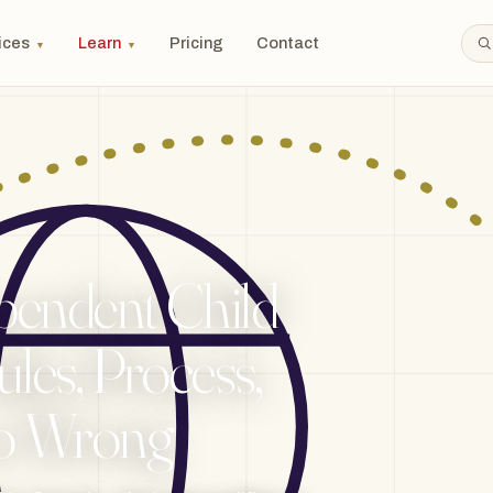
ices
Learn
Pricing
Contact
▼
▼
pendent Child
les, Process,
o Wrong