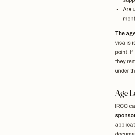
supp
Are u
ment
The age 
visa is 
point. I
they rem
under t
Age Lo
IRCC cal
sponsor
applicat
documen