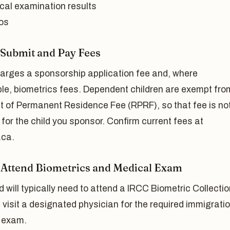
cal examination results
os
: Submit and Pay Fees
arges a sponsorship application fee and, where
ble, biometrics fees. Dependent children are exempt fro
t of Permanent Residence Fee (RPRF), so that fee is no
for the child you sponsor. Confirm current fees at
ca.
: Attend Biometrics and Medical Exam
d will typically need to attend a IRCC Biometric Collecti
 visit a designated physician for the required immigrati
 exam.