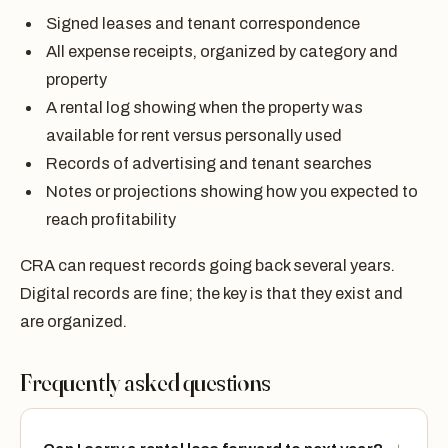
Signed leases and tenant correspondence
All expense receipts, organized by category and
property
A rental log showing when the property was
available for rent versus personally used
Records of advertising and tenant searches
Notes or projections showing how you expected to
reach profitability
CRA can request records going back several years.
Digital records are fine; the key is that they exist and
are organized.
Frequently asked questions