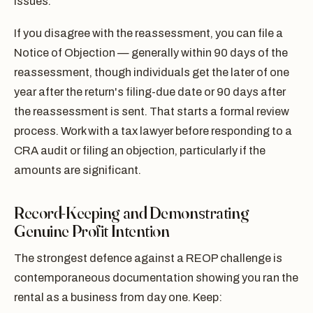
issues.
If you disagree with the reassessment, you can file a
Notice of Objection — generally within 90 days of the
reassessment, though individuals get the later of one
year after the return's filing-due date or 90 days after
the reassessment is sent. That starts a formal review
process. Work with a tax lawyer before responding to a
CRA audit or filing an objection, particularly if the
amounts are significant.
Record-Keeping and Demonstrating
Genuine Profit Intention
The strongest defence against a REOP challenge is
contemporaneous documentation showing you ran the
rental as a business from day one. Keep: