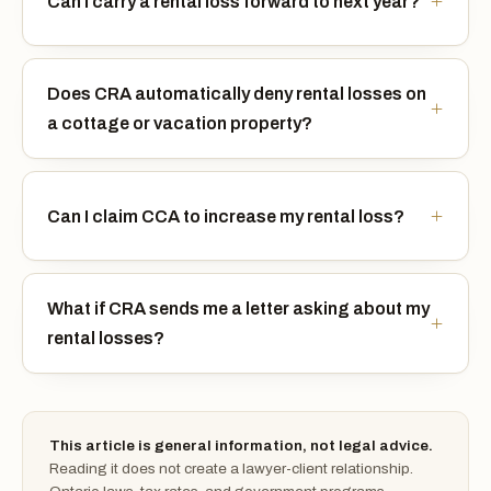
Can I carry a rental loss forward to next year?
Does CRA automatically deny rental losses on
a cottage or vacation property?
Can I claim CCA to increase my rental loss?
What if CRA sends me a letter asking about my
rental losses?
This article is general information, not legal advice.
Reading it does not create a lawyer-client relationship.