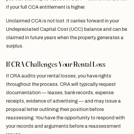
if your full CCA entitlement is higher.
Unclaimed CCA is not lost. It carries forward in your
Undepreciated Capital Cost (UCC) balance and can be
claimed in future years when the property generates a
surplus.
If CRA Challenges Your Rental Loss
If CRA audits your rental losses, you have rights
throughout the process. CRA will typically request
documentation — leases, bank records, expense
receipts, evidence of advertising — and may issue a
proposal letter outlining their position before
reassessing. You have the opportunity to respond with
your records and arguments before a reassessment