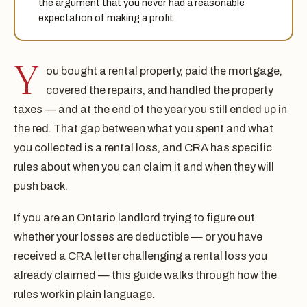
the argument that you never had a reasonable
expectation of making a profit.
Y
ou bought a rental property, paid the mortgage,
covered the repairs, and handled the property
taxes — and at the end of the year you still ended up in
the red. That gap between what you spent and what
you collected is a rental loss, and CRA has specific
rules about when you can claim it and when they will
push back.
If you are an Ontario landlord trying to figure out
whether your losses are deductible — or you have
received a CRA letter challenging a rental loss you
already claimed — this guide walks through how the
rules work in plain language.