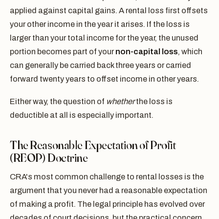
applied against capital gains. A rental loss first offsets
your other income in the year it arises. If the loss is
larger than your total income for the year, the unused
portion becomes part of your
non-capital loss
, which
can generally be carried back three years or carried
forward twenty years to offset income in other years.
Either way, the question of
whether
the loss is
deductible at all is especially important.
The Reasonable Expectation of Profit
(REOP) Doctrine
CRA's most common challenge to rental losses is the
argument that you never had a reasonable expectation
of making a profit. The legal principle has evolved over
decades of court decisions, but the practical concern