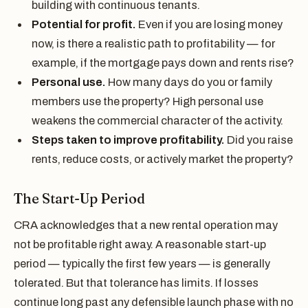
building with continuous tenants.
Potential for profit.
Even if you are losing money
now, is there a realistic path to profitability — for
example, if the mortgage pays down and rents rise?
Personal use.
How many days do you or family
members use the property? High personal use
weakens the commercial character of the activity.
Steps taken to improve profitability.
Did you raise
rents, reduce costs, or actively market the property?
The Start-Up Period
CRA acknowledges that a new rental operation may
not be profitable right away. A reasonable start-up
period — typically the first few years — is generally
tolerated. But that tolerance has limits. If losses
continue long past any defensible launch phase with no