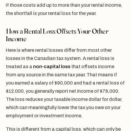
If those costs add up to more than your rental income,
the shortfall is your rental loss for the year.
How a Rental Loss Offsets Your Other
Income
Here is where rental losses differ from most other
losses in the Canadian tax system. A rental loss is
treated as a
non-capital loss
that offsets income
from any source in the same tax year. That means if
you earned a salary of $90,000 and had a rental loss of
$12,000, you generally report net income of $78,000.
The loss reduces your taxable income dollar for dollar,
which can meaningfully lower the tax you owe on your
employment or investment income.
This is different from a capital loss, which can only be