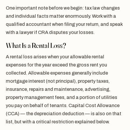
One important note before we begin: tax law changes
and individual facts matter enormously. Work with a
qualified accountant when filing your return, and speak
with a lawyer if CRA disputes your losses.
What Is a Rental Loss?
A rental loss arises when your allowable rental
expenses for the year exceed the gross rent you
collected. Allowable expenses generally include
mortgage interest (not principal), property taxes,
insurance, repairs and maintenance, advertising,
property management fees, and a portion of utilities
you pay on behalf of tenants. Capital Cost Allowance
(CCA) — the depreciation deduction — is also on that
list, but with a critical restriction explained below.