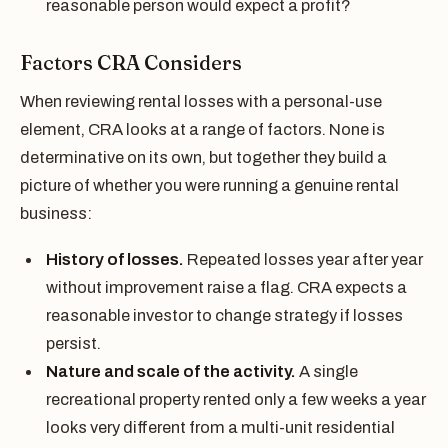
reasonable person would expect a profit?
Factors CRA Considers
When reviewing rental losses with a personal-use
element, CRA looks at a range of factors. None is
determinative on its own, but together they build a
picture of whether you were running a genuine rental
business:
History of losses.
Repeated losses year after year
without improvement raise a flag. CRA expects a
reasonable investor to change strategy if losses
persist.
Nature and scale of the activity.
A single
recreational property rented only a few weeks a year
looks very different from a multi-unit residential