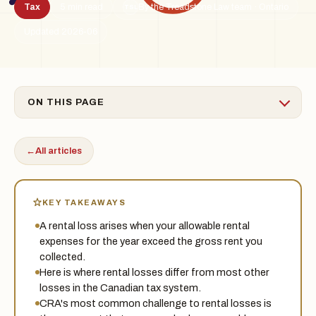
Tax
5 min read
By the Treadstone Law team · Ontario
TSL
Updated 2026-06
ON THIS PAGE
←
All articles
KEY TAKEAWAYS
A rental loss arises when your allowable rental
expenses for the year exceed the gross rent you
collected.
Here is where rental losses differ from most other
losses in the Canadian tax system.
CRA's most common challenge to rental losses is