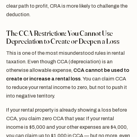
clear path to profit, CRA is more likely to challenge the
deduction.
The CCA Restriction: You Cannot Use
Depreciation to Create or Deepen a Loss
This is one of the most misunderstood rules in rental
taxation. Even though CCA (depreciation) is an
otherwise allowable expense,
CCA cannot be used to
create or increase a rental loss
. You can claim CCA
to reduce your rental income to zero, but not to push it
into negative territory.
If your rental property is already showing a loss before
CCA, you claim zero CCA that year. If your rental
income is $5,000 and your other expenses are $4,000,
you can claim up to $1,000 in CCA — but no more, even