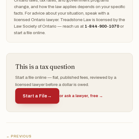
Ontario laws, tax rates, and government programs
change, and how the law applies depends on your specific
facts. For advice about your situation, speak with a
licensed Ontario lawyer. Treadstone Law is licensed by the
Law Society of Ontario — reach us at
1-844-900-1070
or
start a file online.
This is a tax question
Start a file online — flat, published fees, reviewed by a
licensed lawyer before a dollar is owed.
Start a File
→
or ask a lawyer, free →
← PREVIOUS