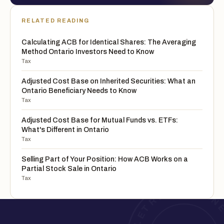
RELATED READING
Calculating ACB for Identical Shares: The Averaging
Method Ontario Investors Need to Know
Tax
Adjusted Cost Base on Inherited Securities: What an
Ontario Beneficiary Needs to Know
Tax
Adjusted Cost Base for Mutual Funds vs. ETFs:
What's Different in Ontario
Tax
Selling Part of Your Position: How ACB Works on a
Partial Stock Sale in Ontario
Tax