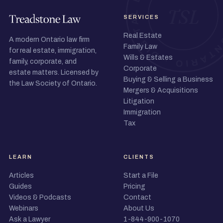
SERVICES
Real Estate
A modern Ontario law firm
Family Law
for real estate, immigration,
Wills & Estates
family, corporate, and
Corporate
estate matters. Licensed by
Buying & Selling a Business
the Law Society of Ontario.
Mergers & Acquisitions
Litigation
Immigration
Tax
LEARN
CLIENTS
Articles
Start a File
Guides
Pricing
Videos & Podcasts
Contact
Webinars
About Us
Ask a Lawyer
1-844-900-1070