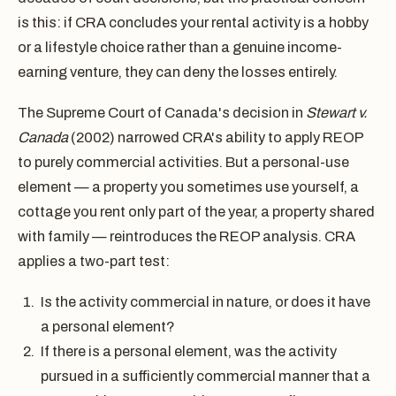
is this: if CRA concludes your rental activity is a hobby
or a lifestyle choice rather than a genuine income-
earning venture, they can deny the losses entirely.
The Supreme Court of Canada's decision in
Stewart v.
Canada
(2002) narrowed CRA's ability to apply REOP
to purely commercial activities. But a personal-use
element — a property you sometimes use yourself, a
cottage you rent only part of the year, a property shared
with family — reintroduces the REOP analysis. CRA
applies a two-part test:
Is the activity commercial in nature, or does it have
a personal element?
If there is a personal element, was the activity
pursued in a sufficiently commercial manner that a