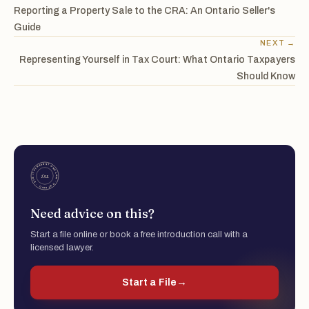
Reporting a Property Sale to the CRA: An Ontario Seller's
Guide
NEXT →
Representing Yourself in Tax Court: What Ontario Taxpayers
Should Know
Need advice on this?
Start a file online or book a free introduction call with a
licensed lawyer.
Start a File
→