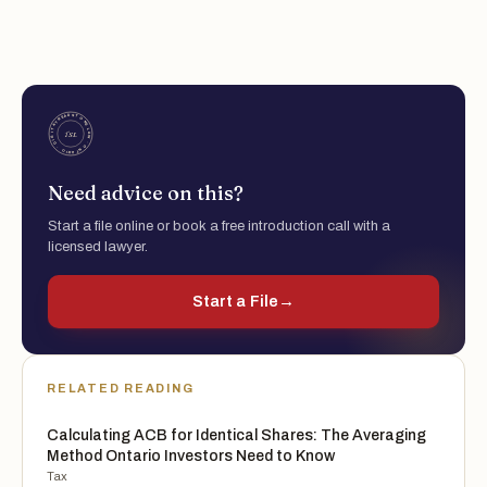
Need advice on this?
Start a file online or book a free introduction call with a
licensed lawyer.
Start a File
→
RELATED READING
Calculating ACB for Identical Shares: The Averaging
Method Ontario Investors Need to Know
Tax