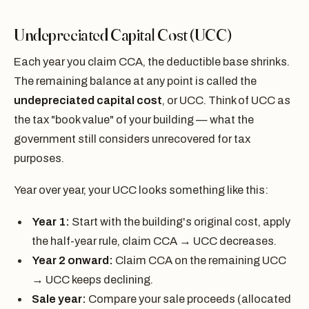
Undepreciated Capital Cost (UCC)
Each year you claim CCA, the deductible base shrinks.
The remaining balance at any point is called the
undepreciated capital cost
, or UCC. Think of UCC as
the tax "book value" of your building — what the
government still considers unrecovered for tax
purposes.
Year over year, your UCC looks something like this:
Year 1:
Start with the building's original cost, apply
the half-year rule, claim CCA → UCC decreases.
Year 2 onward:
Claim CCA on the remaining UCC
→ UCC keeps declining.
Sale year:
Compare your sale proceeds (allocated