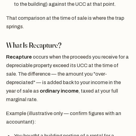
to the building) against the UCC at that point.
That comparison at the time of sale is where the trap
springs.
What Is Recapture?
Recapture
occurs when the proceeds you receive for a
depreciable property exceed its UCC at the time of
sale. The difference — the amount you "over-
depreciated" — is added back to your income in the
year of sale as
ordinary income
, taxed at your full
marginal rate.
Example (illustrative only — confirm figures with an
accountant):
You bought a building portion of a rental for a