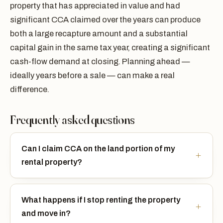
property that has appreciated in value and had
significant CCA claimed over the years can produce
both a large recapture amount and a substantial
capital gain in the same tax year, creating a significant
cash-flow demand at closing. Planning ahead —
ideally years before a sale — can make a real
difference.
Frequently asked questions
Can I claim CCA on the land portion of my
rental property?
What happens if I stop renting the property
and move in?