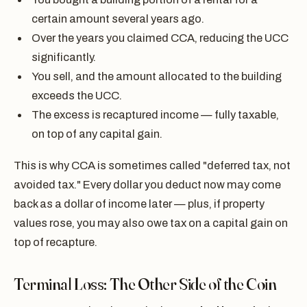
certain amount several years ago.
Over the years you claimed CCA, reducing the UCC
significantly.
You sell, and the amount allocated to the building
exceeds the UCC.
The excess is recaptured income — fully taxable,
on top of any capital gain.
This is why CCA is sometimes called "deferred tax, not
avoided tax." Every dollar you deduct now may come
back as a dollar of income later — plus, if property
values rose, you may also owe tax on a capital gain on
top of recapture.
Terminal Loss: The Other Side of the Coin