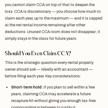
you cannot claim CCA on top of that to deepen the
loss. CCA is discretionary — you choose how much to
claim each year, up to the maximum — and it is capped
at the net rental income remaining after other
deductions. Unused CCA room does not disappear; it
simply stays in the class for future years.
Should You Even Claim CCA?
This is the strategic question every rental property
owner should ask — ideally with an accountant —
before filing each year. Key considerations:
Short-term hold:
If you plan to sell within a few
years, claiming CCA may accelerate a future
recapture hit without giving you enough tax-free
compounding in between to justify it.