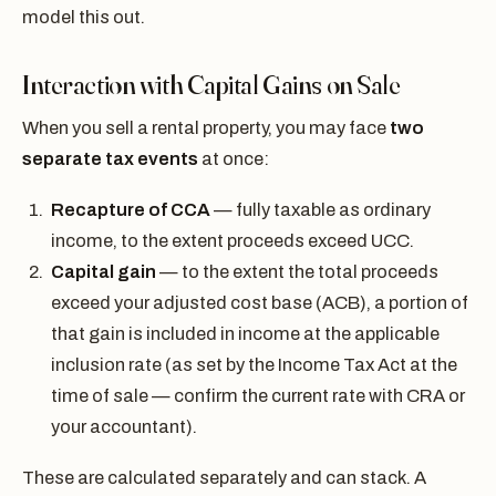
model this out.
Interaction with Capital Gains on Sale
When you sell a rental property, you may face
two
separate tax events
at once:
Recapture of CCA
— fully taxable as ordinary
income, to the extent proceeds exceed UCC.
Capital gain
— to the extent the total proceeds
exceed your adjusted cost base (ACB), a portion of
that gain is included in income at the applicable
inclusion rate (as set by the Income Tax Act at the
time of sale — confirm the current rate with CRA or
your accountant).
These are calculated separately and can stack. A