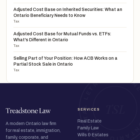
Adjusted Cost Base on Inherited Securities: What an
Ontario Beneficiary Needs to Know
Tax
Adjusted Cost Base for Mutual Funds vs. ETFs:
What's Different in Ontario
Tax
Selling Part of Your Position: How ACB Works on a
Partial Stock Sale in Ontario
Tax
SERVICES
Real Estate
A modern Ontario law firm
Family Law
for real estate, immigration,
Wills & Estates
family, corporate, and