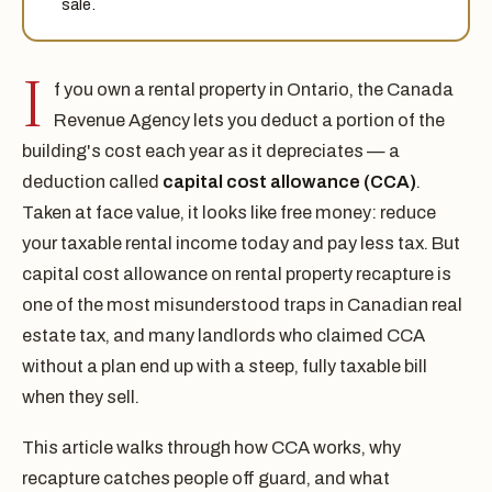
sale.
I
f you own a rental property in Ontario, the Canada
Revenue Agency lets you deduct a portion of the
building's cost each year as it depreciates — a
deduction called
capital cost allowance (CCA)
.
Taken at face value, it looks like free money: reduce
your taxable rental income today and pay less tax. But
capital cost allowance on rental property recapture is
one of the most misunderstood traps in Canadian real
estate tax, and many landlords who claimed CCA
without a plan end up with a steep, fully taxable bill
when they sell.
This article walks through how CCA works, why
recapture catches people off guard, and what