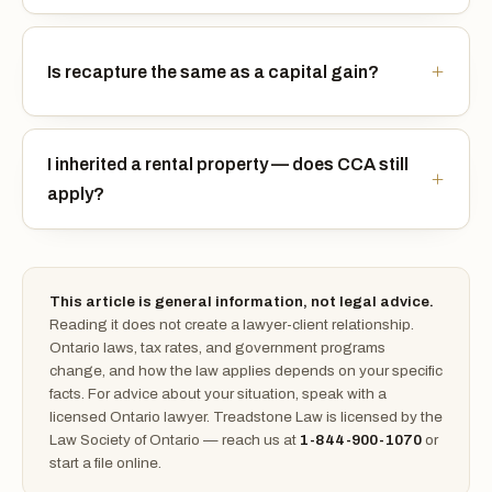
Is recapture the same as a capital gain?
I inherited a rental property — does CCA still
apply?
This article is general information, not legal advice.
Reading it does not create a lawyer-client relationship.
Ontario laws, tax rates, and government programs
change, and how the law applies depends on your specific
facts. For advice about your situation, speak with a
licensed Ontario lawyer. Treadstone Law is licensed by the
Law Society of Ontario — reach us at
1-844-900-1070
or
start a file online.