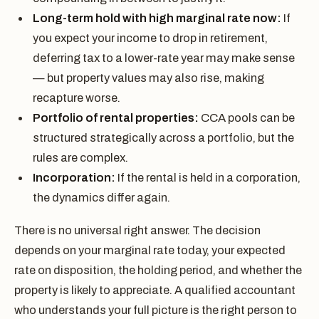
Long-term hold with high marginal rate now:
If
you expect your income to drop in retirement,
deferring tax to a lower-rate year may make sense
— but property values may also rise, making
recapture worse.
Portfolio of rental properties:
CCA pools can be
structured strategically across a portfolio, but the
rules are complex.
Incorporation:
If the rental is held in a corporation,
the dynamics differ again.
There is no universal right answer. The decision
depends on your marginal rate today, your expected
rate on disposition, the holding period, and whether the
property is likely to appreciate. A qualified accountant
who understands your full picture is the right person to