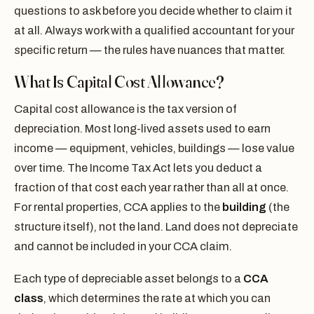
questions to ask before you decide whether to claim it
at all. Always work with a qualified accountant for your
specific return — the rules have nuances that matter.
What Is Capital Cost Allowance?
Capital cost allowance is the tax version of
depreciation. Most long-lived assets used to earn
income — equipment, vehicles, buildings — lose value
over time. The Income Tax Act lets you deduct a
fraction of that cost each year rather than all at once.
For rental properties, CCA applies to the
building
(the
structure itself), not the land. Land does not depreciate
and cannot be included in your CCA claim.
Each type of depreciable asset belongs to a
CCA
class
, which determines the rate at which you can