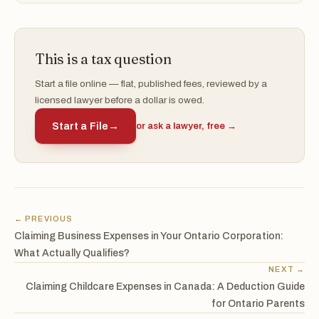
This is a tax question
Start a file online — flat, published fees, reviewed by a
licensed lawyer before a dollar is owed.
Start a File
→
or ask a lawyer, free →
← PREVIOUS
Claiming Business Expenses in Your Ontario Corporation:
What Actually Qualifies?
NEXT →
Claiming Childcare Expenses in Canada: A Deduction Guide
for Ontario Parents