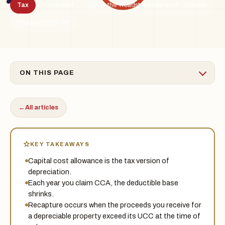
Tax
5 min read
By the Treadstone Law team · Ontario
TSL
Updated 2026-06
ON THIS PAGE
←
All articles
KEY TAKEAWAYS
Capital cost allowance is the tax version of
depreciation.
Each year you claim CCA, the deductible base
shrinks.
Recapture occurs when the proceeds you receive for
a depreciable property exceed its UCC at the time of