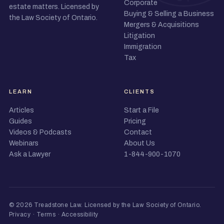
Corporate
estate matters. Licensed by
Buying & Selling a Business
the Law Society of Ontario.
Mergers & Acquisitions
Litigation
Immigration
Tax
LEARN
CLIENTS
Articles
Start a File
Guides
Pricing
Videos & Podcasts
Contact
Webinars
About Us
Ask a Lawyer
1-844-900-1070
© 2026 Treadstone Law.
Licensed by the Law Society of Ontario
.
Privacy
·
Terms
·
Accessibility