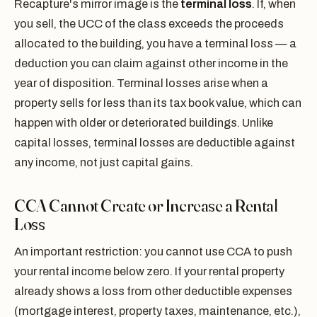
Recapture's mirror image is the
terminal loss
. If, when
you sell, the UCC of the class exceeds the proceeds
allocated to the building, you have a terminal loss — a
deduction you can claim against other income in the
year of disposition. Terminal losses arise when a
property sells for less than its tax book value, which can
happen with older or deteriorated buildings. Unlike
capital losses, terminal losses are deductible against
any income, not just capital gains.
CCA Cannot Create or Increase a Rental
Loss
An important restriction: you cannot use CCA to push
your rental income below zero. If your rental property
already shows a loss from other deductible expenses
(mortgage interest, property taxes, maintenance, etc.),