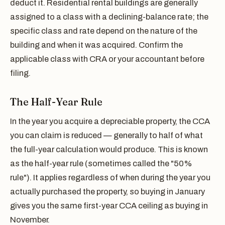
deduct it. Residential rental buildings are generally
assigned to a class with a declining-balance rate; the
specific class and rate depend on the nature of the
building and when it was acquired. Confirm the
applicable class with CRA or your accountant before
filing.
The Half-Year Rule
In the year you acquire a depreciable property, the CCA
you can claim is reduced — generally to half of what
the full-year calculation would produce. This is known
as the half-year rule (sometimes called the "50%
rule"). It applies regardless of when during the year you
actually purchased the property, so buying in January
gives you the same first-year CCA ceiling as buying in
November.