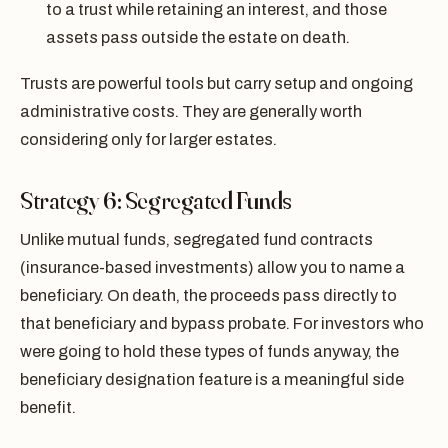
to a trust while retaining an interest, and those
assets pass outside the estate on death.
Trusts are powerful tools but carry setup and ongoing
administrative costs. They are generally worth
considering only for larger estates.
Strategy 6: Segregated Funds
Unlike mutual funds, segregated fund contracts
(insurance-based investments) allow you to name a
beneficiary. On death, the proceeds pass directly to
that beneficiary and bypass probate. For investors who
were going to hold these types of funds anyway, the
beneficiary designation feature is a meaningful side
benefit.