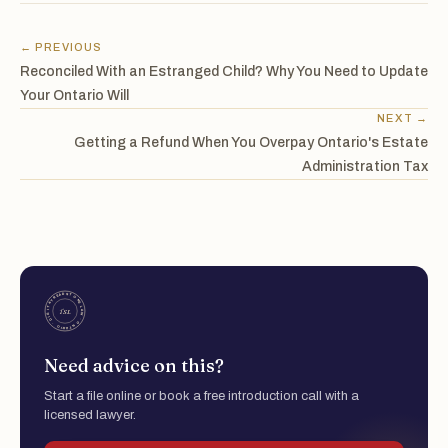
← PREVIOUS
Reconciled With an Estranged Child? Why You Need to Update
Your Ontario Will
NEXT →
Getting a Refund When You Overpay Ontario's Estate
Administration Tax
Need advice on this?
Start a file online or book a free introduction call with a
licensed lawyer.