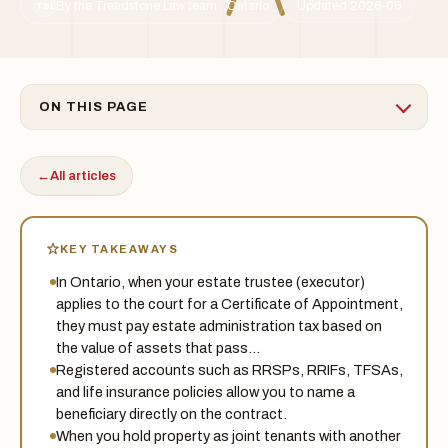
By the Treadstone Law team · Ontario
Updated 2026-06
TSL
ON THIS PAGE
←
All articles
KEY TAKEAWAYS
In Ontario, when your estate trustee (executor)
applies to the court for a Certificate of Appointment,
they must pay estate administration tax based on
the value of assets that pass…
Registered accounts such as RRSPs, RRIFs, TFSAs,
and life insurance policies allow you to name a
beneficiary directly on the contract.
When you hold property as joint tenants with another