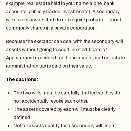
example, real estate held in your name alone, bank
accounts, publicly traded investments). A secondary
will covers assets that do not require probate — most
commonly shares in a private corporation.
Because the executor can deal with the secondary-will
assets without going to court, no Certificate of
Appointment is needed for those assets, and no estate
administration tax is paid on their value.
The cautions:
The two wills must be carefully drafted so they do
not accidentally revoke each other.
The assets covered by each will must be clearly
defined.
Not all assets qualify for a secondary will; legal