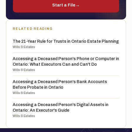
Start a File
→
RELATED READING
The 21-Year Rule for Trusts in Ontario Estate Planning
Wills & Estates
Accessing a Deceased Person's Phone or Computer in
Ontario: What Executors Can and Can't Do
Wills & Estates
Accessing a Deceased Person's Bank Accounts
Before Probate in Ontario
Wills & Estates
Accessing a Deceased Person's Digital Assets in
Ontario: An Executor's Guide
Wills & Estates