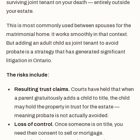
surviving joint tenant on your death — entirely outside
your estate.
This is most commonly used between spouses for the
matrimonial home. It works smoothly in that context.
But adding an adult child as joint tenant to avoid
probate is a strategy that has generated significant
litigation in Ontario.
The risks include:
Resulting trust claims.
Courts have held that when
a parent gratuitously adds a child to title, the child
may hold the property in trust for the estate —
meaning probate is not actually avoided.
Loss of control.
Once someone is on title, you
need their consent to sell or mortgage.