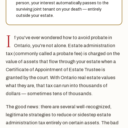
person, your interest automatically passes to the
surviving joint tenant on your death — entirely
outside your estate.
I
f you've ever wondered how to avoid probate in
Ontario, you're not alone. Estate administration
tax (commonly called a probate fee) is charged on the
value of assets that flow through your estate when a
Certificate of Appointment of Estate Trustee is
granted by the court. With Ontario real estate values
what they are, that tax can run into thousands of
dollars — sometimes tens of thousands.
The good news: there are several well-recognized,
legitimate strategies to reduce or sidestep estate
administration tax entirely on certain assets. The bad