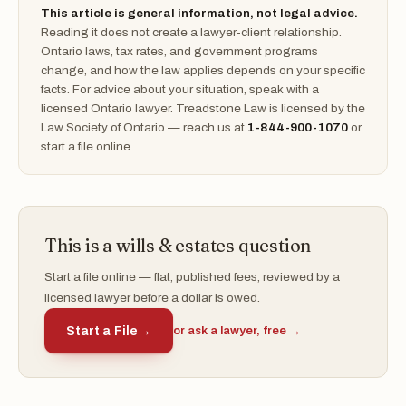
This article is general information, not legal advice.
Reading it does not create a lawyer-client relationship.
Ontario laws, tax rates, and government programs
change, and how the law applies depends on your specific
facts. For advice about your situation, speak with a
licensed Ontario lawyer. Treadstone Law is licensed by the
Law Society of Ontario — reach us at
1-844-900-1070
or
start a file online.
This is a wills & estates question
Start a file online — flat, published fees, reviewed by a
licensed lawyer before a dollar is owed.
Start a File
→
or ask a lawyer, free →