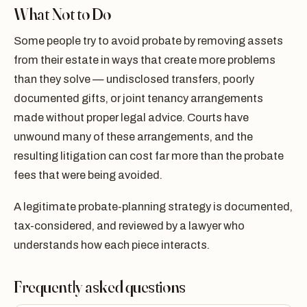
What Not to Do
Some people try to avoid probate by removing assets
from their estate in ways that create more problems
than they solve — undisclosed transfers, poorly
documented gifts, or joint tenancy arrangements
made without proper legal advice. Courts have
unwound many of these arrangements, and the
resulting litigation can cost far more than the probate
fees that were being avoided.
A legitimate probate-planning strategy is documented,
tax-considered, and reviewed by a lawyer who
understands how each piece interacts.
Frequently asked questions