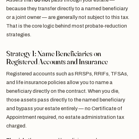
because they transfer directly to a named beneficiary
or a joint owner — are generally not subject to this tax.
That is the core logic behind most probate-reduction
strategies.
Strategy 1: Name Beneficiaries on
Registered Accounts and Insurance
Registered accounts such as RRSPs, RRIFs, TFSAs,
and life insurance policies allow you to name a
beneficiary directly on the contract. When you die,
those assets pass directly to the named beneficiary
and bypass your estate entirely — no Certificate of
Appointment required, no estate administration tax
charged.