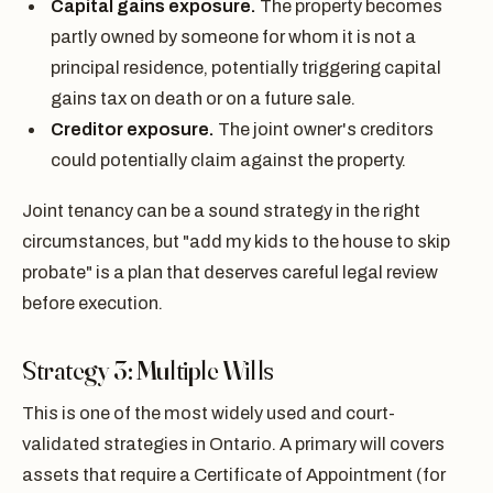
Capital gains exposure.
The property becomes
partly owned by someone for whom it is not a
principal residence, potentially triggering capital
gains tax on death or on a future sale.
Creditor exposure.
The joint owner's creditors
could potentially claim against the property.
Joint tenancy can be a sound strategy in the right
circumstances, but "add my kids to the house to skip
probate" is a plan that deserves careful legal review
before execution.
Strategy 3: Multiple Wills
This is one of the most widely used and court-
validated strategies in Ontario. A primary will covers
assets that require a Certificate of Appointment (for