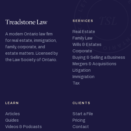
SERVICES
Real Estate
A modern Ontario law firm
Family Law
for real estate, immigration,
Wills & Estates
family, corporate, and
Corporate
estate matters. Licensed by
Buying & Selling a Business
the Law Society of Ontario.
Mergers & Acquisitions
Litigation
Immigration
Tax
LEARN
CLIENTS
Articles
Start a File
Guides
Pricing
Videos & Podcasts
Contact