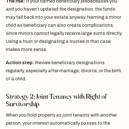
The risk:
If your named beneficiary predeceases you
and you haven't updated the designation, the funds
may fall back into your estate anyway. Naming a minor
child as beneficiary can also create complications,
since minors cannot legally receive large sums directly.
Using a trust or designating a trustee in that case
makes more sense.
Action step:
Review beneficiary designations
regularly, especially after marriage, divorce, or the birth
of a child.
Strategy 2: Joint Tenancy with Right of
Survivorship
When you hold property as joint tenants with another
person, your interest automatically passes to the