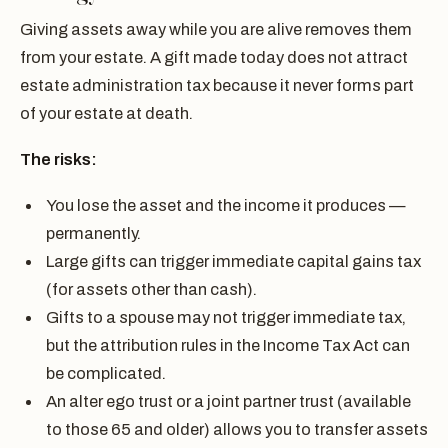
Giving assets away while you are alive removes them
from your estate. A gift made today does not attract
estate administration tax because it never forms part
of your estate at death.
The risks:
You lose the asset and the income it produces —
permanently.
Large gifts can trigger immediate capital gains tax
(for assets other than cash).
Gifts to a spouse may not trigger immediate tax,
but the attribution rules in the Income Tax Act can
be complicated.
An alter ego trust or a joint partner trust (available
to those 65 and older) allows you to transfer assets