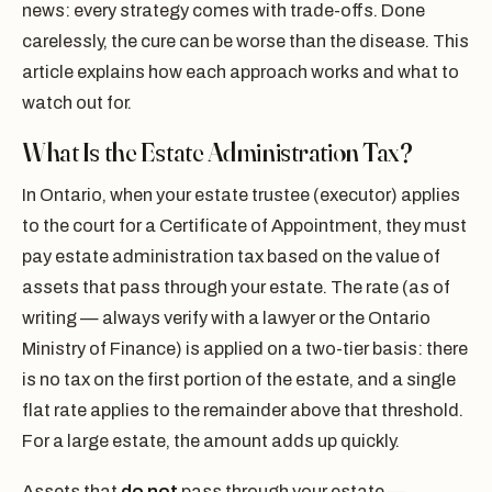
news: every strategy comes with trade-offs. Done
carelessly, the cure can be worse than the disease. This
article explains how each approach works and what to
watch out for.
What Is the Estate Administration Tax?
In Ontario, when your estate trustee (executor) applies
to the court for a Certificate of Appointment, they must
pay estate administration tax based on the value of
assets that pass through your estate. The rate (as of
writing — always verify with a lawyer or the Ontario
Ministry of Finance) is applied on a two-tier basis: there
is no tax on the first portion of the estate, and a single
flat rate applies to the remainder above that threshold.
For a large estate, the amount adds up quickly.
Assets that
do not
pass through your estate —