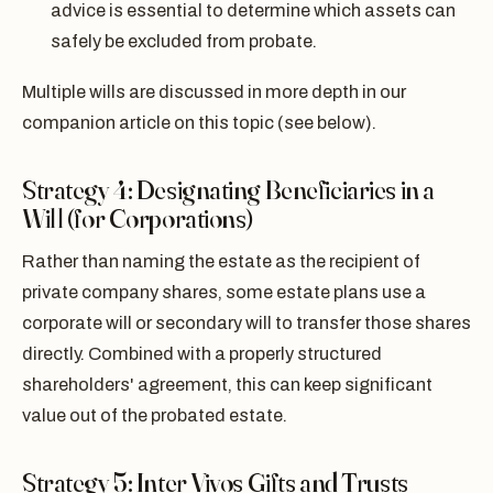
advice is essential to determine which assets can
safely be excluded from probate.
Multiple wills are discussed in more depth in our
companion article on this topic (see below).
Strategy 4: Designating Beneficiaries in a
Will (for Corporations)
Rather than naming the estate as the recipient of
private company shares, some estate plans use a
corporate will or secondary will to transfer those shares
directly. Combined with a properly structured
shareholders' agreement, this can keep significant
value out of the probated estate.
Strategy 5: Inter Vivos Gifts and Trusts