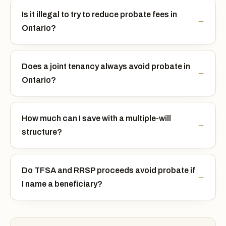
Is it illegal to try to reduce probate fees in
Ontario?
Does a joint tenancy always avoid probate in
Ontario?
How much can I save with a multiple-will
structure?
Do TFSA and RRSP proceeds avoid probate if
I name a beneficiary?