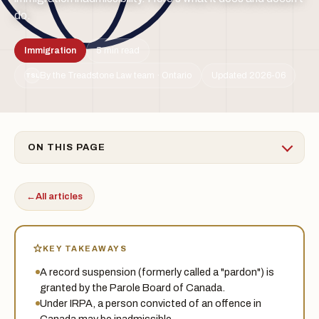
do.
Immigration
5 min read
By the Treadstone Law team · Ontario
Updated 2026-06
TSL
ON THIS PAGE
←
All articles
KEY TAKEAWAYS
A record suspension (formerly called a "pardon") is
granted by the Parole Board of Canada.
Under IRPA, a person convicted of an offence in
Canada may be inadmissible.