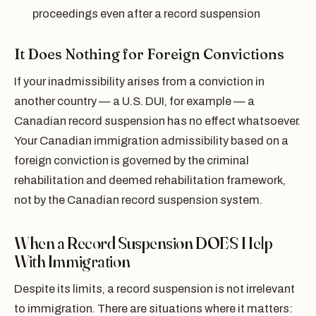
proceedings even after a record suspension
It Does Nothing for Foreign Convictions
If your inadmissibility arises from a conviction in
another country — a U.S. DUI, for example — a
Canadian record suspension has no effect whatsoever.
Your Canadian immigration admissibility based on a
foreign conviction is governed by the criminal
rehabilitation and deemed rehabilitation framework,
not by the Canadian record suspension system.
When a Record Suspension DOES Help
With Immigration
Despite its limits, a record suspension is not irrelevant
to immigration. There are situations where it matters: