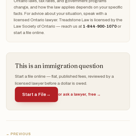
Ontario laws, tax rates, and government programs
change, and how the law applies depends on your specific
facts. For advice about your situation, speak with a
licensed Ontario lawyer. Treadstone Law is licensed by the
Law Society of Ontario — reach us at
1-844-900-1070
or
start a file online.
This is an immigration question
Start a file online — flat, published fees, reviewed by a
licensed lawyer before a dollar is owed.
Start a File
→
or ask a lawyer, free →
← PREVIOUS