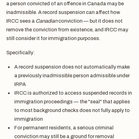
a person convicted of an offence in Canada may be
inadmissible. A record suspension can affect how
IRCC sees a
Canadian
conviction — but it does not
remove the conviction from existence, and IRCC may
still consider it for immigration purposes.
Specifically:
A record suspension does not automatically make
a previously inadmissible person admissible under
IRPA
IRCC is authorized to access suspended records in
immigration proceedings — the "seal" that applies
to most background checks does not fully apply to
immigration
For permanent residents, a serious criminal
conviction may still be a ground for removal