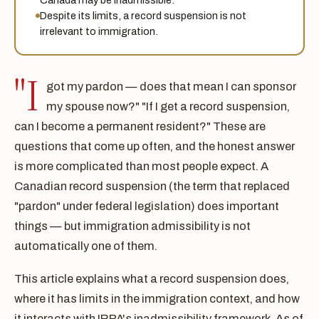
Despite its limits, a record suspension is not
irrelevant to immigration.
"I
got my pardon — does that mean I can sponsor
my spouse now?" "If I get a record suspension,
can I become a permanent resident?" These are
questions that come up often, and the honest answer
is more complicated than most people expect. A
Canadian record suspension (the term that replaced
"pardon" under federal legislation) does important
things — but immigration admissibility is not
automatically one of them.
This article explains what a record suspension does,
where it has limits in the immigration context, and how
it interacts with IRPA's inadmissibility framework. As of