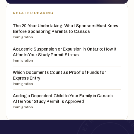
RELATED READING
The 20-Year Undertaking: What Sponsors Must Know
Before Sponsoring Parents to Canada
Immigration
Academic Suspension or Expulsion in Ontario: How It
Affects Your Study Permit Status
Immigration
Which Documents Count as Proof of Funds for
Express Entry
Immigration
Adding a Dependent Child to Your Family in Canada
After Your Study Permit Is Approved
Immigration