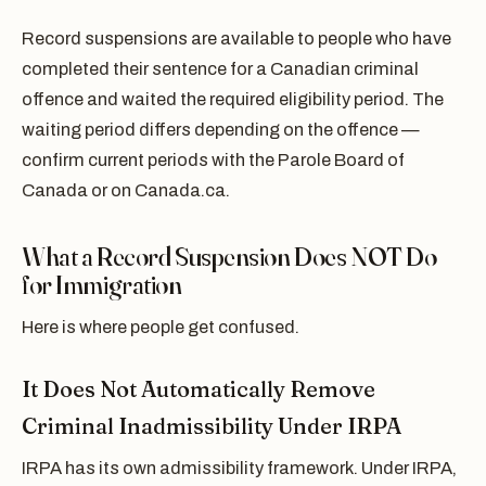
Record suspensions are available to people who have
completed their sentence for a Canadian criminal
offence and waited the required eligibility period. The
waiting period differs depending on the offence —
confirm current periods with the Parole Board of
Canada or on Canada.ca.
What a Record Suspension Does NOT Do
for Immigration
Here is where people get confused.
It Does Not Automatically Remove
Criminal Inadmissibility Under IRPA
IRPA has its own admissibility framework. Under IRPA,