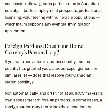
suspension allows greater participation in Canadian
society — better employment prospects, professional
licensing, volunteering with vulnerable populations —
which in turn supports any eventual immigration
application.
Foreign Pardons: Does Your Home
Country's Pardon Help?
If you were convicted in another country and that
country has granted you a pardon, expungement, or
similar relief — does that resolve your Canadian
inadmissibility?
Not automatically, and often not at all. IRCC makes its
own assessment of foreign pardons. In some cases, a
foreign pardon may factor into the discretionary