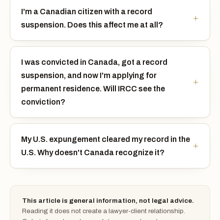
I'm a Canadian citizen with a record
suspension. Does this affect me at all?
I was convicted in Canada, got a record
suspension, and now I'm applying for
permanent residence. Will IRCC see the
conviction?
My U.S. expungement cleared my record in the
U.S. Why doesn't Canada recognize it?
This article is general information, not legal advice.
Reading it does not create a lawyer-client relationship.