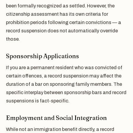
been formally recognized as settled. However, the
citizenship assessment has its own criteria for
prohibition periods following certain convictions — a
record suspension does not automatically override
those.
Sponsorship Applications
If you are a permanent resident who was convicted of
certain offences, a record suspension may affect the
duration of a bar on sponsoring family members. The
specific interplay between sponsorship bars and record
suspensions is fact-specific.
Employment and Social Integration
While not an immigration benefit directly, a record