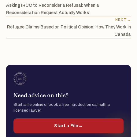
Asking IRCC to Reconsider a Refusal: When a
Reconsideration Request Actually Works
NEXT →
Refugee Claims Based on Political Opinion: How They Work in
Canada
Need advice on this?
Start a file online or book a free introduction call with a
licensed lawyer.
Start a File
→