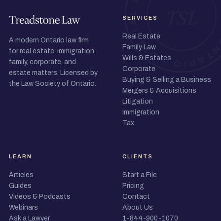
SERVICES
Real Estate
A modern Ontario law firm
Family Law
for real estate, immigration,
Wills & Estates
family, corporate, and
Corporate
estate matters. Licensed by
Buying & Selling a Business
the Law Society of Ontario.
Mergers & Acquisitions
Litigation
Immigration
Tax
LEARN
CLIENTS
Articles
Start a File
Guides
Pricing
Videos & Podcasts
Contact
Webinars
About Us
Ask a Lawyer
1-844-900-1070