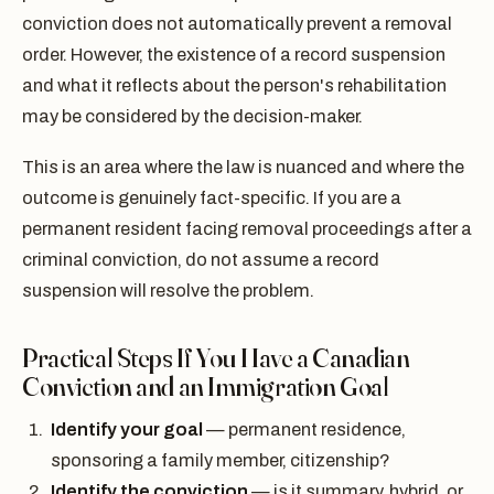
conviction does not automatically prevent a removal
order. However, the existence of a record suspension
and what it reflects about the person's rehabilitation
may be considered by the decision-maker.
This is an area where the law is nuanced and where the
outcome is genuinely fact-specific. If you are a
permanent resident facing removal proceedings after a
criminal conviction, do not assume a record
suspension will resolve the problem.
Practical Steps If You Have a Canadian
Conviction and an Immigration Goal
Identify your goal
— permanent residence,
sponsoring a family member, citizenship?
Identify the conviction
— is it summary, hybrid, or