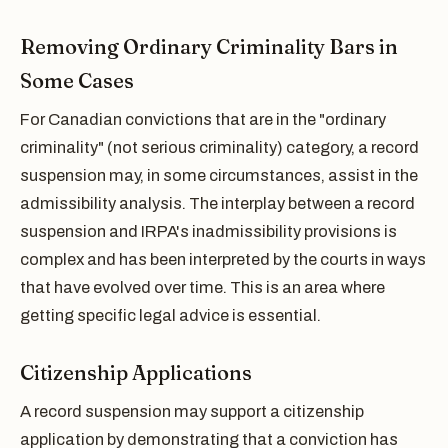
Removing Ordinary Criminality Bars in
Some Cases
For Canadian convictions that are in the "ordinary
criminality" (not serious criminality) category, a record
suspension may, in some circumstances, assist in the
admissibility analysis. The interplay between a record
suspension and IRPA's inadmissibility provisions is
complex and has been interpreted by the courts in ways
that have evolved over time. This is an area where
getting specific legal advice is essential.
Citizenship Applications
A record suspension may support a citizenship
application by demonstrating that a conviction has