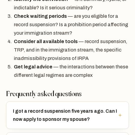
indictable? Is it serious criminality?
Check waiting periods
— are you eligible for a
record suspension? Is a prohibition period affecting
your immigration stream?
Consider all available tools
— record suspension,
TRP, and in the immigration stream, the specific
inadmissibility provisions of IRPA
Get legal advice
— the interactions between these
different legal regimes are complex
Frequently asked questions
I got a record suspension five years ago. Can I
now apply to sponsor my spouse?