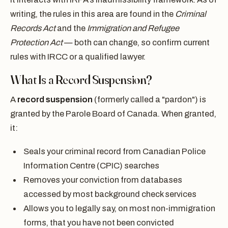
writing, the rules in this area are found in the
Criminal
Records Act
and the
Immigration and Refugee
Protection Act
— both can change, so confirm current
rules with IRCC or a qualified lawyer.
What Is a Record Suspension?
A
record suspension
(formerly called a "pardon") is
granted by the Parole Board of Canada. When granted,
it:
Seals your criminal record from Canadian Police
Information Centre (CPIC) searches
Removes your conviction from databases
accessed by most background check services
Allows you to legally say, on most non-immigration
forms, that you have not been convicted