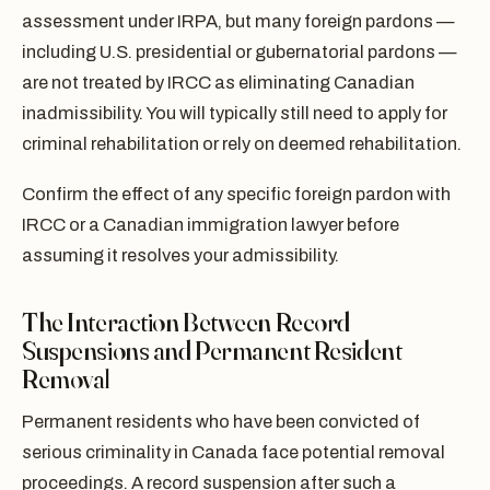
assessment under IRPA, but many foreign pardons —
including U.S. presidential or gubernatorial pardons —
are not treated by IRCC as eliminating Canadian
inadmissibility. You will typically still need to apply for
criminal rehabilitation or rely on deemed rehabilitation.
Confirm the effect of any specific foreign pardon with
IRCC or a Canadian immigration lawyer before
assuming it resolves your admissibility.
The Interaction Between Record
Suspensions and Permanent Resident
Removal
Permanent residents who have been convicted of
serious criminality in Canada face potential removal
proceedings. A record suspension after such a