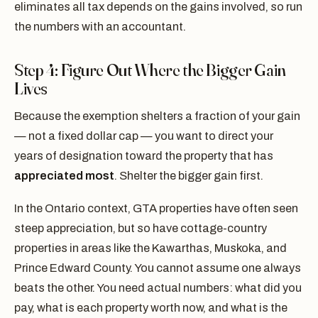
eliminates all tax depends on the gains involved, so run
the numbers with an accountant.
Step 4: Figure Out Where the Bigger Gain
Lives
Because the exemption shelters a fraction of your gain
— not a fixed dollar cap — you want to direct your
years of designation toward the property that has
appreciated most
. Shelter the bigger gain first.
In the Ontario context, GTA properties have often seen
steep appreciation, but so have cottage-country
properties in areas like the Kawarthas, Muskoka, and
Prince Edward County. You cannot assume one always
beats the other. You need actual numbers: what did you
pay, what is each property worth now, and what is the