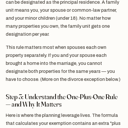
can be designated as the principal residence. A family
unit means you, your spouse or common-law partner,
and your minor children (under 18). No matter how
many properties you own, the family unit gets one
designation per year.
This rule matters most when spouses each own
property separately. If you and your spouse each
brought a home into the marriage, you cannot
designate both properties for the same years — you
have to choose. (More on the divorce exception below.)
Step 3: Understand the One-Plus-One Rule
— and Why It Matters
Here is where the planning leverage lives. The formula
that calculates your exemption contains an extra "plus