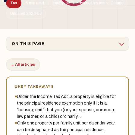
Tax
5 min read
By the Treadstone Law team · Ontario
TSL
Updated 2026-06
ON THIS PAGE
←
All articles
KEY TAKEAWAYS
Under the Income Tax Act, a property is eligible for
the principal residence exemption only if it is a
"housing unit" that you (or your spouse, common-
law partner, or a child) ordinarily…
Only one property per family unit per calendar year
can be designated as the principal residence.