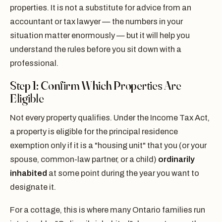
properties. It is not a substitute for advice from an
accountant or tax lawyer — the numbers in your
situation matter enormously — but it will help you
understand the rules before you sit down with a
professional.
Step 1: Confirm Which Properties Are
Eligible
Not every property qualifies. Under the Income Tax Act,
a property is eligible for the principal residence
exemption only if it is a "housing unit" that you (or your
spouse, common-law partner, or a child)
ordinarily
inhabited
at some point during the year you want to
designate it.
For a cottage, this is where many Ontario families run