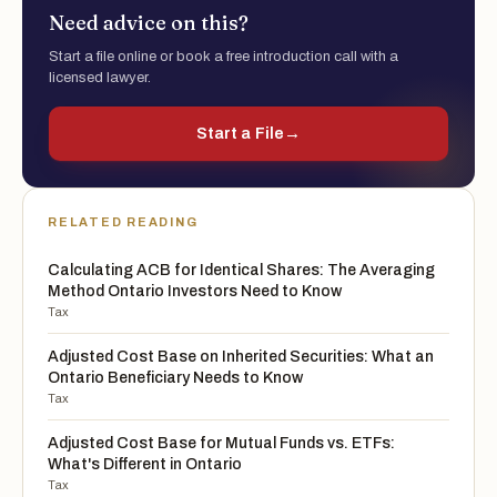
Need advice on this?
Start a file online or book a free introduction call with a
licensed lawyer.
Start a File
→
RELATED READING
Calculating ACB for Identical Shares: The Averaging
Method Ontario Investors Need to Know
Tax
Adjusted Cost Base on Inherited Securities: What an
Ontario Beneficiary Needs to Know
Tax
Adjusted Cost Base for Mutual Funds vs. ETFs:
What's Different in Ontario
Tax