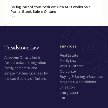
Selling Part of Your Position: How ACB Works on a
Partial Stock Sale in Ontario
Tax
SERVICES
Real Estate
A modern Ontario law firm
Family Law
for real estate, immigration,
Wills & Estates
family, corporate, and
Corporate
estate matters. Licensed by
Buying & Selling a Business
the Law Society of Ontario.
Mergers & Acquisitions
Litigation
Immigration
Tax