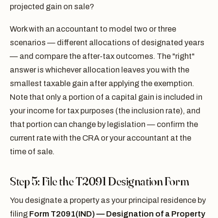
projected gain on sale?
Work with an accountant to model two or three
scenarios — different allocations of designated years
— and compare the after-tax outcomes. The "right"
answer is whichever allocation leaves you with the
smallest taxable gain after applying the exemption.
Note that only a portion of a capital gain is included in
your income for tax purposes (the inclusion rate), and
that portion can change by legislation — confirm the
current rate with the CRA or your accountant at the
time of sale.
Step 5: File the T2091 Designation Form
You designate a property as your principal residence by
filing
Form T2091(IND) — Designation of a Property