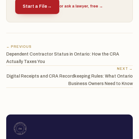
Start a File
→
or ask a lawyer, free →
← PREVIOUS
Dependent Contractor Status in Ontario: How the CRA
Actually Taxes You
NEXT →
Digital Receipts and CRA Recordkeeping Rules: What Ontario
Business Owners Need to Know