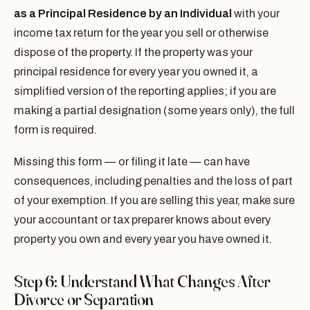
as a Principal Residence by an Individual
with your
income tax return for the year you sell or otherwise
dispose of the property. If the property was your
principal residence for every year you owned it, a
simplified version of the reporting applies; if you are
making a partial designation (some years only), the full
form is required.
Missing this form — or filing it late — can have
consequences, including penalties and the loss of part
of your exemption. If you are selling this year, make sure
your accountant or tax preparer knows about every
property you own and every year you have owned it.
Step 6: Understand What Changes After
Divorce or Separation