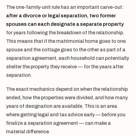
The one-family-unit rule has an important carve-out:
after a divorce or legal separation, two former
spouses can each designate a separate property
for years following the breakdown of the relationship.
This means that if the matrimonial home goes to one
spouse and the cottage goes to the other as part of a
separation agreement, each household can potentially
shelter the property they receive — for the years after
separation.
The exact mechanics depend on when the relationship
ended, how the properties were divided, and how many
years of designation are available. This is an area
where getting legal and tax advice early — before you
finalize a separation agreement — can make a
material difference.