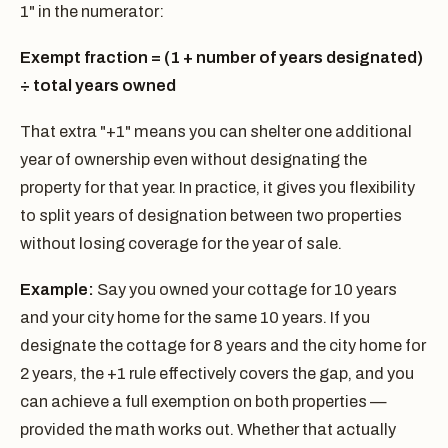
1" in the numerator:
Exempt fraction = (1 + number of years designated)
÷ total years owned
That extra "+1" means you can shelter one additional
year of ownership even without designating the
property for that year. In practice, it gives you flexibility
to split years of designation between two properties
without losing coverage for the year of sale.
Example:
Say you owned your cottage for 10 years
and your city home for the same 10 years. If you
designate the cottage for 8 years and the city home for
2 years, the +1 rule effectively covers the gap, and you
can achieve a full exemption on both properties —
provided the math works out. Whether that actually