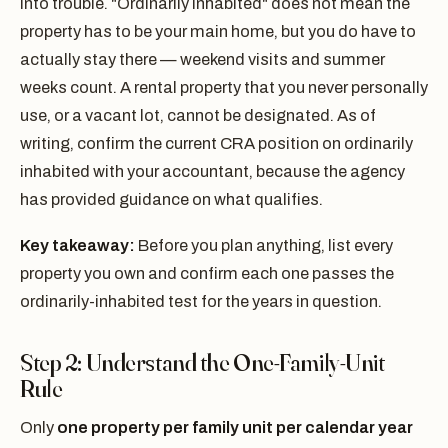
into trouble. "Ordinarily inhabited" does not mean the
property has to be your main home, but you do have to
actually stay there — weekend visits and summer
weeks count. A rental property that you never personally
use, or a vacant lot, cannot be designated. As of
writing, confirm the current CRA position on ordinarily
inhabited with your accountant, because the agency
has provided guidance on what qualifies.
Key takeaway:
Before you plan anything, list every
property you own and confirm each one passes the
ordinarily-inhabited test for the years in question.
Step 2: Understand the One-Family-Unit
Rule
Only
one property per family unit per calendar year