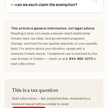
— can we each claim the exemption?
This article is general information, not legal advice.
Reading it does not create a lawyer-client relationship.
Ontario laws, tax rates, and government programs
change, and how the law applies depends on your specific
facts. For advice about your situation, speak with a
licensed Ontario lawyer. Treadstone Law is licensed by the
Law Society of Ontario — reach us at
1-844-900-1070
or
start a file online.
This is a tax question
Start a file online — flat, published fees, reviewed by a
licensed lawyer before a dollar is owed.