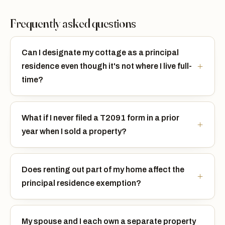
Frequently asked questions
Can I designate my cottage as a principal
residence even though it's not where I live full-
time?
What if I never filed a T2091 form in a prior
year when I sold a property?
Does renting out part of my home affect the
principal residence exemption?
My spouse and I each own a separate property