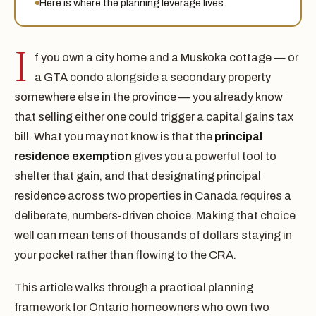
Here is where the planning leverage lives.
I
f you own a city home and a Muskoka cottage — or
a GTA condo alongside a secondary property
somewhere else in the province — you already know
that selling either one could trigger a capital gains tax
bill. What you may not know is that the
principal
residence exemption
gives you a powerful tool to
shelter that gain, and that designating principal
residence across two properties in Canada requires a
deliberate, numbers-driven choice. Making that choice
well can mean tens of thousands of dollars staying in
your pocket rather than flowing to the CRA.
This article walks through a practical planning
framework for Ontario homeowners who own two