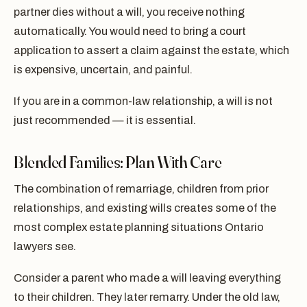
partner dies without a will, you receive nothing
automatically. You would need to bring a court
application to assert a claim against the estate, which
is expensive, uncertain, and painful.
If you are in a common-law relationship, a will is not
just recommended — it is essential.
Blended Families: Plan With Care
The combination of remarriage, children from prior
relationships, and existing wills creates some of the
most complex estate planning situations Ontario
lawyers see.
Consider a parent who made a will leaving everything
to their children. They later remarry. Under the old law,