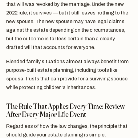
that will was revoked by the marriage. Under the new
2022 rule, it survives — but it still leaves nothing to the
new spouse. The new spouse may have legal claims
against the estate depending on the circumstances,
but the outcome is far less certain than a clearly
drafted will that accounts for everyone.
Blended family situations almost always benefit from
purpose-built estate planning, including tools like
spousal trusts that can provide for a surviving spouse
while protecting children's inheritances.
The Rule That Applies Every Time: Review
After Every Major Life Event
Regardless of how the law changes, the principle that
should guide your estate planning is simple: