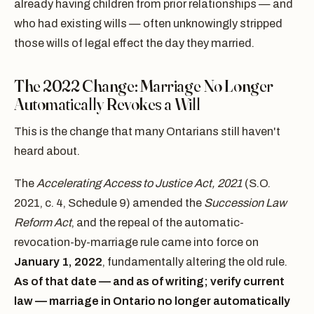
already having children from prior relationships — and
who had existing wills — often unknowingly stripped
those wills of legal effect the day they married.
The 2022 Change: Marriage No Longer
Automatically Revokes a Will
This is the change that many Ontarians still haven't
heard about.
The
Accelerating Access to Justice Act, 2021
(S.O.
2021, c. 4, Schedule 9) amended the
Succession Law
Reform Act
, and the repeal of the automatic-
revocation-by-marriage rule came into force on
January 1, 2022
, fundamentally altering the old rule.
As of that date — and as of writing; verify current
law — marriage in Ontario no longer automatically