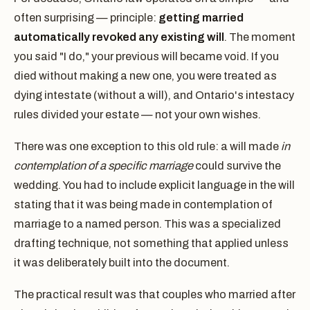
often surprising — principle:
getting married
automatically revoked any existing will
. The moment
you said "I do," your previous will became void. If you
died without making a new one, you were treated as
dying intestate (without a will), and Ontario's intestacy
rules divided your estate — not your own wishes.
There was one exception to this old rule: a will made
in
contemplation of a specific marriage
could survive the
wedding. You had to include explicit language in the will
stating that it was being made in contemplation of
marriage to a named person. This was a specialized
drafting technique, not something that applied unless
it was deliberately built into the document.
The practical result was that couples who married after