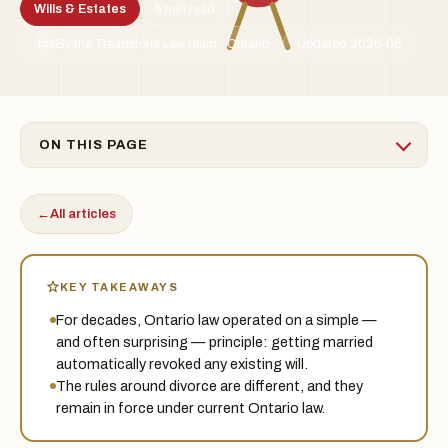
Wills & Estates
5 min read
By the Treadstone Law team · Ontario
Updated 2026-06
TSL
ON THIS PAGE
←
All articles
KEY TAKEAWAYS
For decades, Ontario law operated on a simple —
and often surprising — principle: getting married
automatically revoked any existing will.
The rules around divorce are different, and they
remain in force under current Ontario law.