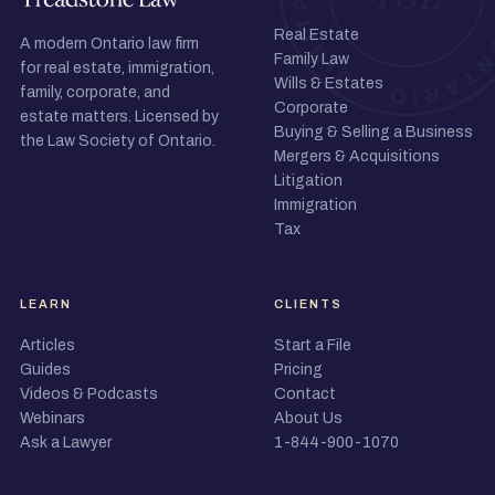
Real Estate
A modern Ontario law firm
Family Law
for real estate, immigration,
Wills & Estates
family, corporate, and
Corporate
estate matters. Licensed by
Buying & Selling a Business
the Law Society of Ontario.
Mergers & Acquisitions
Litigation
Immigration
Tax
LEARN
CLIENTS
Articles
Start a File
Guides
Pricing
Videos & Podcasts
Contact
Webinars
About Us
Ask a Lawyer
1-844-900-1070