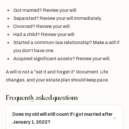
Got married? Review your will.
Separated? Review your will immediately.
Divorced? Review your will.
Had a child? Review your will.
Started a common-law relationship? Make a will if
you don't have one.
Acquired significant assets? Review your will.
A will is not a "set it and forget it" document. Life
changes, and your estate plan should keep pace.
Frequently asked questions
Does my old will still count if I got married after
January 1, 2022?