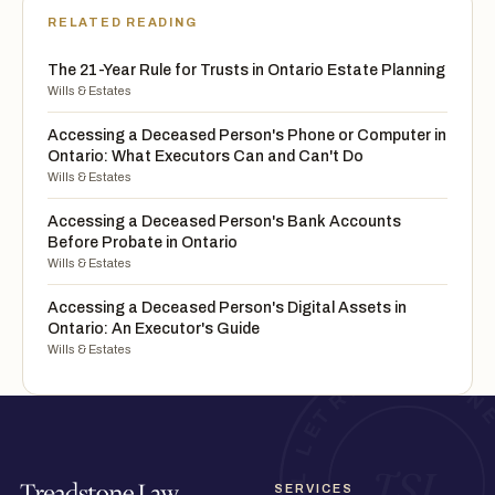
RELATED READING
The 21-Year Rule for Trusts in Ontario Estate Planning
Wills & Estates
Accessing a Deceased Person's Phone or Computer in
Ontario: What Executors Can and Can't Do
Wills & Estates
Accessing a Deceased Person's Bank Accounts
Before Probate in Ontario
Wills & Estates
Accessing a Deceased Person's Digital Assets in
Ontario: An Executor's Guide
Wills & Estates
SERVICES