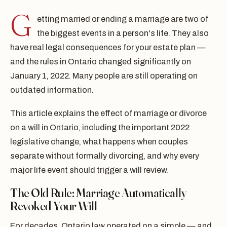
G
etting married or ending a marriage are two of
the biggest events in a person's life. They also
have real legal consequences for your estate plan —
and the rules in Ontario changed significantly on
January 1, 2022. Many people are still operating on
outdated information.
This article explains the effect of marriage or divorce
on a will in Ontario, including the important 2022
legislative change, what happens when couples
separate without formally divorcing, and why every
major life event should trigger a will review.
The Old Rule: Marriage Automatically
Revoked Your Will
For decades, Ontario law operated on a simple — and