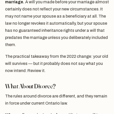
marriage.
A will you made before your marriage almost
certainly does not reflect your new circumstances. It
may not name your spouse as a beneficiary at all. The
law no longer revokes it automatically, but your spouse
has no guaranteed inheritance rights under a will that
predates the marriage unless you deliberately included
them.
The practical takeaway from the 2022 change: your old
will survives — but it probably does not say what you
now intend. Review it.
What About Divorce?
The rules around divorce are different, and they remain
in force under current Ontario law.