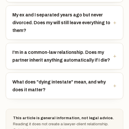
My ex and I separated years ago but never
divorced. Does my will still leave everything to
them?
I'm in a common-law relationship. Does my
partner inherit anything automatically if I die?
What does "dying intestate" mean, and why
does it matter?
This article is general information, not legal advice.
Reading it does not create a lawyer-client relationship.