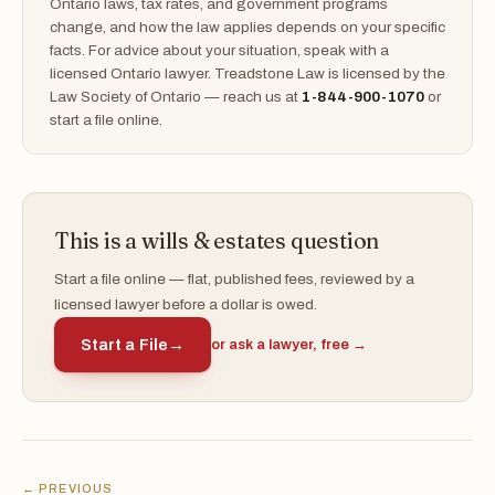
Ontario laws, tax rates, and government programs
change, and how the law applies depends on your specific
facts. For advice about your situation, speak with a
licensed Ontario lawyer. Treadstone Law is licensed by the
Law Society of Ontario — reach us at
1-844-900-1070
or
start a file online.
This is a wills & estates question
Start a file online — flat, published fees, reviewed by a
licensed lawyer before a dollar is owed.
Start a File
→
or ask a lawyer, free →
← PREVIOUS