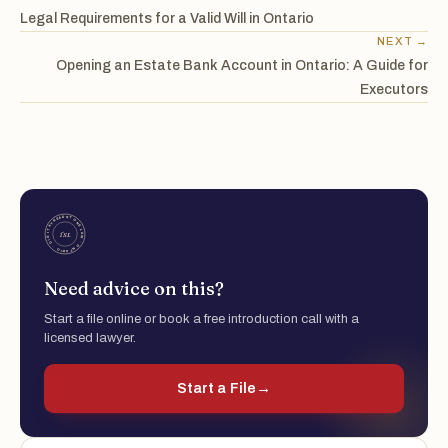
Legal Requirements for a Valid Will in Ontario
NEXT →
Opening an Estate Bank Account in Ontario: A Guide for
Executors
Need advice on this?
Start a file online or book a free introduction call with a
licensed lawyer.
Start a File
→