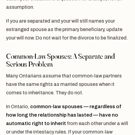
assumption.
If you are separated and your will still names your
estranged spouse as the primary beneficiary, update
your will now. Do not wait for the divorce to be finalized.
Common-Law Spouses: A Separate and
Serious Problem
Many Ontarians assume that common-law partners
have the same rights as married spouses when it
comes to inheritance. They do not.
In Ontario,
common-law spouses — regardless of
how long the relationship has lasted — have no
automatic right to inherit
from each other under a will
or under the intestacy rules. If your common-law