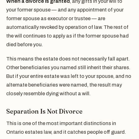
When a divorce is granted
, any gifts in your will to
your former spouse — and any appointment of your
former spouse as executor or trustee — are
automatically revoked by operation of law. The rest of
the will continues to apply as if the former spouse had
died before you.
This means the estate does not necessarily fall apart.
Other beneficiaries you named still inherit their shares.
But if your entire estate was left to your spouse, and no
alternate beneficiaries were named, the result may
closely resemble dying without a will.
Separation Is Not Divorce
This is one of the most important distinctions in
Ontario estates law, and it catches people off guard.