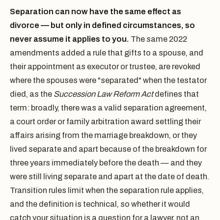
Separation can now have the same effect as
divorce — but only in defined circumstances, so
never assume it applies to you.
The same 2022
amendments added a rule that gifts to a spouse, and
their appointment as executor or trustee, are revoked
where the spouses were "separated" when the testator
died, as the
Succession Law Reform Act
defines that
term: broadly, there was a valid separation agreement,
a court order or family arbitration award settling their
affairs arising from the marriage breakdown, or they
lived separate and apart because of the breakdown for
three years immediately before the death — and they
were still living separate and apart at the date of death.
Transition rules limit when the separation rule applies,
and the definition is technical, so whether it would
catch your situation is a question for a lawyer, not an