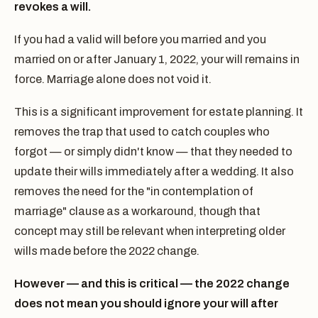
revokes a will.
If you had a valid will before you married and you
married on or after January 1, 2022, your will remains in
force. Marriage alone does not void it.
This is a significant improvement for estate planning. It
removes the trap that used to catch couples who
forgot — or simply didn't know — that they needed to
update their wills immediately after a wedding. It also
removes the need for the "in contemplation of
marriage" clause as a workaround, though that
concept may still be relevant when interpreting older
wills made before the 2022 change.
However — and this is critical — the 2022 change
does not mean you should ignore your will after