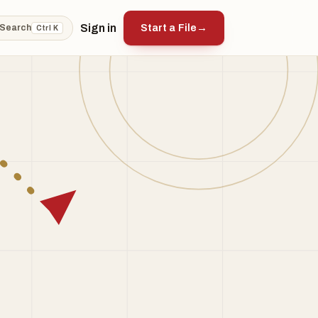
Sign in
Start a File
→
Search
Ctrl K