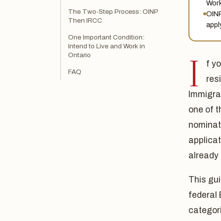
Work
The Two-Step Process: OINP
OINP
Then IRCC
apply
One Important Condition:
Intend to Live and Work in
I
Ontario
f y
FAQ
res
Immigra
one of t
nominat
applicat
already 
This gui
federal
categor