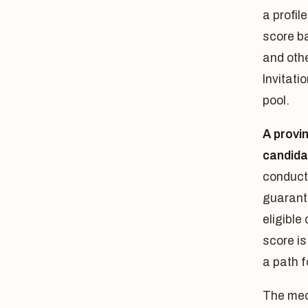
a profi
score ba
and oth
Invitati
pool.
A provi
candida
conducte
guarante
eligible
score is
a path 
The mech