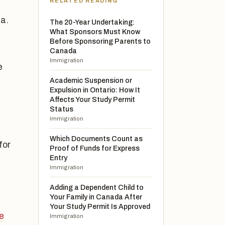
RELATED READING
a.
The 20-Year Undertaking:
What Sponsors Must Know
Before Sponsoring Parents to
Canada
Immigration
e
Academic Suspension or
,
Expulsion in Ontario: How It
Affects Your Study Permit
Status
Immigration
Which Documents Count as
for
Proof of Funds for Express
Entry
Immigration
Adding a Dependent Child to
Your Family in Canada After
Your Study Permit Is Approved
e
Immigration