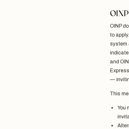
OINP'
OINP do
to apply
system 
indicate
and OIN
Express 
— inviti
This me
You 
invit
Alte