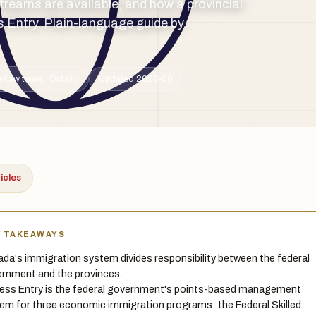
reams are available, and how a provincial
 Entry. Plain-language guide by
 Law team · Ontario
Updated 2026-06
ticles
Y TAKEAWAYS
da's immigration system divides responsibility between the federal
rnment and the provinces.
ess Entry is the federal government's points-based management
em for three economic immigration programs: the Federal Skilled