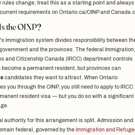
ity rules change, treat this as a starting point and always
 current requirements on Ontario.ca/OINP and Canada.c
Is the OINP?
s immigration system divides responsibility between th
 government and the provinces. The federal Immigration
s and Citizenship Canada (IRCC) department controls
 become a permanent resident, but provinces can
te
candidates they want to attract. When Ontario
s you through the OINP, you still need to apply to IRCC 
manent resident visa — but you do so with a significant
ge.
l authority for this arrangement is split. Admission and
remain federal, governed by the
Immigration and Refuge