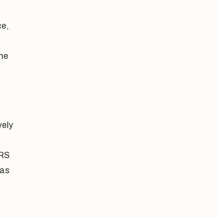
ce,
the
vely
CRS
 as