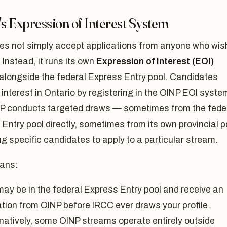
s Expression of Interest System
es not simply accept applications from anyone who wi
. Instead, it runs its own
Expression of Interest (EOI)
alongside the federal Express Entry pool. Candidates
 interest in Ontario by registering in the OINP EOI syste
P conducts targeted draws — sometimes from the fede
Entry pool directly, sometimes from its own provincial p
ng specific candidates to apply to a particular stream.
ans:
may be in the federal Express Entry pool and receive an
ation from OINP before IRCC ever draws your profile.
rnatively, some OINP streams operate entirely outside