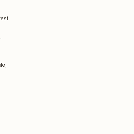
rest
.
le,