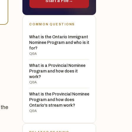
Start a File
→
COMMON QUESTIONS
What is the Ontario Immigrant
Nominee Program and who is it
for?
Q&A
What is a Provincial Nominee
Program and how does it
work?
Q&A
What is the Provincial Nominee
Program and how does
Ontario's stream work?
 the
Q&A