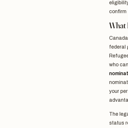
eligibil
confirm
What 
Canada'
federal
Refugee
who can
nomina
nominate
your per
advanta
The lega
status 