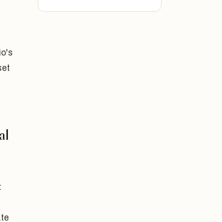
io's
set
al
:
ate