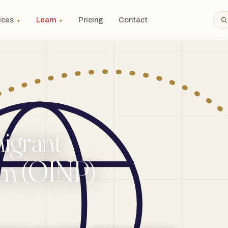
ices
Learn
Pricing
Contact
▼
▼
igrant
am (OINP)