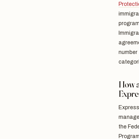
Protecti
immigra
program 
Immigrat
agreemen
number 
categori
How a
Expre
Express
managem
the Fede
Program