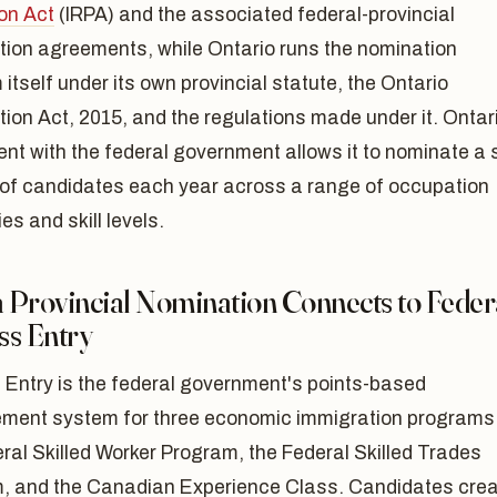
on Act
(IRPA) and the associated federal-provincial
tion agreements, while Ontario runs the nomination
itself under its own provincial statute, the Ontario
ion Act, 2015, and the regulations made under it. Ontar
t with the federal government allows it to nominate a 
of candidates each year across a range of occupation
es and skill levels.
 Provincial Nomination Connects to Feder
ss Entry
 Entry is the federal government's points-based
ent system for three economic immigration programs
ral Skilled Worker Program, the Federal Skilled Trades
, and the Canadian Experience Class. Candidates cre