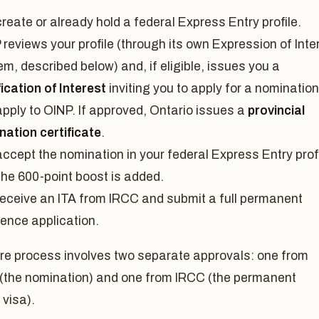
reate or already hold a federal Express Entry profile.
reviews your profile (through its own Expression of Inte
m, described below) and, if eligible, issues you a
ication of Interest
inviting you to apply for a nomination
apply to OINP. If approved, Ontario issues a
provincial
nation certificate
.
ccept the nomination in your federal Express Entry profi
the 600-point boost is added.
receive an ITA from IRCC and submit a full permanent
dence application.
ire process involves two separate approvals: one from
 (the nomination) and one from IRCC (the permanent
 visa).