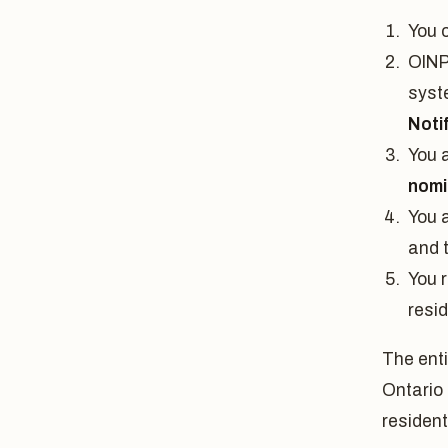
You c
OINP 
syste
Notif
You 
nomi
You a
and 
You 
resi
The ent
Ontario
resident