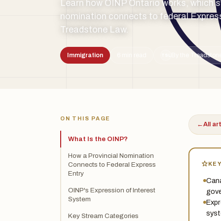
Learn how OINP Ontario works, which st
nomination connects to federal Express
Treadstone Law.
Immigration
6 min read
By the Treadstone
TSL
ON THIS PAGE
←
All ar
What Is the OINP?
How a Provincial Nomination
KE
Connects to Federal Express
Entry
Cana
OINP's Expression of Interest
gove
System
Expr
syst
Key Stream Categories