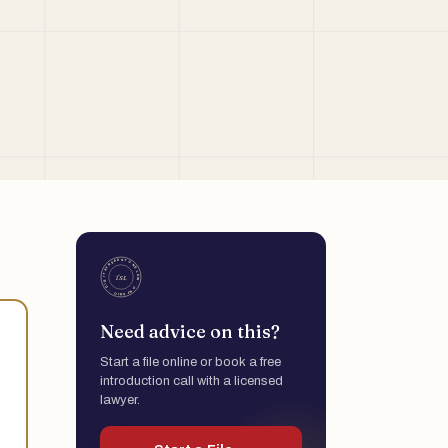
Need advice on this?
Start a file online or book a free
introduction call with a licensed
lawyer.