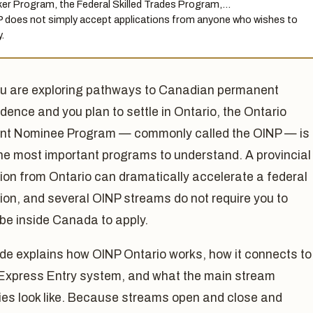
er Program, the Federal Skilled Trades Program,…
 does not simply accept applications from anyone who wishes to
.
ou are exploring pathways to Canadian permanent
idence and you plan to settle in Ontario, the Ontario
nt Nominee Program — commonly called the OINP — is
he most important programs to understand. A provincial
ion from Ontario can dramatically accelerate a federal
ion, and several OINP streams do not require you to
be inside Canada to apply.
de explains how OINP Ontario works, how it connects to
 Express Entry system, and what the main stream
ies look like. Because streams open and close and