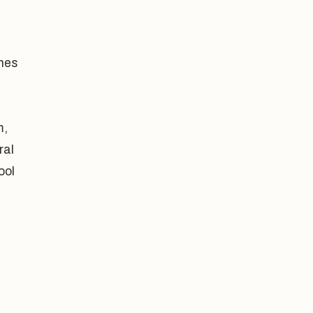
shes
m,
ral
ool