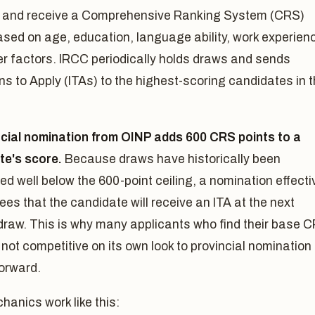
le and receive a Comprehensive Ranking System (CRS)
sed on age, education, language ability, work experien
er factors. IRCC periodically holds draws and sends
ons to Apply (ITAs) to the highest-scoring candidates in 
ncial nomination from OINP adds 600 CRS points to a
te's score.
Because draws have historically been
d well below the 600-point ceiling, a nomination effecti
es that the candidate will receive an ITA at the next
 draw. This is why many applicants who find their base 
 not competitive on its own look to provincial nomination
forward.
anics work like this: