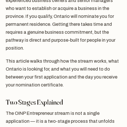
experienced business owners and senior managers
who want to establish or acquire a business in the
province. If you qualify, Ontario will nominate you for
permanent residence. Getting there takes time and
requires a genuine business commitment, but the
pathway is direct and purpose-built for people in your
position.
This article walks through how the stream works, what
Ontario is looking for, and what you will need to do
between your first application and the day you receive
your nomination certificate.
Two Stages Explained
The OINP Entrepreneur stream is not a single
application — it is a two-stage process that unfolds