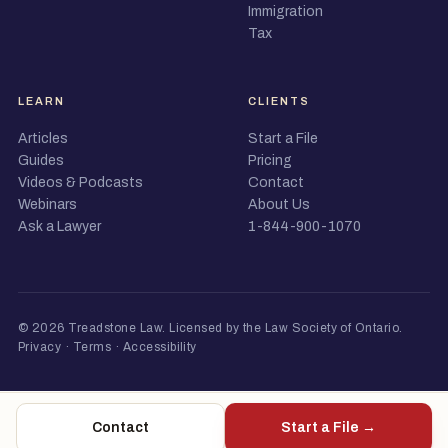
Immigration
Tax
LEARN
CLIENTS
Articles
Start a File
Guides
Pricing
Videos & Podcasts
Contact
Webinars
About Us
Ask a Lawyer
1-844-900-1070
© 2026 Treadstone Law.
Licensed by the Law Society of Ontario
.
Privacy
·
Terms
·
Accessibility
Contact
Start a File →