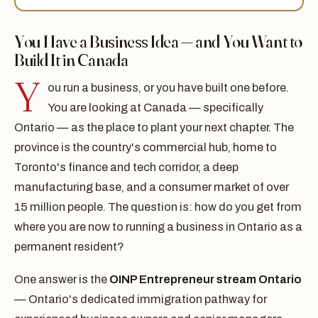
You Have a Business Idea — and You Want to
Build It in Canada
Y
ou run a business, or you have built one before.
You are looking at Canada — specifically
Ontario — as the place to plant your next chapter. The
province is the country's commercial hub, home to
Toronto's finance and tech corridor, a deep
manufacturing base, and a consumer market of over
15 million people. The question is: how do you get from
where you are now to running a business in Ontario as a
permanent resident?
One answer is the
OINP Entrepreneur stream Ontario
— Ontario's dedicated immigration pathway for