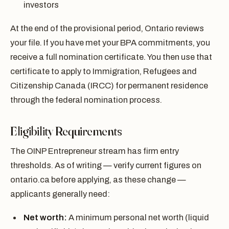
investors
At the end of the provisional period, Ontario reviews
your file. If you have met your BPA commitments, you
receive a full nomination certificate. You then use that
certificate to apply to Immigration, Refugees and
Citizenship Canada (IRCC) for permanent residence
through the federal nomination process.
Eligibility Requirements
The OINP Entrepreneur stream has firm entry
thresholds. As of writing — verify current figures on
ontario.ca before applying, as these change —
applicants generally need:
Net worth:
A minimum personal net worth (liquid