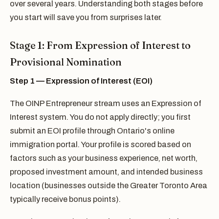
over several years. Understanding both stages before
you start will save you from surprises later.
Stage 1: From Expression of Interest to
Provisional Nomination
Step 1 — Expression of Interest (EOI)
The OINP Entrepreneur stream uses an Expression of
Interest system. You do not apply directly; you first
submit an EOI profile through Ontario's online
immigration portal. Your profile is scored based on
factors such as your business experience, net worth,
proposed investment amount, and intended business
location (businesses outside the Greater Toronto Area
typically receive bonus points).