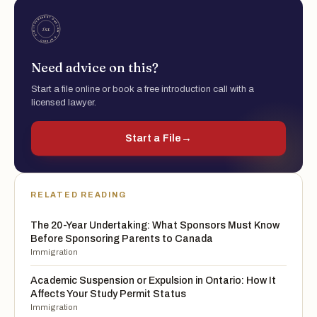
Need advice on this?
Start a file online or book a free introduction call with a
licensed lawyer.
Start a File
→
RELATED READING
The 20-Year Undertaking: What Sponsors Must Know
Before Sponsoring Parents to Canada
Immigration
Academic Suspension or Expulsion in Ontario: How It
Affects Your Study Permit Status
Immigration