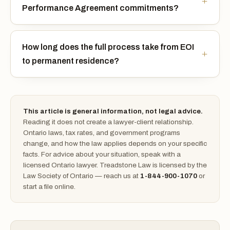
Performance Agreement commitments?
How long does the full process take from EOI
to permanent residence?
This article is general information, not legal advice.
Reading it does not create a lawyer-client relationship.
Ontario laws, tax rates, and government programs
change, and how the law applies depends on your specific
facts. For advice about your situation, speak with a
licensed Ontario lawyer. Treadstone Law is licensed by the
Law Society of Ontario — reach us at
1-844-900-1070
or
start a file online.