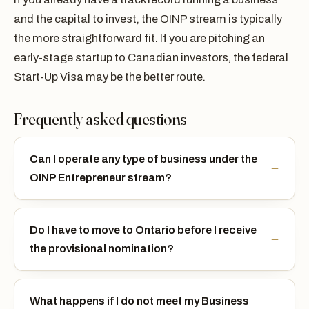
and the capital to invest, the OINP stream is typically
the more straightforward fit. If you are pitching an
early-stage startup to Canadian investors, the federal
Start-Up Visa may be the better route.
Frequently asked questions
Can I operate any type of business under the
OINP Entrepreneur stream?
Do I have to move to Ontario before I receive
the provisional nomination?
What happens if I do not meet my Business