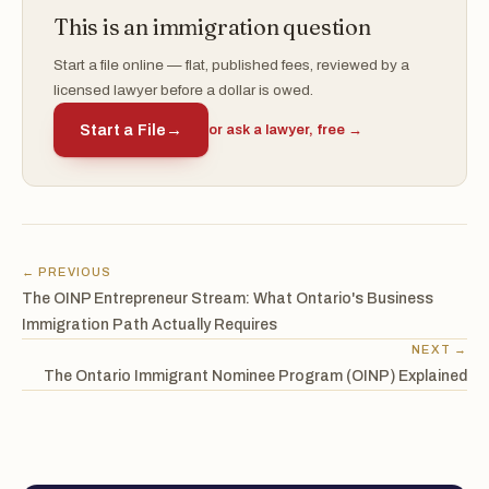
This is an immigration question
Start a file online — flat, published fees, reviewed by a
licensed lawyer before a dollar is owed.
Start a File
→
or ask a lawyer, free →
← PREVIOUS
The OINP Entrepreneur Stream: What Ontario's Business
Immigration Path Actually Requires
NEXT →
The Ontario Immigrant Nominee Program (OINP) Explained