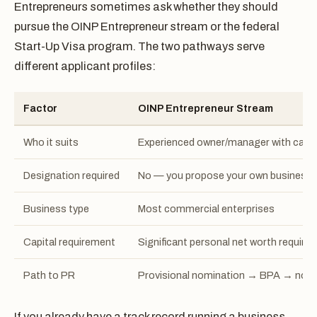
Entrepreneurs sometimes ask whether they should
pursue the OINP Entrepreneur stream or the federal
Start-Up Visa program. The two pathways serve
different applicant profiles:
Factor
OINP Entrepreneur Stream
Who it suits
Experienced owner/manager with capit
Designation required
No — you propose your own business
Business type
Most commercial enterprises
Capital requirement
Significant personal net worth required
Path to PR
Provisional nomination → BPA → nom
If you already have a track record running a business