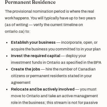
Permanent Residence
The provisional nomination period is where the real
work happens. You will typically have up to two years
(as of writing — verify the current timeline on
ontario.ca) to:
Establish your business
— incorporate, open, or
acquire the business you committed to in your plan
Invest the required capital
— deploy your
investment funds in Ontario as specified in the BPA
Create the jobs
— hire the number of Canadian
citizens or permanent residents stated in your
agreement
Relocate and be actively involved
— you must
move to Ontario and take an active management
role in the business; this stream is not for passive