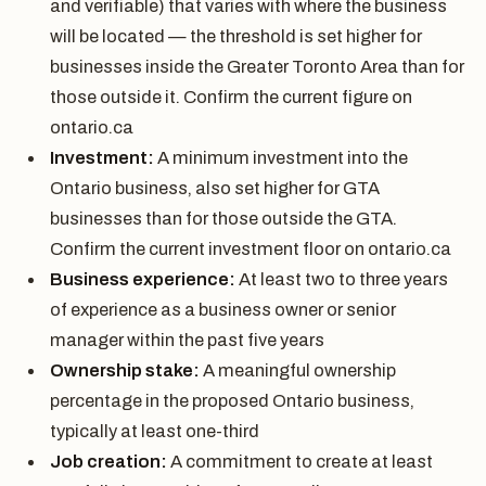
and verifiable) that varies with where the business
will be located — the threshold is set higher for
businesses inside the Greater Toronto Area than for
those outside it. Confirm the current figure on
ontario.ca
Investment:
A minimum investment into the
Ontario business, also set higher for GTA
businesses than for those outside the GTA.
Confirm the current investment floor on ontario.ca
Business experience:
At least two to three years
of experience as a business owner or senior
manager within the past five years
Ownership stake:
A meaningful ownership
percentage in the proposed Ontario business,
typically at least one-third
Job creation:
A commitment to create at least