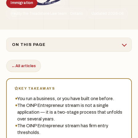
Immigration
5 min read
By the Treadstone Law team · Ontario
Updated 2026-06
TSL
ON THIS PAGE
←
All articles
KEY TAKEAWAYS
You run a business, or you have built one before.
The OINP Entrepreneur stream is not a single
application — it is a two-stage process that unfolds
over several years.
The OINP Entrepreneur stream has firm entry
thresholds.