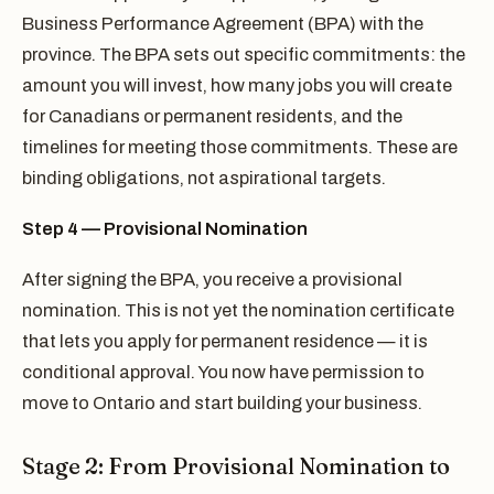
Business Performance Agreement (BPA) with the
province. The BPA sets out specific commitments: the
amount you will invest, how many jobs you will create
for Canadians or permanent residents, and the
timelines for meeting those commitments. These are
binding obligations, not aspirational targets.
Step 4 — Provisional Nomination
After signing the BPA, you receive a provisional
nomination. This is not yet the nomination certificate
that lets you apply for permanent residence — it is
conditional approval. You now have permission to
move to Ontario and start building your business.
Stage 2: From Provisional Nomination to