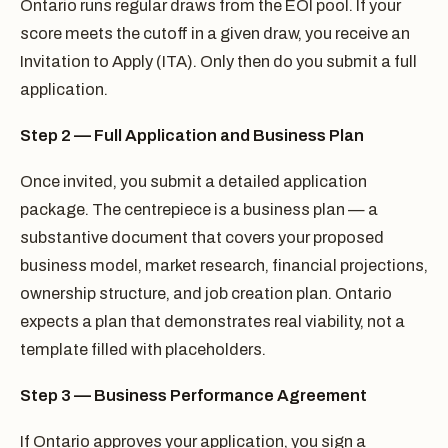
Ontario runs regular draws from the EOI pool. If your
score meets the cutoff in a given draw, you receive an
Invitation to Apply (ITA). Only then do you submit a full
application.
Step 2 — Full Application and Business Plan
Once invited, you submit a detailed application
package. The centrepiece is a business plan — a
substantive document that covers your proposed
business model, market research, financial projections,
ownership structure, and job creation plan. Ontario
expects a plan that demonstrates real viability, not a
template filled with placeholders.
Step 3 — Business Performance Agreement
If Ontario approves your application, you sign a