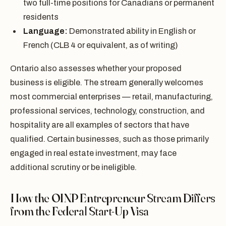
two full-time positions for Canadians or permanent
residents
Language:
Demonstrated ability in English or
French (CLB 4 or equivalent, as of writing)
Ontario also assesses whether your proposed
business is eligible. The stream generally welcomes
most commercial enterprises — retail, manufacturing,
professional services, technology, construction, and
hospitality are all examples of sectors that have
qualified. Certain businesses, such as those primarily
engaged in real estate investment, may face
additional scrutiny or be ineligible.
How the OINP Entrepreneur Stream Differs
from the Federal Start-Up Visa