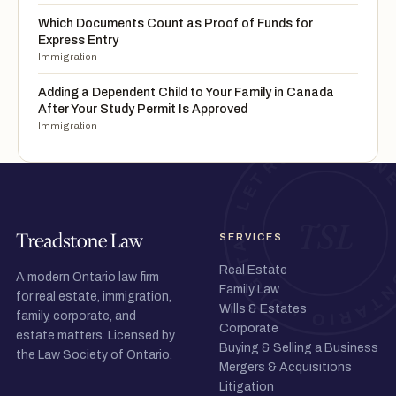
Which Documents Count as Proof of Funds for
Express Entry
Immigration
Adding a Dependent Child to Your Family in Canada
After Your Study Permit Is Approved
Immigration
SERVICES
Real Estate
A modern Ontario law firm
Family Law
for real estate, immigration,
Wills & Estates
family, corporate, and
Corporate
estate matters. Licensed by
Buying & Selling a Business
the Law Society of Ontario.
Mergers & Acquisitions
Litigation