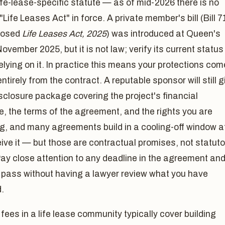
ife-lease-specific statute — as of mid-2026 there is no
"Life Leases Act" in force. A private member's bill (Bill 7
posed
Life Leases Act, 2025
) was introduced at Queen's
November 2025, but it is not law; verify its current status
elying on it. In practice this means your protections com
ntirely from the contract. A reputable sponsor will still g
sclosure package covering the project's financial
e, the terms of the agreement, and the rights you are
g, and many agreements build in a cooling-off window a
ive it — but those are contractual promises, not statuto
Pay close attention to any deadline in the agreement an
it pass without having a lawyer review what you have
.
fees in a life lease community typically cover building