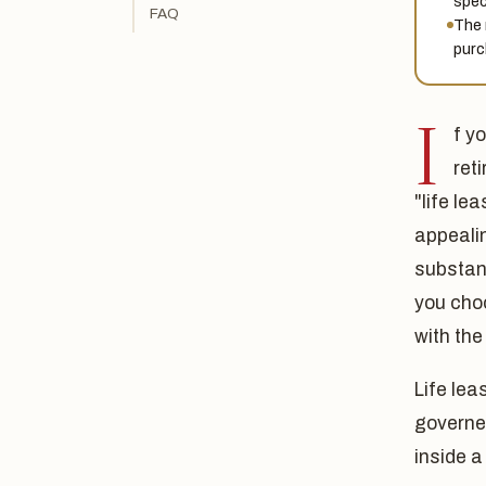
spec
FAQ
The 
purc
I
f y
ret
"life le
appeali
substant
you cho
with the
Life le
governed
inside a