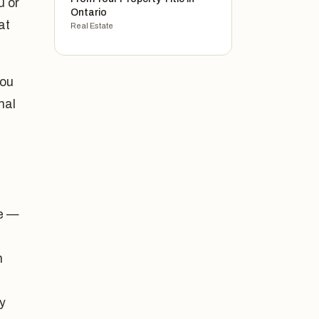
u or
Ontario
at
Real Estate
you
nal
fe —
n
ry