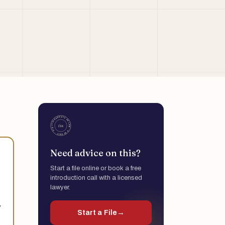
Need advice on this?
Start a file online or book a free
introduction call with a licensed
lawyer.
,
Start a File
→