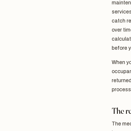
maintena
service
catch r
over ti
calculat
before y
When you
occupanc
returne
process
The re
The mec