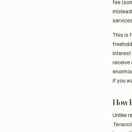
fee (som
mislead
services
This is 
freehold
interest
receive 
enormous
if you w
How li
Unlike r
Tenanci