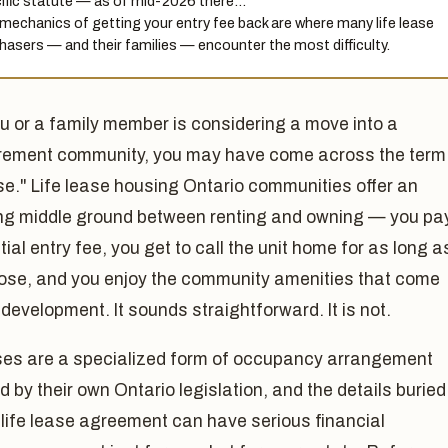
ific statute — as of mid-2026 there…
mechanics of getting your entry fee back are where many life lease
hasers — and their families — encounter the most difficulty.
ou or a family member is considering a move into a
irement community, you may have come across the term
ase." Life lease housing Ontario communities offer an
ng middle ground between renting and owning — you pa
ial entry fee, you get to call the unit home for as long a
ose, and you enjoy the community amenities that come
 development. It sounds straightforward. It is not.
ases are a specialized form of occupancy arrangement
 by their own Ontario legislation, and the details buried
 life lease agreement can have serious financial