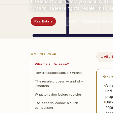
Life lease housing lets you occupy a uni
Ontario life lease rights, resale limits,
Real Estate
5 min read
By the Treadstone
TSL
ON THIS PAGE
←
All ar
What is a life lease?
How life leases work in Ontario
KE
The resale process — and why
A lif
it matters
unti
What to review before you sign
prop
Unli
Life lease vs. condo: a quick
2006
comparison