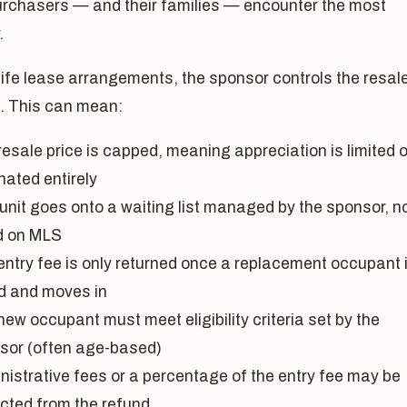
urchasers — and their families — encounter the most
.
life lease arrangements, the sponsor controls the resal
. This can mean:
esale price is capped, meaning appreciation is limited o
nated entirely
 unit goes onto a waiting list managed by the sponsor, n
ed on MLS
entry fee is only returned once a replacement occupant 
d and moves in
ew occupant must meet eligibility criteria set by the
sor (often age-based)
nistrative fees or a percentage of the entry fee may be
cted from the refund