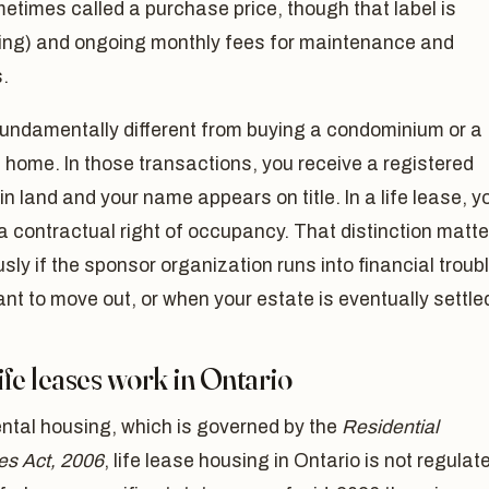
etimes called a purchase price, though that label is
ing) and ongoing monthly fees for maintenance and
.
fundamentally different from buying a condominium or a
 home. In those transactions, you receive a registered
 in land and your name appears on title. In a life lease, y
a contractual right of occupancy. That distinction matte
ly if the sponsor organization runs into financial troubl
ant to move out, or when your estate is eventually settle
fe leases work in Ontario
ental housing, which is governed by the
Residential
es Act, 2006
, life lease housing in Ontario is not regulat