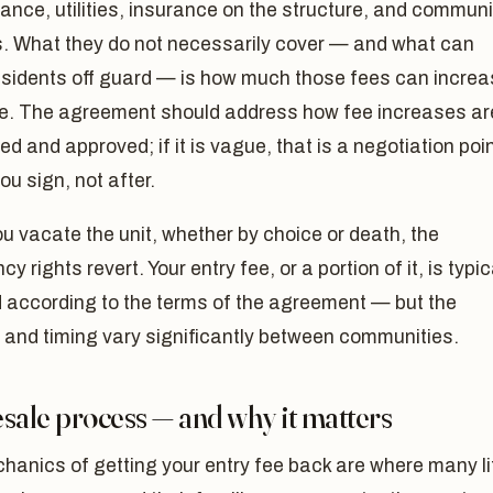
nce, utilities, insurance on the structure, and communi
s. What they do not necessarily cover — and what can
esidents off guard — is how much those fees can incre
me. The agreement should address how fee increases ar
ed and approved; if it is vague, that is a negotiation poi
ou sign, not after.
 vacate the unit, whether by choice or death, the
y rights revert. Your entry fee, or a portion of it, is typic
d according to the terms of the agreement — but the
 and timing vary significantly between communities.
sale process — and why it matters
hanics of getting your entry fee back are where many li