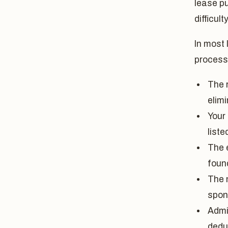
lease p
difficulty
In most 
process
The r
elimi
Your
list
The 
foun
The n
spon
Admi
dedu