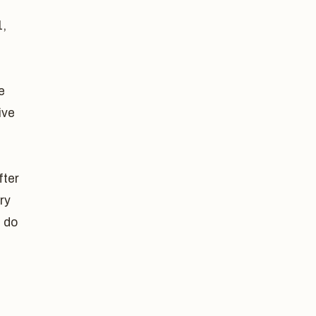
1,
e
ive
fter
ry
d do