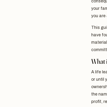
conseque
your fam
you are 
This gui
have fo
materia
committi
What i
A life l
or until
ownershi
the name
profit, 