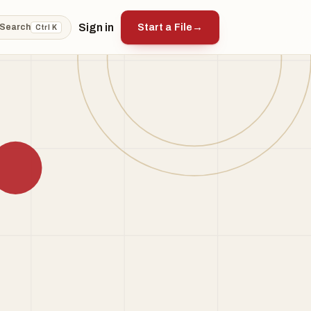
Sign in
Start a File
→
Search
Ctrl K