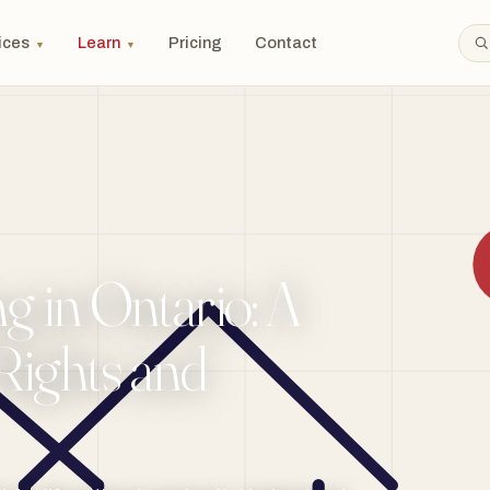
ices
Learn
Pricing
Contact
▼
▼
g in Ontario: A
Rights and