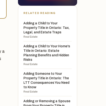
RELATED READING
Adding a Child to Your
Property Title in Ontario: Tax,
Legal, and Estate Traps
Real Estate
Adding a Child to Your Home's
Title in Ontario: Estate
y a
Planning Benefits and Hidden
s
Risks
Real Estate
Adding Someone to Your
Property Title in Ontario: The
LTT Consequences You Need
to Know
Real Estate
Adding or Removing a Spouse
From Your Property Title in