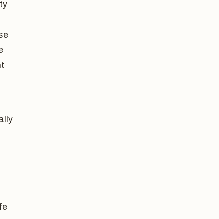
ty
ase
e
nt
ally
fe