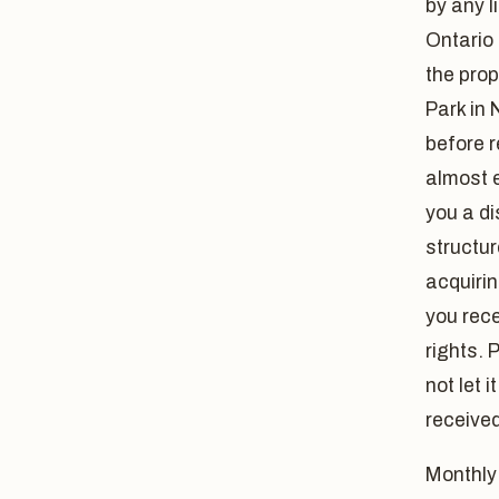
by any l
Ontario 
the pro
Park in 
before r
almost e
you a di
structur
acquirin
you rece
rights. 
not let 
received
Monthly 