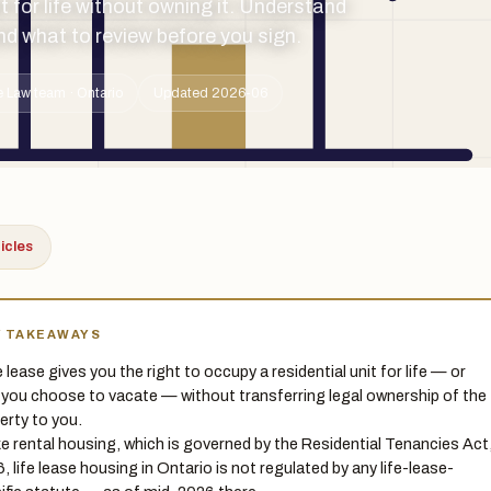
t for life without owning it. Understand
 and what to review before you sign.
 Law team · Ontario
Updated 2026-06
ticles
Y TAKEAWAYS
e lease gives you the right to occupy a residential unit for life — or
l you choose to vacate — without transferring legal ownership of the
erty to you.
ke rental housing, which is governed by the Residential Tenancies Act
, life lease housing in Ontario is not regulated by any life-lease-