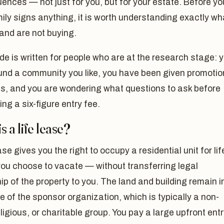
nces — not just for you, but for your estate. Before yo
ily signs anything, it is worth understanding exactly wh
and are not buying.
de is written for people who are at the research stage: 
und a community you like, you have been given promotio
ls, and you are wondering what questions to ask before
ng a six-figure entry fee.
s a life lease?
ease gives you the right to occupy a residential unit for li
 you choose to vacate — without transferring legal
p of the property to you. The land and building remain i
 of the sponsor organization, which is typically a non-
religious, or charitable group. You pay a large upfront ent