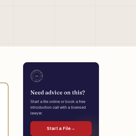
Need advice on this?
Start a file online or book a free
introduction call with a licensed
lawyer.
Start a File
→