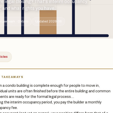
e legal closing? That's interim occupancy.
, and what rights you have.
 Law team · Ontario
Updated 2026-06
ticles
Y TAKEAWAYS
 a condo building is complete enough for people to move in,
vidual units are often finished before the entire building and common
ents are ready for the formal legal process…
ng the interim occupancy period, you pay the builder a monthly
pancy fee.