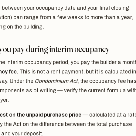
 between your occupancy date and your final closing
ation) can range from a few weeks to more than a year,
g on the building.
you pay during interim occupancy
he interim occupancy period, you pay the builder a mont
cy fee
. This is not a rent payment, but it is calculated i
way. Under the
Condominium Act
, the occupancy fee ha
mponents as of writing — verify the current formula wit
yer:
rest on the unpaid purchase price
— calculated at a rat
by the Act on the difference between the total purchase
 and your deposit.