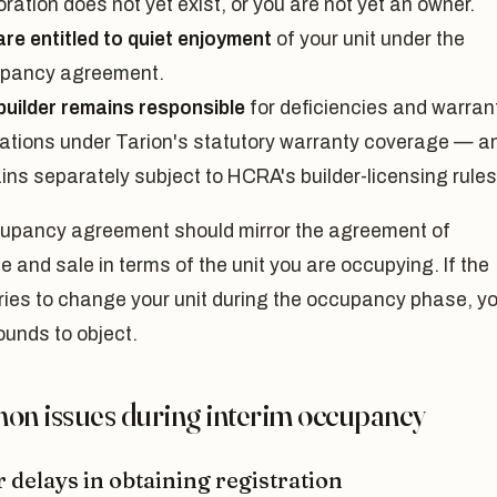
ration does not yet exist, or you are not yet an owner.
are entitled to quiet enjoyment
of your unit under the
pancy agreement.
builder remains responsible
for deficiencies and warran
gations under Tarion's statutory warranty coverage — a
ins separately subject to HCRA's builder-licensing rules
upancy agreement should mirror the agreement of
 and sale in terms of the unit you are occupying. If the
tries to change your unit during the occupancy phase, y
ounds to object.
n issues during interim occupancy
 delays in obtaining registration