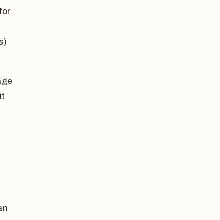
for
s)
gage
it
an