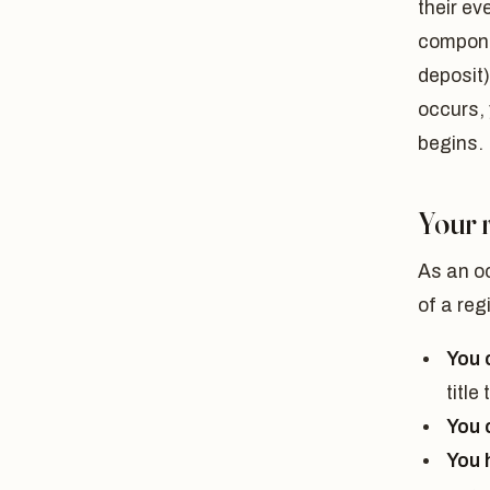
their e
compone
deposit)
occurs, 
begins.
Your 
As an oc
of a re
You c
title
You 
You 