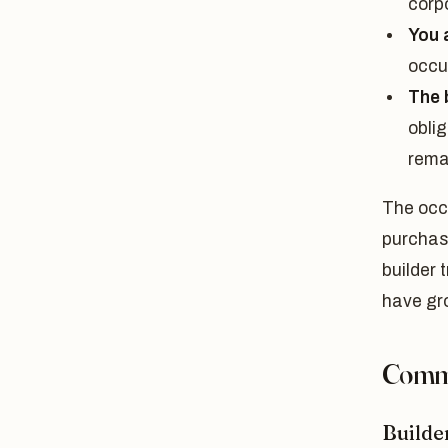
corpo
You 
occu
The 
obli
rema
The occ
purchase
builder 
have gr
Commo
Builder