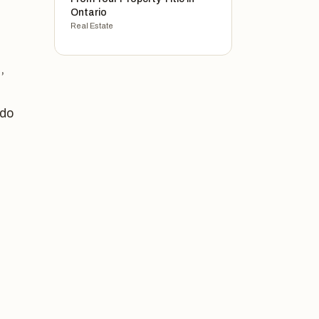
Ontario
Real Estate
,
ndo