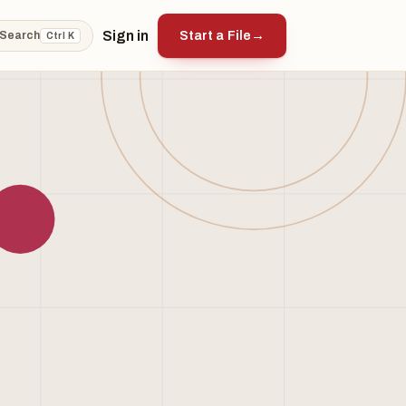
Sign in
Start a File
→
Search
Ctrl K