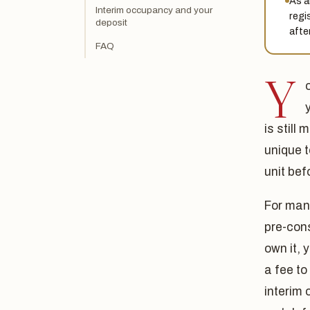
As a
Interim occupancy and your
regi
deposit
after
FAQ
Y
is still
unique 
unit bef
For many
pre-cons
own it,
a fee to
interim 