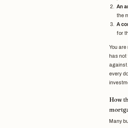
An a
the 
A co
for t
You are 
has not 
against.
every do
investme
How th
mortg
Many buy