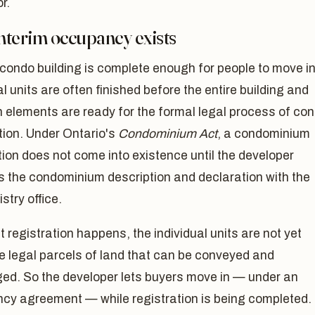
r.
nterim occupancy exists
condo building is complete enough for people to move in
al units are often finished before the entire building and
elements are ready for the formal legal process of co
tion. Under Ontario's
Condominium Act
, a condominium
ion does not come into existence until the developer
s the condominium description and declaration with the
stry office.
at registration happens, the individual units are not yet
e legal parcels of land that can be conveyed and
ed. So the developer lets buyers move in — under an
cy agreement — while registration is being completed.