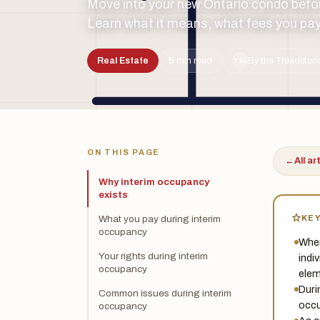
Move into your new Ontario condo befor
Learn what it means, what fees you pay
Real Estate
5 min read
By the Treadstone
TSL
ON THIS PAGE
←
All ar
Why interim occupancy
exists
KE
What you pay during interim
occupancy
When
Your rights during interim
indi
occupancy
elem
Duri
Common issues during interim
occu
occupancy