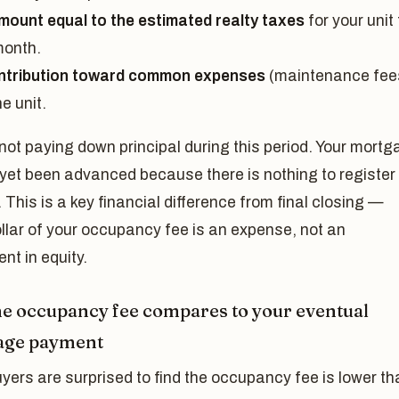
mount equal to the estimated realty taxes
for your unit 
month.
ntribution toward common expenses
(maintenance fee
he unit.
not paying down principal during this period. Your mort
yet been advanced because there is nothing to register 
 This is a key financial difference from final closing —
llar of your occupancy fee is an expense, not an
nt in equity.
e occupancy fee compares to your eventual
age payment
ers are surprised to find the occupancy fee is lower th