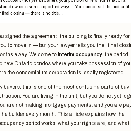
n occupant (not yet an owner), your position differs from that of a
stered owner in some important ways: - You cannot sell the unit until
 final closing — there is no title…
ou signed the agreement, the building is finally ready for
you to move in — but your lawyer tells you the "final clos
 months away. Welcome to
interim occupancy
: the period
to new Ontario condos where you take possession of yo
ore the condominium corporation is legally registered.
 buyers, this is one of the most confusing parts of buy
truction. You are living in the unit, but you do not yet leg
 you are not making mortgage payments, and you are pa
 the builder every month. This article explains how the
occupancy period works, what your rights are, and what 