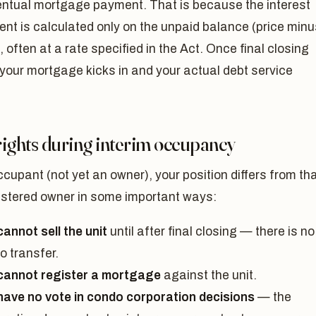
ventual mortgage payment. That is because the interest
nt is calculated only on the unpaid balance (price minu
, often at a rate specified in the Act. Once final closing
your mortgage kicks in and your actual debt service
rights during interim occupancy
cupant (not yet an owner), your position differs from th
gistered owner in some important ways:
annot sell the unit
until after final closing — there is no
 to transfer.
cannot register a mortgage
against the unit.
have no vote in condo corporation decisions
— the