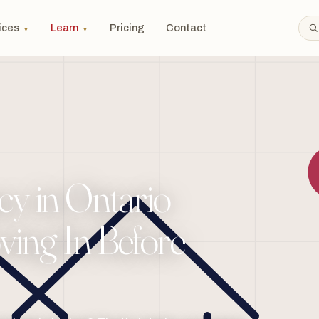
ices
Learn
Pricing
Contact
▼
▼
y in Ontario
ing In Before