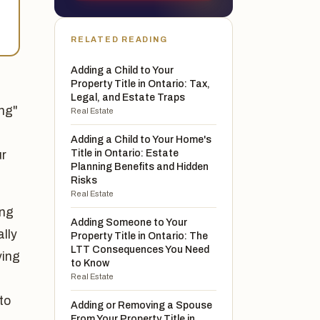
RELATED READING
Adding a Child to Your
Property Title in Ontario: Tax,
Legal, and Estate Traps
ing"
Real Estate
Adding a Child to Your Home's
Title in Ontario: Estate
ur
Planning Benefits and Hidden
Risks
Real Estate
ing
Adding Someone to Your
ally
Property Title in Ontario: The
LTT Consequences You Need
ying
to Know
Real Estate
to
Adding or Removing a Spouse
From Your Property Title in