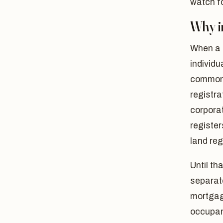
watch fo
Why i
When a 
individu
common 
registra
corporat
register
land regi
Until th
separat
mortgag
occupan