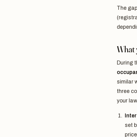
The gap
(registr
dependin
What 
During t
occupan
similar 
three co
your law
Inte
set 
price