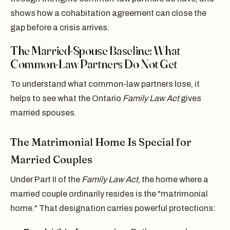
shows how a cohabitation agreement can close the
gap before a crisis arrives.
The Married-Spouse Baseline: What
Common-Law Partners Do Not Get
To understand what common-law partners lose, it
helps to see what the Ontario
Family Law Act
gives
married spouses.
The Matrimonial Home Is Special for
Married Couples
Under Part II of the
Family Law Act
, the home where a
married couple ordinarily resides is the "matrimonial
home." That designation carries powerful protections: