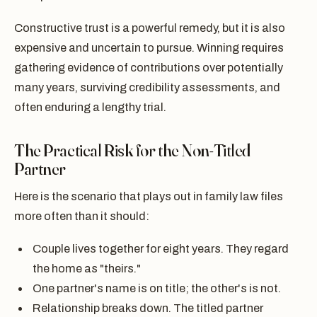
Constructive trust is a powerful remedy, but it is also
expensive and uncertain to pursue. Winning requires
gathering evidence of contributions over potentially
many years, surviving credibility assessments, and
often enduring a lengthy trial.
The Practical Risk for the Non-Titled
Partner
Here is the scenario that plays out in family law files
more often than it should:
Couple lives together for eight years. They regard
the home as "theirs."
One partner's name is on title; the other's is not.
Relationship breaks down. The titled partner