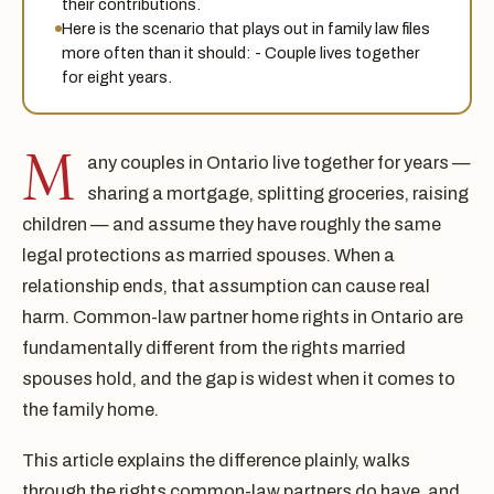
their contributions.
Here is the scenario that plays out in family law files
more often than it should: - Couple lives together
for eight years.
M
any couples in Ontario live together for years —
sharing a mortgage, splitting groceries, raising
children — and assume they have roughly the same
legal protections as married spouses. When a
relationship ends, that assumption can cause real
harm. Common-law partner home rights in Ontario are
fundamentally different from the rights married
spouses hold, and the gap is widest when it comes to
the family home.
This article explains the difference plainly, walks
through the rights common-law partners do have, and