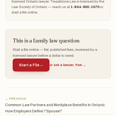
licensed Ontario lawyer. Treadstone Law is licensed by the
Law Society of Ontario — reach us at
1-844-900-1070
or
start a file online.
This is a family law question
Start a file online — flat, published fees, reviewed by a
licensed lawyer before a dollar is owed.
Start a File
→
or ask a lawyer, free →
← PREVIOUS
Common-Law Partners and Workplace Benefits in Ontario:
How Employers Define \"Spouse\"