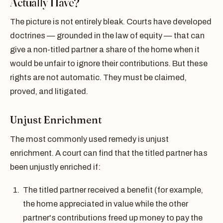
Actually Have?
The picture is not entirely bleak. Courts have developed
doctrines — grounded in the law of equity — that can
give a non-titled partner a share of the home when it
would be unfair to ignore their contributions. But these
rights are not automatic. They must be claimed,
proved, and litigated.
Unjust Enrichment
The most commonly used remedy is unjust
enrichment. A court can find that the titled partner has
been unjustly enriched if:
The titled partner received a benefit (for example,
the home appreciated in value while the other
partner's contributions freed up money to pay the