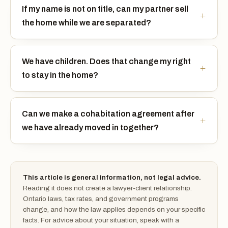
If my name is not on title, can my partner sell
the home while we are separated?
We have children. Does that change my right
to stay in the home?
Can we make a cohabitation agreement after
we have already moved in together?
This article is general information, not legal advice.
Reading it does not create a lawyer-client relationship.
Ontario laws, tax rates, and government programs
change, and how the law applies depends on your specific
facts. For advice about your situation, speak with a