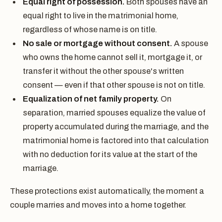
Equal right of possession.
Both spouses have an
equal right to live in the matrimonial home,
regardless of whose name is on title.
No sale or mortgage without consent.
A spouse
who owns the home cannot sell it, mortgage it, or
transfer it without the other spouse's written
consent — even if that other spouse is not on title.
Equalization of net family property.
On
separation, married spouses equalize the value of
property accumulated during the marriage, and the
matrimonial home is factored into that calculation
with no deduction for its value at the start of the
marriage.
These protections exist automatically, the moment a
couple marries and moves into a home together.