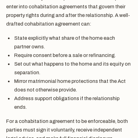
enter into cohabitation agreements that govern their
property rights during and after the relationship. A well-
drafted cohabitation agreement can:
State explicitly what share of the home each
partner owns.
Require consent before a sale or refinancing.
Set out what happens to the home and its equity on
separation.
Mirror matrimonial home protections that the Act
does not otherwise provide.
Address support obligations if the relationship
ends.
For a cohabitation agreement to be enforceable, both
parties must sign it voluntarily, receive independent