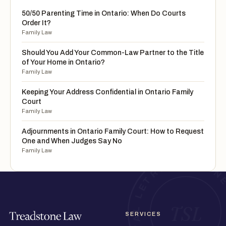
50/50 Parenting Time in Ontario: When Do Courts
Order It?
Family Law
Should You Add Your Common-Law Partner to the Title
of Your Home in Ontario?
Family Law
Keeping Your Address Confidential in Ontario Family
Court
Family Law
Adjournments in Ontario Family Court: How to Request
One and When Judges Say No
Family Law
SERVICES