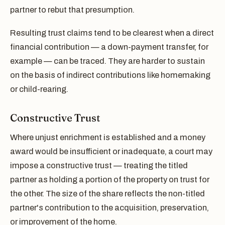
partner to rebut that presumption.
Resulting trust claims tend to be clearest when a direct
financial contribution — a down-payment transfer, for
example — can be traced. They are harder to sustain
on the basis of indirect contributions like homemaking
or child-rearing.
Constructive Trust
Where unjust enrichment is established and a money
award would be insufficient or inadequate, a court may
impose a constructive trust — treating the titled
partner as holding a portion of the property on trust for
the other. The size of the share reflects the non-titled
partner's contribution to the acquisition, preservation,
or improvement of the home.