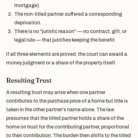
mortgage).
The non-titled partner suffered a corresponding
deprivation.
There is no "juristic reason" — no contract, gift, or
legal rule — that justifies keeping the benefit.
If all three elements are proved, the court can award a
money judgment or a share of the property itself.
Resulting Trust
A resulting trust may arise when one partner
contributes to the purchase price of a home but title is
taken in the other partner's name alone. The law
presumes that the titled partner holds a share of the
home on trust for the contributing partner, proportional
to their contribution. The burden then shifts to the titled