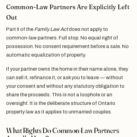
Common-Law Partners Are Explicitly Left
Out
Part II of the
Family Law Act
does not apply to
common-law partners. Full stop. No equal right of
possession. No consent requirement before a sale. No
automatic equalization of property.
If your partner owns the home in their name alone, they
can sell it, refinance it, or ask you to leave — without
your consent and without any statutory obligation to
share the proceeds. This is not a loophole or an
oversight. It is the deliberate structure of Ontario
property law as it applies to unmarried couples.
What Rights Do Common-Law Partners