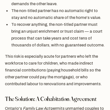
demands the other leave.
The non-titled partner has no automatic right to
stay and no automatic share of the home's value.
To recover anything, the non-titled partner must
bring an unjust enrichment or trust claim — a court
process that can take years and cost tens of
thousands of dollars, with no guaranteed outcome.
This risk is especially acute for partners who left the
workforce to care for children, who made indirect
financial contributions (paying household bills so the
other partner could pay the mortgage), or who
contributed labour to renovations and improvements.
The Solution: A Cohabitation Agreement
Ontario's
Family Law Act
permits unmarried couples to