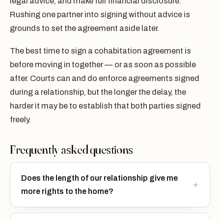
legal advice, and make full financial disclosure.
Rushing one partner into signing without advice is
grounds to set the agreement aside later.
The best time to sign a cohabitation agreement is
before moving in together — or as soon as possible
after. Courts can and do enforce agreements signed
during a relationship, but the longer the delay, the
harder it may be to establish that both parties signed
freely.
Frequently asked questions
Does the length of our relationship give me
more rights to the home?