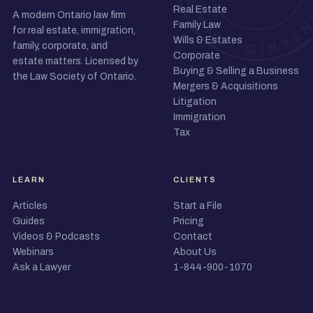
Real Estate
A modern Ontario law firm
Family Law
for real estate, immigration,
Wills & Estates
family, corporate, and
Corporate
estate matters. Licensed by
Buying & Selling a Business
the Law Society of Ontario.
Mergers & Acquisitions
Litigation
Immigration
Tax
LEARN
CLIENTS
Articles
Start a File
Guides
Pricing
Videos & Podcasts
Contact
Webinars
About Us
Ask a Lawyer
1-844-900-1070