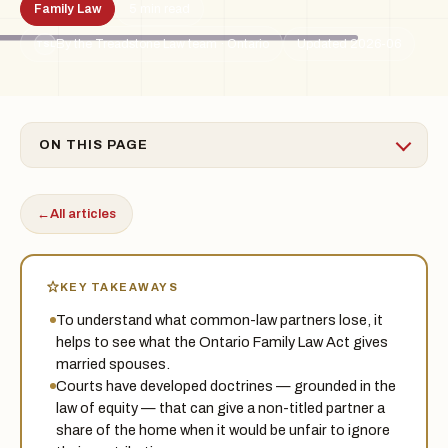
Family Law
5 min read
By the Treadstone Law team · Ontario
Updated 2026-06
TSL
ON THIS PAGE
←
All articles
KEY TAKEAWAYS
To understand what common-law partners lose, it
helps to see what the Ontario Family Law Act gives
married spouses.
Courts have developed doctrines — grounded in the
law of equity — that can give a non-titled partner a
share of the home when it would be unfair to ignore