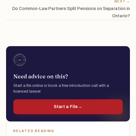
NEXT →
Do Common-Law Partners Split Pensions on Separation in
Ontario?
Need advice on this?
Start a file online or book a free introduction call with a
licensed lawyer.
Start a File
→
RELATED READING