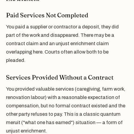
Paid Services Not Completed
You paid a supplier or contractor a deposit, they did
part of the work and disappeared. There may be a
contract claim and an unjust enrichment claim
overlapping here. Courts often allow both to be
pleaded.
Services Provided Without a Contract
You provided valuable services (caregiving, farm work,
renovation labour) with a reasonable expectation of
compensation, but no formal contract existed and the
other party refuses to pay. This is a classic quantum
meruit ("what one has earned") situation — a form of
unjust enrichment.