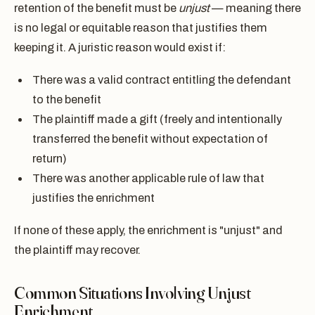
retention of the benefit must be
unjust
— meaning there
is no legal or equitable reason that justifies them
keeping it. A juristic reason would exist if:
There was a valid contract entitling the defendant
to the benefit
The plaintiff made a gift (freely and intentionally
transferred the benefit without expectation of
return)
There was another applicable rule of law that
justifies the enrichment
If none of these apply, the enrichment is "unjust" and
the plaintiff may recover.
Common Situations Involving Unjust
Enrichment