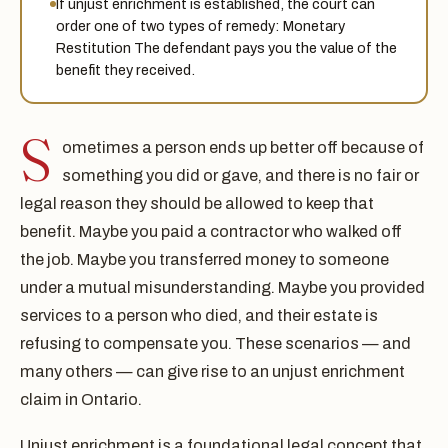
If unjust enrichment is established, the court can
order one of two types of remedy: Monetary
Restitution The defendant pays you the value of the
benefit they received.
S
ometimes a person ends up better off because of
something you did or gave, and there is no fair or
legal reason they should be allowed to keep that
benefit. Maybe you paid a contractor who walked off
the job. Maybe you transferred money to someone
under a mutual misunderstanding. Maybe you provided
services to a person who died, and their estate is
refusing to compensate you. These scenarios — and
many others — can give rise to an unjust enrichment
claim in Ontario.
Unjust enrichment is a foundational legal concept that