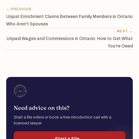
← PREVIOUS
Unjust Enrichment Claims Between Family Members in Ontario
Who Aren't Spouses
NEXT →
Unpaid Wages and Commissions in Ontario: How to Get What
You're Owed
Need advice on this?
Start a file online or book a free introduction call with a
licensed lawyer.
Start a File
→