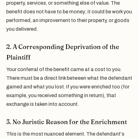
property, services, or something else of value. The
benefit does not have to be money; it could be work you
performed, an improvement to their property, or goods
you delivered.
2. A Corresponding Deprivation of the
Plaintiff
Your conferral of the benefit came at a cost to you.
There must be a direct link between what the defendant
gained and what you lost. If you were enriched too (for
example, you received something in return), that
exchange is taken into account.
3. No Juristic Reason for the Enrichment
This is the most nuanced element. The defendant's