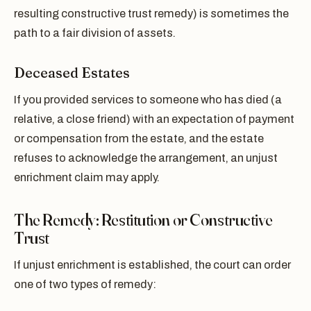
resulting constructive trust remedy) is sometimes the
path to a fair division of assets.
Deceased Estates
If you provided services to someone who has died (a
relative, a close friend) with an expectation of payment
or compensation from the estate, and the estate
refuses to acknowledge the arrangement, an unjust
enrichment claim may apply.
The Remedy: Restitution or Constructive
Trust
If unjust enrichment is established, the court can order
one of two types of remedy: