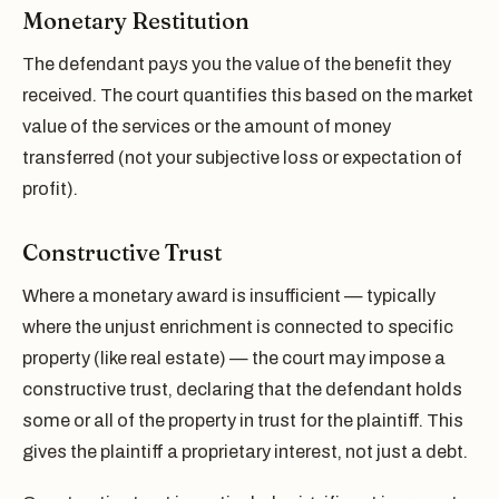
Monetary Restitution
The defendant pays you the value of the benefit they
received. The court quantifies this based on the market
value of the services or the amount of money
transferred (not your subjective loss or expectation of
profit).
Constructive Trust
Where a monetary award is insufficient — typically
where the unjust enrichment is connected to specific
property (like real estate) — the court may impose a
constructive trust, declaring that the defendant holds
some or all of the property in trust for the plaintiff. This
gives the plaintiff a proprietary interest, not just a debt.