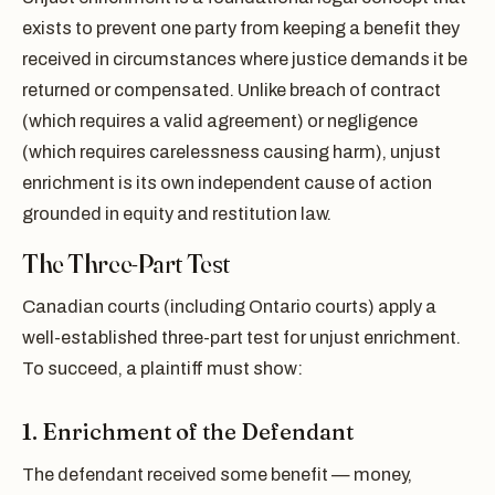
exists to prevent one party from keeping a benefit they
received in circumstances where justice demands it be
returned or compensated. Unlike breach of contract
(which requires a valid agreement) or negligence
(which requires carelessness causing harm), unjust
enrichment is its own independent cause of action
grounded in equity and restitution law.
The Three-Part Test
Canadian courts (including Ontario courts) apply a
well-established three-part test for unjust enrichment.
To succeed, a plaintiff must show:
1. Enrichment of the Defendant
The defendant received some benefit — money,