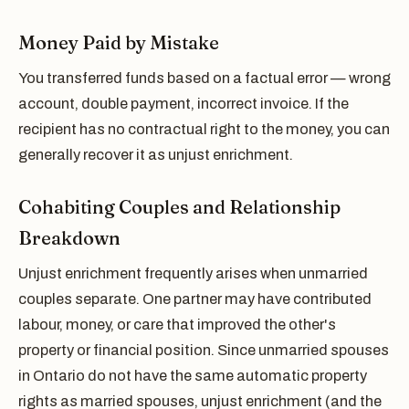
Money Paid by Mistake
You transferred funds based on a factual error — wrong
account, double payment, incorrect invoice. If the
recipient has no contractual right to the money, you can
generally recover it as unjust enrichment.
Cohabiting Couples and Relationship
Breakdown
Unjust enrichment frequently arises when unmarried
couples separate. One partner may have contributed
labour, money, or care that improved the other's
property or financial position. Since unmarried spouses
in Ontario do not have the same automatic property
rights as married spouses, unjust enrichment (and the