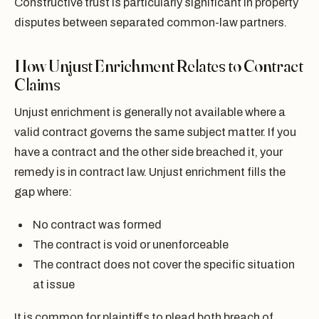
Constructive trust is particularly significant in property
disputes between separated common-law partners.
How Unjust Enrichment Relates to Contract
Claims
Unjust enrichment is generally not available where a
valid contract governs the same subject matter. If you
have a contract and the other side breached it, your
remedy is in contract law. Unjust enrichment fills the
gap where:
No contract was formed
The contract is void or unenforceable
The contract does not cover the specific situation
at issue
It is common for plaintiffs to plead both breach of