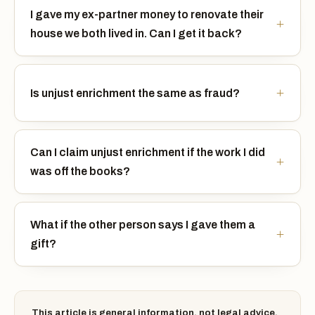
I gave my ex-partner money to renovate their
house we both lived in. Can I get it back?
Is unjust enrichment the same as fraud?
Can I claim unjust enrichment if the work I did
was off the books?
What if the other person says I gave them a
gift?
This article is general information, not legal advice.