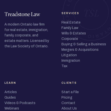
SERVICES
Real Estate
A modern Ontario law firm
Family Law
for real estate, immigration,
Wills & Estates
family, corporate, and
Corporate
estate matters. Licensed by
Buying & Selling a Business
the Law Society of Ontario.
Mergers & Acquisitions
Litigation
Immigration
Tax
LEARN
CLIENTS
Articles
Start a File
Guides
Pricing
Videos & Podcasts
Contact
Webinars
About Us