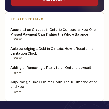
RELATED READING
Acceleration Clauses in Ontario Contracts: How One
Missed Payment Can Trigger the Whole Balance
Litigation
Acknowledging a Debt in Ontario: How It Resets the
Limitation Clock
Litigation
Adding or Removing a Party to an Ontario Lawsuit
Litigation
Adjourning a Small Claims Court Trial in Ontario: When
and How
Litigation