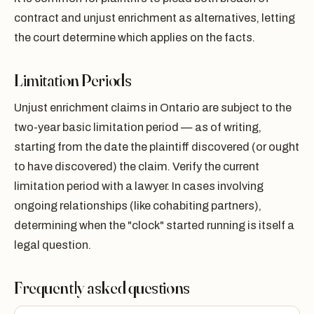
contract and unjust enrichment as alternatives, letting
the court determine which applies on the facts.
Limitation Periods
Unjust enrichment claims in Ontario are subject to the
two-year basic limitation period — as of writing,
starting from the date the plaintiff discovered (or ought
to have discovered) the claim. Verify the current
limitation period with a lawyer. In cases involving
ongoing relationships (like cohabiting partners),
determining when the "clock" started running is itself a
legal question.
Frequently asked questions