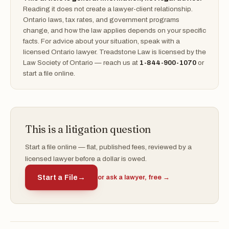
Reading it does not create a lawyer-client relationship.
Ontario laws, tax rates, and government programs
change, and how the law applies depends on your specific
facts. For advice about your situation, speak with a
licensed Ontario lawyer. Treadstone Law is licensed by the
Law Society of Ontario — reach us at
1-844-900-1070
or
start a file online.
This is a litigation question
Start a file online — flat, published fees, reviewed by a
licensed lawyer before a dollar is owed.
Start a File
→
or ask a lawyer, free →