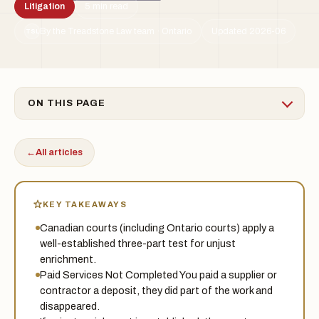
Litigation
5 min read
By the Treadstone Law team · Ontario
Updated 2026-06
TSL
ON THIS PAGE
←
All articles
KEY TAKEAWAYS
Canadian courts (including Ontario courts) apply a
well-established three-part test for unjust
enrichment.
Paid Services Not Completed You paid a supplier or
contractor a deposit, they did part of the work and
disappeared.