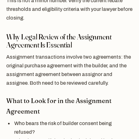
This is not a minor number. Verify the current rebate
thresholds and eligibility criteria with your lawyer before
closing.
Why Legal Review of the Assignment
Agreement Is Essential
Assignment transactions involve two agreements: the
original purchase agreement with the builder, and the
assignment agreement between assignor and
assignee. Both need to be reviewed carefully.
What to Look for in the Assignment
Agreement
Who bears the risk of builder consent being
refused?