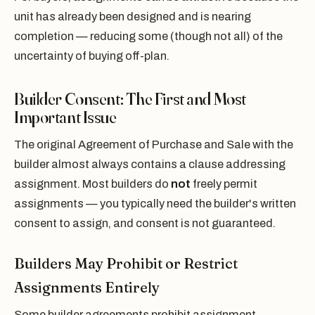
unit has already been designed and is nearing
completion — reducing some (though not all) of the
uncertainty of buying off-plan.
Builder Consent: The First and Most
Important Issue
The original Agreement of Purchase and Sale with the
builder almost always contains a clause addressing
assignment. Most builders do
not
freely permit
assignments — you typically need the builder's written
consent to assign, and consent is not guaranteed.
Builders May Prohibit or Restrict
Assignments Entirely
Some builder agreements prohibit assignment