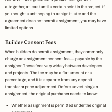
altogether, at least until a certain point in the project. If
you bought a unit hoping to assign it later and the
agreement does not permit assignment, you may have
limited options.
Builder Consent Fees
When builders do permit assignment, they commonly
charge an assignment consent fee — payable by the
assignor. These fees vary widely between developers
and projects. The fee may be a flat amount or a
percentage, and it is separate from any deposit
transfer or price adjustment. Before advertising an
assignment, the original purchaser needs to know:
Whether assignment is permitted under the original