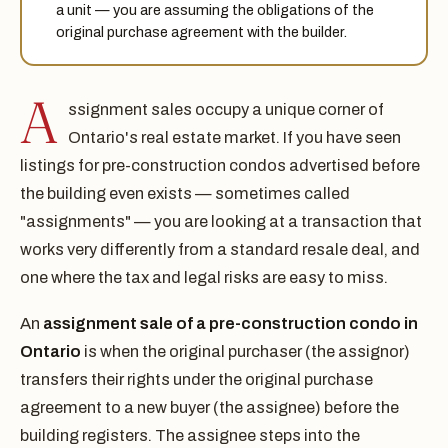
a unit — you are assuming the obligations of the
original purchase agreement with the builder.
A
ssignment sales occupy a unique corner of
Ontario's real estate market. If you have seen
listings for pre-construction condos advertised before
the building even exists — sometimes called
"assignments" — you are looking at a transaction that
works very differently from a standard resale deal, and
one where the tax and legal risks are easy to miss.
An
assignment sale of a pre-construction condo in
Ontario
is when the original purchaser (the assignor)
transfers their rights under the original purchase
agreement to a new buyer (the assignee) before the
building registers. The assignee steps into the