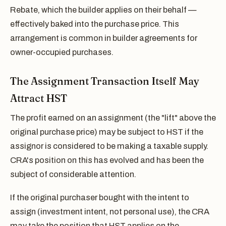
Rebate, which the builder applies on their behalf —
effectively baked into the purchase price. This
arrangement is common in builder agreements for
owner-occupied purchases.
The Assignment Transaction Itself May
Attract HST
The profit earned on an assignment (the "lift" above the
original purchase price) may be subject to HST if the
assignor is considered to be making a taxable supply.
CRA's position on this has evolved and has been the
subject of considerable attention.
If the original purchaser bought with the intent to
assign (investment intent, not personal use), the CRA
may take the position that HST applies on the