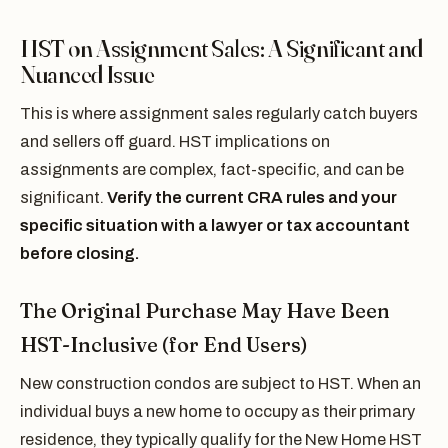
HST on Assignment Sales: A Significant and
Nuanced Issue
This is where assignment sales regularly catch buyers
and sellers off guard. HST implications on
assignments are complex, fact-specific, and can be
significant.
Verify the current CRA rules and your
specific situation with a lawyer or tax accountant
before closing.
The Original Purchase May Have Been
HST-Inclusive (for End Users)
New construction condos are subject to HST. When an
individual buys a new home to occupy as their primary
residence, they typically qualify for the New Home HST