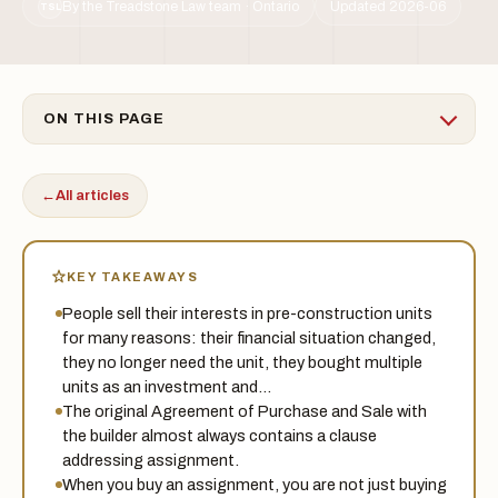
By the Treadstone Law team · Ontario
Updated 2026-06
TSL
ON THIS PAGE
←
All articles
KEY TAKEAWAYS
People sell their interests in pre-construction units
for many reasons: their financial situation changed,
they no longer need the unit, they bought multiple
units as an investment and…
The original Agreement of Purchase and Sale with
the builder almost always contains a clause
addressing assignment.
When you buy an assignment, you are not just buying