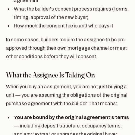
agreement
What the builder's consent process requires (forms,
timing, approval of the new buyer)
How much the consent fee is and who pays it
In some cases, builders require the assignee to be pre-
approved through their own mortgage channel or meet
other conditions before they will consent.
What the Assignee Is Taking On
When you buy an assignment, you are not just buying a
unit — you are assuming the obligations of the original
purchase agreement with the builder. That means:
You are bound by the original agreement's terms
— including deposit structure, occupancy terms,
and any "extras" or upgrades the original buyer