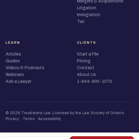
Mergers & Acquisitions
Litigation
Immigration
Tax
LEARN
CLIENTS
Articles
Start a File
Guides
Pricing
Videos & Podcasts
Contact
Webinars
About Us
Ask a Lawyer
1-844-900-1070
© 2026 Treadstone Law.
Licensed by the Law Society of Ontario
.
Privacy
·
Terms
·
Accessibility