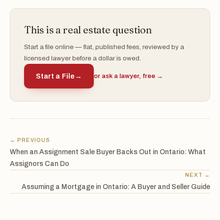
This is a real estate question
Start a file online — flat, published fees, reviewed by a
licensed lawyer before a dollar is owed.
Start a File
→
or ask a lawyer, free →
← PREVIOUS
When an Assignment Sale Buyer Backs Out in Ontario: What
Assignors Can Do
NEXT →
Assuming a Mortgage in Ontario: A Buyer and Seller Guide