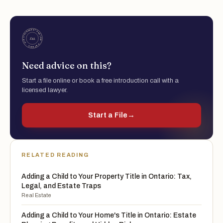
Need advice on this?
Start a file online or book a free introduction call with a
licensed lawyer.
Start a File
→
RELATED READING
Adding a Child to Your Property Title in Ontario: Tax,
Legal, and Estate Traps
Real Estate
Adding a Child to Your Home's Title in Ontario: Estate