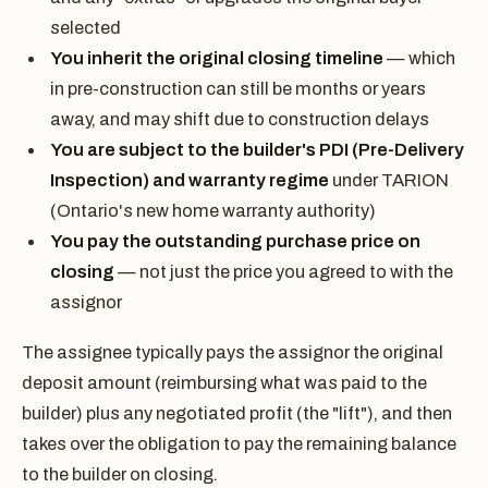
selected
You inherit the original closing timeline
— which
in pre-construction can still be months or years
away, and may shift due to construction delays
You are subject to the builder's PDI (Pre-Delivery
Inspection) and warranty regime
under TARION
(Ontario's new home warranty authority)
You pay the outstanding purchase price on
closing
— not just the price you agreed to with the
assignor
The assignee typically pays the assignor the original
deposit amount (reimbursing what was paid to the
builder) plus any negotiated profit (the "lift"), and then
takes over the obligation to pay the remaining balance
to the builder on closing.