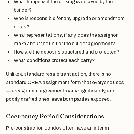
What happens if the closing is delayed by the
builder?
Who is responsible for any upgrade or amendment
costs?
What representations, if any, does the assignor
make about the unit or the builder agreement?
How are the deposits structured and protected?
What conditions protect each party?
Unlike a standard resale transaction, there is no
standard OREA assignment form that everyone uses
— assignment agreements vary significantly, and
poorly drafted ones leave both parties exposed.
Occupancy Period Considerations
Pre-construction condos often have an interim