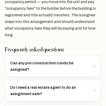
occupancy period — you move into the unit and pay
"occupancy fees" to the builder before the building is
registered and title actually transfers. The assignee
steps into this arrangement and should understand
what occupancy fees they will be paying and for how
long.
Frequently asked questions
Can any pre-construction condo be
assigned?
Do I need a real estate agent to do an
assignment sale?