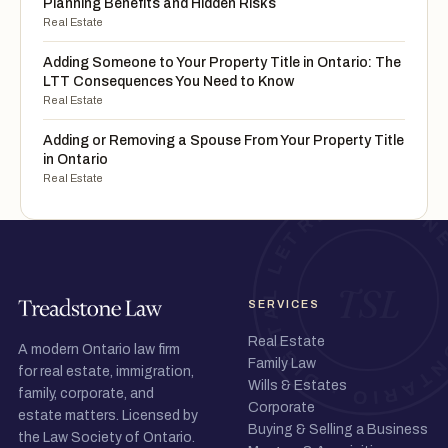
Planning Benefits and Hidden Risks
Real Estate
Adding Someone to Your Property Title in Ontario: The
LTT Consequences You Need to Know
Real Estate
Adding or Removing a Spouse From Your Property Title
in Ontario
Real Estate
SERVICES
Real Estate
A modern Ontario law firm
Family Law
for real estate, immigration,
Wills & Estates
family, corporate, and
Corporate
estate matters. Licensed by
Buying & Selling a Business
the Law Society of Ontario.