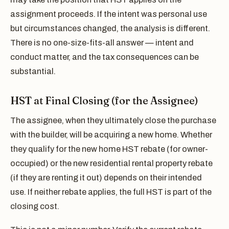
assignment proceeds. If the intent was personal use
but circumstances changed, the analysis is different.
There is no one-size-fits-all answer — intent and
conduct matter, and the tax consequences can be
substantial.
HST at Final Closing (for the Assignee)
The assignee, when they ultimately close the purchase
with the builder, will be acquiring a new home. Whether
they qualify for the new home HST rebate (for owner-
occupied) or the new residential rental property rebate
(if they are renting it out) depends on their intended
use. If neither rebate applies, the full HST is part of the
closing cost.