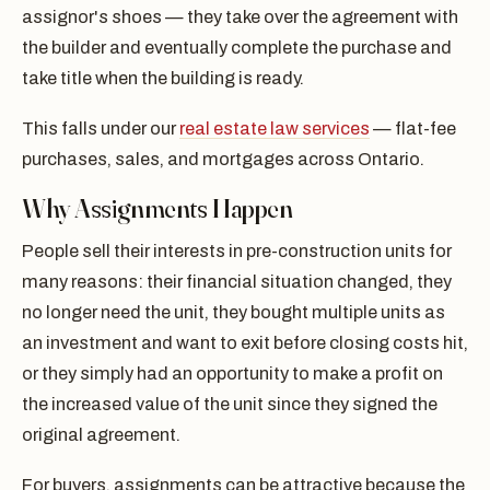
assignor's shoes — they take over the agreement with
the builder and eventually complete the purchase and
take title when the building is ready.
This falls under our
real estate law services
— flat-fee
purchases, sales, and mortgages across Ontario.
Why Assignments Happen
People sell their interests in pre-construction units for
many reasons: their financial situation changed, they
no longer need the unit, they bought multiple units as
an investment and want to exit before closing costs hit,
or they simply had an opportunity to make a profit on
the increased value of the unit since they signed the
original agreement.
For buyers, assignments can be attractive because the