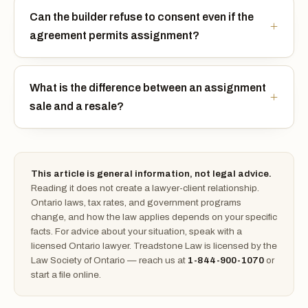
Can the builder refuse to consent even if the
agreement permits assignment?
What is the difference between an assignment
sale and a resale?
This article is general information, not legal advice.
Reading it does not create a lawyer-client relationship.
Ontario laws, tax rates, and government programs
change, and how the law applies depends on your specific
facts. For advice about your situation, speak with a
licensed Ontario lawyer. Treadstone Law is licensed by the
Law Society of Ontario — reach us at
1-844-900-1070
or
start a file online.