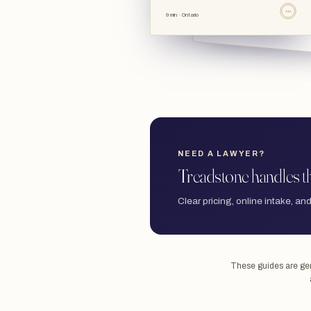
TSL
9 min · Ontario
NEED A LAWYER?
Treadstone handles th
Clear pricing, online intake, and
These guides are gene