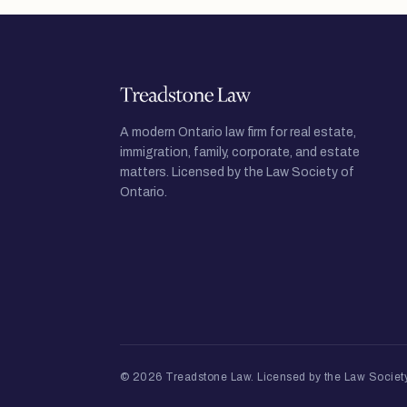
A modern Ontario law firm for real estate,
immigration, family, corporate, and estate
matters. Licensed by the Law Society of
Ontario.
© 2026 Treadstone Law.
Licensed by the Law Society