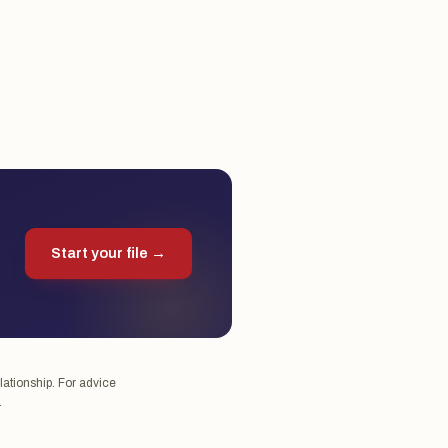
Start your file →
lationship. For advice
.