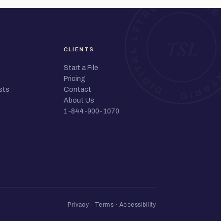
CLIENTS
Start a File
Pricing
sts
Contact
About Us
1-844-900-1070
Privacy
·
Terms
·
Accessibility