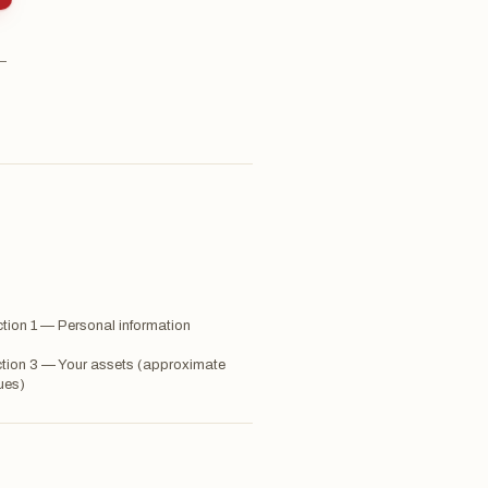
 —
tion 1 — Personal information
tion 3 — Your assets (approximate
ues)