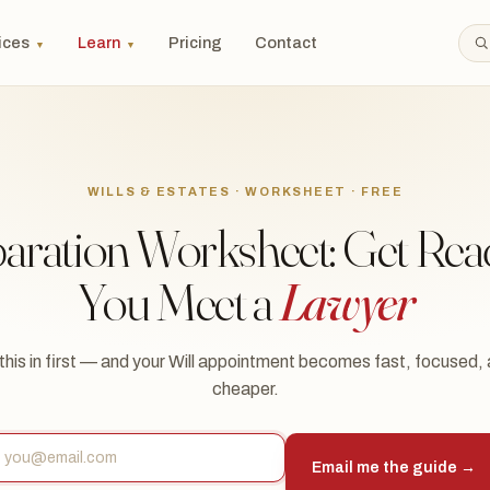
ices
Learn
Pricing
Contact
▼
▼
WILLS & ESTATES · WORKSHEET · FREE
paration Worksheet: Get Rea
You Meet a
Lawyer
l this in first — and your Will appointment becomes fast, focused,
cheaper.
Email me the guide →