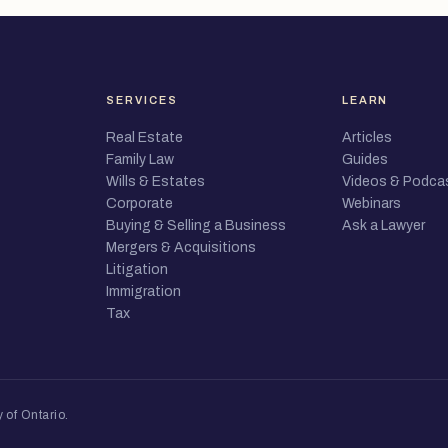
SERVICES
LEARN
Real Estate
Articles
Family Law
Guides
Wills & Estates
Videos & Podca
Corporate
Webinars
Buying & Selling a Business
Ask a Lawyer
Mergers & Acquisitions
Litigation
Immigration
Tax
 of Ontario
.