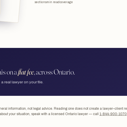
sections
min read
coverage
is on a
flat fee
, across Ontario.
 a real lawyer on your file.
ral information, not legal advice. Reading one does not create a lawyer–client re
about your situation, speak with a licensed Ontario lawyer — call
1-844-900-1070