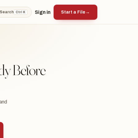
Sign in
Start a File
→
Search
Ctrl K
dy Before
 and