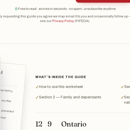
Free to read · arrives in seconds · no spam, unsubscribe anytime
y requesting this guide you agree we may email it to you and occasionally follow up
see our
Privacy Policy
(PIPEDA).
al
WHAT'S INSIDE THE GUIDE
How to use this worksheet
Sec
✓
✓
your family,
Section 2 — Family and dependants
Sec
✓
✓
val
n and asked
12
9
Ontario