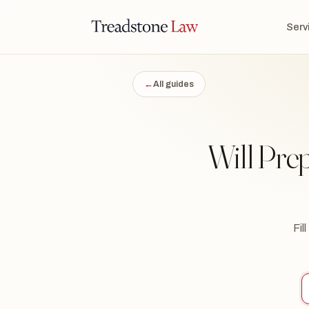
TONE LAW · ONTARIO · DIGITAL LEGAL SERVICES · EST. MMXXI ·
Serv
TSL
←
All guides
Will Pre
Fil