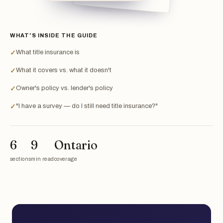
WHAT'S INSIDE THE GUIDE
What title insurance is
✓
What it covers vs. what it doesn't
✓
Owner's policy vs. lender's policy
✓
"I have a survey — do I still need title insurance?"
✓
6
9
Ontario
sections
min read
coverage