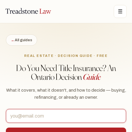
STONE LAW · ONTARIO · DIGITAL LEGAL SERVICES · EST. MMXXI ·
☰
TSL
←
All guides
REAL ESTATE · DECISION GUIDE · FREE
Do You Need Title Insurance? An
Ontario Decision
Guide
What it covers, what it doesn't, and how to decide — buying,
refinancing, or already an owner.