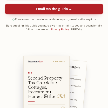
Email me the guide →
Free to read · arrives in seconds · no spam, unsubscribe anytime
By requesting this guide you agree we may email it to you and occasionally
follow up — see our
Privacy Policy
(PIPEDA).
CHECKLIST
Understand the capital gain
on a sale
TAX
Second Property
I understand that selling a second property
can trigger a ca
Tax Checklist:
I know a portion of that gain — the inclusion
Cottages,
rate — is adde
Investment
I understand the principal residence exemption can shelter a
Homes & the
CRA
Why it matters: A "family unit" (you, your
spouse or common-
I've noted that a property must generally
be "ordinarily inh