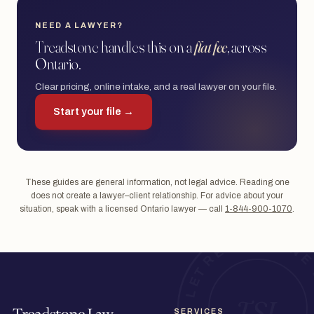
NEED A LAWYER?
Treadstone handles this on a
flat fee
, across
Ontario.
Clear pricing, online intake, and a real lawyer on your file.
Start your file →
These guides are general information, not legal advice. Reading one
does not create a lawyer–client relationship. For advice about your
situation, speak with a licensed Ontario lawyer — call
1-844-900-1070
.
SERVICES