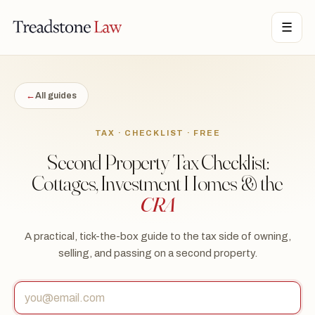
STONE LAW · ONTARIO · DIGITAL LEGAL SERVICES · EST. MMXXI ·
☰
TSL
←
All guides
TAX · CHECKLIST · FREE
Second Property Tax Checklist:
Cottages, Investment Homes & the
CRA
A practical, tick-the-box guide to the tax side of owning,
selling, and passing on a second property.