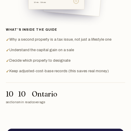
TSL
10 min · Ontario
WHAT'S INSIDE THE GUIDE
Why a second property is a tax issue, not just a lifestyle one
✓
Understand the capital gain on a sale
✓
Decide which property to designate
✓
Keep adjusted-cost-base records (this saves real money)
✓
10
10
Ontario
sections
min read
coverage