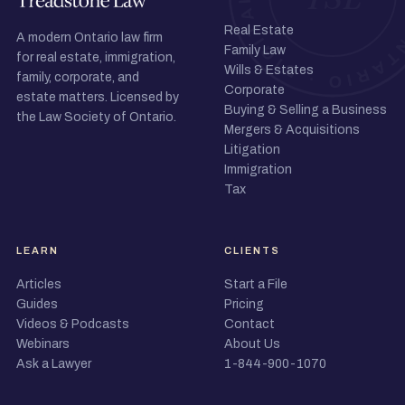
Real Estate
A modern Ontario law firm
Family Law
for real estate, immigration,
Wills & Estates
family, corporate, and
Corporate
estate matters. Licensed by
Buying & Selling a Business
the Law Society of Ontario.
Mergers & Acquisitions
Litigation
Immigration
Tax
LEARN
CLIENTS
Articles
Start a File
Guides
Pricing
Videos & Podcasts
Contact
Webinars
About Us
Ask a Lawyer
1-844-900-1070