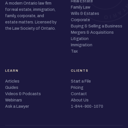
Real Estate
A modern Ontario law firm
Family Law
for real estate, immigration,
Wills & Estates
family, corporate, and
Corporate
estate matters. Licensed by
Buying & Selling a Business
the Law Society of Ontario.
Mergers & Acquisitions
Litigation
Immigration
Tax
LEARN
CLIENTS
Articles
Start a File
Guides
Pricing
Videos & Podcasts
Contact
Webinars
About Us
Ask a Lawyer
1-844-900-1070