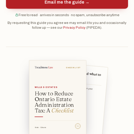
Email me the guide →
Free to read · arrives in seconds · no spam, unsubscribe anytime
By requesting this guide you agree we may email it to you and occasionally
follow up — see our
Privacy Policy
(PIPEDA).
CHECKLIST
The strategies — and what to
weigh against each
WILLS & ESTATES
Name a beneficiary directly on your registered accounts, pen
How to Reduce
Ontario Estate
Administration
Tax: A
Checklist
TSL
9 min · Ontario