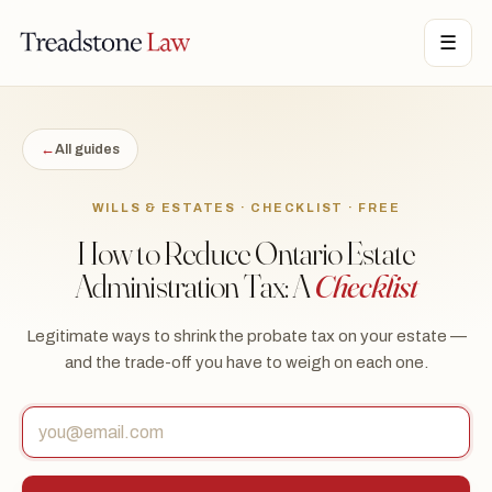
STONE LAW · ONTARIO · DIGITAL LEGAL SERVICES · EST. MMXXI ·
☰
TSL
←
All guides
WILLS & ESTATES · CHECKLIST · FREE
How to Reduce Ontario Estate
Administration Tax: A
Checklist
Legitimate ways to shrink the probate tax on your estate —
and the trade-off you have to weigh on each one.