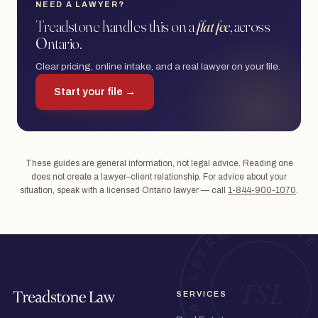
NEED A LAWYER?
Treadstone handles this on a
flat fee
, across
Ontario.
Clear pricing, online intake, and a real lawyer on your file.
Start your file →
These guides are general information, not legal advice. Reading one
does not create a lawyer–client relationship. For advice about your
situation, speak with a licensed Ontario lawyer — call
1-844-900-1070
.
SERVICES