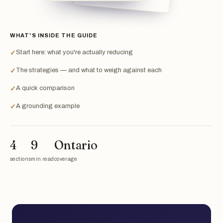
WHAT'S INSIDE THE GUIDE
Start here: what you're actually reducing
✓
The strategies — and what to weigh against each
✓
A quick comparison
✓
A grounding example
✓
4
9
Ontario
sections
min read
coverage