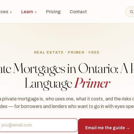
ices
Learn
Pricing
Contact
▼
▼
REAL ESTATE · PRIMER · FREE
ate Mortgages in Ontario: A P
Language
Primer
 private mortgage is, who uses one, what it costs, and the risks 
ides — for borrowers and lenders who want to go in with eyes ope
Email me the guide →