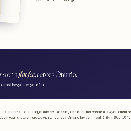
sections
min read
coverage
is on a
flat fee
, across Ontario.
 a real lawyer on your file.
ral information, not legal advice. Reading one does not create a lawyer–client re
about your situation, speak with a licensed Ontario lawyer — call
1-844-900-1070