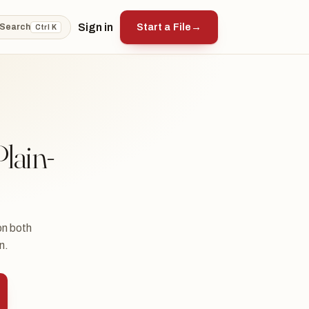
Sign in
Start a File
→
Search
Ctrl K
lain-
on both
n.