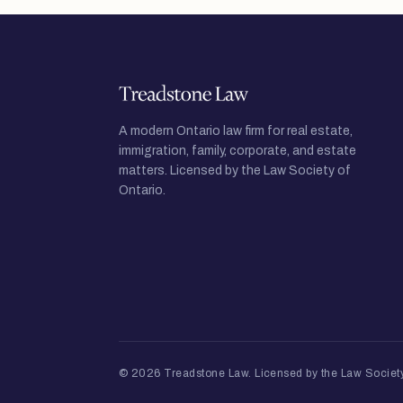
A modern Ontario law firm for real estate,
immigration, family, corporate, and estate
matters. Licensed by the Law Society of
Ontario.
© 2026 Treadstone Law.
Licensed by the Law Society