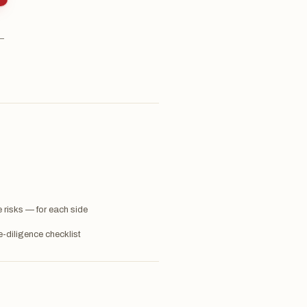
 —
 risks — for each side
-diligence checklist