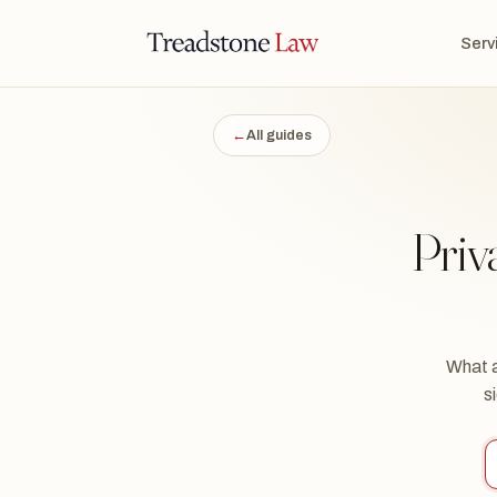
STONE LAW · ONTARIO · DIGITAL LEGAL SERVICES · EST. MMXXI ·
Serv
TSL
←
All guides
Priv
What a
s