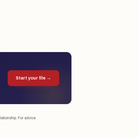
Start your file →
lationship. For advice
.