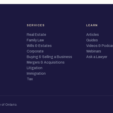
SERVICES
LEARN
Real Estate
Articles
Family Law
Guides
Wills & Estates
Videos & Podca
Corporate
Webinars
Buying & Selling a Business
Ask a Lawyer
Mergers & Acquisitions
Litigation
Immigration
Tax
 of Ontario
.