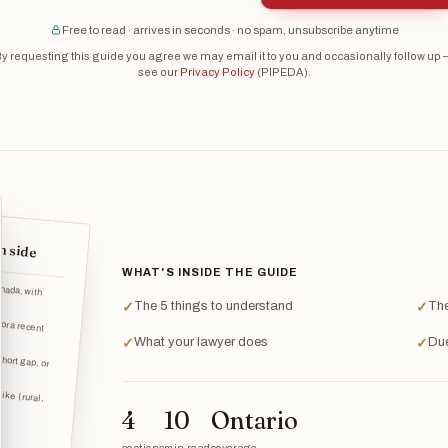
Free to read · arrives in seconds · no spam, unsubscribe anytime
y requesting this guide you agree we may email it to you and occasionally follow up
see our
Privacy Policy
(PIPEDA).
h side
WHAT'S INSIDE THE GUIDE
The 5 things to understand
The
✓
✓
 or a recent
What your lawyer does
Due
✓
✓
short gap, or
ike (rural,
4
10
Ontario