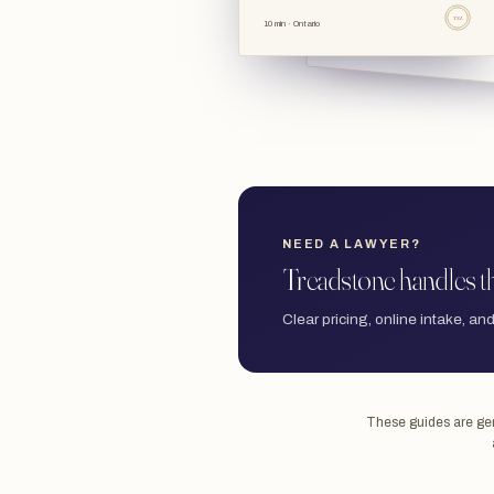
TSL
10 min · Ontario
NEED A LAWYER?
Treadstone handles th
Clear pricing, online intake, and
These guides are gene