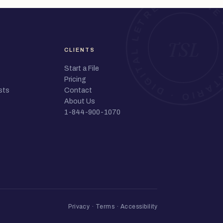
CLIENTS
Start a File
Pricing
sts
Contact
About Us
1-844-900-1070
Privacy
·
Terms
·
Accessibility