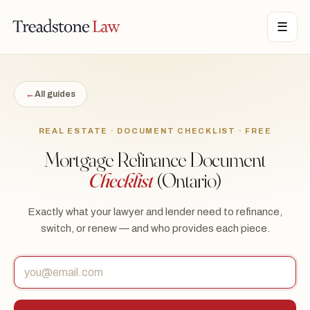
TONE LAW · ONTARIO · DIGITAL LEGAL SERVICES · EST. MMXXI ·
☰
TSL
←
All guides
REAL ESTATE · DOCUMENT CHECKLIST · FREE
Mortgage Refinance Document
Checklist
(Ontario)
Exactly what your lawyer and lender need to refinance,
switch, or renew — and who provides each piece.