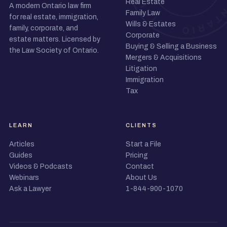
Real Estate
A modern Ontario law firm
Family Law
for real estate, immigration,
Wills & Estates
family, corporate, and
Corporate
estate matters. Licensed by
Buying & Selling a Business
the Law Society of Ontario.
Mergers & Acquisitions
Litigation
Immigration
Tax
LEARN
CLIENTS
Articles
Start a File
Guides
Pricing
Videos & Podcasts
Contact
Webinars
About Us
Ask a Lawyer
1-844-900-1070