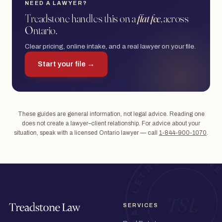
NEED A LAWYER?
Treadstone handles this on a
flat fee
, across
Ontario.
Clear pricing, online intake, and a real lawyer on your file.
Start your file →
These guides are general information, not legal advice. Reading one
does not create a lawyer–client relationship. For advice about your
situation, speak with a licensed Ontario lawyer — call
1-844-900-1070
.
SERVICES