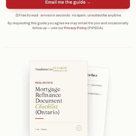
Email me the guide →
Free to read · arrives in seconds · no spam, unsubscribe anytime
By requesting this guide you agree we may email it to you and occasionally
follow up — see our
Privacy Policy
(PIPEDA).
DOCUMENT
The documents to gather
CHECKLIST
Current mortgage statement — your most
REAL ESTATE
recent statement show
Mortgage
Mortgage payout / discharge statement —
Refinance
the exact amount to
Document
Checklist
(Ontario)
TSL
7 min · Ontario