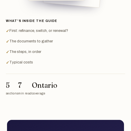
WHAT'S INSIDE THE GUIDE
First: refinance, switch, or renewal?
✓
The documents to gather
✓
The steps, in order
✓
Typical costs
✓
5
7
Ontario
sections
min read
coverage