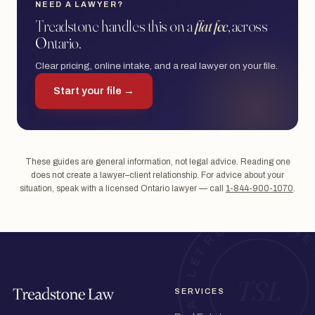
NEED A LAWYER?
Treadstone handles this on a
flat fee
, across
Ontario.
Clear pricing, online intake, and a real lawyer on your file.
Start your file →
These guides are general information, not legal advice. Reading one
does not create a lawyer–client relationship. For advice about your
situation, speak with a licensed Ontario lawyer — call
1-844-900-1070
.
SERVICES