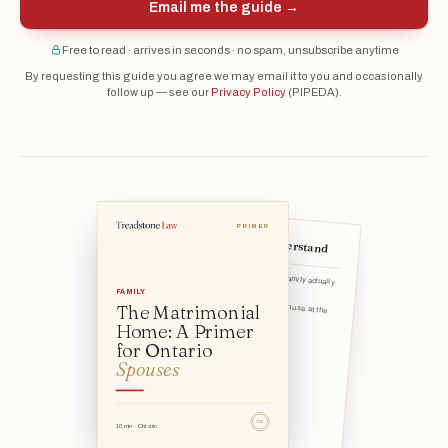
Email me the guide →
Free to read · arrives in seconds · no spam, unsubscribe anytime
By requesting this guide you agree we may email it to you and occasionally
follow up — see our
Privacy Policy
(PIPEDA).
PRIMER
The 5 things to understand
The home must be one the family actually
lives in as their r
FAMILY
The Matrimonial
The status attaches based on use at the time of separation —
Home: A Primer
for Ontario
Spouses
TSL
10 min · Ontario