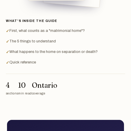
WHAT'S INSIDE THE GUIDE
First, what counts as a "matrimonial home"?
✓
The 5 things to understand
✓
What happens to the home on separation or death?
✓
Quick reference
✓
4
10
Ontario
sections
min read
coverage