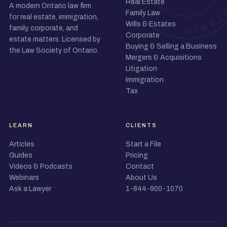
Real Estate
A modern Ontario law firm
Family Law
for real estate, immigration,
Wills & Estates
family, corporate, and
Corporate
estate matters. Licensed by
Buying & Selling a Business
the Law Society of Ontario.
Mergers & Acquisitions
Litigation
Immigration
Tax
LEARN
CLIENTS
Articles
Start a File
Guides
Pricing
Videos & Podcasts
Contact
Webinars
About Us
Ask a Lawyer
1-844-900-1070