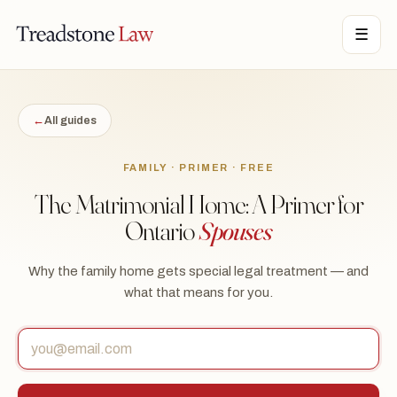
STONE LAW · ONTARIO · DIGITAL LEGAL SERVICES · EST. MMXXI ·
☰
TSL
←
All guides
FAMILY · PRIMER · FREE
The Matrimonial Home: A Primer for
Ontario
Spouses
Why the family home gets special legal treatment — and
what that means for you.