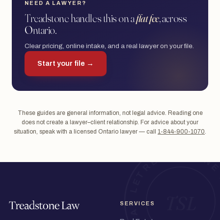
NEED A LAWYER?
Treadstone handles this on a
flat fee
, across
Ontario.
Clear pricing, online intake, and a real lawyer on your file.
Start your file →
These guides are general information, not legal advice. Reading one
does not create a lawyer–client relationship. For advice about your
situation, speak with a licensed Ontario lawyer — call
1-844-900-1070
.
SERVICES