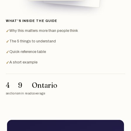
WHAT'S INSIDE THE GUIDE
Why this matters more than people think
✓
The 5 things to understand
✓
Quick-reference table
✓
A short example
✓
4
9
Ontario
sections
min read
coverage