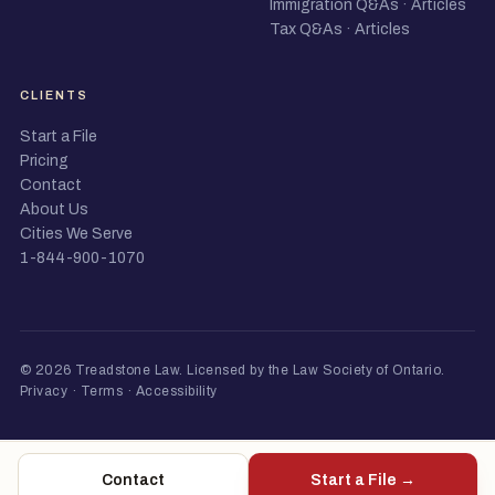
Immigration Q&As
·
Articles
Tax Q&As
·
Articles
CLIENTS
Start a File
Pricing
Contact
About Us
Cities We Serve
1-844-900-1070
© 2026 Treadstone Law.
Licensed by the Law Society of Ontario
.
Privacy
·
Terms
·
Accessibility
Contact
Start a File →