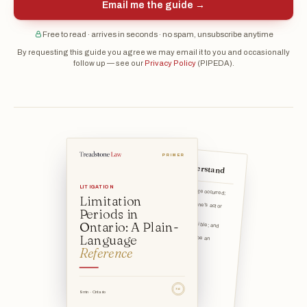
Email me the guide →
Free to read · arrives in seconds · no spam, unsubscribe anytime
By requesting this guide you agree we may email it to you and occasionally
follow up — see our
Privacy Policy
(PIPEDA).
PRIMER
The 5 things to understand
That an injury, loss, or damage occurred;
LITIGATION
Limitation
That it was caused by someone's act or omission;
Periods in
That that person was responsible; and
Ontario: A Plain-
Language
That a court proceeding would be an appropriate way to remed
Reference
TSL
9 min · Ontario