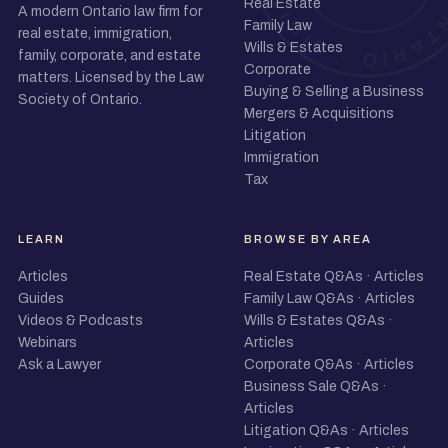
Real Estate
A modern Ontario law firm for
Family Law
real estate, immigration,
Wills & Estates
family, corporate, and estate
Corporate
matters. Licensed by the Law
Buying & Selling a Business
Society of Ontario.
Mergers & Acquisitions
Litigation
Immigration
Tax
LEARN
BROWSE BY AREA
Articles
Real Estate Q&As
·
Articles
Guides
Family Law Q&As
·
Articles
Videos & Podcasts
Wills & Estates Q&As
·
Webinars
Articles
Ask a Lawyer
Corporate Q&As
·
Articles
Business Sale Q&As
·
Articles
Litigation Q&As
·
Articles