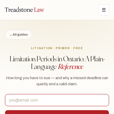
TONE LAW · ONTARIO · DIGITAL LEGAL SERVICES · EST. MMXXI ·
☰
TSL
←
All guides
LITIGATION · PRIMER · FREE
Limitation Periods in Ontario: A Plain-
Language
Reference
How long you have to sue — and why a missed deadline can
quietly end a valid claim.