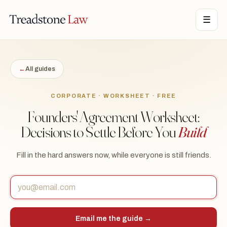
STONE LAW · ONTARIO · DIGITAL LEGAL SERVICES · EST. MMXXI ·
☰
TSL
←
All guides
CORPORATE · WORKSHEET · FREE
Founders' Agreement Worksheet:
Decisions to Settle Before You
Build
Fill in the hard answers now, while everyone is still friends.
Email me the guide →