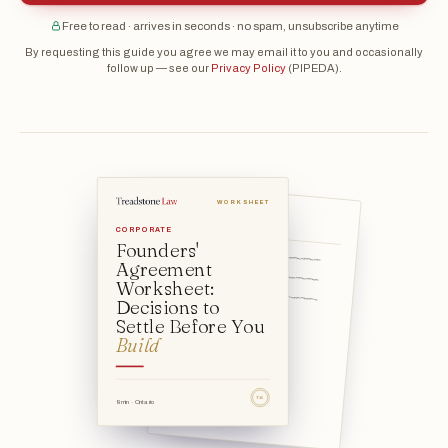
Free to read · arrives in seconds · no spam, unsubscribe anytime
By requesting this guide you agree we may email it to you and occasionally
follow up — see our
Privacy Policy
(PIPEDA).
WORKSHEET
The company itself
CORPORATE
Founders'
Founder 1: ____________________________
Agreement
Founder 2: ____________________________
Worksheet:
Founder 3: ____________________________
Decisions to
Date: ____________________
Settle Before You
Build
TSL
9 min · Ontario