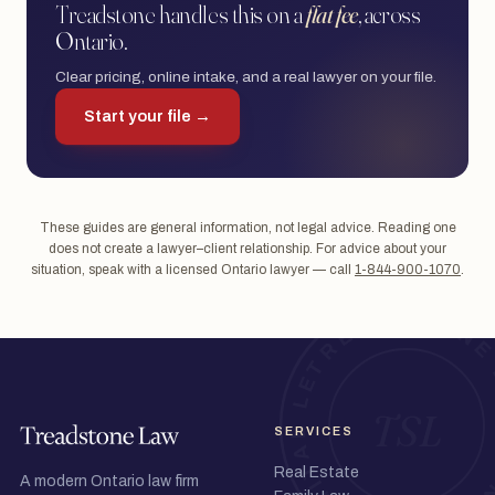
Treadstone handles this on a
flat fee
, across
Ontario.
Clear pricing, online intake, and a real lawyer on your file.
Start your file →
These guides are general information, not legal advice. Reading one
does not create a lawyer–client relationship. For advice about your
situation, speak with a licensed Ontario lawyer — call
1-844-900-1070
.
SERVICES
Real Estate
A modern Ontario law firm