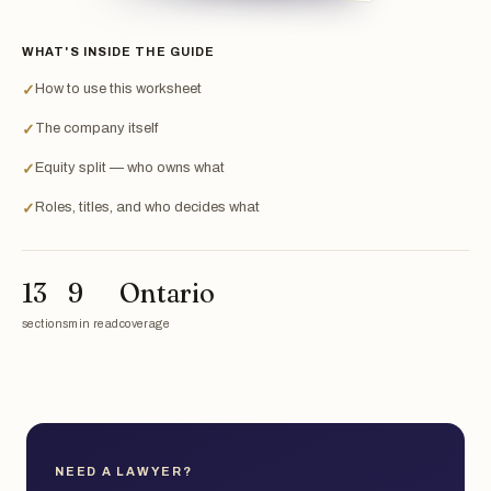
WHAT'S INSIDE THE GUIDE
How to use this worksheet
✓
The company itself
✓
Equity split — who owns what
✓
Roles, titles, and who decides what
✓
13
9
Ontario
sections
min read
coverage
NEED A LAWYER?