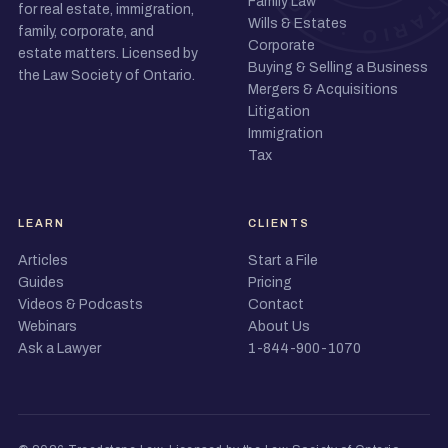
Family Law
for real estate, immigration,
Wills & Estates
family, corporate, and
Corporate
estate matters. Licensed by
Buying & Selling a Business
the Law Society of Ontario.
Mergers & Acquisitions
Litigation
Immigration
Tax
LEARN
CLIENTS
Articles
Start a File
Guides
Pricing
Videos & Podcasts
Contact
Webinars
About Us
Ask a Lawyer
1-844-900-1070